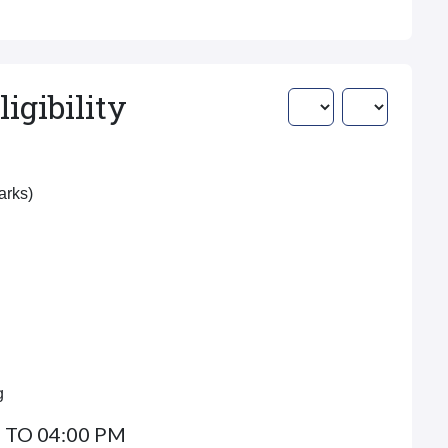
igibility
Marks)
g
 TO 04:00 PM