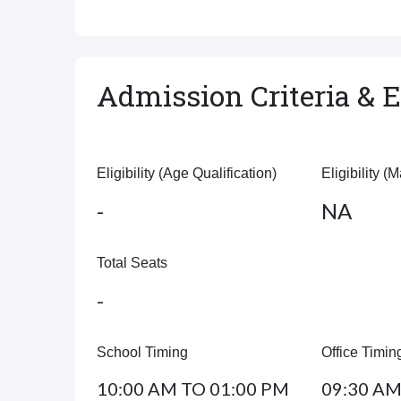
Admission Criteria & El
Eligibility (Age Qualification)
Eligibility (
-
NA
Total Seats
-
School Timing
Office Timin
10:00 AM TO 01:00 PM
09:30 AM