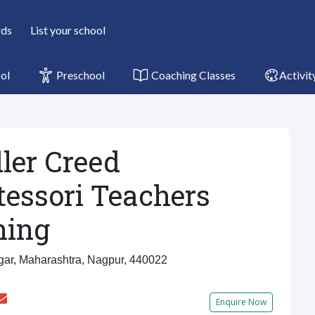
rds
List your school
ol
Preschool
Coaching Classes
Activit
ler Creed
essori Teachers
ning
ar, Maharashtra, Nagpur, 440022
Enquire Now