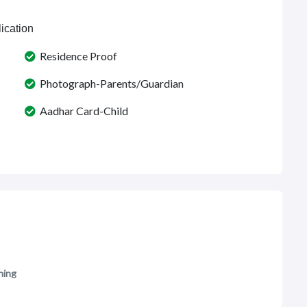
ication
Residence Proof
Photograph-Parents/Guardian
Aadhar Card-Child
ning