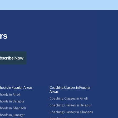
rs
bscribe Now
hools in Popular Areas
Coaching Classes in Popular
Areas
hools in Airoli
Coaching Classes in Airoli
hools in Belapur
Coaching Classes in Belapur
hools in Ghansoli
Coaching Classes in Ghansoli
hools in Juinagar