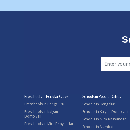
S
Preschools in Popular Cities
Schools in Popular Cities
Preschools in Bengaluru
Schools in Bengaluru
Preschools in Kalyan
Schools in Kalyan Dombivali
Dombivali
Schools in Mira Bhayandar
Preschools in Mira Bhayandar
Schools in Mumbai