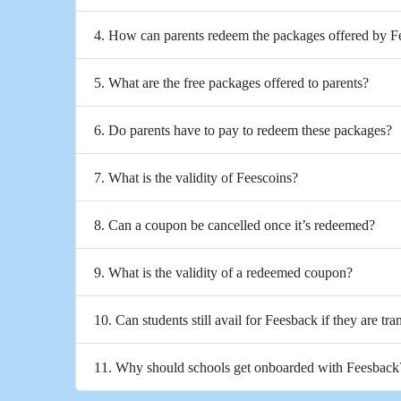
4. How can parents redeem the packages offered by 
5. What are the free packages offered to parents?
6. Do parents have to pay to redeem these packages?
7. What is the validity of Feescoins?
8. Can a coupon be cancelled once it’s redeemed?
9. What is the validity of a redeemed coupon?
10. Can students still avail for Feesback if they are tra
11. Why should schools get onboarded with Feesback