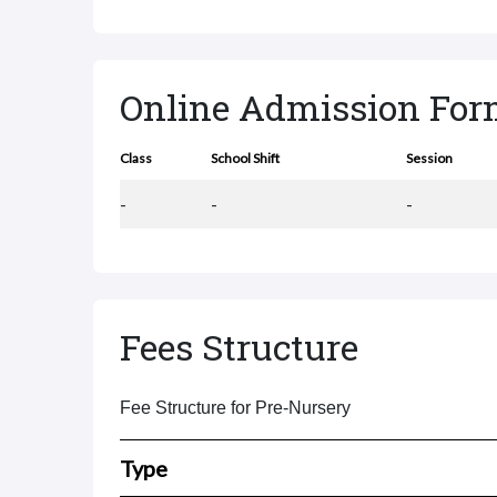
Online Admission Fo
Class
School Shift
Session
-
-
-
Fees Structure
Fee Structure for Pre-Nursery
Type