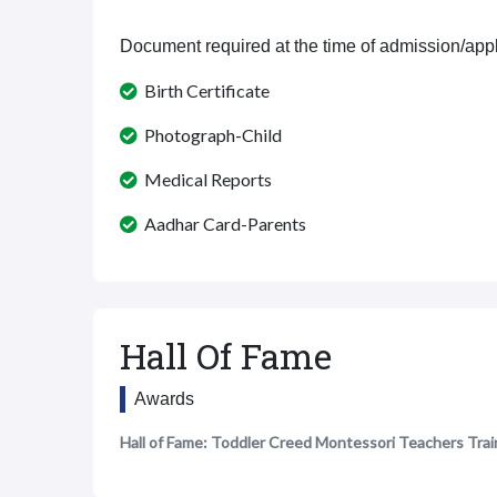
Document required at the time of admission/appl
Birth Certificate
Photograph-Child
Medical Reports
Aadhar Card-Parents
Hall Of Fame
Awards
Hall of Fame: Toddler Creed Montessori Teachers Trai