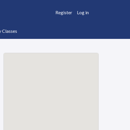
Register
Log in
y Classes