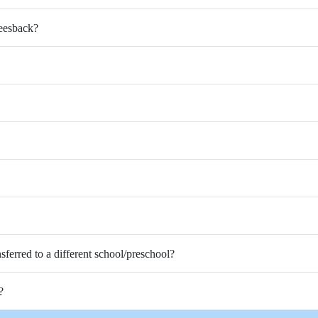
Feesback?
nsferred to a different school/preschool?
?