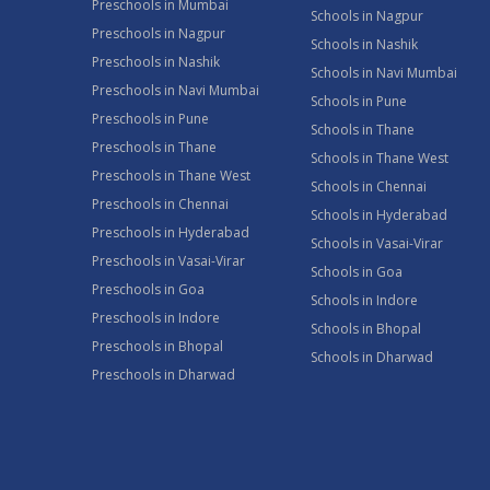
Preschools in Mumbai
Schools in Nagpur
Preschools in Nagpur
Schools in Nashik
Preschools in Nashik
Schools in Navi Mumbai
Preschools in Navi Mumbai
Schools in Pune
Preschools in Pune
Schools in Thane
Preschools in Thane
Schools in Thane West
Preschools in Thane West
Schools in Chennai
Preschools in Chennai
Schools in Hyderabad
Preschools in Hyderabad
Schools in Vasai-Virar
Preschools in Vasai-Virar
Schools in Goa
Preschools in Goa
Schools in Indore
Preschools in Indore
Schools in Bhopal
Preschools in Bhopal
Schools in Dharwad
Preschools in Dharwad