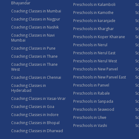
Bhayandar
Preschools in Kalamboli
Sc
Coaching Classes in Mumbai
Preschools in Kamothe
S
Coaching Classes in Nagpur
Preschools in karanjade
Sc
Coaching Classes in Nashik
Preschools in Kharghar
Sc
Coaching Classes in Navi
Preschools in Koper Khairane
Sc
Mumbai
Preschools in Nerul
Sc
Coaching Classes in Pune
Preschools in Nerul East
Sc
Coaching Classes in Thane
Preschools in Nerul West
Sc
Coaching Classes in Thane
Preschools in New Panvel
Sc
West
Preschools in New Panvel East
Sc
Coaching Classes in Chennai
Preschools in Panvel
Sc
Coaching Classes in
Hyderabad
Preschools in Rabale
Sc
Coaching Classes in Vasai-Virar
Preschools in Sanpada
S
Coaching Classes in Goa
Preschools in Seawood
S
Coaching Classes in Indore
Preschools in Ulwe
Sc
Coaching Classes in Bhopal
Preschools in Vashi
Sc
Coaching Classes in Dharwad