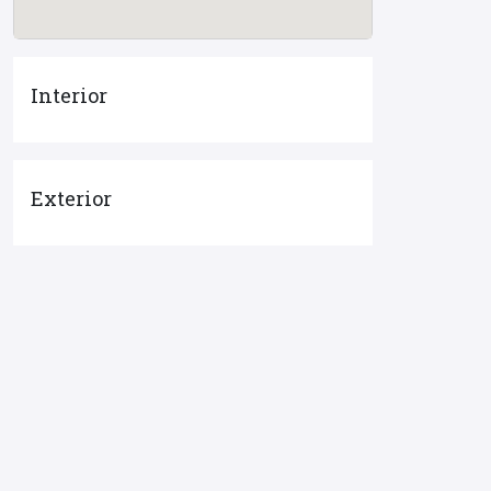
Interior
Exterior