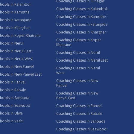
Coaching Classes in Juinagar
hools in Kalamboli
Coaching Classes in Kalamboli
chools in Kamothe
Coaching Classes in Kamothe
hools in karanjade
Coaching Classes in karanjade
hools in Kharghar
Coaching Classes in Kharghar
hools in Koper Khairane
Coaching Classes in Koper
hools in Nerul
Khairane
hools in Nerul East
Coaching Classes in Nerul
hools in Nerul West
Coaching Classes in Nerul East
hools in New Panvel
Coaching Classes in Nerul
West
hools in New Panvel East
Coaching Classes in New
hools in Panvel
Panvel
hools in Rabale
Coaching Classes in New
chools in Sanpada
Panvel East
chools in Seawood
Coaching Classes in Panvel
hools in Ulwe
Coaching Classes in Rabale
hools in Vashi
Coaching Classes in Sanpada
Coaching Classes in Seawood