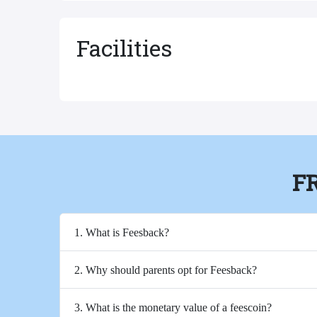
Facilities
F
1. What is Feesback?
2. Why should parents opt for Feesback?
3. What is the monetary value of a feescoin?