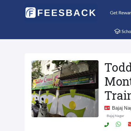
Get Rewa
Scho
Todd
Mont
Trai
Bajaj Nag
Bajaj Nagar