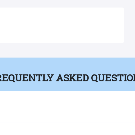
REQUENTLY ASKED QUESTIO