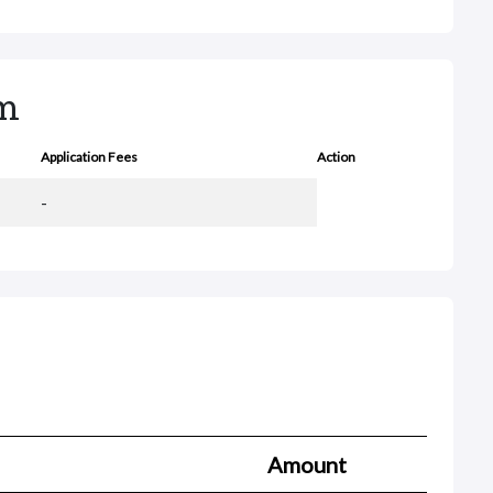
rm
Application Fees
Action
-
Amount