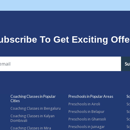
ubscribe To Get Exciting Offe
Su
Coaching Classes in Popular
Preschools in Popular Areas
Sc
Cities
Preschools in Airoli
Sc
Coaching Classes in Bengaluru
Preschools in Belapur
Sc
Coaching Classes in Kalyan
Preschools in Ghansoli
Sc
Dombivali
Preschools in Juinagar
Sc
Coaching Classes in Mira