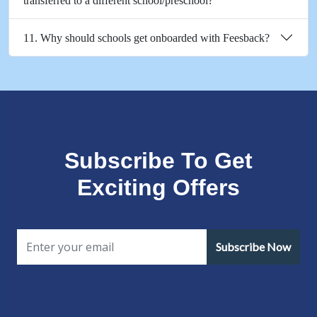
transferred to a different school/preschool?
11. Why should schools get onboarded with Feesback?
Subscribe To Get
Exciting Offers
Subscribe Now