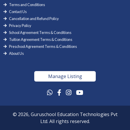
Terms and Conditions
Contact Us
Cancellation and Refund Policy
Privacy Policy
School Agreement Terms & Conditions
Tuition Agreement Terms & Conditions
Preschool Agreement Terms & Conditions
About Us
Manage Listing
© 2026, Guruschool Education Technologies Pvt
Ltd. All rights reserved.