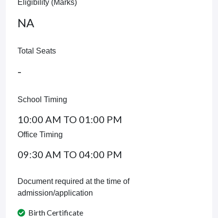
Eligibility (Marks)
NA
Total Seats
-
School Timing
10:00 AM TO 01:00 PM
Office Timing
09:30 AM TO 04:00 PM
Document required at the time of
admission/application
Birth Certificate