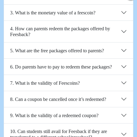
3. What is the monetary value of a feescoin?
4. How can parents redeem the packages offered by
Feesback?
5. What are the free packages offered to parents?
6. Do parents have to pay to redeem these packages?
7. What is the validity of Feescoins?
8. Can a coupon be cancelled once it’s redeemed?
9. What is the validity of a redeemed coupon?
10. Can students still avail for Feesback if they are