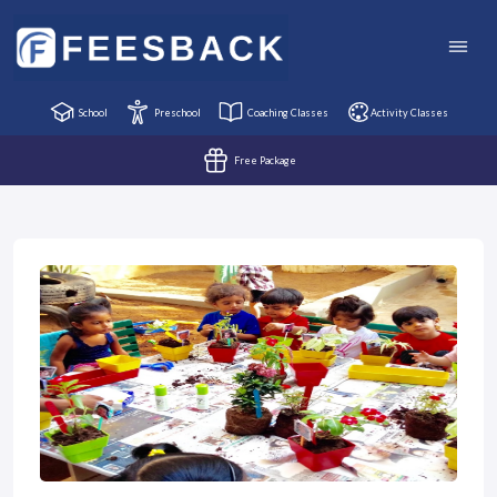
School
Preschool
Coaching Classes
Activity Classes
Free Package