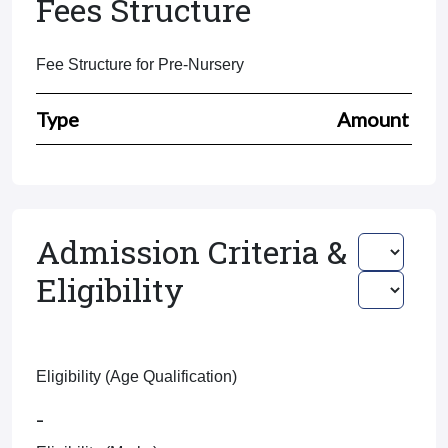
Fees Structure
Fee Structure for Pre-Nursery
Type
Amount
Admission Criteria &
Eligibility
Eligibility (Age Qualification)
-