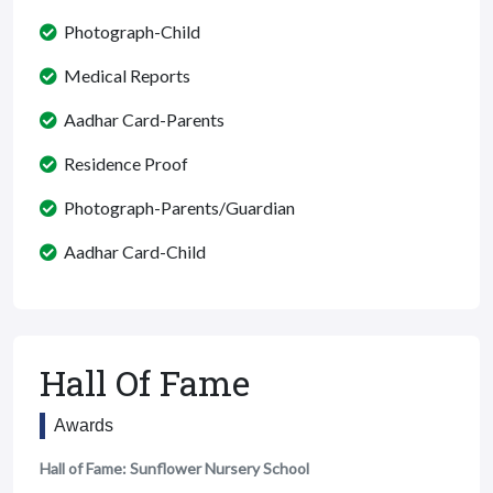
Photograph-Child
Medical Reports
Aadhar Card-Parents
Residence Proof
Photograph-Parents/Guardian
Aadhar Card-Child
Hall Of Fame
Awards
Hall of Fame: Sunflower Nursery School