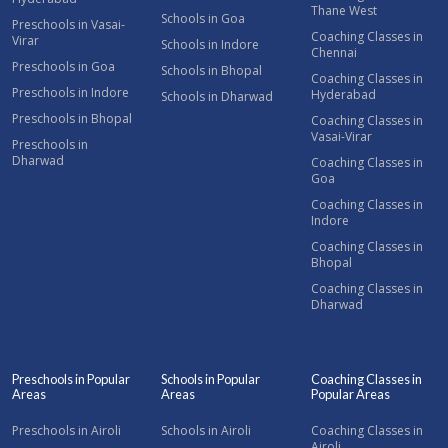
Thane West
Schools in Goa
Preschools in Vasai-
Coaching Classes in
Virar
Schools in Indore
Chennai
Preschools in Goa
Schools in Bhopal
Coaching Classes in
Preschools in Indore
Hyderabad
Schools in Dharwad
Preschools in Bhopal
Coaching Classes in
Vasai-Virar
Preschools in
Dharwad
Coaching Classes in
Goa
Coaching Classes in
Indore
Coaching Classes in
Bhopal
Coaching Classes in
Dharwad
Preschools in Popular
Schools in Popular
Coaching Classes in
Areas
Areas
Popular Areas
Preschools in Airoli
Schools in Airoli
Coaching Classes in
Airoli