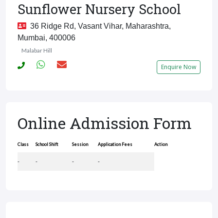
Sunflower Nursery School
36 Ridge Rd, Vasant Vihar, Maharashtra,
Mumbai, 400006
Malabar Hill
Enquire Now
Online Admission Form
Class
School Shift
Session
Application Fees
Action
-
-
-
-