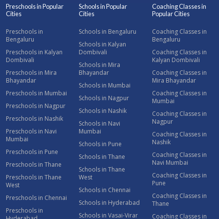
Preschools in Popular
Schools in Popular
Coaching Classes in
Cities
Cities
Popular Cities
Preschools in
Schools in Bengaluru
Coaching Classes in
Bengaluru
Bengaluru
Schools in Kalyan
Preschools in Kalyan
Dombivali
Coaching Classes in
Dombivali
Kalyan Dombivali
Schools in Mira
Preschools in Mira
Bhayandar
Coaching Classes in
Bhayandar
Mira Bhayandar
Schools in Mumbai
Preschools in Mumbai
Coaching Classes in
Schools in Nagpur
Mumbai
Preschools in Nagpur
Schools in Nashik
Coaching Classes in
Preschools in Nashik
Nagpur
Schools in Navi
Preschools in Navi
Mumbai
Coaching Classes in
Mumbai
Nashik
Schools in Pune
Preschools in Pune
Coaching Classes in
Schools in Thane
Navi Mumbai
Preschools in Thane
Schools in Thane
Coaching Classes in
Preschools in Thane
West
Pune
West
Schools in Chennai
Coaching Classes in
Preschools in Chennai
Schools in Hyderabad
Thane
Preschools in
Schools in Vasai-Virar
Coaching Classes in
Hyderabad