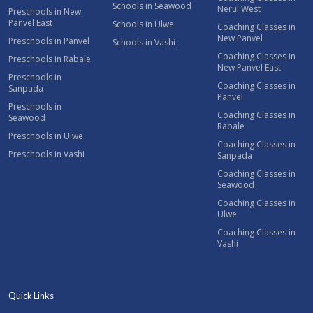
Schools in Seawood
Nerul West
Preschools in New
Panvel East
Schools in Ulwe
Coaching Classes in
New Panvel
Preschools in Panvel
Schools in Vashi
Coaching Classes in
Preschools in Rabale
New Panvel East
Preschools in
Coaching Classes in
Sanpada
Panvel
Preschools in
Coaching Classes in
Seawood
Rabale
Preschools in Ulwe
Coaching Classes in
Preschools in Vashi
Sanpada
Coaching Classes in
Seawood
Coaching Classes in
Ulwe
Coaching Classes in
Vashi
Quick Links