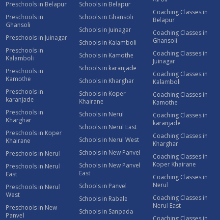
Preschools in Belapur
Schools in Belapur
Coaching Classes in
Preschools in
Schools in Ghansoli
Belapur
Ghansoli
Schools in Juinagar
Coaching Classes in
Preschools in Juinagar
Ghansoli
Schools in Kalamboli
Preschools in
Coaching Classes in
Schools in Kamothe
Kalamboli
Juinagar
Schools in karanjade
Preschools in
Coaching Classes in
Kamothe
Schools in Kharghar
Kalamboli
Preschools in
Schools in Koper
Coaching Classes in
karanjade
Khairane
Kamothe
Preschools in
Schools in Nerul
Coaching Classes in
Kharghar
karanjade
Schools in Nerul East
Preschools in Koper
Coaching Classes in
Schools in Nerul West
Khairane
Kharghar
Schools in New Panvel
Preschools in Nerul
Coaching Classes in
Koper Khairane
Schools in New Panvel
Preschools in Nerul
East
East
Coaching Classes in
Nerul
Schools in Panvel
Preschools in Nerul
West
Coaching Classes in
Schools in Rabale
Nerul East
Preschools in New
Schools in Sanpada
Panvel
Coaching Classes in