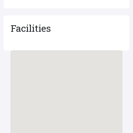
Facilities