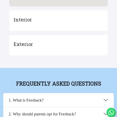
Interior
Exterior
FREQUENTLY ASKED QUESTIONS
1. What is Feesback?
2. Why should parents opt for Feesback?