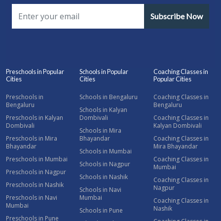
Subscribe Now
Preschools in Popular
Schools in Popular
Coaching Classes in
Cities
Cities
Popular Cities
Preschools in
Schools in Bengaluru
Coaching Classes in
Bengaluru
Bengaluru
Schools in Kalyan
Preschools in Kalyan
Dombivali
Coaching Classes in
Dombivali
Kalyan Dombivali
Schools in Mira
Preschools in Mira
Bhayandar
Coaching Classes in
Bhayandar
Mira Bhayandar
Schools in Mumbai
Preschools in Mumbai
Coaching Classes in
Schools in Nagpur
Mumbai
Preschools in Nagpur
Schools in Nashik
Coaching Classes in
Preschools in Nashik
Nagpur
Schools in Navi
Preschools in Navi
Mumbai
Coaching Classes in
Mumbai
Nashik
Schools in Pune
Preschools in Pune