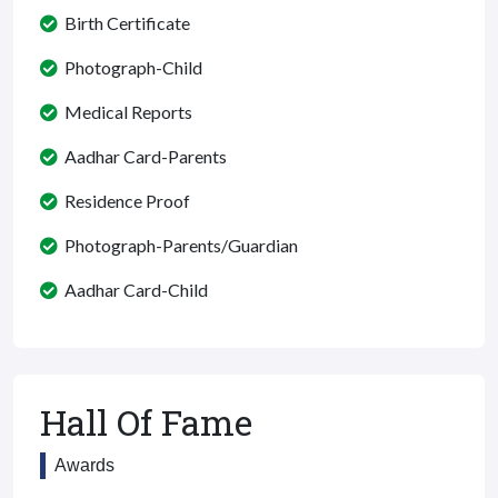
Birth Certificate
Photograph-Child
Medical Reports
Aadhar Card-Parents
Residence Proof
Photograph-Parents/Guardian
Aadhar Card-Child
Hall Of Fame
Awards