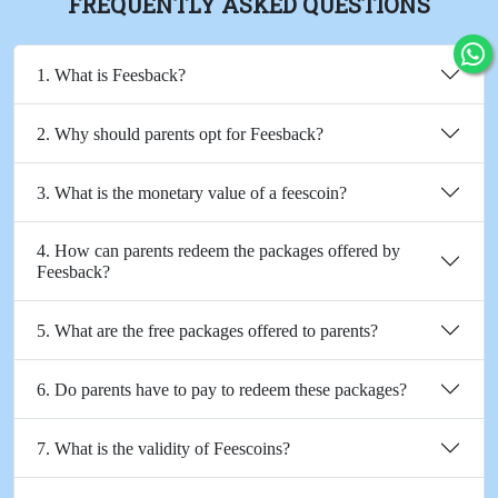
FREQUENTLY ASKED QUESTIONS
1. What is Feesback?
2. Why should parents opt for Feesback?
3. What is the monetary value of a feescoin?
4. How can parents redeem the packages offered by
Feesback?
5. What are the free packages offered to parents?
6. Do parents have to pay to redeem these packages?
7. What is the validity of Feescoins?