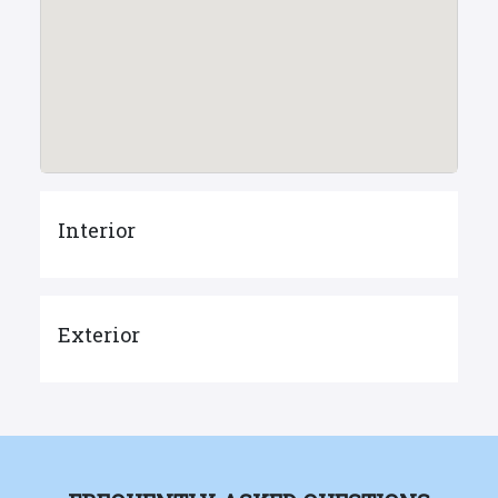
Interior
Exterior