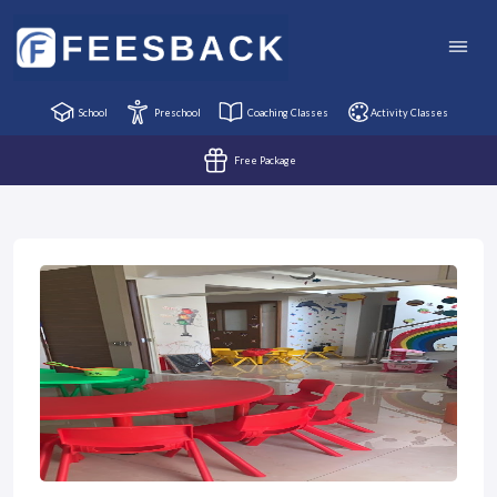
School
Preschool
Coaching Classes
Activity Classes
Free Package