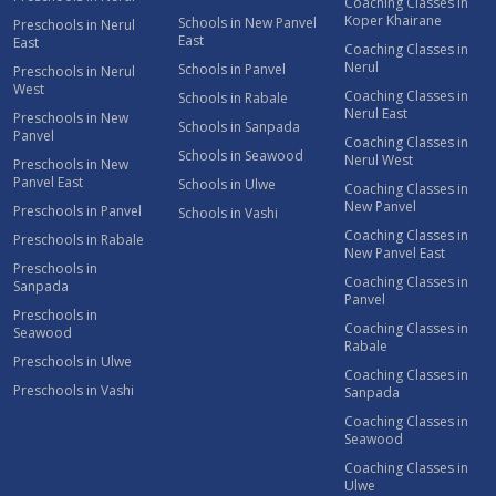
Coaching Classes in
Koper Khairane
Schools in New Panvel
Preschools in Nerul
East
East
Coaching Classes in
Nerul
Schools in Panvel
Preschools in Nerul
West
Coaching Classes in
Schools in Rabale
Nerul East
Preschools in New
Schools in Sanpada
Panvel
Coaching Classes in
Schools in Seawood
Nerul West
Preschools in New
Panvel East
Schools in Ulwe
Coaching Classes in
New Panvel
Preschools in Panvel
Schools in Vashi
Coaching Classes in
Preschools in Rabale
New Panvel East
Preschools in
Coaching Classes in
Sanpada
Panvel
Preschools in
Coaching Classes in
Seawood
Rabale
Preschools in Ulwe
Coaching Classes in
Preschools in Vashi
Sanpada
Coaching Classes in
Seawood
Coaching Classes in
Ulwe