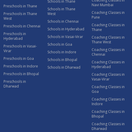
Coaching Classes in
Schools in Thane
Navi Mumbai
Preschools in Thane
Schools in Thane
Coaching Classes in
Preschools in Thane
West
Pune
West
Schools in Chennai
Coaching Classes in
Preschools in Chennai
Schools in Hyderabad
Thane
Preschools in
Schools in Vasai-Virar
Coaching Classes in
Hyderabad
Thane West
Schools in Goa
Preschools in Vasai-
Coaching Classes in
Virar
Schools in Indore
Chennai
Preschools in Goa
Schools in Bhopal
Coaching Classes in
Preschools in Indore
Hyderabad
Schools in Dharwad
Preschools in Bhopal
Coaching Classes in
Vasai-Virar
Preschools in
Dharwad
Coaching Classes in
Goa
Coaching Classes in
Indore
Coaching Classes in
Bhopal
Coaching Classes in
Dharwad