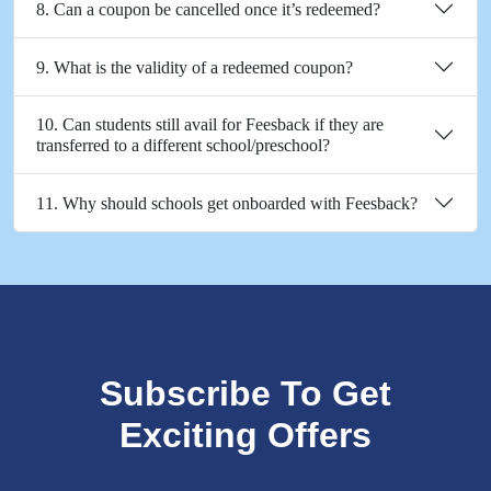
8. Can a coupon be cancelled once it’s redeemed?
9. What is the validity of a redeemed coupon?
10. Can students still avail for Feesback if they are
transferred to a different school/preschool?
11. Why should schools get onboarded with Feesback?
Subscribe To Get
Exciting Offers