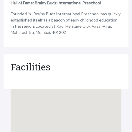
Hall of Fame: Brainy Budz International Preschool
Founded in , Brainy Budz International Preschool has quickly
established itself as a beacon of early childhood education
in the region. Located at Kaul Heritage City, Vasai-Virar,
Maharashtra, Mumbai, 401202
Facilities