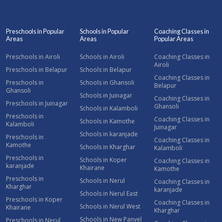
Preschools in Popular
Schools in Popular
Coaching Classes in
Areas
Areas
Popular Areas
Preschools in Airoli
Schools in Airoli
Coaching Classes in
Airoli
Preschools in Belapur
Schools in Belapur
Coaching Classes in
Preschools in
Schools in Ghansoli
Belapur
Ghansoli
Schools in Juinagar
Coaching Classes in
Preschools in Juinagar
Ghansoli
Schools in Kalamboli
Preschools in
Coaching Classes in
Schools in Kamothe
Kalamboli
Juinagar
Schools in karanjade
Preschools in
Coaching Classes in
Kamothe
Schools in Kharghar
Kalamboli
Preschools in
Schools in Koper
Coaching Classes in
karanjade
Khairane
Kamothe
Preschools in
Schools in Nerul
Coaching Classes in
Kharghar
karanjade
Schools in Nerul East
Preschools in Koper
Coaching Classes in
Schools in Nerul West
Khairane
Kharghar
Schools in New Panvel
Preschools in Nerul