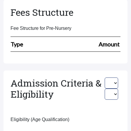
Fees Structure
Fee Structure for Pre-Nursery
Type
Amount
Admission Criteria &
Eligibility
Eligibility (Age Qualification)