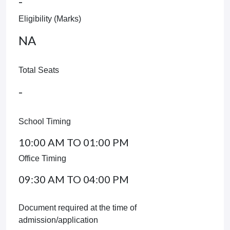
-
Eligibility (Marks)
NA
Total Seats
-
School Timing
10:00 AM TO 01:00 PM
Office Timing
09:30 AM TO 04:00 PM
Document required at the time of
admission/application