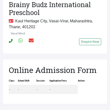
Brainy Budz International
Preschool
Kaul Heritage City, Vasai-Virar, Maharashtra,
Thane, 401202
Vasai West
Enquire Now
Online Admission Form
Class
School Shift
Session
Application Fees
Action
-
-
-
-