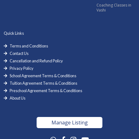
Coaching Classes in
Vashi
Quick Links
Terms and Conditions
Contact Us
Cancellation and Refund Policy
Privacy Policy
School Agreement Terms & Conditions
Tuition Agreement Terms & Conditions
Preschool Agreement Terms & Conditions
About Us
Manage Listing