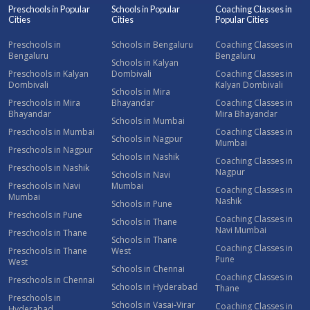
Preschools in Popular
Schools in Popular
Coaching Classes in
Cities
Cities
Popular Cities
Preschools in
Schools in Bengaluru
Coaching Classes in
Bengaluru
Bengaluru
Schools in Kalyan
Preschools in Kalyan
Dombivali
Coaching Classes in
Dombivali
Kalyan Dombivali
Schools in Mira
Preschools in Mira
Bhayandar
Coaching Classes in
Bhayandar
Mira Bhayandar
Schools in Mumbai
Preschools in Mumbai
Coaching Classes in
Schools in Nagpur
Mumbai
Preschools in Nagpur
Schools in Nashik
Coaching Classes in
Preschools in Nashik
Nagpur
Schools in Navi
Preschools in Navi
Mumbai
Coaching Classes in
Mumbai
Nashik
Schools in Pune
Preschools in Pune
Coaching Classes in
Schools in Thane
Navi Mumbai
Preschools in Thane
Schools in Thane
Coaching Classes in
Preschools in Thane
West
Pune
West
Schools in Chennai
Coaching Classes in
Preschools in Chennai
Schools in Hyderabad
Thane
Preschools in
Schools in Vasai-Virar
Coaching Classes in
Hyderabad