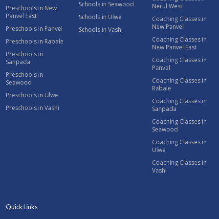
Schools in Seawood
Nerul West
Preschools in New
Panvel East
Schools in Ulwe
Coaching Classes in
New Panvel
Preschools in Panvel
Schools in Vashi
Coaching Classes in
Preschools in Rabale
New Panvel East
Preschools in
Coaching Classes in
Sanpada
Panvel
Preschools in
Coaching Classes in
Seawood
Rabale
Preschools in Ulwe
Coaching Classes in
Preschools in Vashi
Sanpada
Coaching Classes in
Seawood
Coaching Classes in
Ulwe
Coaching Classes in
Vashi
Quick Links