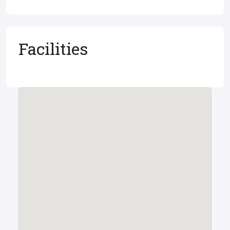
Facilities