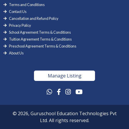
Terms and Conditions
Contact Us
Cancellation and Refund Policy
Privacy Policy
School Agreement Terms & Conditions
Tuition Agreement Terms & Conditions
Preschool Agreement Terms & Conditions
About Us
Manage Listing
© 2026, Guruschool Education Technologies Pvt
Ltd. All rights reserved.