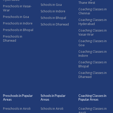
Thane West
Schools in Goa
Preschools in Vasai-
Coaching Classes in
Virar
Schools in Indore
Chennai
Preschools in Goa
Schools in Bhopal
Coaching Classes in
Preschools in Indore
Hyderabad
Schools in Dharwad
Preschools in Bhopal
Coaching Classes in
Vasai-Virar
Preschools in
Dharwad
Coaching Classes in
Goa
Coaching Classes in
Indore
Coaching Classes in
Bhopal
Coaching Classes in
Dharwad
Preschools in Popular
Schools in Popular
Coaching Classes in
Areas
Areas
Popular Areas
Preschools in Airoli
Schools in Airoli
Coaching Classes in
Airoli