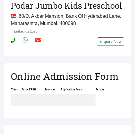
Podar Jumbo Kids Preschool
60/D, Akbar Mansion, Bank Of Hyderabad Lane,
Maharashtra, Mumbai, 400098
Santacruz East
Enquire Now
Online Admission Form
Class
School Shift
Session
Application Fees
Action
-
-
-
-