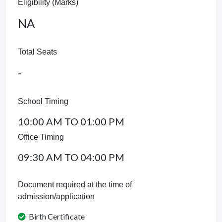
Eligibility (Marks)
NA
Total Seats
-
School Timing
10:00 AM TO 01:00 PM
Office Timing
09:30 AM TO 04:00 PM
Document required at the time of
admission/application
Birth Certificate