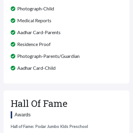
Photograph-Child
Medical Reports
Aadhar Card-Parents
Residence Proof
Photograph-Parents/Guardian
Aadhar Card-Child
Hall Of Fame
Awards
Hall of Fame: Podar Jumbo Kids Preschool