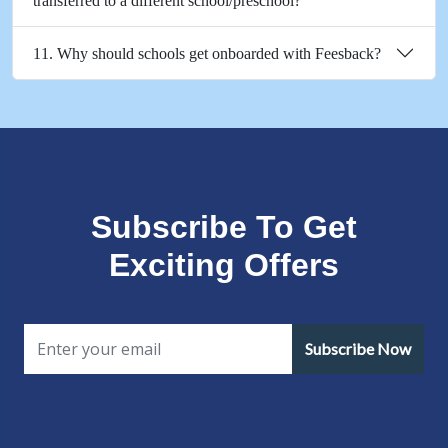
transferred to a different school/preschool?
11. Why should schools get onboarded with Feesback?
Subscribe To Get
Exciting Offers
Subscribe Now