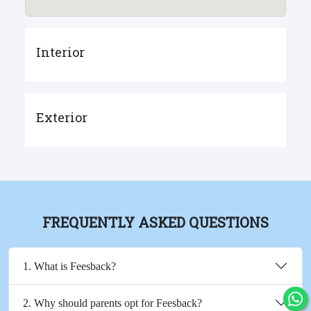
Interior
Exterior
FREQUENTLY ASKED QUESTIONS
1. What is Feesback?
2. Why should parents opt for Feesback?