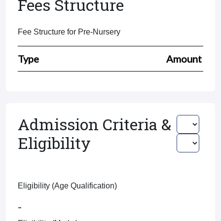
Fees Structure
Fee Structure for Pre-Nursery
Type
Amount
Admission Criteria &
Eligibility
Eligibility (Age Qualification)
-