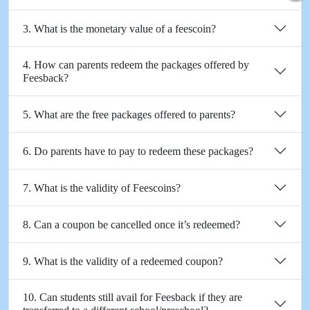
3. What is the monetary value of a feescoin?
4. How can parents redeem the packages offered by
Feesback?
5. What are the free packages offered to parents?
6. Do parents have to pay to redeem these packages?
7. What is the validity of Feescoins?
8. Can a coupon be cancelled once it’s redeemed?
9. What is the validity of a redeemed coupon?
10. Can students still avail for Feesback if they are