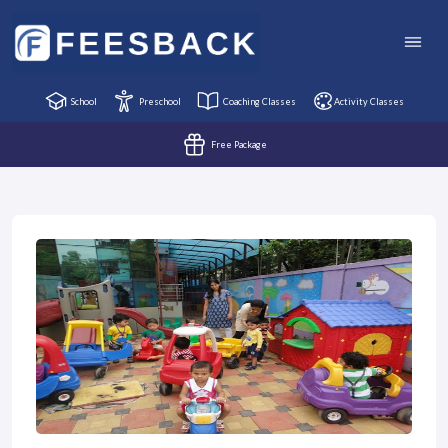
School
Preschool
Coaching Classes
Activity Classes
Free Package