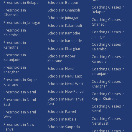
Preschools in Belapur
Schools in Belapur
Coaching Classes in
Preschools in
Schools in Ghansoli
Belapur
Ghansoli
Schools in Juinagar
Coaching Classes in
Preschools in Juinagar
Ghansoli
Schools in Kalamboli
Preschools in
Coaching Classes in
Schools in Kamothe
Kalamboli
Juinagar
Schools in karanjade
Preschools in
Coaching Classes in
Kamothe
Schools in Kharghar
Kalamboli
Preschools in
Schools in Koper
Coaching Classes in
karanjade
Khairane
Kamothe
Preschools in
Schools in Nerul
Coaching Classes in
Kharghar
karanjade
Schools in Nerul East
Preschools in Koper
Coaching Classes in
Schools in Nerul West
Khairane
Kharghar
Schools in New Panvel
Preschools in Nerul
Coaching Classes in
Koper Khairane
Schools in New Panvel
Preschools in Nerul
East
East
Coaching Classes in
Nerul
Schools in Panvel
Preschools in Nerul
West
Coaching Classes in
Schools in Rabale
Nerul East
Preschools in New
Schools in Sanpada
Panvel
Coaching Classes in