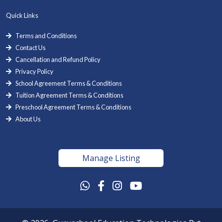
Quick Links
Terms and Conditions
Contact Us
Cancellation and Refund Policy
Privacy Policy
School Agreement Terms & Conditions
Tuition Agreement Terms & Conditions
Preschool Agreement Terms & Conditions
About Us
Manage Listing