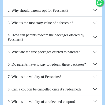
2. Why should parents opt for Feesback?
3. What is the monetary value of a feescoin?
4. How can parents redeem the packages offered by
Feesback?
5. What are the free packages offered to parents?
6. Do parents have to pay to redeem these packages?
7. What is the validity of Feescoins?
8. Can a coupon be cancelled once it’s redeemed?
9. What is the validity of a redeemed coupon?