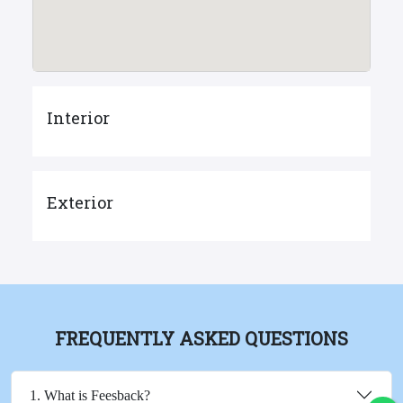
Interior
Exterior
FREQUENTLY ASKED QUESTIONS
1. What is Feesback?