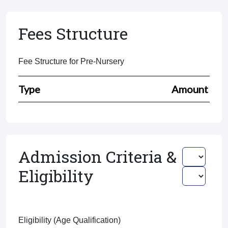
Fees Structure
Fee Structure for Pre-Nursery
Type
Amount
Admission Criteria &
Eligibility
Eligibility (Age Qualification)