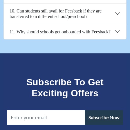
10. Can students still avail for Feesback if they are
transferred to a different school/preschool?
11. Why should schools get onboarded with Feesback?
Subscribe To Get
Exciting Offers
Subscribe Now