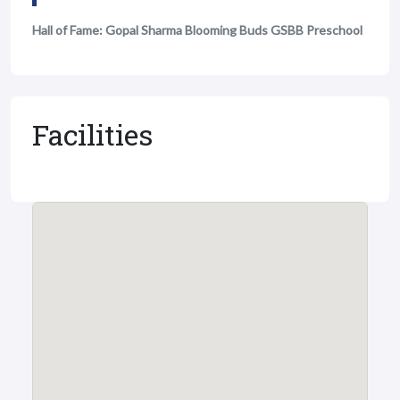
Hall of Fame: Gopal Sharma Blooming Buds GSBB Preschool
Facilities