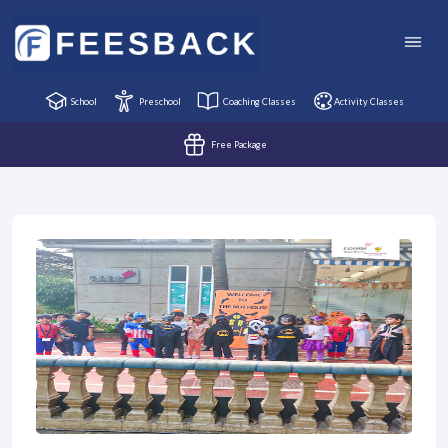
School
Preschool
Coaching Classes
Activity Classes
Free Package