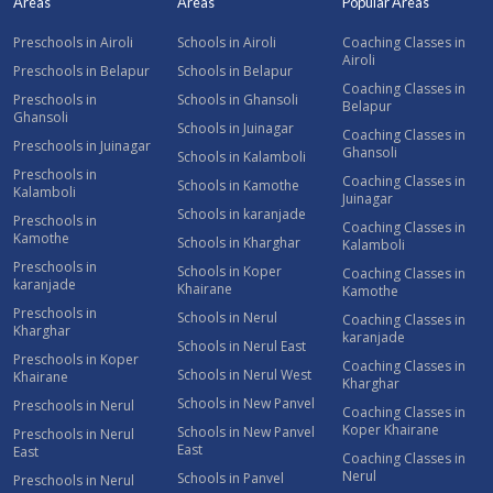
Areas
Areas
Popular Areas
Preschools in Airoli
Schools in Airoli
Coaching Classes in
Airoli
Preschools in Belapur
Schools in Belapur
Coaching Classes in
Preschools in
Schools in Ghansoli
Belapur
Ghansoli
Schools in Juinagar
Coaching Classes in
Preschools in Juinagar
Ghansoli
Schools in Kalamboli
Preschools in
Coaching Classes in
Schools in Kamothe
Kalamboli
Juinagar
Schools in karanjade
Preschools in
Coaching Classes in
Kamothe
Schools in Kharghar
Kalamboli
Preschools in
Schools in Koper
Coaching Classes in
karanjade
Khairane
Kamothe
Preschools in
Schools in Nerul
Coaching Classes in
Kharghar
karanjade
Schools in Nerul East
Preschools in Koper
Coaching Classes in
Schools in Nerul West
Khairane
Kharghar
Schools in New Panvel
Preschools in Nerul
Coaching Classes in
Koper Khairane
Schools in New Panvel
Preschools in Nerul
East
East
Coaching Classes in
Nerul
Schools in Panvel
Preschools in Nerul