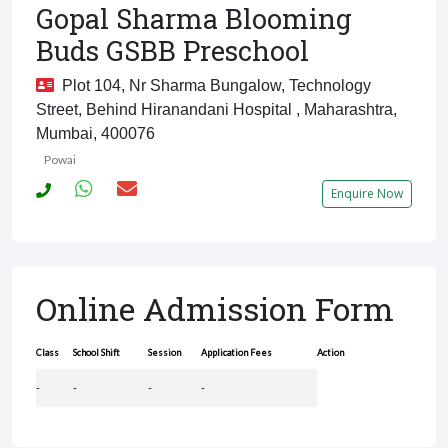
Gopal Sharma Blooming
Buds GSBB Preschool
Plot 104, Nr Sharma Bungalow, Technology
Street, Behind Hiranandani Hospital , Maharashtra,
Mumbai, 400076
Powai
Enquire Now
Online Admission Form
Class
School Shift
Session
Application Fees
Action
-
-
-
-