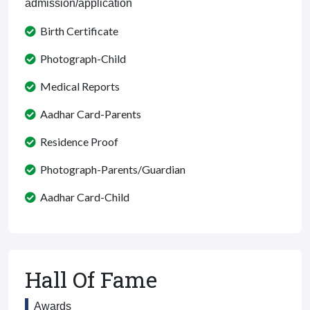
admission/application
Birth Certificate
Photograph-Child
Medical Reports
Aadhar Card-Parents
Residence Proof
Photograph-Parents/Guardian
Aadhar Card-Child
Hall Of Fame
Awards