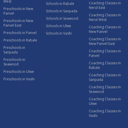
West
Coaching Classes in
Schools in Rabale
Nerul East
Preschools in New
Schools in Sanpada
Panvel
Coaching Classes in
Schools in Seawood
Nerul West
Preschools in New
Panvel East
Schools in Ulwe
Coaching Classes in
New Panvel
Preschools in Panvel
Schools in Vashi
Coaching Classes in
Preschools in Rabale
New Panvel East
Preschools in
Coaching Classes in
Sanpada
Panvel
Preschools in
Coaching Classes in
Seawood
Rabale
Preschools in Ulwe
Coaching Classes in
Preschools in Vashi
Sanpada
Coaching Classes in
Seawood
Coaching Classes in
Ulwe
Coaching Classes in
Vashi