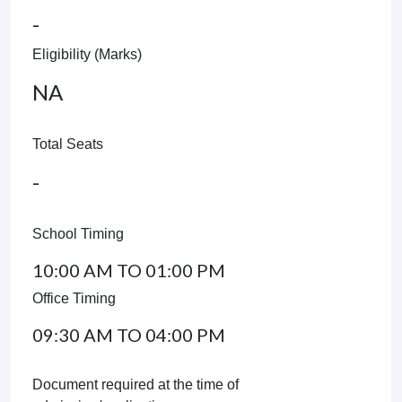
-
Eligibility (Marks)
NA
Total Seats
-
School Timing
10:00 AM TO 01:00 PM
Office Timing
09:30 AM TO 04:00 PM
Document required at the time of