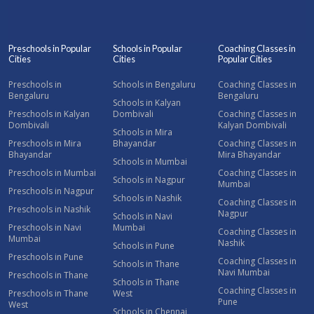
Preschools in Popular
Schools in Popular
Coaching Classes in
Cities
Cities
Popular Cities
Preschools in
Schools in Bengaluru
Coaching Classes in
Bengaluru
Bengaluru
Schools in Kalyan
Preschools in Kalyan
Dombivali
Coaching Classes in
Dombivali
Kalyan Dombivali
Schools in Mira
Preschools in Mira
Bhayandar
Coaching Classes in
Bhayandar
Mira Bhayandar
Schools in Mumbai
Preschools in Mumbai
Coaching Classes in
Schools in Nagpur
Mumbai
Preschools in Nagpur
Schools in Nashik
Coaching Classes in
Preschools in Nashik
Nagpur
Schools in Navi
Preschools in Navi
Mumbai
Coaching Classes in
Mumbai
Nashik
Schools in Pune
Preschools in Pune
Coaching Classes in
Schools in Thane
Navi Mumbai
Preschools in Thane
Schools in Thane
Coaching Classes in
Preschools in Thane
West
Pune
West
Schools in Chennai