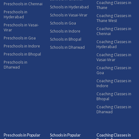
Coaching Classes in
Preschools in Chennai
Schools in Hyderabad
Thane
Preschools in
Schools in Vasai-Virar
Coaching Classes in
Hyderabad
Thane West
Schools in Goa
Preschools in Vasai-
Coaching Classes in
Virar
Schools in Indore
Chennai
Preschools in Goa
Schools in Bhopal
Coaching Classes in
Preschools in Indore
Hyderabad
Schools in Dharwad
Preschools in Bhopal
Coaching Classes in
Vasai-Virar
Preschools in
Dharwad
Coaching Classes in
Goa
Coaching Classes in
Indore
Coaching Classes in
Bhopal
Coaching Classes in
Dharwad
Preschools in Popular
Schools in Popular
Coaching Classes in