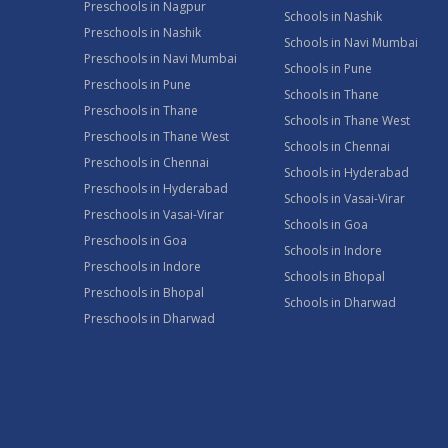
Preschools in Nagpur
Schools in Nashik
Preschools in Nashik
Schools in Navi Mumbai
Preschools in Navi Mumbai
Schools in Pune
Preschools in Pune
Schools in Thane
Preschools in Thane
Schools in Thane West
Preschools in Thane West
Schools in Chennai
Preschools in Chennai
Schools in Hyderabad
Preschools in Hyderabad
Schools in Vasai-Virar
Preschools in Vasai-Virar
Schools in Goa
Preschools in Goa
Schools in Indore
Preschools in Indore
Schools in Bhopal
Preschools in Bhopal
Schools in Dharwad
Preschools in Dharwad