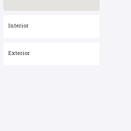
Interior
Exterior