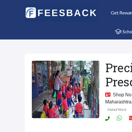
Get Rewa
Scho
Prec
Pres
Shop No. 
Maharashtra
Malad West