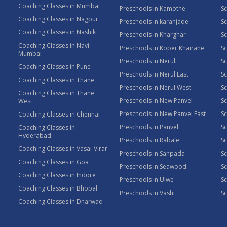
Coaching Classes in Mumbai
Preschools in Kamothe
S
Coaching Classes in Nagpur
Preschools in karanjade
Sc
Coaching Classes in Nashik
Preschools in Kharghar
Sc
Coaching Classes in Navi
Preschools in Koper Khairane
Sc
Mumbai
Preschools in Nerul
Sc
Coaching Classes in Pune
Preschools in Nerul East
Sc
Coaching Classes in Thane
Preschools in Nerul West
Sc
Coaching Classes in Thane
Preschools in New Panvel
Sc
West
Preschools in New Panvel East
Sc
Coaching Classes in Chennai
Preschools in Panvel
Sc
Coaching Classes in
Hyderabad
Preschools in Rabale
Sc
Coaching Classes in Vasai-Virar
Preschools in Sanpada
S
Coaching Classes in Goa
Preschools in Seawood
S
Coaching Classes in Indore
Preschools in Ulwe
Sc
Coaching Classes in Bhopal
Preschools in Vashi
Sc
Coaching Classes in Dharwad