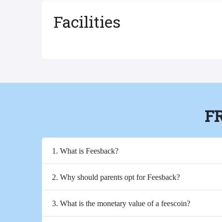
Facilities
F
1. What is Feesback?
2. Why should parents opt for Feesback?
3. What is the monetary value of a feescoin?