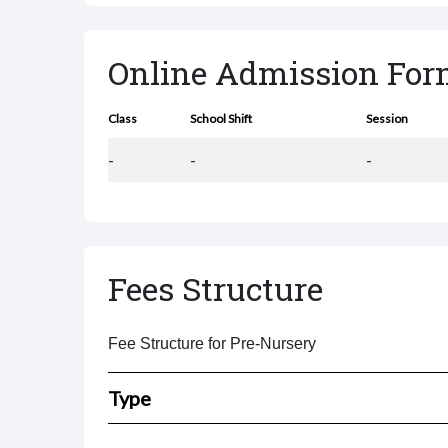
Online Admission Fo
Class
School Shift
Session
-
-
-
Fees Structure
Fee Structure for Pre-Nursery
Type