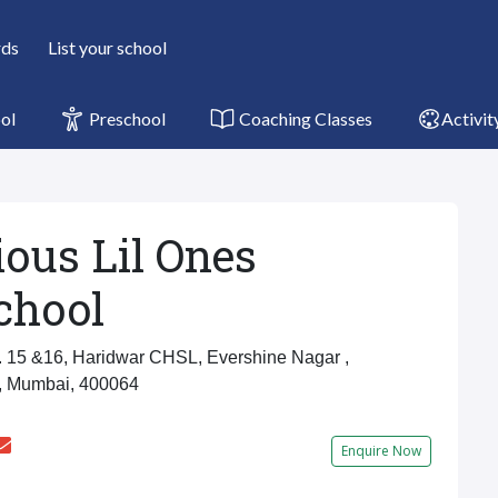
rds
List your school
ol
Preschool
Coaching Classes
Activit
ious Lil Ones
chool
15 &16, Haridwar CHSL, Evershine Nagar ,
, Mumbai, 400064
Enquire Now