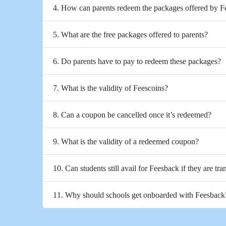
4. How can parents redeem the packages offered by 
5. What are the free packages offered to parents?
6. Do parents have to pay to redeem these packages?
7. What is the validity of Feescoins?
8. Can a coupon be cancelled once it’s redeemed?
9. What is the validity of a redeemed coupon?
10. Can students still avail for Feesback if they are tra
11. Why should schools get onboarded with Feesback