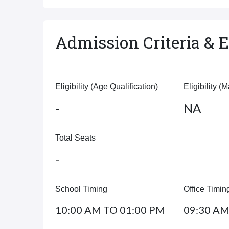
Admission Criteria & El
Eligibility (Age Qualification)
Eligibility (
-
NA
Total Seats
-
School Timing
Office Timin
10:00 AM TO 01:00 PM
09:30 AM