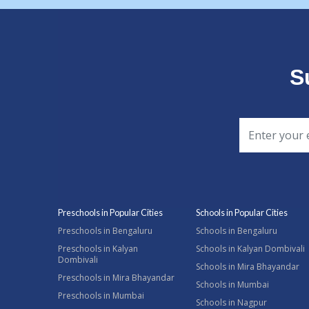
S
Preschools in Popular Cities
Schools in Popular Cities
Preschools in Bengaluru
Schools in Bengaluru
Preschools in Kalyan
Schools in Kalyan Dombivali
Dombivali
Schools in Mira Bhayandar
Preschools in Mira Bhayandar
Schools in Mumbai
Preschools in Mumbai
Schools in Nagpur