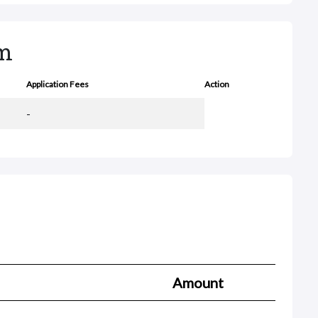
rm
Application Fees
Action
-
Amount