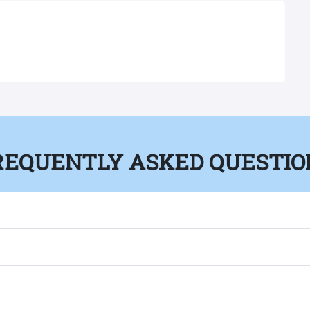
REQUENTLY ASKED QUESTIO