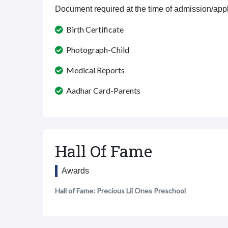
Document required at the time of admission/appl
Birth Certificate
Photograph-Child
Medical Reports
Aadhar Card-Parents
Hall Of Fame
Awards
Hall of Fame: Precious Lil Ones Preschool