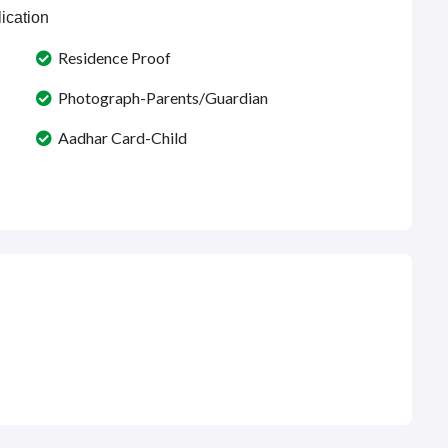
ication
Residence Proof
Photograph-Parents/Guardian
Aadhar Card-Child