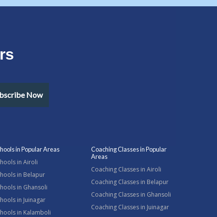
rs
bscribe Now
hools in Popular Areas
Coaching Classes in Popular
Areas
hools in Airoli
Coaching Classes in Airoli
hools in Belapur
Coaching Classes in Belapur
hools in Ghansoli
Coaching Classes in Ghansoli
hools in Juinagar
Coaching Classes in Juinagar
hools in Kalamboli