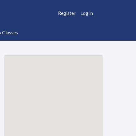
Register
Log in
y Classes