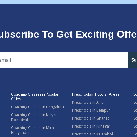
ubscribe To Get Exciting Offe
Su
Coaching Classes in Popular
Preschools in Popular Areas
Sc
Cities
Preschools in Airoli
Sc
Coaching Classes in Bengaluru
Preschools in Belapur
Sc
Coaching Classes in Kalyan
Preschools in Ghansoli
Sc
Dombivali
Preschools in Juinagar
Sc
Coaching Classes in Mira
Bhayandar
Preschools in Kalamboli
Sc