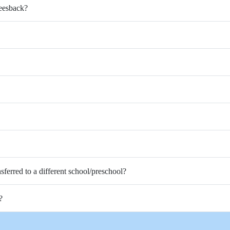
Feesback?
nsferred to a different school/preschool?
?