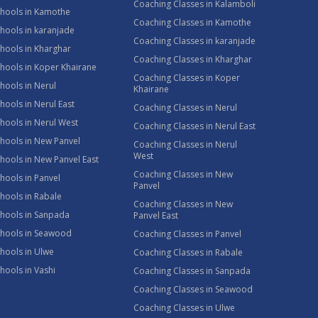
Coaching Classes in Kalamboli
chools in Kamothe
Coaching Classes in Kamothe
hools in karanjade
Coaching Classes in karanjade
hools in Kharghar
Coaching Classes in Kharghar
hools in Koper Khairane
Coaching Classes in Koper
hools in Nerul
Khairane
hools in Nerul East
Coaching Classes in Nerul
hools in Nerul West
Coaching Classes in Nerul East
hools in New Panvel
Coaching Classes in Nerul
West
hools in New Panvel East
Coaching Classes in New
hools in Panvel
Panvel
hools in Rabale
Coaching Classes in New
chools in Sanpada
Panvel East
chools in Seawood
Coaching Classes in Panvel
hools in Ulwe
Coaching Classes in Rabale
hools in Vashi
Coaching Classes in Sanpada
Coaching Classes in Seawood
Coaching Classes in Ulwe