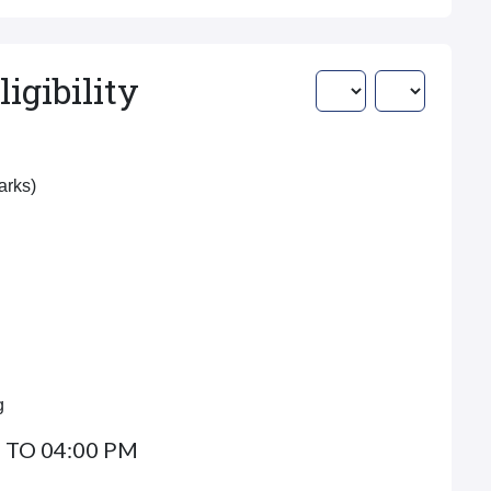
igibility
Marks)
g
 TO 04:00 PM