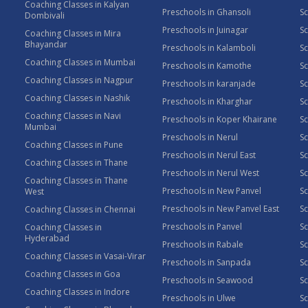
Coaching Classes in Kalyan
Preschools in Ghansoli
Sc
Dombivali
Preschools in Juinagar
Sc
Coaching Classes in Mira
Bhayandar
Preschools in Kalamboli
Sc
Coaching Classes in Mumbai
Preschools in Kamothe
S
Coaching Classes in Nagpur
Preschools in karanjade
Sc
Coaching Classes in Nashik
Preschools in Kharghar
Sc
Coaching Classes in Navi
Preschools in Koper Khairane
Sc
Mumbai
Preschools in Nerul
Sc
Coaching Classes in Pune
Preschools in Nerul East
Sc
Coaching Classes in Thane
Preschools in Nerul West
Sc
Coaching Classes in Thane
Preschools in New Panvel
Sc
West
Preschools in New Panvel East
Sc
Coaching Classes in Chennai
Preschools in Panvel
Sc
Coaching Classes in
Hyderabad
Preschools in Rabale
Sc
Coaching Classes in Vasai-Virar
Preschools in Sanpada
S
Coaching Classes in Goa
Preschools in Seawood
S
Coaching Classes in Indore
Preschools in Ulwe
Sc