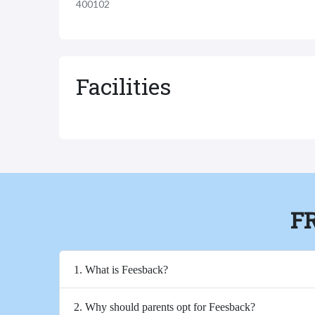
400102
Facilities
F
1. What is Feesback?
2. Why should parents opt for Feesback?