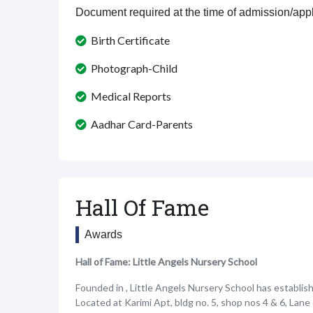
Document required at the time of admission/appl
Birth Certificate
Photograph-Child
Medical Reports
Aadhar Card-Parents
Hall Of Fame
Awards
Hall of Fame: Little Angels Nursery School
Founded in , Little Angels Nursery School has establishe
Located at Karimi Apt, bldg no. 5, shop nos 4 & 6, Lan