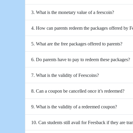
3. What is the monetary value of a feescoin?
4. How can parents redeem the packages offered by 
5. What are the free packages offered to parents?
6. Do parents have to pay to redeem these packages?
7. What is the validity of Feescoins?
8. Can a coupon be cancelled once it’s redeemed?
9. What is the validity of a redeemed coupon?
10. Can students still avail for Feesback if they are tra