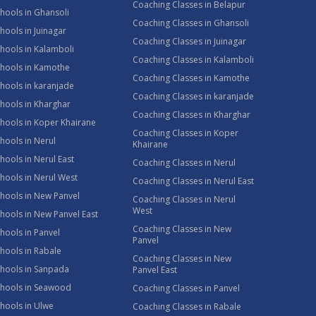
Coaching Classes in Belapur
hools in Ghansoli
Coaching Classes in Ghansoli
hools in Juinagar
Coaching Classes in Juinagar
hools in Kalamboli
Coaching Classes in Kalamboli
chools in Kamothe
Coaching Classes in Kamothe
hools in karanjade
Coaching Classes in karanjade
hools in Kharghar
Coaching Classes in Kharghar
hools in Koper Khairane
Coaching Classes in Koper
hools in Nerul
Khairane
hools in Nerul East
Coaching Classes in Nerul
hools in Nerul West
Coaching Classes in Nerul East
hools in New Panvel
Coaching Classes in Nerul
West
hools in New Panvel East
Coaching Classes in New
hools in Panvel
Panvel
hools in Rabale
Coaching Classes in New
chools in Sanpada
Panvel East
chools in Seawood
Coaching Classes in Panvel
hools in Ulwe
Coaching Classes in Rabale