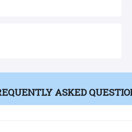
REQUENTLY ASKED QUESTIO