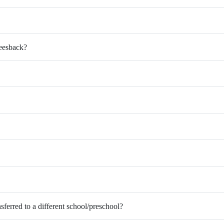
Feesback?
nsferred to a different school/preschool?