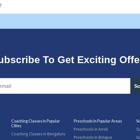
?
ubscribe To Get Exciting Offe
Su
Coaching Classes in Popular
Preschools in Popular Areas
Sc
Cities
Preschools in Airoli
Sc
Coaching Classes in Bengaluru
Preschools in Belapur
Sc