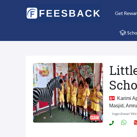
Get Rewa
Scho
Litt
Scho
Karimi Ap
Masjid, Amru
Jogeshwari We