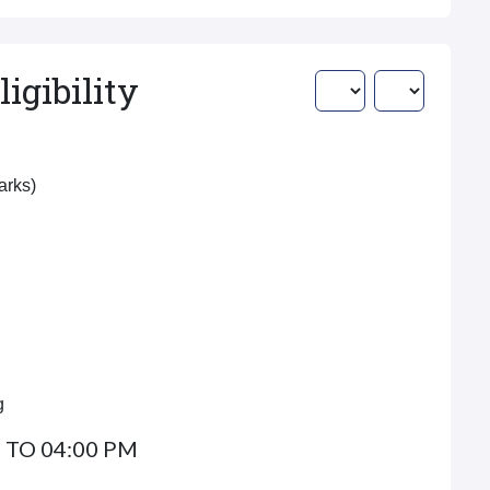
igibility
Marks)
g
 TO 04:00 PM