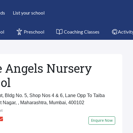
rds
List your school
ol
Preschool
Coaching Classes
Activit
le Angels Nursery
ol
t, Bldg No. 5, Shop Nos 4 & 6, Lane Opp To Taiba
t Nagar, , Maharashtra, Mumbai, 400102
st
Enquire Now