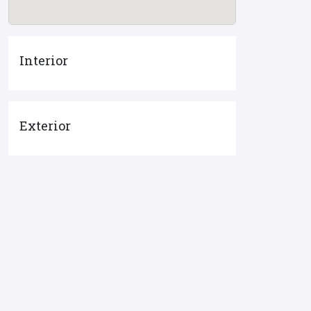
Interior
Exterior