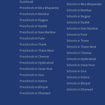
Dombivali
Schools in Mira Bhayandar
Preschools in Mira Bhayandar
Schools in Mumbai
Preschools in Mumbai
Schools in Nagpur
Preschools in Nagpur
Schools in Nashik
Preschools in Nashik
Schools in Navi Mumbai
Preschools in Navi Mumbai
Schools in Pune
Preschools in Pune
Schools in Thane
Preschools in Thane
Schools in Thane West
Preschools in Thane West
Schools in Chennai
Preschools in Chennai
Schools in Hyderabad
Preschools in Hyderabad
Schools in Vasai-Virar
Preschools in Vasai-Virar
Schools in Goa
Preschools in Goa
Schools in Indore
Preschools in Indore
Schools in Bhopal
Preschools in Bhopal
Schools in Dharwad
Preschools in Dharwad