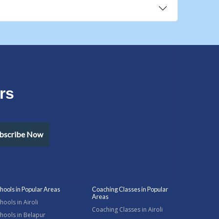
rs
bscribe Now
hools in Popular Areas
Coaching Classes in Popular
Areas
hools in Airoli
Coaching Classes in Airoli
hools in Belapur