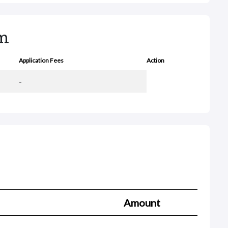
rm
Application Fees
Action
-
Amount