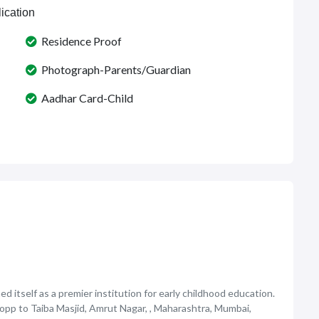
ication
Residence Proof
Photograph-Parents/Guardian
Aadhar Card-Child
d itself as a premier institution for early childhood education.
e opp to Taiba Masjid, Amrut Nagar, , Maharashtra, Mumbai,