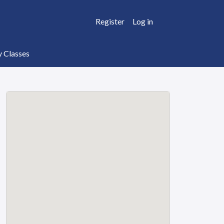
Register
Log in
y Classes