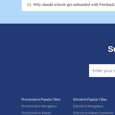
11. Why should schools get onboarded with Feesback
S
Preschools in Popular Cities
Schools in Popular Cities
Preschools in Bengaluru
Schools in Bengaluru
Preschools in Kalyan
Schools in Kalyan Dombivali