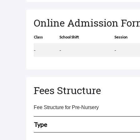
Online Admission Fo
Class
School Shift
Session
-
-
-
Fees Structure
Fee Structure for Pre-Nursery
Type