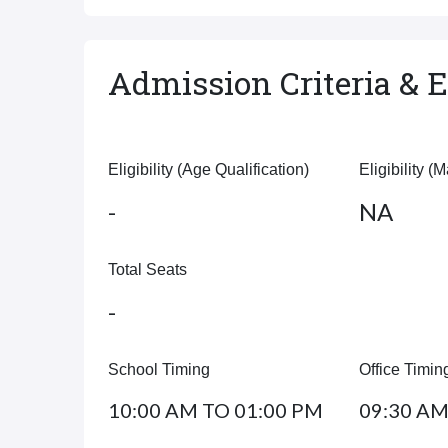
Admission Criteria & El
Eligibility (Age Qualification)
Eligibility (
-
NA
Total Seats
-
School Timing
Office Timin
10:00 AM TO 01:00 PM
09:30 AM