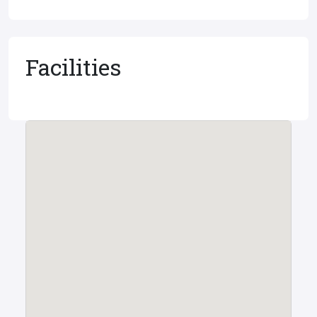
Facilities