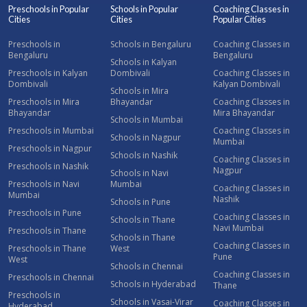
Preschools in Popular
Schools in Popular
Coaching Classes in
Cities
Cities
Popular Cities
Preschools in
Schools in Bengaluru
Coaching Classes in
Bengaluru
Bengaluru
Schools in Kalyan
Preschools in Kalyan
Dombivali
Coaching Classes in
Dombivali
Kalyan Dombivali
Schools in Mira
Preschools in Mira
Bhayandar
Coaching Classes in
Bhayandar
Mira Bhayandar
Schools in Mumbai
Preschools in Mumbai
Coaching Classes in
Schools in Nagpur
Mumbai
Preschools in Nagpur
Schools in Nashik
Coaching Classes in
Preschools in Nashik
Nagpur
Schools in Navi
Preschools in Navi
Mumbai
Coaching Classes in
Mumbai
Nashik
Schools in Pune
Preschools in Pune
Coaching Classes in
Schools in Thane
Navi Mumbai
Preschools in Thane
Schools in Thane
Coaching Classes in
Preschools in Thane
West
Pune
West
Schools in Chennai
Coaching Classes in
Preschools in Chennai
Schools in Hyderabad
Thane
Preschools in
Schools in Vasai-Virar
Coaching Classes in
Hyderabad