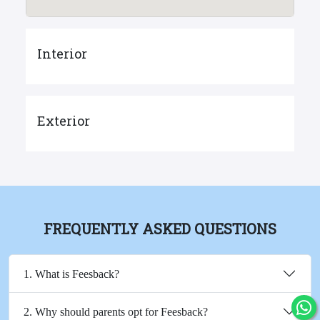
Interior
Exterior
FREQUENTLY ASKED QUESTIONS
1. What is Feesback?
2. Why should parents opt for Feesback?