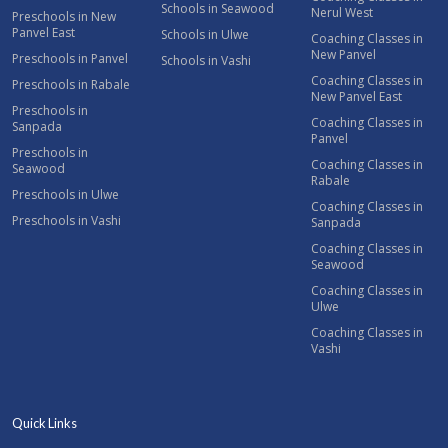
Schools in Seawood
Nerul West
Preschools in New
Panvel East
Schools in Ulwe
Coaching Classes in
New Panvel
Preschools in Panvel
Schools in Vashi
Coaching Classes in
Preschools in Rabale
New Panvel East
Preschools in
Coaching Classes in
Sanpada
Panvel
Preschools in
Coaching Classes in
Seawood
Rabale
Preschools in Ulwe
Coaching Classes in
Preschools in Vashi
Sanpada
Coaching Classes in
Seawood
Coaching Classes in
Ulwe
Coaching Classes in
Vashi
Quick Links