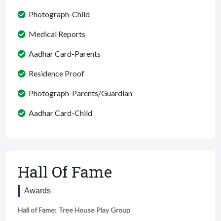
Photograph-Child
Medical Reports
Aadhar Card-Parents
Residence Proof
Photograph-Parents/Guardian
Aadhar Card-Child
Hall Of Fame
Awards
Hall of Fame: Tree House Play Group