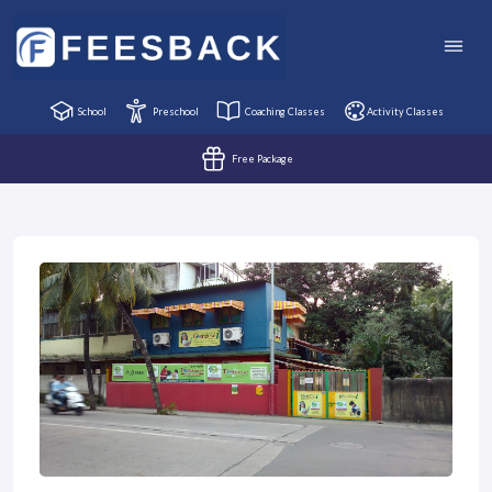
School
Preschool
Coaching Classes
Activity Classes
Free Package