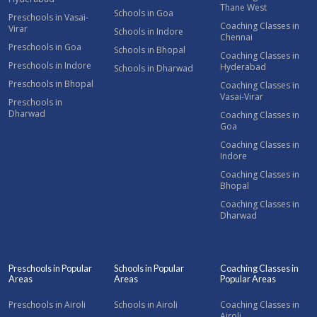
Thane West
Schools in Goa
Preschools in Vasai-
Coaching Classes in
Virar
Schools in Indore
Chennai
Preschools in Goa
Schools in Bhopal
Coaching Classes in
Preschools in Indore
Hyderabad
Schools in Dharwad
Preschools in Bhopal
Coaching Classes in
Vasai-Virar
Preschools in
Dharwad
Coaching Classes in
Goa
Coaching Classes in
Indore
Coaching Classes in
Bhopal
Coaching Classes in
Dharwad
Preschools in Popular
Schools in Popular
Coaching Classes in
Areas
Areas
Popular Areas
Preschools in Airoli
Schools in Airoli
Coaching Classes in
Airoli