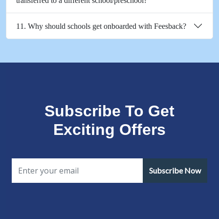
transferred to a different school/preschool?
11. Why should schools get onboarded with Feesback?
Subscribe To Get
Exciting Offers
Subscribe Now