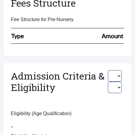
Fees Structure
Fee Structure for Pre-Nursery
Type
Amount
Admission Criteria &
Eligibility
Eligibility (Age Qualification)
-