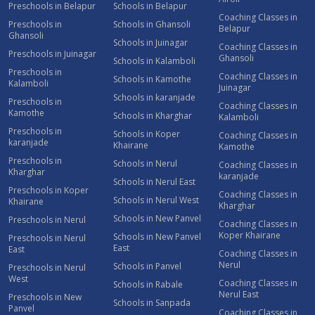
Preschools in Belapur
Schools in Belapur
Coaching Classes in
Preschools in
Schools in Ghansoli
Belapur
Ghansoli
Schools in Juinagar
Coaching Classes in
Preschools in Juinagar
Ghansoli
Schools in Kalamboli
Preschools in
Coaching Classes in
Schools in Kamothe
Kalamboli
Juinagar
Schools in karanjade
Preschools in
Coaching Classes in
Kamothe
Schools in Kharghar
Kalamboli
Preschools in
Schools in Koper
Coaching Classes in
karanjade
Khairane
Kamothe
Preschools in
Schools in Nerul
Coaching Classes in
Kharghar
karanjade
Schools in Nerul East
Preschools in Koper
Coaching Classes in
Schools in Nerul West
Khairane
Kharghar
Schools in New Panvel
Preschools in Nerul
Coaching Classes in
Koper Khairane
Schools in New Panvel
Preschools in Nerul
East
East
Coaching Classes in
Nerul
Schools in Panvel
Preschools in Nerul
West
Coaching Classes in
Schools in Rabale
Nerul East
Preschools in New
Schools in Sanpada
Panvel
Coaching Classes in