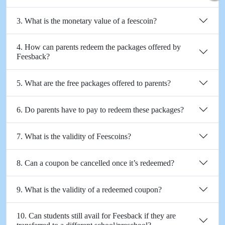
3. What is the monetary value of a feescoin?
4. How can parents redeem the packages offered by
Feesback?
5. What are the free packages offered to parents?
6. Do parents have to pay to redeem these packages?
7. What is the validity of Feescoins?
8. Can a coupon be cancelled once it’s redeemed?
9. What is the validity of a redeemed coupon?
10. Can students still avail for Feesback if they are