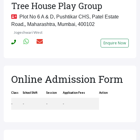
Tree House Play Group
Plot No 6 A & D, Pushtikar CHS, Patel Estate
Road,, Maharashtra, Mumbai, 400102
Jogeshwari West
Enquire Now
Online Admission Form
Class
School Shift
Session
Application Fees
Action
-
-
-
-