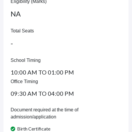
Eligibility (Marks)
NA
Total Seats
-
School Timing
10:00 AM TO 01:00 PM
Office Timing
09:30 AM TO 04:00 PM
Document required at the time of
admission/application
Birth Certificate