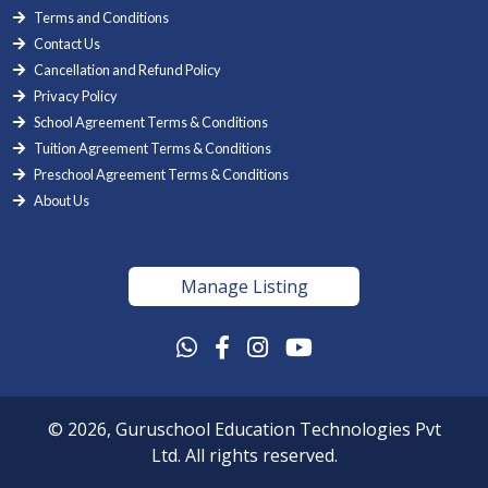
Terms and Conditions
Contact Us
Cancellation and Refund Policy
Privacy Policy
School Agreement Terms & Conditions
Tuition Agreement Terms & Conditions
Preschool Agreement Terms & Conditions
About Us
Manage Listing
© 2026, Guruschool Education Technologies Pvt
Ltd. All rights reserved.