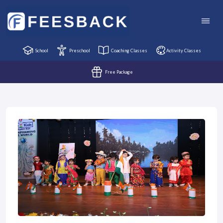
School
Preschool
Coaching Classes
Activity Classes
Free Package