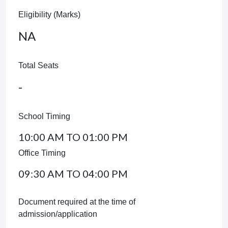
Eligibility (Marks)
NA
Total Seats
-
School Timing
10:00 AM TO 01:00 PM
Office Timing
09:30 AM TO 04:00 PM
Document required at the time of
admission/application