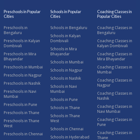
Preschools in Popular
Schools in Popular
Coaching Classes in
Cities
Cities
Popular Cities
Preschools in
Schools in Bengaluru
Coaching Classes in
Bengaluru
Bengaluru
Schools in Kalyan
Preschools in Kalyan
Dombivali
Coaching Classes in
Dombivali
Kalyan Dombivali
Schools in Mira
Preschools in Mira
Bhayandar
Coaching Classes in
Bhayandar
Mira Bhayandar
Schools in Mumbai
Preschools in Mumbai
Coaching Classes in
Schools in Nagpur
Mumbai
Preschools in Nagpur
Schools in Nashik
Coaching Classes in
Preschools in Nashik
Nagpur
Schools in Navi
Preschools in Navi
Mumbai
Coaching Classes in
Mumbai
Nashik
Schools in Pune
Preschools in Pune
Coaching Classes in
Schools in Thane
Navi Mumbai
Preschools in Thane
Schools in Thane
Coaching Classes in
Preschools in Thane
West
Pune
West
Schools in Chennai
Coaching Classes in
Preschools in Chennai
Schools in Hyderabad
Thane