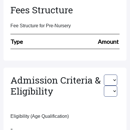
Fees Structure
Fee Structure for Pre-Nursery
Type
Amount
Admission Criteria &
Eligibility
Eligibility (Age Qualification)
-