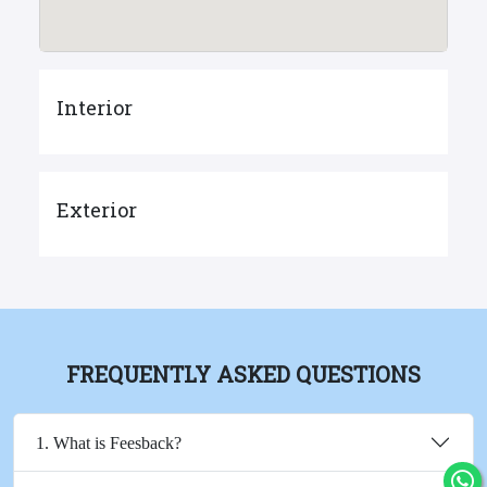
Interior
Exterior
FREQUENTLY ASKED QUESTIONS
1. What is Feesback?