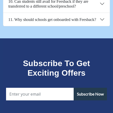
10. Can students still avail for Feesback if they are
transferred to a different school/preschool?
11. Why should schools get onboarded with Feesback?
Subscribe To Get
Exciting Offers
Subscribe Now