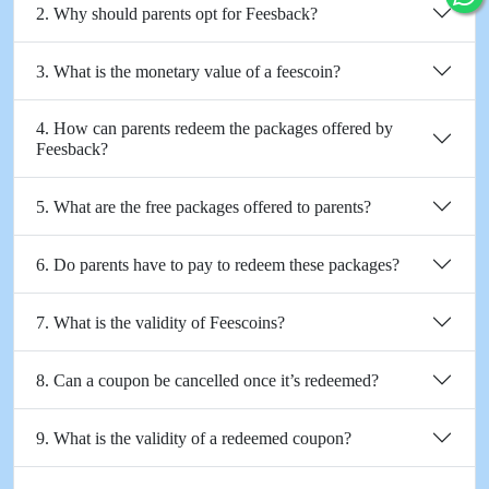
2. Why should parents opt for Feesback?
3. What is the monetary value of a feescoin?
4. How can parents redeem the packages offered by
Feesback?
5. What are the free packages offered to parents?
6. Do parents have to pay to redeem these packages?
7. What is the validity of Feescoins?
8. Can a coupon be cancelled once it’s redeemed?
9. What is the validity of a redeemed coupon?