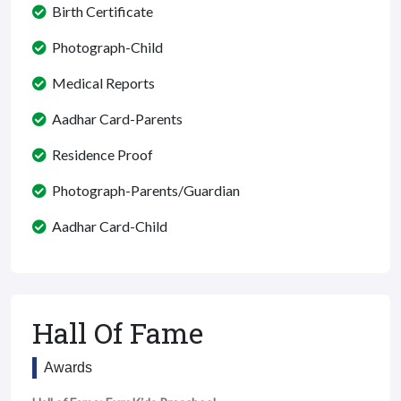
Birth Certificate
Photograph-Child
Medical Reports
Aadhar Card-Parents
Residence Proof
Photograph-Parents/Guardian
Aadhar Card-Child
Hall Of Fame
Awards