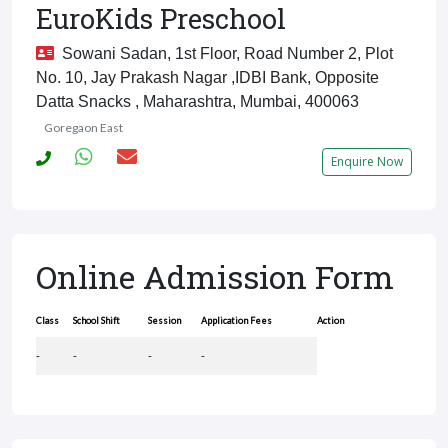
EuroKids Preschool
Sowani Sadan, 1st Floor, Road Number 2, Plot
No. 10, Jay Prakash Nagar ,IDBI Bank, Opposite
Datta Snacks , Maharashtra, Mumbai, 400063
Goregaon East
Enquire Now
Online Admission Form
Class
School Shift
Session
Application Fees
Action
-
-
-
-