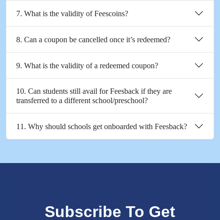
7. What is the validity of Feescoins?
8. Can a coupon be cancelled once it’s redeemed?
9. What is the validity of a redeemed coupon?
10. Can students still avail for Feesback if they are
transferred to a different school/preschool?
11. Why should schools get onboarded with Feesback?
Subscribe To Get