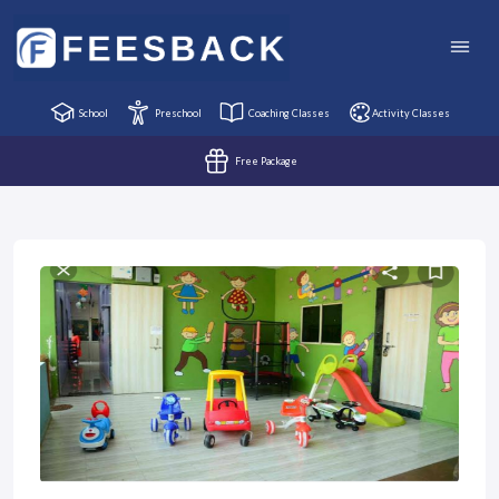
School
Preschool
Coaching Classes
Activity Classes
Free Package