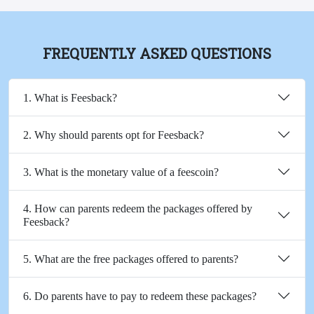
FREQUENTLY ASKED QUESTIONS
1. What is Feesback?
2. Why should parents opt for Feesback?
3. What is the monetary value of a feescoin?
4. How can parents redeem the packages offered by
Feesback?
5. What are the free packages offered to parents?
6. Do parents have to pay to redeem these packages?