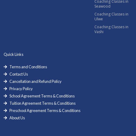
Coaching Classes in
Seawood
Coaching Classes in
Ulwe
Coaching Classes in
Vashi
Quick Links
Terms and Conditions
Contact Us
Cancellation and Refund Policy
Privacy Policy
School Agreement Terms & Conditions
Tuition Agreement Terms & Conditions
Preschool Agreement Terms & Conditions
About Us