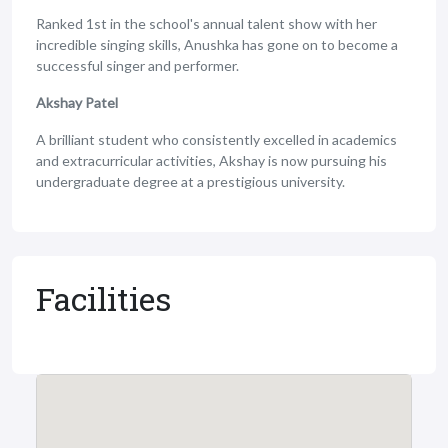
Ranked 1st in the school's annual talent show with her
incredible singing skills, Anushka has gone on to become a
successful singer and performer.
Akshay Patel
A brilliant student who consistently excelled in academics
and extracurricular activities, Akshay is now pursuing his
undergraduate degree at a prestigious university.
Facilities