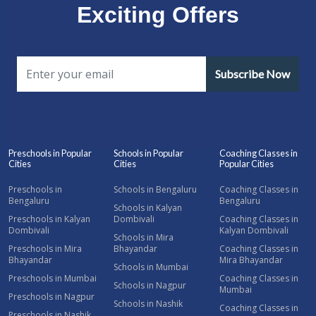
Exciting Offers
Subscribe Now
Preschools in Popular
Schools in Popular
Coaching Classes in
Cities
Cities
Popular Cities
Preschools in
Schools in Bengaluru
Coaching Classes in
Bengaluru
Bengaluru
Schools in Kalyan
Preschools in Kalyan
Dombivali
Coaching Classes in
Dombivali
Kalyan Dombivali
Schools in Mira
Preschools in Mira
Bhayandar
Coaching Classes in
Bhayandar
Mira Bhayandar
Schools in Mumbai
Preschools in Mumbai
Coaching Classes in
Schools in Nagpur
Mumbai
Preschools in Nagpur
Schools in Nashik
Coaching Classes in
Preschools in Nashik