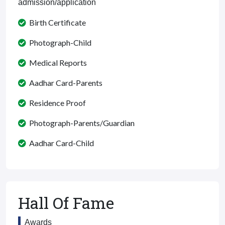
admission/application
Birth Certificate
Photograph-Child
Medical Reports
Aadhar Card-Parents
Residence Proof
Photograph-Parents/Guardian
Aadhar Card-Child
Hall Of Fame
Awards