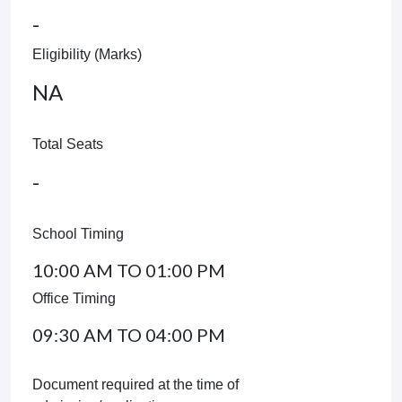
-
Eligibility (Marks)
NA
Total Seats
-
School Timing
10:00 AM TO 01:00 PM
Office Timing
09:30 AM TO 04:00 PM
Document required at the time of