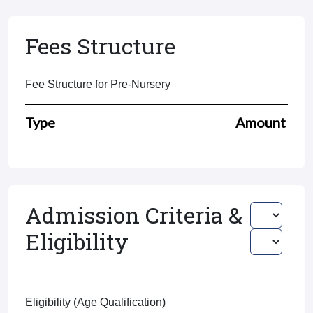
Fees Structure
Fee Structure for Pre-Nursery
Type
Amount
Admission Criteria &
Eligibility
Eligibility (Age Qualification)