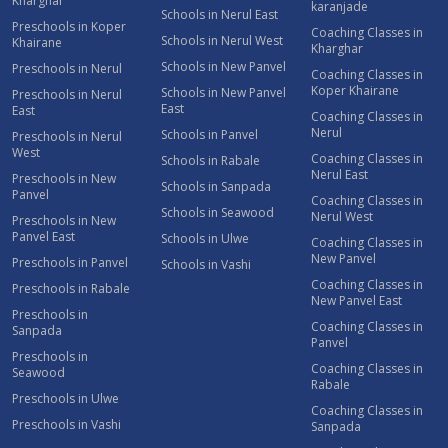
Kharghar
karanjade
Schools in Nerul East
Preschools in Koper
Coaching Classes in
Schools in Nerul West
Khairane
Kharghar
Schools in New Panvel
Preschools in Nerul
Coaching Classes in
Koper Khairane
Schools in New Panvel
Preschools in Nerul
East
East
Coaching Classes in
Nerul
Schools in Panvel
Preschools in Nerul
West
Coaching Classes in
Schools in Rabale
Nerul East
Preschools in New
Schools in Sanpada
Panvel
Coaching Classes in
Schools in Seawood
Nerul West
Preschools in New
Panvel East
Schools in Ulwe
Coaching Classes in
New Panvel
Preschools in Panvel
Schools in Vashi
Coaching Classes in
Preschools in Rabale
New Panvel East
Preschools in
Coaching Classes in
Sanpada
Panvel
Preschools in
Coaching Classes in
Seawood
Rabale
Preschools in Ulwe
Coaching Classes in
Preschools in Vashi
Sanpada