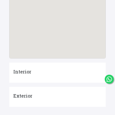
Interior
Exterior