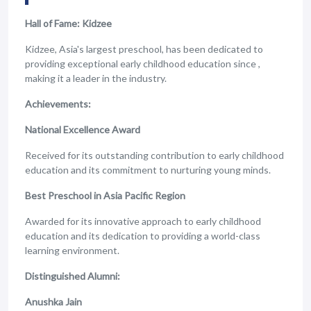
Hall of Fame: Kidzee
Kidzee, Asia's largest preschool, has been dedicated to
providing exceptional early childhood education since ,
making it a leader in the industry.
Achievements:
National Excellence Award
Received for its outstanding contribution to early childhood
education and its commitment to nurturing young minds.
Best Preschool in Asia Pacific Region
Awarded for its innovative approach to early childhood
education and its dedication to providing a world-class
learning environment.
Distinguished Alumni:
Anushka Jain