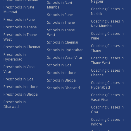
Nagpur
Schools in Navi
Preschools in Navi
Mumbai
Coaching Classes in
Mumbai
Nashik
Schools in Pune
Preschools in Pune
Coaching Classes in
Schools in Thane
Navi Mumbai
Preschools in Thane
Schools in Thane
Coaching Classes in
Preschools in Thane
West
Pune
West
Schools in Chennai
Coaching Classes in
Preschools in Chennai
Schools in Hyderabad
Thane
Preschools in
Schools in Vasai-Virar
Coaching Classes in
Hyderabad
Thane West
Schools in Goa
Preschools in Vasai-
Coaching Classes in
Virar
Schools in Indore
Chennai
Preschools in Goa
Schools in Bhopal
Coaching Classes in
Preschools in Indore
Hyderabad
Schools in Dharwad
Preschools in Bhopal
Coaching Classes in
Vasai-Virar
Preschools in
Dharwad
Coaching Classes in
Goa
Coaching Classes in
Indore