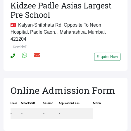
Kidzee Padle Asias Largest
Pre School
Kalyan-Shilphata Rd, Opposite To Neon
Hospital, Padle Gaon, , Maharashtra, Mumbai,
421204
Dombivli
Enquire Now
Online Admission Form
Class
School Shift
Session
Application Fees
Action
-
-
-
-