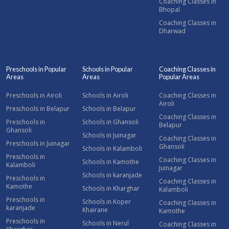
Coaching Classes in
Bhopal
Coaching Classes in
Dharwad
Preschools in Popular
Schools in Popular
Coaching Classes in
Areas
Areas
Popular Areas
Preschools in Airoli
Schools in Airoli
Coaching Classes in
Airoli
Preschools in Belapur
Schools in Belapur
Coaching Classes in
Preschools in
Schools in Ghansoli
Belapur
Ghansoli
Schools in Juinagar
Coaching Classes in
Preschools in Juinagar
Ghansoli
Schools in Kalamboli
Preschools in
Coaching Classes in
Schools in Kamothe
Kalamboli
Juinagar
Schools in karanjade
Preschools in
Coaching Classes in
Kamothe
Schools in Kharghar
Kalamboli
Preschools in
Schools in Koper
Coaching Classes in
karanjade
Khairane
Kamothe
Preschools in
Schools in Nerul
Coaching Classes in