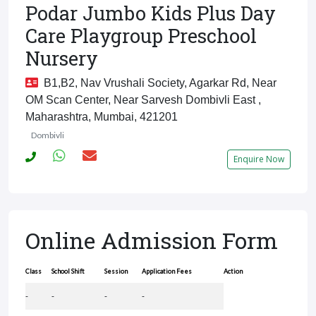
Podar Jumbo Kids Plus Day
Care Playgroup Preschool
Nursery
B1,B2, Nav Vrushali Society, Agarkar Rd, Near
OM Scan Center, Near Sarvesh Dombivli East ,
Maharashtra, Mumbai, 421201
Dombivli
Enquire Now
Online Admission Form
Class
School Shift
Session
Application Fees
Action
-
-
-
-