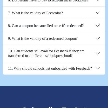
6. Do parents have to pay to redeem these packages?
7. What is the validity of Feescoins?
8. Can a coupon be cancelled once it’s redeemed?
9. What is the validity of a redeemed coupon?
10. Can students still avail for Feesback if they are
transferred to a different school/preschool?
11. Why should schools get onboarded with Feesback?