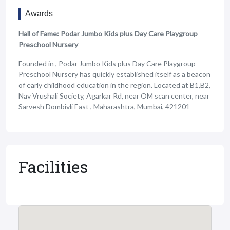
Awards
Hall of Fame: Podar Jumbo Kids plus Day Care Playgroup
Preschool Nursery
Founded in , Podar Jumbo Kids plus Day Care Playgroup
Preschool Nursery has quickly established itself as a beacon
of early childhood education in the region. Located at B1,B2,
Nav Vrushali Society, Agarkar Rd, near OM scan center, near
Sarvesh Dombivli East , Maharashtra, Mumbai, 421201
Facilities