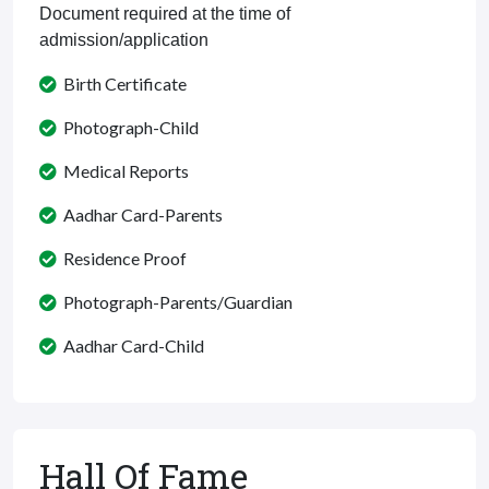
Document required at the time of
admission/application
Birth Certificate
Photograph-Child
Medical Reports
Aadhar Card-Parents
Residence Proof
Photograph-Parents/Guardian
Aadhar Card-Child
Hall Of Fame