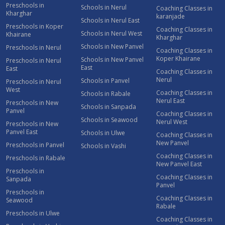
Preschools in
Schools in Nerul
Coaching Classes in
Kharghar
karanjade
Schools in Nerul East
Preschools in Koper
Coaching Classes in
Schools in Nerul West
Khairane
Kharghar
Schools in New Panvel
Preschools in Nerul
Coaching Classes in
Koper Khairane
Schools in New Panvel
Preschools in Nerul
East
East
Coaching Classes in
Nerul
Schools in Panvel
Preschools in Nerul
West
Coaching Classes in
Schools in Rabale
Nerul East
Preschools in New
Schools in Sanpada
Panvel
Coaching Classes in
Schools in Seawood
Nerul West
Preschools in New
Panvel East
Schools in Ulwe
Coaching Classes in
New Panvel
Preschools in Panvel
Schools in Vashi
Coaching Classes in
Preschools in Rabale
New Panvel East
Preschools in
Coaching Classes in
Sanpada
Panvel
Preschools in
Coaching Classes in
Seawood
Rabale
Preschools in Ulwe
Coaching Classes in