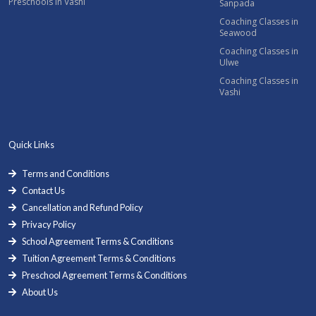
Preschools in Vashi
Sanpada
Coaching Classes in
Seawood
Coaching Classes in
Ulwe
Coaching Classes in
Vashi
Quick Links
Terms and Conditions
Contact Us
Cancellation and Refund Policy
Privacy Policy
School Agreement Terms & Conditions
Tuition Agreement Terms & Conditions
Preschool Agreement Terms & Conditions
About Us