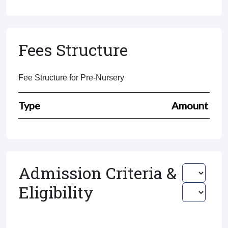
Fees Structure
Fee Structure for Pre-Nursery
Type
Amount
Admission Criteria &
Eligibility