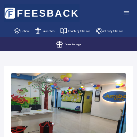
School
Preschool
Coaching Classes
Activity Classes
Free Package