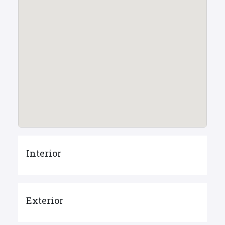
Interior
Exterior