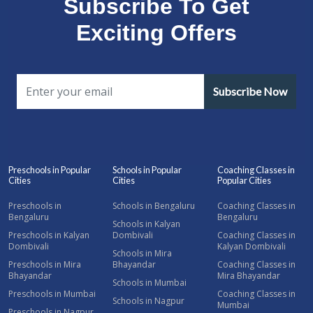
Subscribe To Get
Exciting Offers
Subscribe Now
Preschools in Popular
Schools in Popular
Coaching Classes in
Cities
Cities
Popular Cities
Preschools in
Schools in Bengaluru
Coaching Classes in
Bengaluru
Bengaluru
Schools in Kalyan
Preschools in Kalyan
Dombivali
Coaching Classes in
Dombivali
Kalyan Dombivali
Schools in Mira
Preschools in Mira
Bhayandar
Coaching Classes in
Bhayandar
Mira Bhayandar
Schools in Mumbai
Preschools in Mumbai
Coaching Classes in
Schools in Nagpur
Mumbai
Preschools in Nagpur