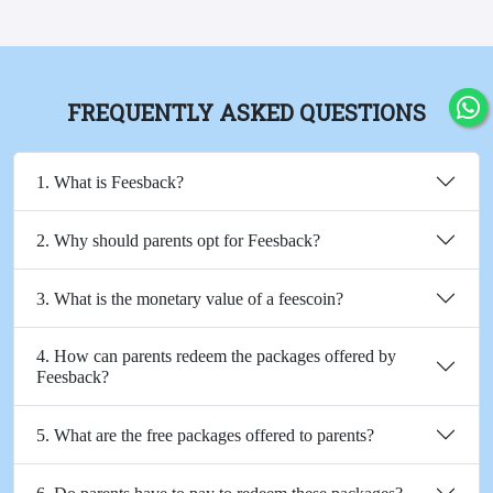
FREQUENTLY ASKED QUESTIONS
1. What is Feesback?
2. Why should parents opt for Feesback?
3. What is the monetary value of a feescoin?
4. How can parents redeem the packages offered by
Feesback?
5. What are the free packages offered to parents?