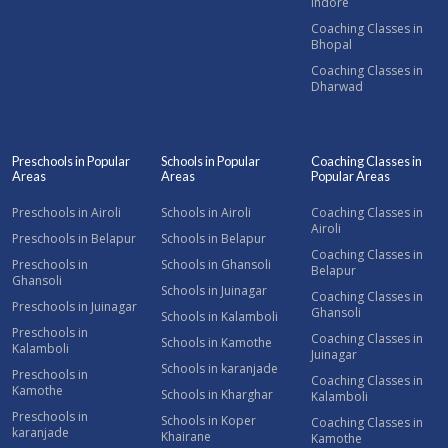
Indore
Coaching Classes in
Bhopal
Coaching Classes in
Dharwad
Preschools in Popular
Schools in Popular
Coaching Classes in
Areas
Areas
Popular Areas
Preschools in Airoli
Schools in Airoli
Coaching Classes in
Airoli
Preschools in Belapur
Schools in Belapur
Coaching Classes in
Preschools in
Schools in Ghansoli
Belapur
Ghansoli
Schools in Juinagar
Coaching Classes in
Preschools in Juinagar
Ghansoli
Schools in Kalamboli
Preschools in
Coaching Classes in
Schools in Kamothe
Kalamboli
Juinagar
Schools in karanjade
Preschools in
Coaching Classes in
Kamothe
Schools in Kharghar
Kalamboli
Preschools in
Schools in Koper
Coaching Classes in
karanjade
Khairane
Kamothe