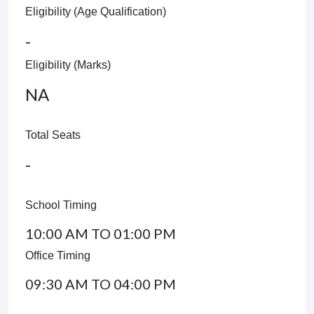
Eligibility (Age Qualification)
-
Eligibility (Marks)
NA
Total Seats
-
School Timing
10:00 AM TO 01:00 PM
Office Timing
09:30 AM TO 04:00 PM