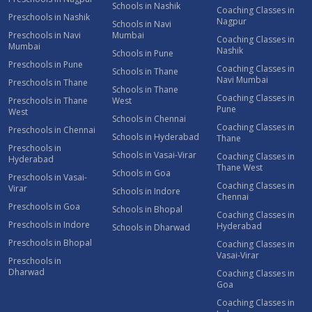
Schools in Nashik
Coaching Classes in
Preschools in Nashik
Nagpur
Schools in Navi
Preschools in Navi
Mumbai
Coaching Classes in
Mumbai
Nashik
Schools in Pune
Preschools in Pune
Coaching Classes in
Schools in Thane
Navi Mumbai
Preschools in Thane
Schools in Thane
Coaching Classes in
Preschools in Thane
West
Pune
West
Schools in Chennai
Coaching Classes in
Preschools in Chennai
Schools in Hyderabad
Thane
Preschools in
Schools in Vasai-Virar
Coaching Classes in
Hyderabad
Thane West
Schools in Goa
Preschools in Vasai-
Coaching Classes in
Virar
Schools in Indore
Chennai
Preschools in Goa
Schools in Bhopal
Coaching Classes in
Preschools in Indore
Hyderabad
Schools in Dharwad
Preschools in Bhopal
Coaching Classes in
Vasai-Virar
Preschools in
Dharwad
Coaching Classes in
Goa
Coaching Classes in