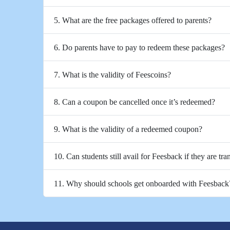
5. What are the free packages offered to parents?
6. Do parents have to pay to redeem these packages?
7. What is the validity of Feescoins?
8. Can a coupon be cancelled once it’s redeemed?
9. What is the validity of a redeemed coupon?
10. Can students still avail for Feesback if they are tra
11. Why should schools get onboarded with Feesback