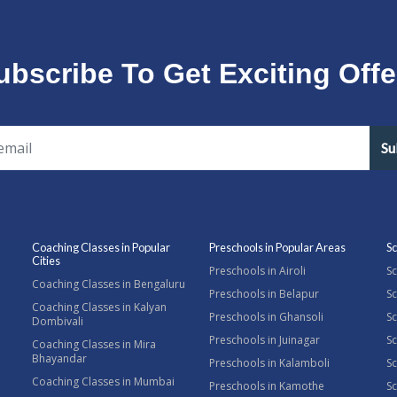
ubscribe To Get Exciting Offe
Su
Coaching Classes in Popular
Preschools in Popular Areas
Sc
Cities
Preschools in Airoli
Sc
Coaching Classes in Bengaluru
Preschools in Belapur
Sc
Coaching Classes in Kalyan
Preschools in Ghansoli
Sc
Dombivali
Preschools in Juinagar
Sc
Coaching Classes in Mira
Bhayandar
Preschools in Kalamboli
Sc
Coaching Classes in Mumbai
Preschools in Kamothe
S