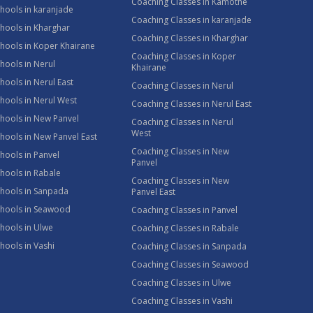
Coaching Classes in Kamothe
hools in karanjade
Coaching Classes in karanjade
hools in Kharghar
Coaching Classes in Kharghar
hools in Koper Khairane
Coaching Classes in Koper
hools in Nerul
Khairane
hools in Nerul East
Coaching Classes in Nerul
hools in Nerul West
Coaching Classes in Nerul East
hools in New Panvel
Coaching Classes in Nerul
West
hools in New Panvel East
Coaching Classes in New
hools in Panvel
Panvel
hools in Rabale
Coaching Classes in New
chools in Sanpada
Panvel East
chools in Seawood
Coaching Classes in Panvel
hools in Ulwe
Coaching Classes in Rabale
hools in Vashi
Coaching Classes in Sanpada
Coaching Classes in Seawood
Coaching Classes in Ulwe
Coaching Classes in Vashi