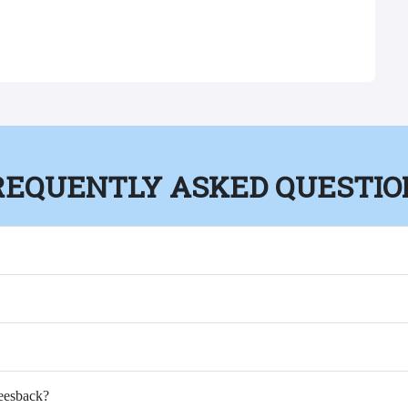
REQUENTLY ASKED QUESTIO
Feesback?