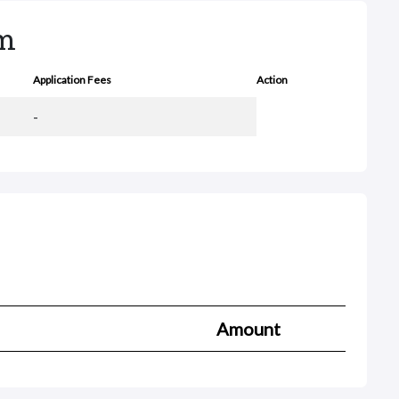
rm
Application Fees
Action
-
Amount