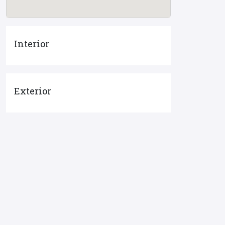
Interior
Exterior