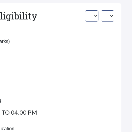
igibility
Marks)
g
 TO 04:00 PM
ication