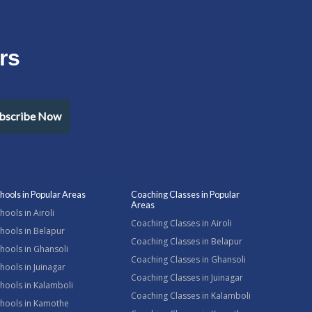
rs
bscribe Now
hools in Popular Areas
Coaching Classes in Popular
Areas
hools in Airoli
Coaching Classes in Airoli
hools in Belapur
Coaching Classes in Belapur
hools in Ghansoli
Coaching Classes in Ghansoli
hools in Juinagar
Coaching Classes in Juinagar
hools in Kalamboli
Coaching Classes in Kalamboli
chools in Kamothe