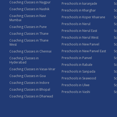
Coaching Classes in Nagpur
Preschools in karanjade
Sc
Coaching Classes in Nashik
Preschools in Kharghar
Sc
Coaching Classes in Navi
Preschools in Koper Khairane
Sc
Mumbai
Preschools in Nerul
Sc
Coaching Classes in Pune
Preschools in Nerul East
Sc
Coaching Classes in Thane
Preschools in Nerul West
Sc
Coaching Classes in Thane
Preschools in New Panvel
Sc
West
Preschools in New Panvel East
Sc
Coaching Classes in Chennai
Preschools in Panvel
Sc
Coaching Classes in
Hyderabad
Preschools in Rabale
Sc
Coaching Classes in Vasai-Virar
Preschools in Sanpada
S
Coaching Classes in Goa
Preschools in Seawood
S
Coaching Classes in Indore
Preschools in Ulwe
Sc
Coaching Classes in Bhopal
Preschools in Vashi
Sc
Coaching Classes in Dharwad