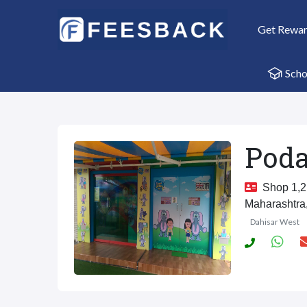
Get Rewa
Scho
Poda
Shop 1,2,
Maharashtra
Dahisar West