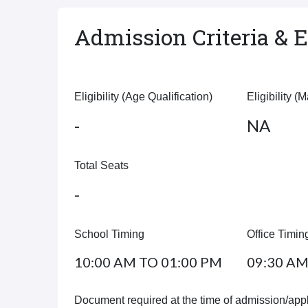
Admission Criteria & El
Eligibility (Age Qualification)
Eligibility (
-
NA
Total Seats
-
School Timing
Office Timin
10:00 AM TO 01:00 PM
09:30 AM
Document required at the time of admission/appl