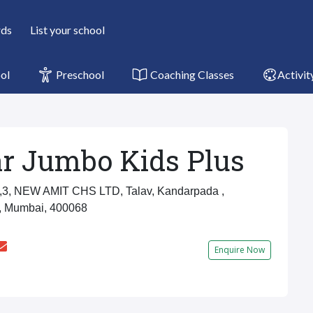
rds
List your school
ol
Preschool
Coaching Classes
Activit
r Jumbo Kids Plus
3, NEW AMIT CHS LTD, Talav, Kandarpada ,
, Mumbai, 400068
Enquire Now