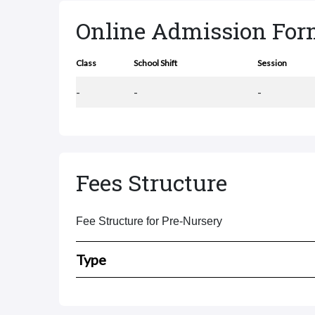
Online Admission Fo
Class
School Shift
Session
-
-
-
Fees Structure
Fee Structure for Pre-Nursery
Type