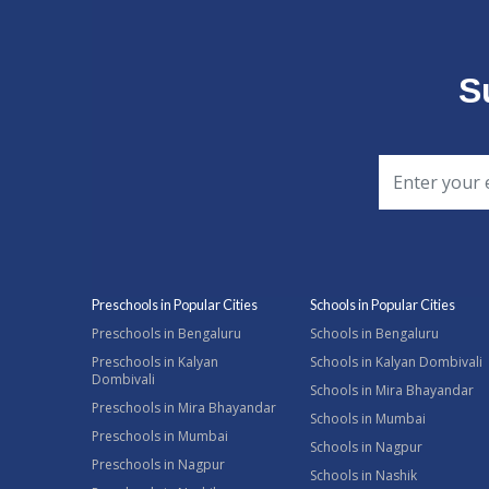
S
Preschools in Popular Cities
Schools in Popular Cities
Preschools in Bengaluru
Schools in Bengaluru
Preschools in Kalyan
Schools in Kalyan Dombivali
Dombivali
Schools in Mira Bhayandar
Preschools in Mira Bhayandar
Schools in Mumbai
Preschools in Mumbai
Schools in Nagpur
Preschools in Nagpur
Schools in Nashik