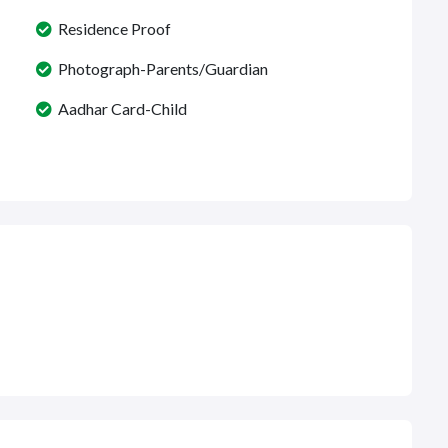
Residence Proof
Photograph-Parents/Guardian
Aadhar Card-Child