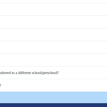
nsferred to a different school/preschool?
?