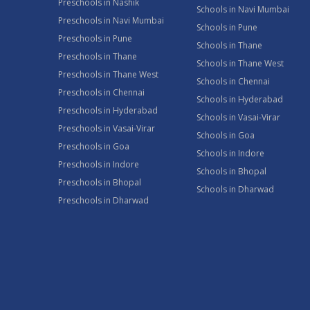
Preschools in Nashik
Schools in Navi Mumbai
Preschools in Navi Mumbai
Schools in Pune
Preschools in Pune
Schools in Thane
Preschools in Thane
Schools in Thane West
Preschools in Thane West
Schools in Chennai
Preschools in Chennai
Schools in Hyderabad
Preschools in Hyderabad
Schools in Vasai-Virar
Preschools in Vasai-Virar
Schools in Goa
Preschools in Goa
Schools in Indore
Preschools in Indore
Schools in Bhopal
Preschools in Bhopal
Schools in Dharwad
Preschools in Dharwad