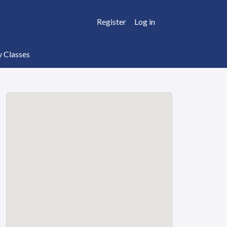
Register
Log in
y Classes