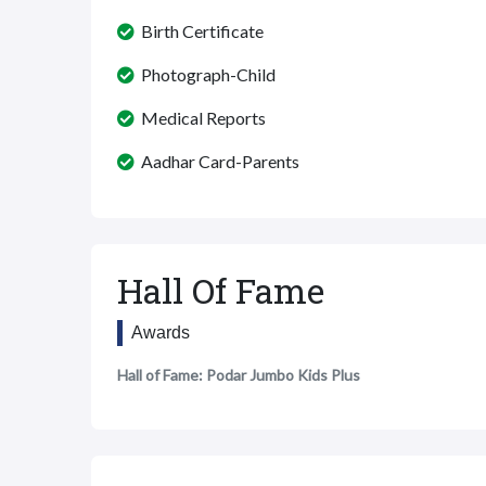
Birth Certificate
Photograph-Child
Medical Reports
Aadhar Card-Parents
Hall Of Fame
Awards
Hall of Fame: Podar Jumbo Kids Plus