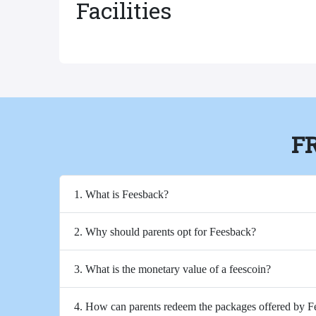
Facilities
F
1. What is Feesback?
2. Why should parents opt for Feesback?
3. What is the monetary value of a feescoin?
4. How can parents redeem the packages offered by 