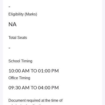
-
Eligibility (Marks)
NA
Total Seats
-
School Timing
10:00 AM TO 01:00 PM
Office Timing
09:30 AM TO 04:00 PM
Document required at the time of