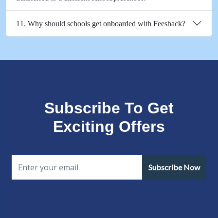
11. Why should schools get onboarded with Feesback?
Subscribe To Get
Exciting Offers
Subscribe Now