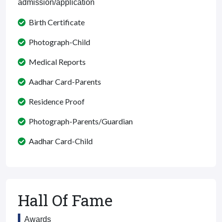
admission/application
Birth Certificate
Photograph-Child
Medical Reports
Aadhar Card-Parents
Residence Proof
Photograph-Parents/Guardian
Aadhar Card-Child
Hall Of Fame
Awards