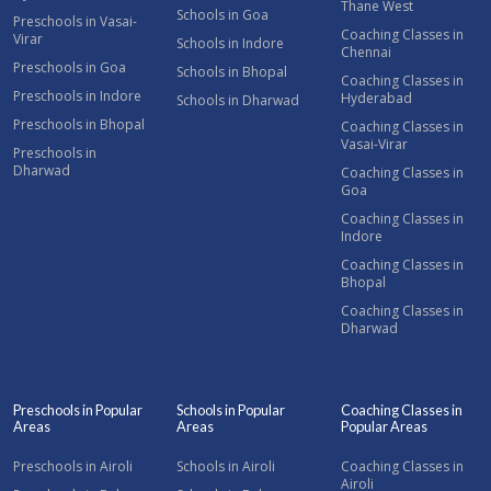
Thane West
Schools in Goa
Preschools in Vasai-
Coaching Classes in
Virar
Schools in Indore
Chennai
Preschools in Goa
Schools in Bhopal
Coaching Classes in
Preschools in Indore
Hyderabad
Schools in Dharwad
Preschools in Bhopal
Coaching Classes in
Vasai-Virar
Preschools in
Dharwad
Coaching Classes in
Goa
Coaching Classes in
Indore
Coaching Classes in
Bhopal
Coaching Classes in
Dharwad
Preschools in Popular
Schools in Popular
Coaching Classes in
Areas
Areas
Popular Areas
Preschools in Airoli
Schools in Airoli
Coaching Classes in
Airoli