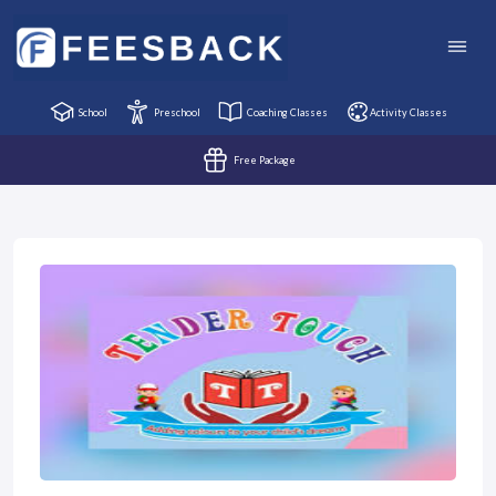
School
Preschool
Coaching Classes
Activity Classes
Free Package