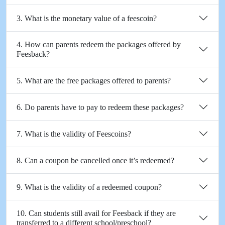
3. What is the monetary value of a feescoin?
4. How can parents redeem the packages offered by
Feesback?
5. What are the free packages offered to parents?
6. Do parents have to pay to redeem these packages?
7. What is the validity of Feescoins?
8. Can a coupon be cancelled once it’s redeemed?
9. What is the validity of a redeemed coupon?
10. Can students still avail for Feesback if they are
transferred to a different school/preschool?