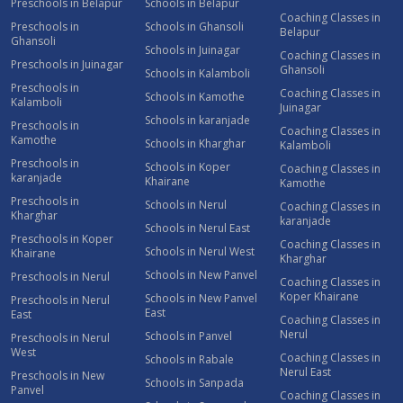
Preschools in Belapur
Schools in Belapur
Coaching Classes in
Preschools in
Schools in Ghansoli
Belapur
Ghansoli
Schools in Juinagar
Coaching Classes in
Preschools in Juinagar
Ghansoli
Schools in Kalamboli
Preschools in
Coaching Classes in
Schools in Kamothe
Kalamboli
Juinagar
Schools in karanjade
Preschools in
Coaching Classes in
Kamothe
Schools in Kharghar
Kalamboli
Preschools in
Schools in Koper
Coaching Classes in
karanjade
Khairane
Kamothe
Preschools in
Schools in Nerul
Coaching Classes in
Kharghar
karanjade
Schools in Nerul East
Preschools in Koper
Coaching Classes in
Schools in Nerul West
Khairane
Kharghar
Schools in New Panvel
Preschools in Nerul
Coaching Classes in
Koper Khairane
Schools in New Panvel
Preschools in Nerul
East
East
Coaching Classes in
Nerul
Schools in Panvel
Preschools in Nerul
West
Coaching Classes in
Schools in Rabale
Nerul East
Preschools in New
Schools in Sanpada
Panvel
Coaching Classes in