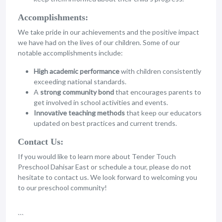
Accomplishments:
We take pride in our achievements and the positive impact
we have had on the lives of our children. Some of our
notable accomplishments include:
High academic performance
with children consistently
exceeding national standards.
A
strong community bond
that encourages parents to
get involved in school activities and events.
Innovative teaching methods
that keep our educators
updated on best practices and current trends.
Contact Us:
If you would like to learn more about Tender Touch
Preschool Dahisar East or schedule a tour, please do not
hesitate to contact us. We look forward to welcoming you
to our preschool community!
```