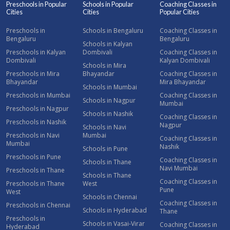
Preschools in Popular
Schools in Popular
Coaching Classes in
Cities
Cities
Popular Cities
Preschools in
Schools in Bengaluru
Coaching Classes in
Bengaluru
Bengaluru
Schools in Kalyan
Preschools in Kalyan
Dombivali
Coaching Classes in
Dombivali
Kalyan Dombivali
Schools in Mira
Preschools in Mira
Bhayandar
Coaching Classes in
Bhayandar
Mira Bhayandar
Schools in Mumbai
Preschools in Mumbai
Coaching Classes in
Schools in Nagpur
Mumbai
Preschools in Nagpur
Schools in Nashik
Coaching Classes in
Preschools in Nashik
Nagpur
Schools in Navi
Preschools in Navi
Mumbai
Coaching Classes in
Mumbai
Nashik
Schools in Pune
Preschools in Pune
Coaching Classes in
Schools in Thane
Navi Mumbai
Preschools in Thane
Schools in Thane
Coaching Classes in
Preschools in Thane
West
Pune
West
Schools in Chennai
Coaching Classes in
Preschools in Chennai
Schools in Hyderabad
Thane
Preschools in
Schools in Vasai-Virar
Coaching Classes in
Hyderabad