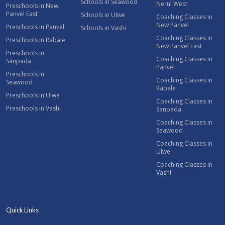
Schools in Seawood
Nerul West
Preschools in New
Panvel East
Schools in Ulwe
Coaching Classes in
New Panvel
Preschools in Panvel
Schools in Vashi
Coaching Classes in
Preschools in Rabale
New Panvel East
Preschools in
Coaching Classes in
Sanpada
Panvel
Preschools in
Coaching Classes in
Seawood
Rabale
Preschools in Ulwe
Coaching Classes in
Preschools in Vashi
Sanpada
Coaching Classes in
Seawood
Coaching Classes in
Ulwe
Coaching Classes in
Vashi
Quick Links