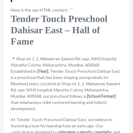
Here is the raw HTML content: ```
Tender Touch Preschool
Dahisar East – Hall of
Fame
📍
Shop no 1, 2, Wamanrao Sawant Rd, opp. NIHS hospital,
Maratha Colony, Maharashtra, Mumbai, 400068
Established in
[Year]
, Tender Touch Preschool Dahisar East
is a preschool that has been shaping young minds for
[Number] years. Located at Shop no 1, 2, Wamanrao Sawant
Rd, opp. NIHS hospital, Maratha Colony, Maharashtra,
Mumbai, 400068, our preschool follows a
[School Format]
that emphasizes child-centered learning and holistic
development.
At Tender Touch Preschool Dahisar East, we believe in
fostering a love for learning from an early age. Our
curriculum is designed to
stimulate curiosity, creativity
, and