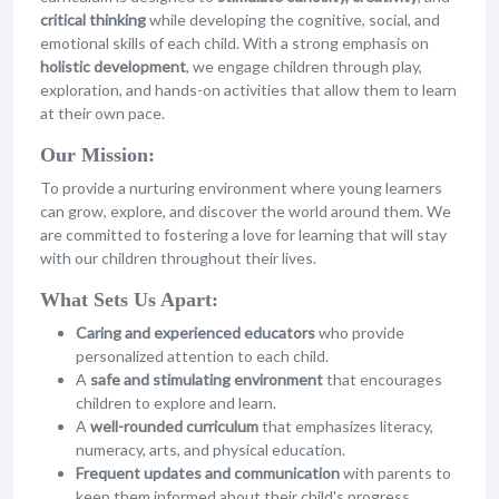
critical thinking
while developing the cognitive, social, and
emotional skills of each child. With a strong emphasis on
holistic development
, we engage children through play,
exploration, and hands-on activities that allow them to learn
at their own pace.
Our Mission:
To provide a nurturing environment where young learners
can grow, explore, and discover the world around them. We
are committed to fostering a love for learning that will stay
with our children throughout their lives.
What Sets Us Apart:
Caring and experienced educators
who provide
personalized attention to each child.
A
safe and stimulating environment
that encourages
children to explore and learn.
A
well-rounded curriculum
that emphasizes literacy,
numeracy, arts, and physical education.
Frequent updates and communication
with parents to
keep them informed about their child's progress.