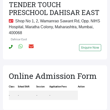
TENDER TOUCH
PRESCHOOL DAHISAR EAST
Shop No 1, 2, Wamanrao Sawant Rd, Opp. NIHS
Hospital, Maratha Colony, Maharashtra, Mumbai,
400068
Dahisar East
Enquire Now
Online Admission Form
Class
School Shift
Session
Application Fees
Action
-
-
-
-