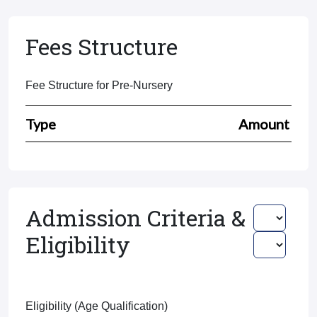
Fees Structure
Fee Structure for Pre-Nursery
Type
Amount
Admission Criteria &
Eligibility
Eligibility (Age Qualification)