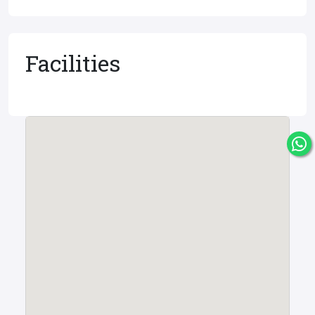
Facilities