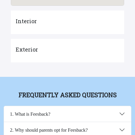
Interior
Exterior
FREQUENTLY ASKED QUESTIONS
1. What is Feesback?
2. Why should parents opt for Feesback?