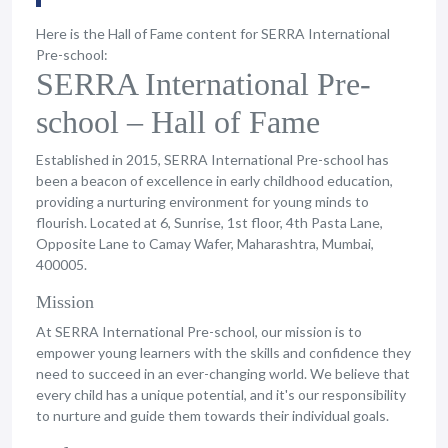
Here is the Hall of Fame content for SERRA International
Pre-school:
SERRA International Pre-
school – Hall of Fame
Established in 2015, SERRA International Pre-school has
been a beacon of excellence in early childhood education,
providing a nurturing environment for young minds to
flourish. Located at 6, Sunrise, 1st floor, 4th Pasta Lane,
Opposite Lane to Camay Wafer, Maharashtra, Mumbai,
400005.
Mission
At SERRA International Pre-school, our mission is to
empower young learners with the skills and confidence they
need to succeed in an ever-changing world. We believe that
every child has a unique potential, and it's our responsibility
to nurture and guide them towards their individual goals.