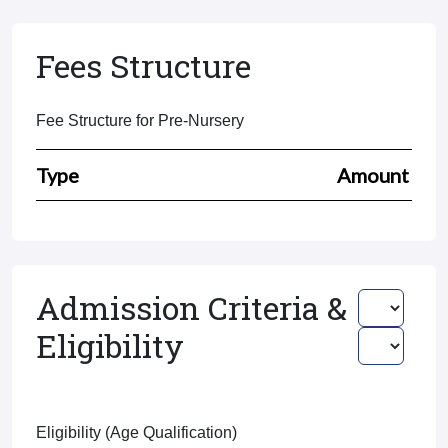
Fees Structure
Fee Structure for Pre-Nursery
Type
Amount
Admission Criteria &
Eligibility
Eligibility (Age Qualification)