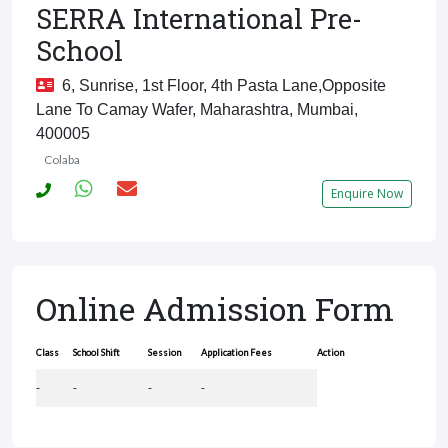
SERRA International Pre-
School
6, Sunrise, 1st Floor, 4th Pasta Lane,Opposite
Lane To Camay Wafer, Maharashtra, Mumbai,
400005
Colaba
Enquire Now
Online Admission Form
Class
School Shift
Session
Application Fees
Action
-
-
-
-