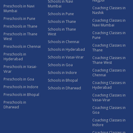
Nagpur
Schools in Navi
Preschools in Navi
Mumbai
Coaching Classes in
Mumbai
Nashik
Schools in Pune
Preschools in Pune
Coaching Classes in
Schools in Thane
Navi Mumbai
Preschools in Thane
Schools in Thane
Coaching Classes in
Preschools in Thane
West
Pune
West
Schools in Chennai
Coaching Classes in
Preschools in Chennai
Schools in Hyderabad
Thane
Preschools in
Schools in Vasai-Virar
Coaching Classes in
Hyderabad
Thane West
Schools in Goa
Preschools in Vasai-
Coaching Classes in
Virar
Schools in Indore
Chennai
Preschools in Goa
Schools in Bhopal
Coaching Classes in
Preschools in Indore
Hyderabad
Schools in Dharwad
Preschools in Bhopal
Coaching Classes in
Vasai-Virar
Preschools in
Dharwad
Coaching Classes in
Goa
Coaching Classes in
Indore
Coaching Classes in