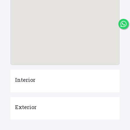
Interior
Exterior