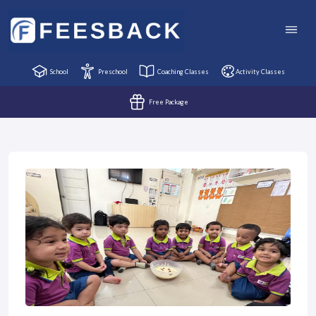
School
Preschool
Coaching Classes
Activity Classes
Free Package