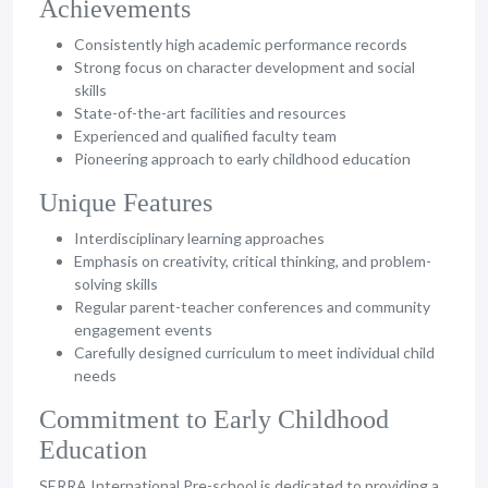
Achievements
Consistently high academic performance records
Strong focus on character development and social
skills
State-of-the-art facilities and resources
Experienced and qualified faculty team
Pioneering approach to early childhood education
Unique Features
Interdisciplinary learning approaches
Emphasis on creativity, critical thinking, and problem-
solving skills
Regular parent-teacher conferences and community
engagement events
Carefully designed curriculum to meet individual child
needs
Commitment to Early Childhood
Education
SERRA International Pre-school is dedicated to providing a