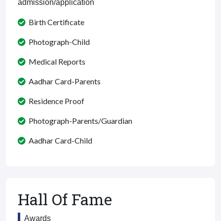
admission/application
Birth Certificate
Photograph-Child
Medical Reports
Aadhar Card-Parents
Residence Proof
Photograph-Parents/Guardian
Aadhar Card-Child
Hall Of Fame
Awards