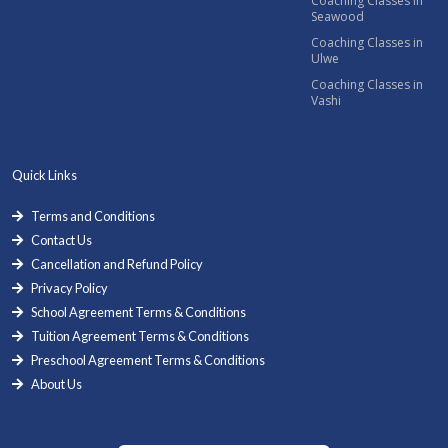
Coaching Classes in
Seawood
Coaching Classes in
Ulwe
Coaching Classes in
Vashi
Quick Links
Terms and Conditions
Contact Us
Cancellation and Refund Policy
Privacy Policy
School Agreement Terms & Conditions
Tuition Agreement Terms & Conditions
Preschool Agreement Terms & Conditions
About Us