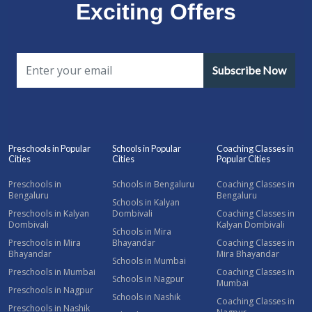
Exciting Offers
Subscribe Now
Preschools in Popular
Schools in Popular
Coaching Classes in
Cities
Cities
Popular Cities
Preschools in
Schools in Bengaluru
Coaching Classes in
Bengaluru
Bengaluru
Schools in Kalyan
Preschools in Kalyan
Dombivali
Coaching Classes in
Dombivali
Kalyan Dombivali
Schools in Mira
Preschools in Mira
Bhayandar
Coaching Classes in
Bhayandar
Mira Bhayandar
Schools in Mumbai
Preschools in Mumbai
Coaching Classes in
Schools in Nagpur
Mumbai
Preschools in Nagpur
Schools in Nashik
Coaching Classes in
Preschools in Nashik