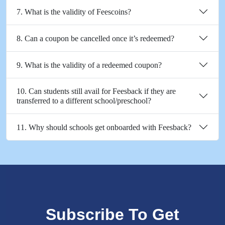
7. What is the validity of Feescoins?
8. Can a coupon be cancelled once it’s redeemed?
9. What is the validity of a redeemed coupon?
10. Can students still avail for Feesback if they are
transferred to a different school/preschool?
11. Why should schools get onboarded with Feesback?
Subscribe To Get