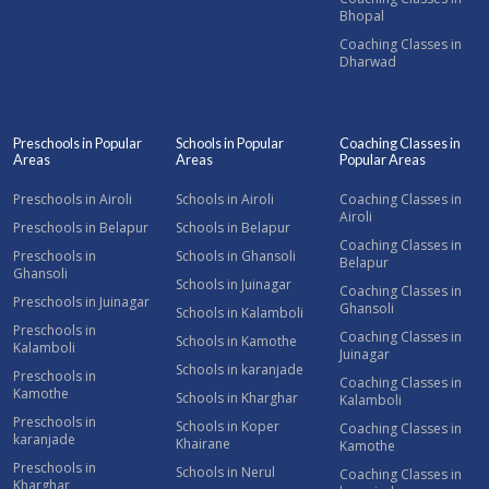
Bhopal
Coaching Classes in
Dharwad
Preschools in Popular
Schools in Popular
Coaching Classes in
Areas
Areas
Popular Areas
Preschools in Airoli
Schools in Airoli
Coaching Classes in
Airoli
Preschools in Belapur
Schools in Belapur
Coaching Classes in
Preschools in
Schools in Ghansoli
Belapur
Ghansoli
Schools in Juinagar
Coaching Classes in
Preschools in Juinagar
Ghansoli
Schools in Kalamboli
Preschools in
Coaching Classes in
Schools in Kamothe
Kalamboli
Juinagar
Schools in karanjade
Preschools in
Coaching Classes in
Kamothe
Schools in Kharghar
Kalamboli
Preschools in
Schools in Koper
Coaching Classes in
karanjade
Khairane
Kamothe
Preschools in
Schools in Nerul
Coaching Classes in
Kharghar