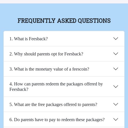
FREQUENTLY ASKED QUESTIONS
1. What is Feesback?
2. Why should parents opt for Feesback?
3. What is the monetary value of a feescoin?
4. How can parents redeem the packages offered by
Feesback?
5. What are the free packages offered to parents?
6. Do parents have to pay to redeem these packages?