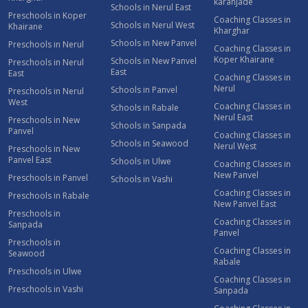
karanjade
Schools in Nerul East
Preschools in Koper
Coaching Classes in
Schools in Nerul West
Khairane
Kharghar
Schools in New Panvel
Preschools in Nerul
Coaching Classes in
Koper Khairane
Schools in New Panvel
Preschools in Nerul
East
East
Coaching Classes in
Nerul
Schools in Panvel
Preschools in Nerul
West
Coaching Classes in
Schools in Rabale
Nerul East
Preschools in New
Schools in Sanpada
Panvel
Coaching Classes in
Schools in Seawood
Nerul West
Preschools in New
Panvel East
Schools in Ulwe
Coaching Classes in
New Panvel
Preschools in Panvel
Schools in Vashi
Coaching Classes in
Preschools in Rabale
New Panvel East
Preschools in
Coaching Classes in
Sanpada
Panvel
Preschools in
Coaching Classes in
Seawood
Rabale
Preschools in Ulwe
Coaching Classes in
Preschools in Vashi
Sanpada