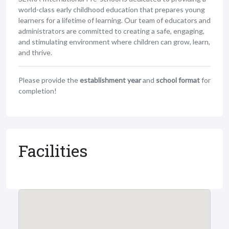
world-class early childhood education that prepares young
learners for a lifetime of learning. Our team of educators and
administrators are committed to creating a safe, engaging,
and stimulating environment where children can grow, learn,
and thrive.
Please provide the
establishment year
and
school format
for
completion!
Facilities