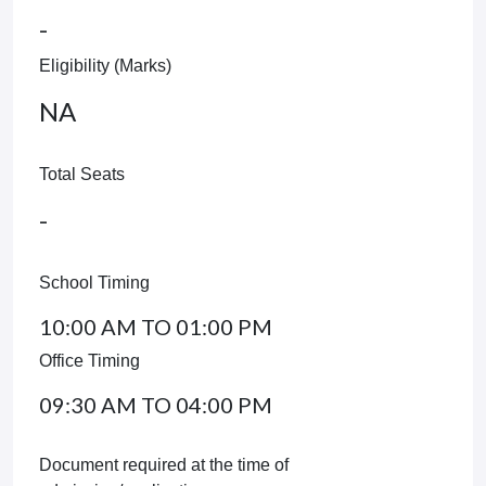
-
Eligibility (Marks)
NA
Total Seats
-
School Timing
10:00 AM TO 01:00 PM
Office Timing
09:30 AM TO 04:00 PM
Document required at the time of