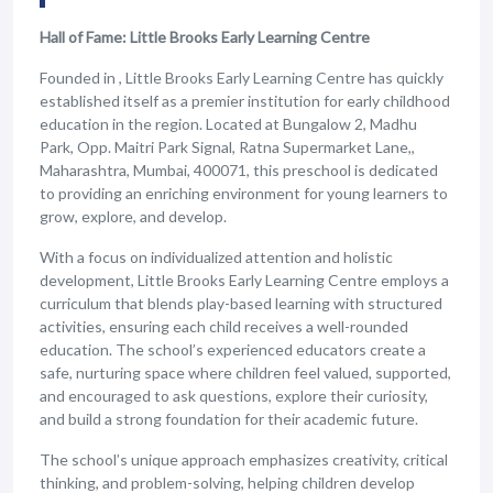
Hall of Fame: Little Brooks Early Learning Centre
Founded in , Little Brooks Early Learning Centre has quickly
established itself as a premier institution for early childhood
education in the region. Located at Bungalow 2, Madhu
Park, Opp. Maitri Park Signal, Ratna Supermarket Lane,,
Maharashtra, Mumbai, 400071, this preschool is dedicated
to providing an enriching environment for young learners to
grow, explore, and develop.
With a focus on individualized attention and holistic
development, Little Brooks Early Learning Centre employs a
curriculum that blends play-based learning with structured
activities, ensuring each child receives a well-rounded
education. The school’s experienced educators create a
safe, nurturing space where children feel valued, supported,
and encouraged to ask questions, explore their curiosity,
and build a strong foundation for their academic future.
The school’s unique approach emphasizes creativity, critical
thinking, and problem-solving, helping children develop