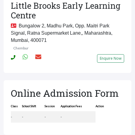
Little Brooks Early Learning
Centre
Bungalow 2, Madhu Park, Opp. Maitri Park
Signal, Ratna Supermarket Lane,, Maharashtra,
Mumbai, 400071
Chembur
Enquire Now
Online Admission Form
Class
School Shift
Session
Application Fees
Action
-
-
-
-