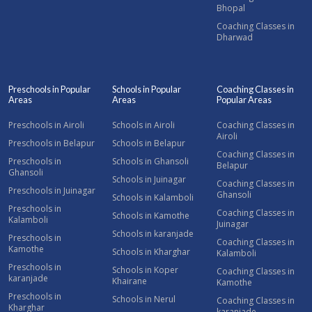
Bhopal
Coaching Classes in
Dharwad
Preschools in Popular
Schools in Popular
Coaching Classes in
Areas
Areas
Popular Areas
Preschools in Airoli
Schools in Airoli
Coaching Classes in
Airoli
Preschools in Belapur
Schools in Belapur
Coaching Classes in
Preschools in
Schools in Ghansoli
Belapur
Ghansoli
Schools in Juinagar
Coaching Classes in
Preschools in Juinagar
Ghansoli
Schools in Kalamboli
Preschools in
Coaching Classes in
Schools in Kamothe
Kalamboli
Juinagar
Schools in karanjade
Preschools in
Coaching Classes in
Kamothe
Schools in Kharghar
Kalamboli
Preschools in
Schools in Koper
Coaching Classes in
karanjade
Khairane
Kamothe
Preschools in
Schools in Nerul
Coaching Classes in
Kharghar
karanjade