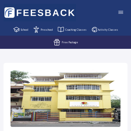
School
Preschool
Coaching Classes
Activity Classes
Free Package