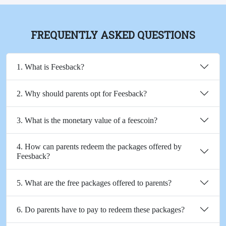
FREQUENTLY ASKED QUESTIONS
1. What is Feesback?
2. Why should parents opt for Feesback?
3. What is the monetary value of a feescoin?
4. How can parents redeem the packages offered by
Feesback?
5. What are the free packages offered to parents?
6. Do parents have to pay to redeem these packages?