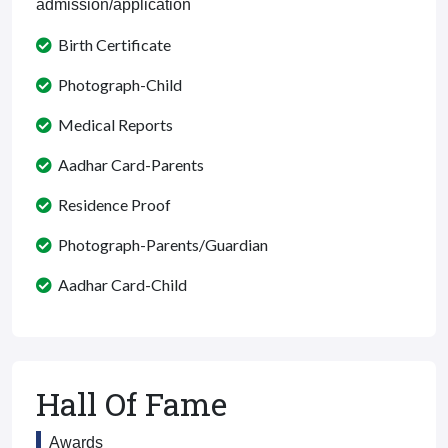
admission/application
Birth Certificate
Photograph-Child
Medical Reports
Aadhar Card-Parents
Residence Proof
Photograph-Parents/Guardian
Aadhar Card-Child
Hall Of Fame
Awards