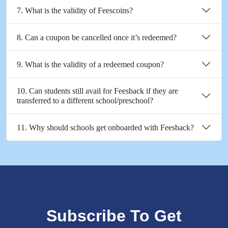
7. What is the validity of Feescoins?
8. Can a coupon be cancelled once it’s redeemed?
9. What is the validity of a redeemed coupon?
10. Can students still avail for Feesback if they are
transferred to a different school/preschool?
11. Why should schools get onboarded with Feesback?
Subscribe To Get