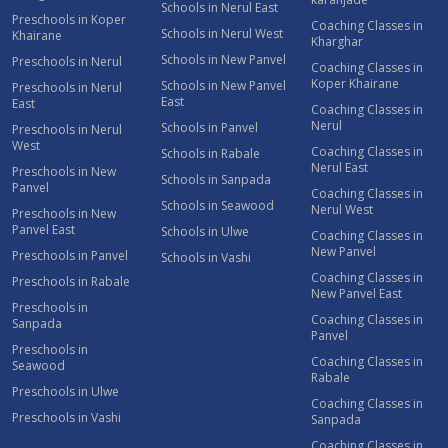
Schools in Nerul East
Preschools in Koper
Coaching Classes in
Schools in Nerul West
Khairane
Kharghar
Schools in New Panvel
Preschools in Nerul
Coaching Classes in
Koper Khairane
Schools in New Panvel
Preschools in Nerul
East
East
Coaching Classes in
Nerul
Schools in Panvel
Preschools in Nerul
West
Coaching Classes in
Schools in Rabale
Nerul East
Preschools in New
Schools in Sanpada
Panvel
Coaching Classes in
Schools in Seawood
Nerul West
Preschools in New
Panvel East
Schools in Ulwe
Coaching Classes in
New Panvel
Preschools in Panvel
Schools in Vashi
Coaching Classes in
Preschools in Rabale
New Panvel East
Preschools in
Coaching Classes in
Sanpada
Panvel
Preschools in
Coaching Classes in
Seawood
Rabale
Preschools in Ulwe
Coaching Classes in
Preschools in Vashi
Sanpada
Coaching Classes in