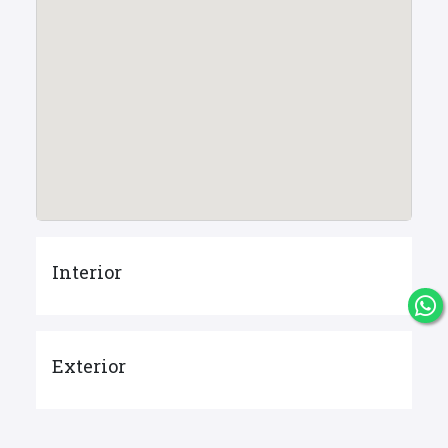
Interior
Exterior