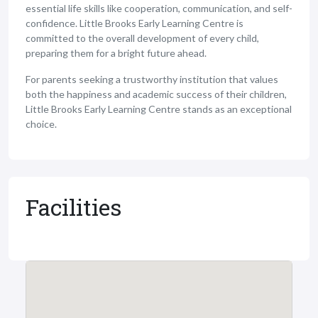
essential life skills like cooperation, communication, and self-
confidence. Little Brooks Early Learning Centre is
committed to the overall development of every child,
preparing them for a bright future ahead.
For parents seeking a trustworthy institution that values
both the happiness and academic success of their children,
Little Brooks Early Learning Centre stands as an exceptional
choice.
Facilities