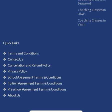
Seawood
Coaching Classes in
Ulwe
Coaching Classes in
Vashi
Quick Links
Terms and Conditions
Contact Us
Cancellation and Refund Policy
Privacy Policy
School Agreement Terms & Conditions
Tuition Agreement Terms & Conditions
Preschool Agreement Terms & Conditions
About Us