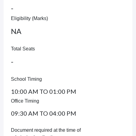
-
Eligibility (Marks)
NA
Total Seats
-
School Timing
10:00 AM TO 01:00 PM
Office Timing
09:30 AM TO 04:00 PM
Document required at the time of