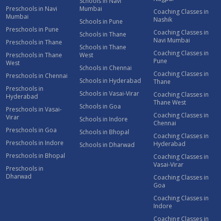
Schools in Navi
Preschools in Navi
Mumbai
Coaching Classes in
Mumbai
Nashik
Schools in Pune
Preschools in Pune
Coaching Classes in
Schools in Thane
Navi Mumbai
Preschools in Thane
Schools in Thane
Coaching Classes in
Preschools in Thane
West
Pune
West
Schools in Chennai
Coaching Classes in
Preschools in Chennai
Schools in Hyderabad
Thane
Preschools in
Schools in Vasai-Virar
Coaching Classes in
Hyderabad
Thane West
Schools in Goa
Preschools in Vasai-
Coaching Classes in
Virar
Schools in Indore
Chennai
Preschools in Goa
Schools in Bhopal
Coaching Classes in
Preschools in Indore
Hyderabad
Schools in Dharwad
Preschools in Bhopal
Coaching Classes in
Vasai-Virar
Preschools in
Dharwad
Coaching Classes in
Goa
Coaching Classes in
Indore
Coaching Classes in