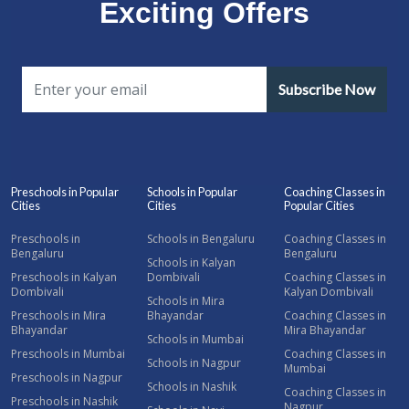
Exciting Offers
Subscribe Now
Preschools in Popular
Schools in Popular
Coaching Classes in
Cities
Cities
Popular Cities
Preschools in
Schools in Bengaluru
Coaching Classes in
Bengaluru
Bengaluru
Schools in Kalyan
Preschools in Kalyan
Dombivali
Coaching Classes in
Dombivali
Kalyan Dombivali
Schools in Mira
Preschools in Mira
Bhayandar
Coaching Classes in
Bhayandar
Mira Bhayandar
Schools in Mumbai
Preschools in Mumbai
Coaching Classes in
Schools in Nagpur
Mumbai
Preschools in Nagpur
Schools in Nashik
Coaching Classes in
Preschools in Nashik
Nagpur