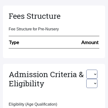
Fees Structure
Fee Structure for Pre-Nursery
Type
Amount
Admission Criteria &
Eligibility
Eligibility (Age Qualification)