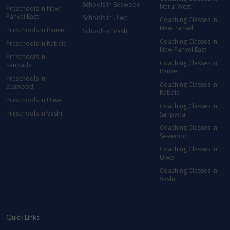
Schools in Seawood
Nerul West
Preschools in New
Panvel East
Schools in Ulwe
Coaching Classes in
New Panvel
Preschools in Panvel
Schools in Vashi
Coaching Classes in
Preschools in Rabale
New Panvel East
Preschools in
Coaching Classes in
Sanpada
Panvel
Preschools in
Coaching Classes in
Seawood
Rabale
Preschools in Ulwe
Coaching Classes in
Preschools in Vashi
Sanpada
Coaching Classes in
Seawood
Coaching Classes in
Ulwe
Coaching Classes in
Vashi
Quick Links