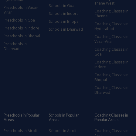
Thane West
Schools in Goa
Preschools in Vasai-
Coaching Classes in
Virar
Schools in Indore
Chennai
Preschools in Goa
Schools in Bhopal
Coaching Classes in
Preschools in Indore
Hyderabad
Schools in Dharwad
Preschools in Bhopal
Coaching Classes in
Vasai-Virar
Preschools in
Dharwad
Coaching Classes in
Goa
Coaching Classes in
Indore
Coaching Classes in
Bhopal
Coaching Classes in
Dharwad
Preschools in Popular
Schools in Popular
Coaching Classes in
Areas
Areas
Popular Areas
Preschools in Airoli
Schools in Airoli
Coaching Classes in
Airoli