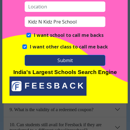
3. What is the monetary value of a feescoin?
4. How can parents redeem the packages offered by
Feesback?
I want school to call me backs
I want other class to call me back
5. What are the free packages offered to parents?
Submit
6. Do parents have to pay to redeem these packages?
India's Largest Schools Search Engine
7. What is the validity of Feescoins?
8. Can a coupon be cancelled once it’s redeemed?
9. What is the validity of a redeemed coupon?
10. Can students still avail for Feesback if they are