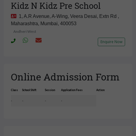
Kidz N Kidz Pre School
1, A.R Avenue, A-Wing, Veera Desai, Extn Rd ,
Maharashtra, Mumbai, 400053
Andheri West
Enquire Now
Online Admission Form
Class
School Shift
Session
Application Fees
Action
-
-
-
-