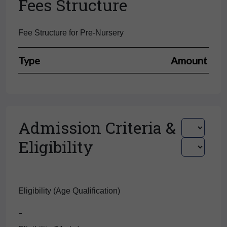
Fees Structure
Fee Structure for Pre-Nursery
Type
Amount
Admission Criteria &
Eligibility
Eligibility (Age Qualification)
-