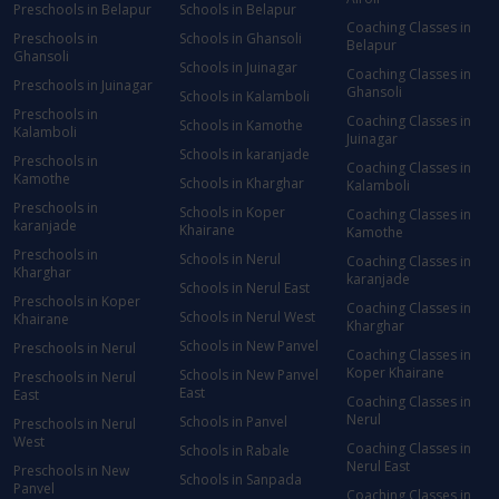
Preschools in Belapur
Schools in Belapur
Coaching Classes in
Preschools in
Schools in Ghansoli
Belapur
Ghansoli
Schools in Juinagar
Coaching Classes in
Preschools in Juinagar
Ghansoli
Schools in Kalamboli
Preschools in
Coaching Classes in
Schools in Kamothe
Kalamboli
Juinagar
Schools in karanjade
Preschools in
Coaching Classes in
Kamothe
Schools in Kharghar
Kalamboli
Preschools in
Schools in Koper
Coaching Classes in
karanjade
Khairane
Kamothe
Preschools in
Schools in Nerul
Coaching Classes in
Kharghar
karanjade
Schools in Nerul East
Preschools in Koper
Coaching Classes in
Schools in Nerul West
Khairane
Kharghar
Schools in New Panvel
Preschools in Nerul
Coaching Classes in
Koper Khairane
Schools in New Panvel
Preschools in Nerul
East
East
Coaching Classes in
Nerul
Schools in Panvel
Preschools in Nerul
West
Coaching Classes in
Schools in Rabale
Nerul East
Preschools in New
Schools in Sanpada
Panvel
Coaching Classes in