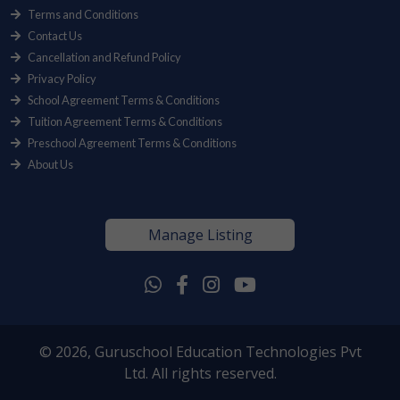
Terms and Conditions
Contact Us
Cancellation and Refund Policy
Privacy Policy
School Agreement Terms & Conditions
Tuition Agreement Terms & Conditions
Preschool Agreement Terms & Conditions
About Us
Manage Listing
© 2026, Guruschool Education Technologies Pvt
Ltd. All rights reserved.