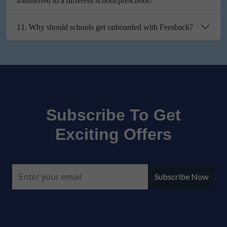
transferred to a different school/preschool?
11. Why should schools get onboarded with Feesback?
Subscribe To Get
Exciting Offers
Subscribe Now