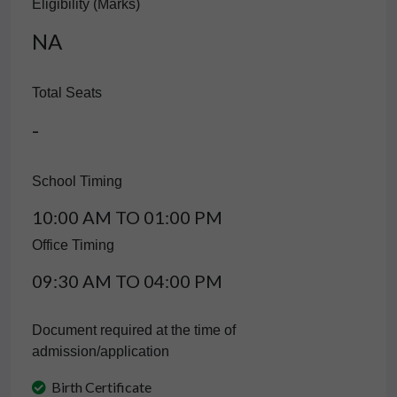
Eligibility (Marks)
NA
Total Seats
-
School Timing
10:00 AM TO 01:00 PM
Office Timing
09:30 AM TO 04:00 PM
Document required at the time of
admission/application
Birth Certificate