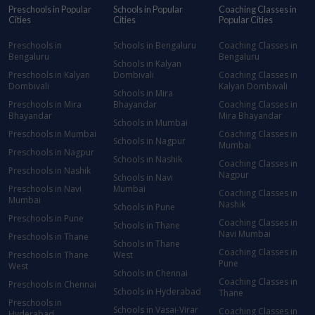
Preschools in Popular
Schools in Popular
Coaching Classes in
Cities
Cities
Popular Cities
Preschools in
Schools in Bengaluru
Coaching Classes in
Bengaluru
Bengaluru
Schools in Kalyan
Preschools in Kalyan
Dombivali
Coaching Classes in
Dombivali
Kalyan Dombivali
Schools in Mira
Preschools in Mira
Bhayandar
Coaching Classes in
Bhayandar
Mira Bhayandar
Schools in Mumbai
Preschools in Mumbai
Coaching Classes in
Schools in Nagpur
Mumbai
Preschools in Nagpur
Schools in Nashik
Coaching Classes in
Preschools in Nashik
Nagpur
Schools in Navi
Preschools in Navi
Mumbai
Coaching Classes in
Mumbai
Nashik
Schools in Pune
Preschools in Pune
Coaching Classes in
Schools in Thane
Navi Mumbai
Preschools in Thane
Schools in Thane
Coaching Classes in
Preschools in Thane
West
Pune
West
Schools in Chennai
Coaching Classes in
Preschools in Chennai
Schools in Hyderabad
Thane
Preschools in
Schools in Vasai-Virar
Coaching Classes in
Hyderabad