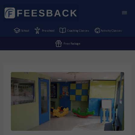
School
Preschool
Coaching Classes
Activity Classes
Free Package