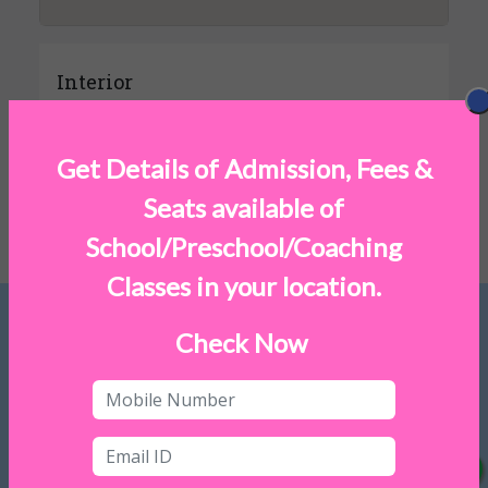
Interior
Get Details of Admission, Fees &
Exterior
Seats available of
School/Preschool/Coaching
Classes in your location.
Check Now
FREQUENTLY ASKED QUESTIONS
1. What is Feesback?
2. Why should parents opt for Feesback?