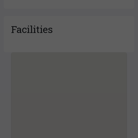
Facilities