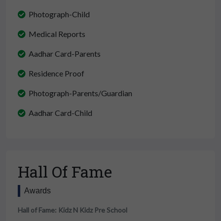
Photograph-Child
Medical Reports
Aadhar Card-Parents
Residence Proof
Photograph-Parents/Guardian
Aadhar Card-Child
Hall Of Fame
Awards
Hall of Fame: Kidz N Kidz Pre School