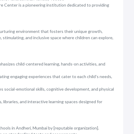
re Center is a pioneering institution dedicated to providing
nurturing environment that fosters their unique growth,
fe, stimulating, and inclusive space where children can explore,
asizes child-centered learning, hands-on activities, and
ting engaging experiences that cater to each child's needs,
 social-emotional skills, cognitive development, and physical
, libraries, and interactive learning spaces designed for
ools in Andheri, Mumbai by [reputable organization].