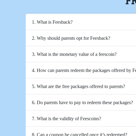
F
1. What is Feesback?
2. Why should parents opt for Feesback?
3. What is the monetary value of a feescoin?
4. How can parents redeem the packages offered by 
5. What are the free packages offered to parents?
6. Do parents have to pay to redeem these packages?
7. What is the validity of Feescoins?
8. Can a coupon be cancelled once it’s redeemed?