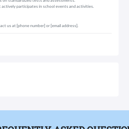
s on standardized tests and assessments.
tively participates in school events and activities.
act us at [phone number] or [email address].