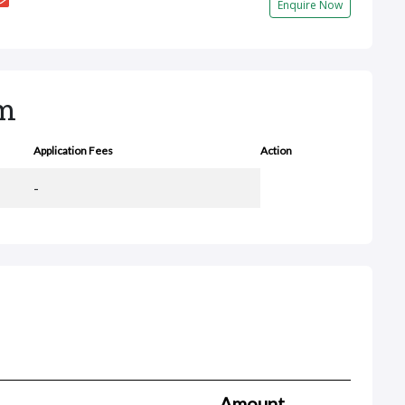
Enquire Now
rm
Application Fees
Action
-
Amount