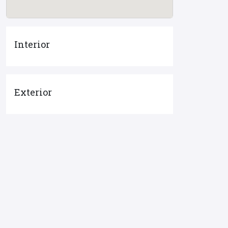
Interior
Exterior