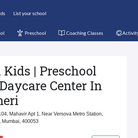
rds
List your school
ol
Preschool
Coaching Classes
Activit
 Kids | Preschool
Daycare Center In
eri
104, Mahavir Apt 1, Near Versova Metro Station,
, Mumbai, 400053