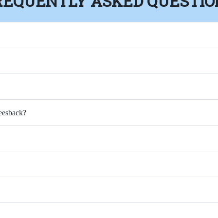
REQUENTLY ASKED QUESTIO
Feesback?