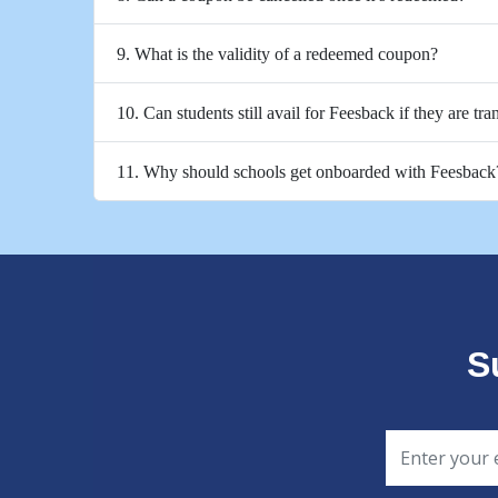
9. What is the validity of a redeemed coupon?
10. Can students still avail for Feesback if they are tra
11. Why should schools get onboarded with Feesback
S