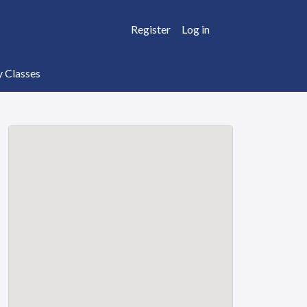
Register
Log in
y Classes