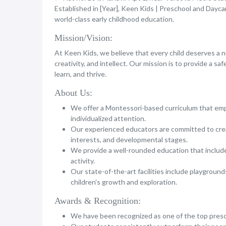
Established in [Year], Keen Kids | Preschool and Dayca
world-class early childhood education.
Mission/Vision:
At Keen Kids, we believe that every child deserves a 
creativity, and intellect. Our mission is to provide a sa
learn, and thrive.
About Us:
We offer a Montessori-based curriculum that emph
individualized attention.
Our experienced educators are committed to crea
interests, and developmental stages.
We provide a well-rounded education that includes
activity.
Our state-of-the-art facilities include playgrounds
children's growth and exploration.
Awards & Recognition:
We have been recognized as one of the top presch