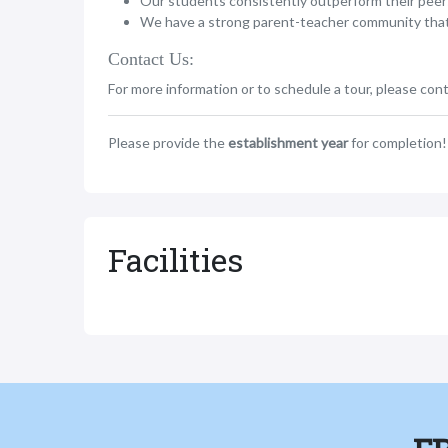
Our students consistently outperform their peer
We have a strong parent-teacher community that ac
Contact Us:
For more information or to schedule a tour, please cont
Please provide the
establishment year
for completion!
Facilities