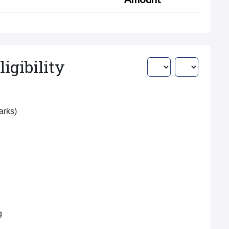
igibility
Marks)
g