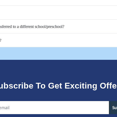
nsferred to a different school/preschool?
?
ubscribe To Get Exciting Offe
Su