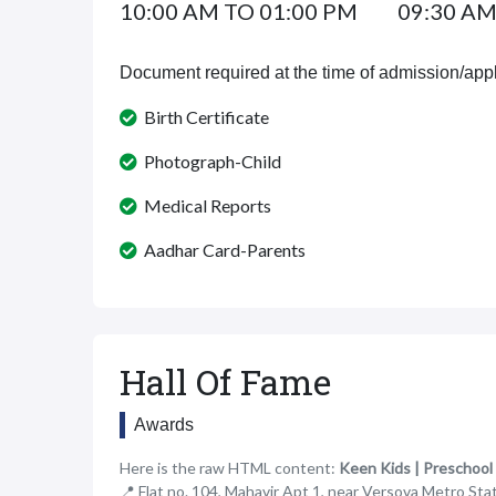
10:00 AM TO 01:00 PM
09:30 AM
Document required at the time of admission/appl
Birth Certificate
Photograph-Child
Medical Reports
Aadhar Card-Parents
Hall Of Fame
Awards
Here is the raw HTML content:
Keen Kids | Preschool
📍 Flat no. 104, Mahavir Apt 1, near Versova Metro St