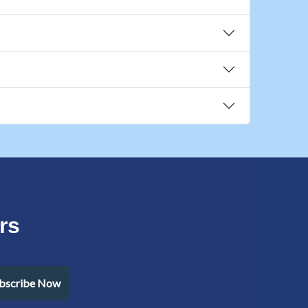
rs
bscribe Now