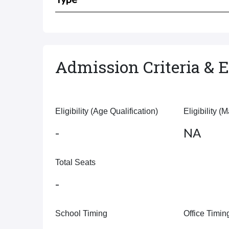
Admission Criteria & El
Eligibility (Age Qualification)
Eligibility (
-
NA
Total Seats
-
School Timing
Office Timin