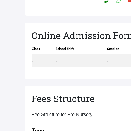
Online Admission Fo
Class
School Shift
Session
-
-
-
Fees Structure
Fee Structure for Pre-Nursery
Type