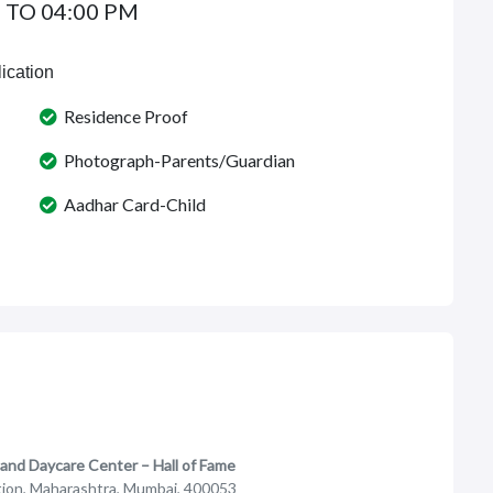
 TO 04:00 PM
ication
Residence Proof
Photograph-Parents/Guardian
Aadhar Card-Child
 and Daycare Center – Hall of Fame
ation, Maharashtra, Mumbai, 400053