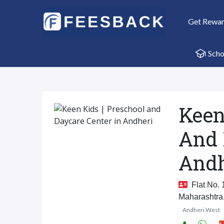
Get Rewa
Scho
Keen
And 
Andh
Flat No. 
Maharashtra
Andheri West