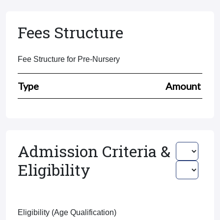
Fees Structure
Fee Structure for Pre-Nursery
Type
Amount
Admission Criteria &
Eligibility
Eligibility (Age Qualification)