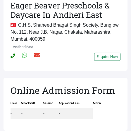
Eager Beaver Preschools &
Daycare In Andheri East
C.H.S, Shaheed Bhagat Singh Society, Bunglow
No. 112, Near J.B. Nagar, Chakala, Maharashtra,
Mumbai, 400059
Andheri East
Enquire Now
Online Admission Form
Class
School Shift
Session
Application Fees
Action
-
-
-
-