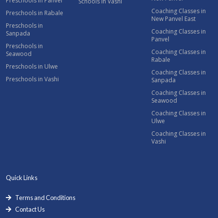
Preschools in Panvel
Schools in Vashi
Coaching Classes in
Preschools in Rabale
New Panvel East
Preschools in
Coaching Classes in
Sanpada
Panvel
Preschools in
Coaching Classes in
Seawood
Rabale
Preschools in Ulwe
Coaching Classes in
Preschools in Vashi
Sanpada
Coaching Classes in
Seawood
Coaching Classes in
Ulwe
Coaching Classes in
Vashi
Quick Links
Terms and Conditions
Contact Us