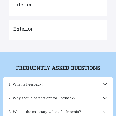
Interior
Exterior
FREQUENTLY ASKED QUESTIONS
1. What is Feesback?
2. Why should parents opt for Feesback?
3. What is the monetary value of a feescoin?