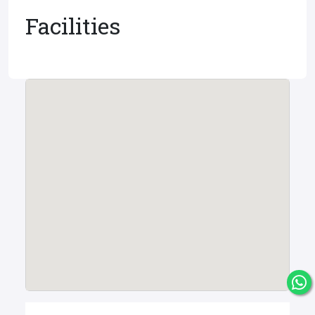
Facilities