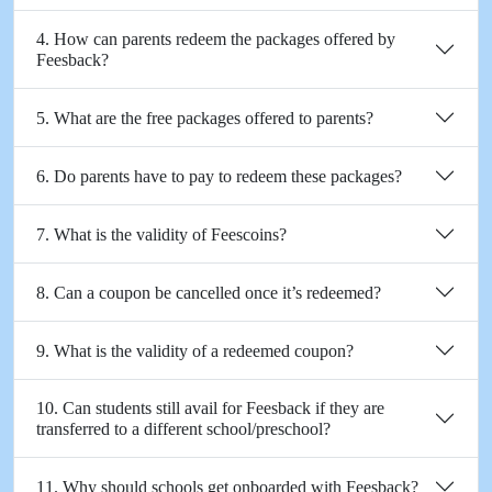
4. How can parents redeem the packages offered by
Feesback?
5. What are the free packages offered to parents?
6. Do parents have to pay to redeem these packages?
7. What is the validity of Feescoins?
8. Can a coupon be cancelled once it’s redeemed?
9. What is the validity of a redeemed coupon?
10. Can students still avail for Feesback if they are
transferred to a different school/preschool?
11. Why should schools get onboarded with Feesback?