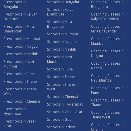
Preschools in
Schools in Bengaluru
Coaching Classes in
Bengaluru
Bengaluru
Schools in Kalyan
Preschools in Kalyan
Dombivali
Coaching Classes in
Dombivali
Kalyan Dombivali
Schools in Mira
Preschools in Mira
Bhayandar
Coaching Classes in
Bhayandar
Mira Bhayandar
Schools in Mumbai
Preschools in Mumbai
Coaching Classes in
Schools in Nagpur
Mumbai
Preschools in Nagpur
Schools in Nashik
Coaching Classes in
Preschools in Nashik
Nagpur
Schools in Navi
Preschools in Navi
Mumbai
Coaching Classes in
Mumbai
Nashik
Schools in Pune
Preschools in Pune
Coaching Classes in
Schools in Thane
Navi Mumbai
Preschools in Thane
Schools in Thane
Coaching Classes in
Preschools in Thane
West
Pune
West
Schools in Chennai
Coaching Classes in
Preschools in Chennai
Schools in Hyderabad
Thane
Preschools in
Schools in Vasai-Virar
Coaching Classes in
Hyderabad
Thane West
Schools in Goa
Preschools in Vasai-
Coaching Classes in
Virar
Schools in Indore
Chennai