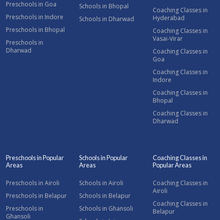
Preschools in Goa
Schools in Bhopal
Coaching Classes in
Preschools in Indore
Hyderabad
Schools in Dharwad
Preschools in Bhopal
Coaching Classes in
Vasai-Virar
Preschools in
Dharwad
Coaching Classes in
Goa
Coaching Classes in
Indore
Coaching Classes in
Bhopal
Coaching Classes in
Dharwad
Preschools in Popular
Schools in Popular
Coaching Classes in
Areas
Areas
Popular Areas
Preschools in Airoli
Schools in Airoli
Coaching Classes in
Airoli
Preschools in Belapur
Schools in Belapur
Coaching Classes in
Preschools in
Schools in Ghansoli
Belapur
Ghansoli