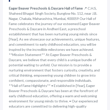
Eager Beaver Preschools & Daycare Hall of Fame
📍 C.H.S,
Shaheed Bhagat Singh Society, Bunglow No. 112, near J.B.
Nagar, Chakala, Maharashtra, Mumbai, 400059 Our Hall of
Fame celebrates the journey of our esteemed Eager Beaver
Preschools & Daycare in Andheri East, a preschool
establishment that has been nurturing young minds since
[Year]. As we showcase our achievements, unique features,
and commitment to early childhood education, you will be
inspired by the incredible milestones we have achieved.
**Mission Statement** At Eager Beaver Preschools &
Daycare, we believe that every child is a unique bundle of
potential waiting to unfold. Our mission is to provide a
nurturing environment that fosters curiosity, creativity, and
critical thinking, empowering young children to grow into
confident, compassionate, and responsible individuals.
**Hall of Fame Highlights** • Established in [Year], Eager
Beaver Preschools & Daycare has been at the forefront of
early childhood education, offering a warm and welcoming
environment for young minds to thrive. • Our experienced
educators are committed to delivering high-quality