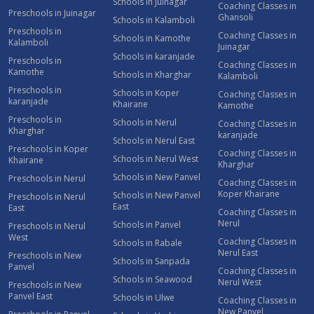
Schools in Juinagar
Coaching Classes in
Preschools in Juinagar
Ghansoli
Schools in Kalamboli
Preschools in
Coaching Classes in
Schools in Kamothe
Kalamboli
Juinagar
Schools in karanjade
Preschools in
Coaching Classes in
Kamothe
Schools in Kharghar
Kalamboli
Preschools in
Schools in Koper
Coaching Classes in
karanjade
Khairane
Kamothe
Preschools in
Schools in Nerul
Coaching Classes in
Kharghar
karanjade
Schools in Nerul East
Preschools in Koper
Coaching Classes in
Schools in Nerul West
Khairane
Kharghar
Schools in New Panvel
Preschools in Nerul
Coaching Classes in
Koper Khairane
Schools in New Panvel
Preschools in Nerul
East
East
Coaching Classes in
Nerul
Schools in Panvel
Preschools in Nerul
West
Coaching Classes in
Schools in Rabale
Nerul East
Preschools in New
Schools in Sanpada
Panvel
Coaching Classes in
Schools in Seawood
Nerul West
Preschools in New
Panvel East
Schools in Ulwe
Coaching Classes in
New Panvel