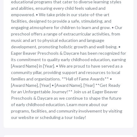
educational programs that cater to diverse learning styles
and abilities, ensuring every child feels valued and
empowered. • We take pride in our state-of-the-art
facilities, designed to provide a safe, stimulating, and
engaging atmosphere for children to learn and grow. • Our
preschool offers a range of extracurricular activities, from
music and art to physical education and language
development, promoting holistic growth and well-being. •
Eager Beaver Preschools & Daycare has been recognized for
its commitment to quality early childhood education, earning
[Award Name] in [Year]. • We are proud to have served as a
community pillar, providing support and resources to local
families and organizations. **Hall of Fame Awards** •
[Award Name], [Year] • [Award Name], [Year] **Get Ready
for an Unforgettable Journey!** Join us at Eager Beaver
Preschools & Daycare as we continue to shape the future
of early childhood education. Learn more about our
programs, facilities, and community involvement by visiting
our website or scheduling a tour today!