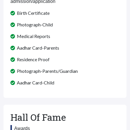
admission/application
Birth Certificate
Photograph-Child
Medical Reports
Aadhar Card-Parents
Residence Proof
Photograph-Parents/Guardian
Aadhar Card-Child
Hall Of Fame
Awards