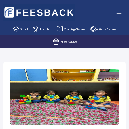
School
Preschool
Coaching Classes
Activity Classes
Free Package