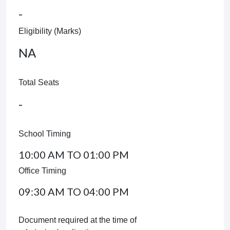
-
Eligibility (Marks)
NA
Total Seats
-
School Timing
10:00 AM TO 01:00 PM
Office Timing
09:30 AM TO 04:00 PM
Document required at the time of