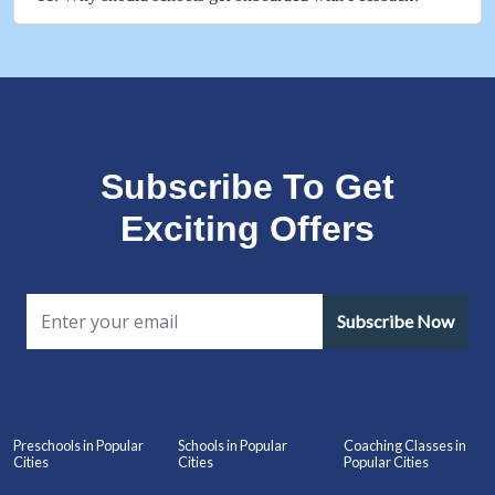
Subscribe To Get
Exciting Offers
Subscribe Now
Preschools in Popular
Schools in Popular
Coaching Classes in
Cities
Cities
Popular Cities