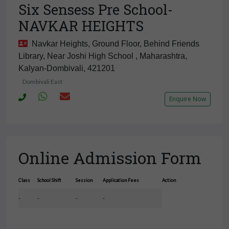
Six Sensess Pre School-
NAVKAR HEIGHTS
Navkar Heights, Ground Floor, Behind Friends
Library, Near Joshi High School , Maharashtra,
Kalyan-Dombivali, 421201
Dombivali East
Enquire Now
Online Admission Form
Class
School Shift
Session
Application Fees
Action
-
-
-
-