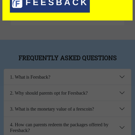
Exterior
FREQUENTLY ASKED QUESTIONS
1. What is Feesback?
2. Why should parents opt for Feesback?
3. What is the monetary value of a feescoin?
4. How can parents redeem the packages offered by
Feesback?