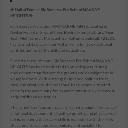
🌟 Hall of Fame – Six Sensess Pre School-NAVKAR
HEIGHTS 🌟
Six Sensess Pre School-NAVKAR HEIGHTS, located at
Navkar Heights, Ground floor, Behind Friends Library, Near
Joshi High School , Maharashtra, Kalyan-Dombivali, 421201,
has earned its place in our Hall of Fame for its exceptional
contribution to early childhood education.
Since its establishment, Six Sensess Pre School-NAVKAR
HEIGHTS has been dedicated to providing a nurturing
environment that fosters the growth and development of
young learners. With a strong foundation built on trust,
care, and creativity, the preschool has become a trusted
name in the community for its commitment to excellence in
early childhood education.
The school's unique approach to learning emphasizes social-
emotional development, cognitive growth, and physical well-
being, ensuring that every child is equipped with the skills
they need to succeed academically and socially. The