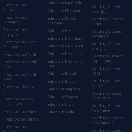
Schools in karanjade
Preschools in
Coaching Classes in
Kamothe
Schools in Kharghar
Kalamboli
Preschools in
Schools in Koper
Coaching Classes in
karanjade
Khairane
Kamothe
Preschools in
Schools in Nerul
Coaching Classes in
Kharghar
karanjade
Schools in Nerul East
Preschools in Koper
Coaching Classes in
Schools in Nerul West
Khairane
Kharghar
Schools in New Panvel
Preschools in Nerul
Coaching Classes in
Koper Khairane
Schools in New Panvel
Preschools in Nerul
East
East
Coaching Classes in
Nerul
Schools in Panvel
Preschools in Nerul
West
Coaching Classes in
Schools in Rabale
Nerul East
Preschools in New
Schools in Sanpada
Panvel
Coaching Classes in
Schools in Seawood
Nerul West
Preschools in New
Panvel East
Schools in Ulwe
Coaching Classes in
New Panvel
Preschools in Panvel
Schools in Vashi
Coaching Classes in
Preschools in Rabale
New Panvel East
Preschools in
Coaching Classes in
Sanpada