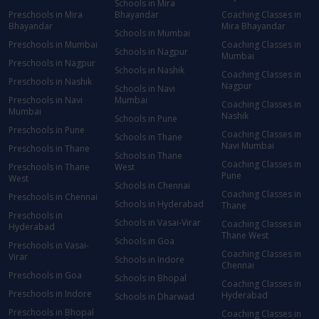
Schools in Mira
Preschools in Mira
Bhayandar
Coaching Classes in
Bhayandar
Mira Bhayandar
Schools in Mumbai
Preschools in Mumbai
Coaching Classes in
Schools in Nagpur
Mumbai
Preschools in Nagpur
Schools in Nashik
Coaching Classes in
Preschools in Nashik
Nagpur
Schools in Navi
Preschools in Navi
Mumbai
Coaching Classes in
Mumbai
Nashik
Schools in Pune
Preschools in Pune
Coaching Classes in
Schools in Thane
Navi Mumbai
Preschools in Thane
Schools in Thane
Coaching Classes in
Preschools in Thane
West
Pune
West
Schools in Chennai
Coaching Classes in
Preschools in Chennai
Schools in Hyderabad
Thane
Preschools in
Schools in Vasai-Virar
Coaching Classes in
Hyderabad
Thane West
Schools in Goa
Preschools in Vasai-
Coaching Classes in
Virar
Schools in Indore
Chennai
Preschools in Goa
Schools in Bhopal
Coaching Classes in
Preschools in Indore
Hyderabad
Schools in Dharwad
Preschools in Bhopal
Coaching Classes in