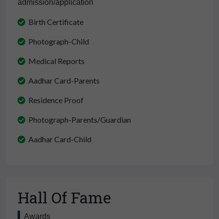
admission/application
Birth Certificate
Photograph-Child
Medical Reports
Aadhar Card-Parents
Residence Proof
Photograph-Parents/Guardian
Aadhar Card-Child
Hall Of Fame
Awards