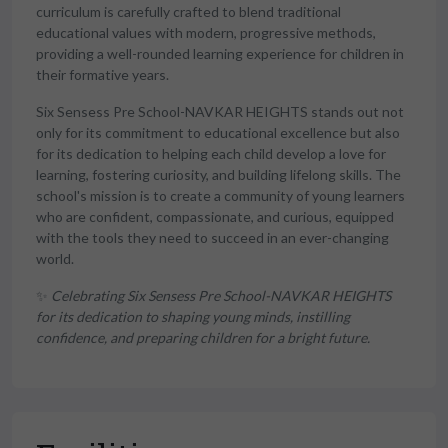
curriculum is carefully crafted to blend traditional
educational values with modern, progressive methods,
providing a well-rounded learning experience for children in
their formative years.
Six Sensess Pre School-NAVKAR HEIGHTS stands out not
only for its commitment to educational excellence but also
for its dedication to helping each child develop a love for
learning, fostering curiosity, and building lifelong skills. The
school's mission is to create a community of young learners
who are confident, compassionate, and curious, equipped
with the tools they need to succeed in an ever-changing
world.
✨
Celebrating Six Sensess Pre School-NAVKAR HEIGHTS
for its dedication to shaping young minds, instilling
confidence, and preparing children for a bright future.