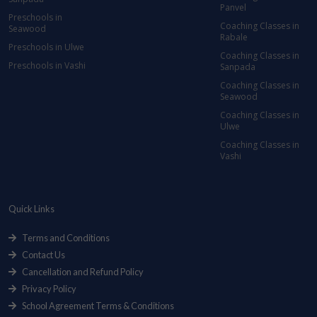
Panvel
Preschools in
Coaching Classes in
Seawood
Rabale
Preschools in Ulwe
Coaching Classes in
Preschools in Vashi
Sanpada
Coaching Classes in
Seawood
Coaching Classes in
Ulwe
Coaching Classes in
Vashi
Quick Links
Terms and Conditions
Contact Us
Cancellation and Refund Policy
Privacy Policy
School Agreement Terms & Conditions