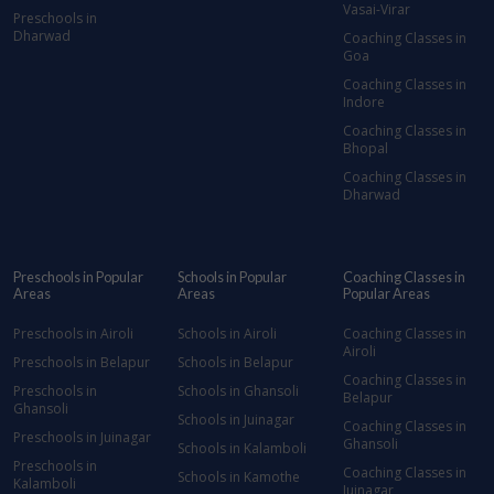
Vasai-Virar
Preschools in
Dharwad
Coaching Classes in
Goa
Coaching Classes in
Indore
Coaching Classes in
Bhopal
Coaching Classes in
Dharwad
Preschools in Popular
Schools in Popular
Coaching Classes in
Areas
Areas
Popular Areas
Preschools in Airoli
Schools in Airoli
Coaching Classes in
Airoli
Preschools in Belapur
Schools in Belapur
Coaching Classes in
Preschools in
Schools in Ghansoli
Belapur
Ghansoli
Schools in Juinagar
Coaching Classes in
Preschools in Juinagar
Ghansoli
Schools in Kalamboli
Preschools in
Coaching Classes in
Schools in Kamothe
Kalamboli
Juinagar