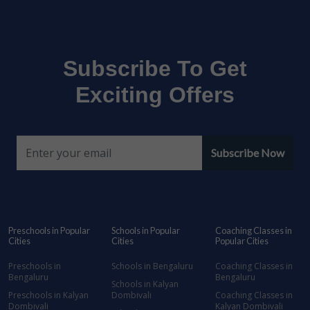
Subscribe To Get
Exciting Offers
Subscribe Now
Preschools in Popular
Schools in Popular
Coaching Classes in
Cities
Cities
Popular Cities
Preschools in
Schools in Bengaluru
Coaching Classes in
Bengaluru
Bengaluru
Schools in Kalyan
Preschools in Kalyan
Dombivali
Coaching Classes in
Dombivali
Kalyan Dombivali