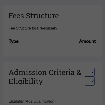
Fees Structure
Fee Structure for Pre-Nursery
Type
Amount
Admission Criteria &
Eligibility
Eligibility (Age Qualification)