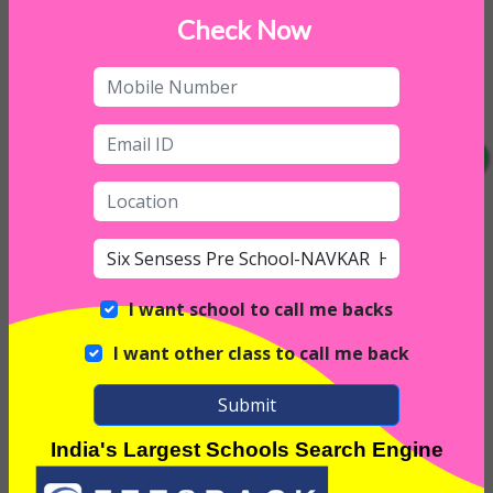
Daycare on Saturday
Check Now
I want school to call me backs
I want other class to call me back
Submit
Interior
India's Largest Schools Search Engine