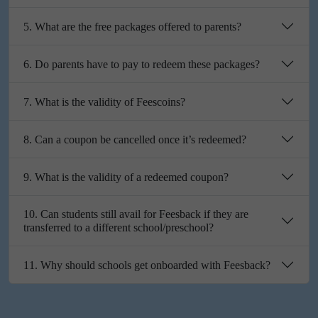
5. What are the free packages offered to parents?
6. Do parents have to pay to redeem these packages?
7. What is the validity of Feescoins?
8. Can a coupon be cancelled once it’s redeemed?
9. What is the validity of a redeemed coupon?
10. Can students still avail for Feesback if they are
transferred to a different school/preschool?
11. Why should schools get onboarded with Feesback?