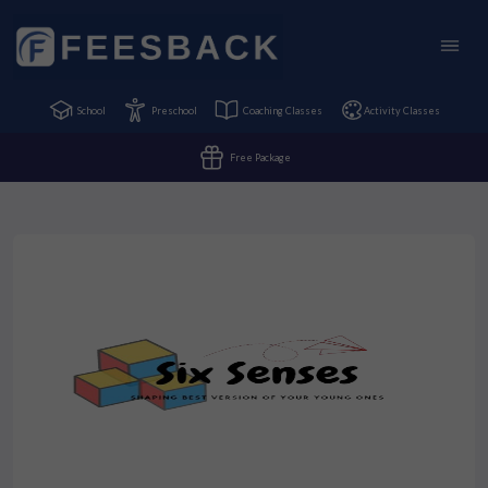
School
Preschool
Coaching Classes
Activity Classes
Free Package