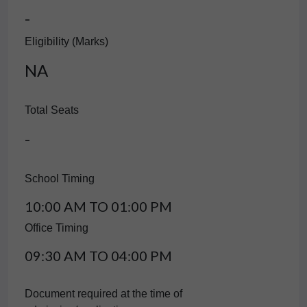
-
Eligibility (Marks)
NA
Total Seats
-
School Timing
10:00 AM TO 01:00 PM
Office Timing
09:30 AM TO 04:00 PM
Document required at the time of