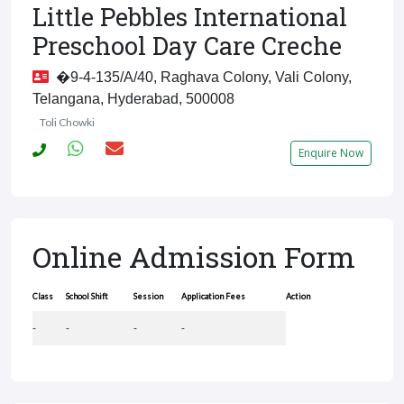
Little Pebbles International
Preschool Day Care Creche
�9-4-135/A/40, Raghava Colony, Vali Colony,
Telangana, Hyderabad, 500008
Toli Chowki
Enquire Now
Online Admission Form
Class
School Shift
Session
Application Fees
Action
-
-
-
-