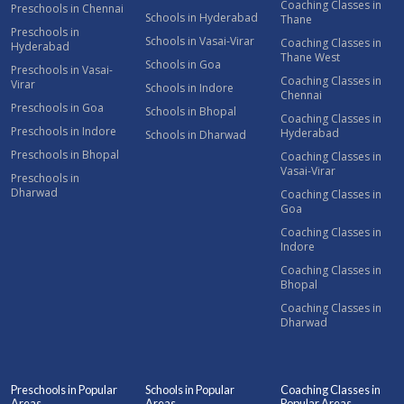
Coaching Classes in
Preschools in Chennai
Schools in Hyderabad
Thane
Preschools in
Schools in Vasai-Virar
Coaching Classes in
Hyderabad
Thane West
Schools in Goa
Preschools in Vasai-
Coaching Classes in
Virar
Schools in Indore
Chennai
Preschools in Goa
Schools in Bhopal
Coaching Classes in
Preschools in Indore
Hyderabad
Schools in Dharwad
Preschools in Bhopal
Coaching Classes in
Vasai-Virar
Preschools in
Dharwad
Coaching Classes in
Goa
Coaching Classes in
Indore
Coaching Classes in
Bhopal
Coaching Classes in
Dharwad
Preschools in Popular
Schools in Popular
Coaching Classes in
Areas
Areas
Popular Areas