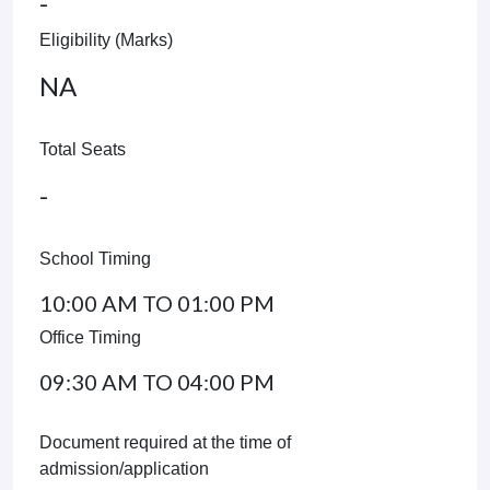
-
Eligibility (Marks)
NA
Total Seats
-
School Timing
10:00 AM TO 01:00 PM
Office Timing
09:30 AM TO 04:00 PM
Document required at the time of
admission/application