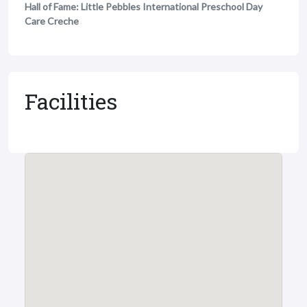
Hall of Fame: Little Pebbles International Preschool Day
Care Creche
Facilities