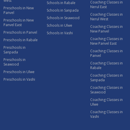
West
Coaching Classes in
Schools in Rabale
Nerul East
Preschools in New
Schools in Sanpada
Panvel
Coaching Classes in
Schools in Seawood
Nerul West
Preschools in New
Panvel East
Schools in Ulwe
Coaching Classes in
New Panvel
Preschools in Panvel
Schools in Vashi
Coaching Classes in
Preschools in Rabale
New Panvel East
Preschools in
Coaching Classes in
Sanpada
Panvel
Preschools in
Coaching Classes in
Seawood
Rabale
Preschools in Ulwe
Coaching Classes in
Preschools in Vashi
Sanpada
Coaching Classes in
Seawood
Coaching Classes in
Ulwe
Coaching Classes in
Vashi