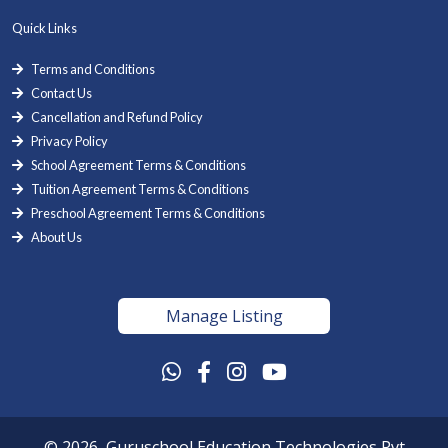
Quick Links
Terms and Conditions
Contact Us
Cancellation and Refund Policy
Privacy Policy
School Agreement Terms & Conditions
Tuition Agreement Terms & Conditions
Preschool Agreement Terms & Conditions
About Us
Manage Listing
© 2026, Guruschool Education Technologies Pvt