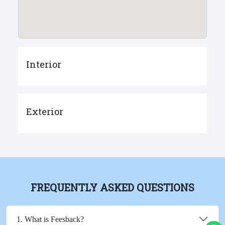
Interior
Exterior
FREQUENTLY ASKED QUESTIONS
1. What is Feesback?