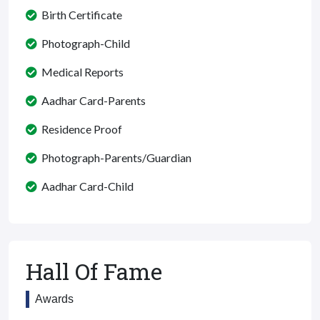
Birth Certificate
Photograph-Child
Medical Reports
Aadhar Card-Parents
Residence Proof
Photograph-Parents/Guardian
Aadhar Card-Child
Hall Of Fame
Awards