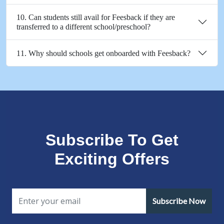
10. Can students still avail for Feesback if they are
transferred to a different school/preschool?
11. Why should schools get onboarded with Feesback?
Subscribe To Get
Exciting Offers
Subscribe Now