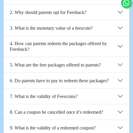
2. Why should parents opt for Feesback?
3. What is the monetary value of a feescoin?
4. How can parents redeem the packages offered by
Feesback?
5. What are the free packages offered to parents?
6. Do parents have to pay to redeem these packages?
7. What is the validity of Feescoins?
8. Can a coupon be cancelled once it’s redeemed?
9. What is the validity of a redeemed coupon?