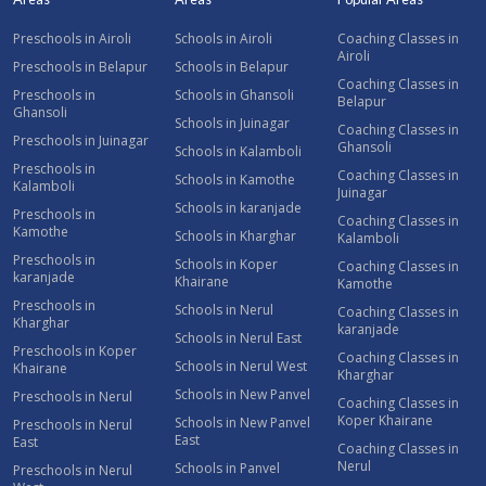
Preschools in Airoli
Schools in Airoli
Coaching Classes in
Airoli
Preschools in Belapur
Schools in Belapur
Coaching Classes in
Preschools in
Schools in Ghansoli
Belapur
Ghansoli
Schools in Juinagar
Coaching Classes in
Preschools in Juinagar
Ghansoli
Schools in Kalamboli
Preschools in
Coaching Classes in
Schools in Kamothe
Kalamboli
Juinagar
Schools in karanjade
Preschools in
Coaching Classes in
Kamothe
Schools in Kharghar
Kalamboli
Preschools in
Schools in Koper
Coaching Classes in
karanjade
Khairane
Kamothe
Preschools in
Schools in Nerul
Coaching Classes in
Kharghar
karanjade
Schools in Nerul East
Preschools in Koper
Coaching Classes in
Schools in Nerul West
Khairane
Kharghar
Schools in New Panvel
Preschools in Nerul
Coaching Classes in
Koper Khairane
Schools in New Panvel
Preschools in Nerul
East
East
Coaching Classes in
Nerul
Schools in Panvel
Preschools in Nerul