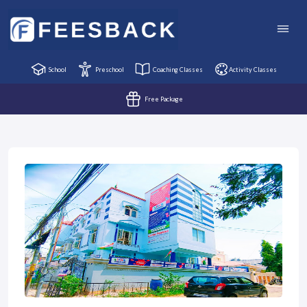
School
Preschool
Coaching Classes
Activity Classes
Free Package