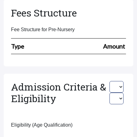
Fees Structure
Fee Structure for Pre-Nursery
Type
Amount
Admission Criteria &
Eligibility
Eligibility (Age Qualification)