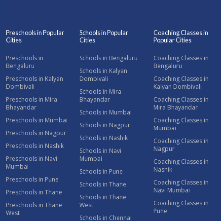
Preschools in Popular
Schools in Popular
Coaching Classes in
Cities
Cities
Popular Cities
Preschools in
Schools in Bengaluru
Coaching Classes in
Bengaluru
Bengaluru
Schools in Kalyan
Preschools in Kalyan
Dombivali
Coaching Classes in
Dombivali
Kalyan Dombivali
Schools in Mira
Preschools in Mira
Bhayandar
Coaching Classes in
Bhayandar
Mira Bhayandar
Schools in Mumbai
Preschools in Mumbai
Coaching Classes in
Schools in Nagpur
Mumbai
Preschools in Nagpur
Schools in Nashik
Coaching Classes in
Preschools in Nashik
Nagpur
Schools in Navi
Preschools in Navi
Mumbai
Coaching Classes in
Mumbai
Nashik
Schools in Pune
Preschools in Pune
Coaching Classes in
Schools in Thane
Navi Mumbai
Preschools in Thane
Schools in Thane
Coaching Classes in
Preschools in Thane
West
Pune
West
Schools in Chennai