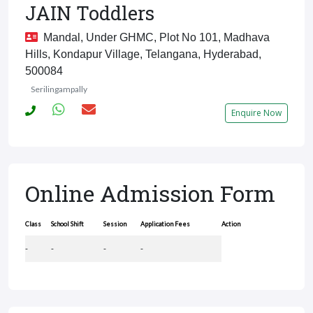
JAIN Toddlers
Mandal, Under GHMC, Plot No 101, Madhava
Hills, Kondapur Village, Telangana, Hyderabad,
500084
Serilingampally
Enquire Now
Online Admission Form
Class
School Shift
Session
Application Fees
Action
-
-
-
-