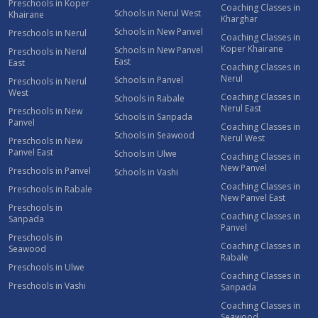
Preschools in Koper
Coaching Classes in
Schools in Nerul West
Khairane
Kharghar
Schools in New Panvel
Preschools in Nerul
Coaching Classes in
Koper Khairane
Schools in New Panvel
Preschools in Nerul
East
East
Coaching Classes in
Nerul
Schools in Panvel
Preschools in Nerul
West
Coaching Classes in
Schools in Rabale
Nerul East
Preschools in New
Schools in Sanpada
Panvel
Coaching Classes in
Schools in Seawood
Nerul West
Preschools in New
Panvel East
Schools in Ulwe
Coaching Classes in
New Panvel
Preschools in Panvel
Schools in Vashi
Coaching Classes in
Preschools in Rabale
New Panvel East
Preschools in
Coaching Classes in
Sanpada
Panvel
Preschools in
Coaching Classes in
Seawood
Rabale
Preschools in Ulwe
Coaching Classes in
Preschools in Vashi
Sanpada
Coaching Classes in
Seawood