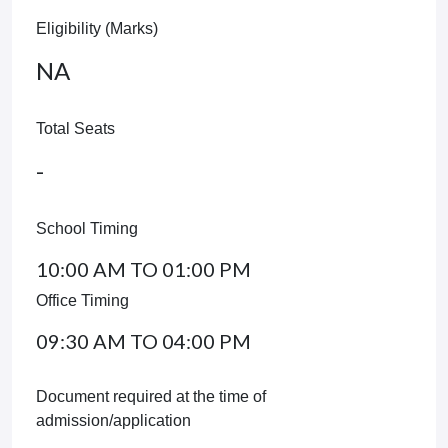
Eligibility (Marks)
NA
Total Seats
-
School Timing
10:00 AM TO 01:00 PM
Office Timing
09:30 AM TO 04:00 PM
Document required at the time of
admission/application