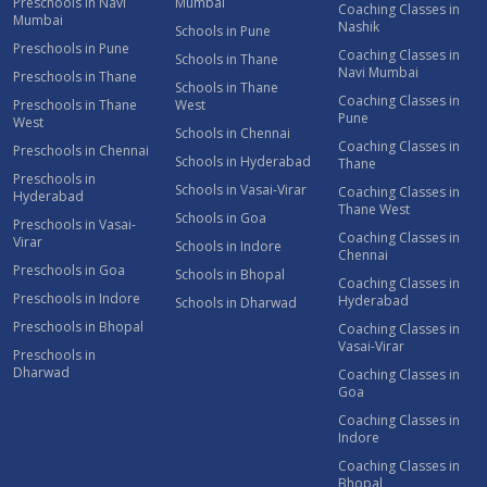
Preschools in Navi
Mumbai
Coaching Classes in
Mumbai
Nashik
Schools in Pune
Preschools in Pune
Coaching Classes in
Schools in Thane
Navi Mumbai
Preschools in Thane
Schools in Thane
Coaching Classes in
Preschools in Thane
West
Pune
West
Schools in Chennai
Coaching Classes in
Preschools in Chennai
Schools in Hyderabad
Thane
Preschools in
Schools in Vasai-Virar
Coaching Classes in
Hyderabad
Thane West
Schools in Goa
Preschools in Vasai-
Coaching Classes in
Virar
Schools in Indore
Chennai
Preschools in Goa
Schools in Bhopal
Coaching Classes in
Preschools in Indore
Hyderabad
Schools in Dharwad
Preschools in Bhopal
Coaching Classes in
Vasai-Virar
Preschools in
Dharwad
Coaching Classes in
Goa
Coaching Classes in
Indore
Coaching Classes in
Bhopal