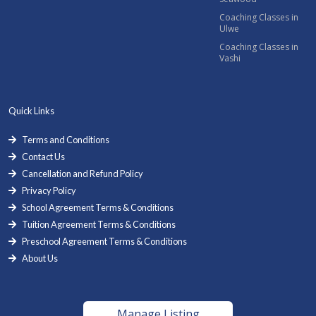
Coaching Classes in
Ulwe
Coaching Classes in
Vashi
Quick Links
Terms and Conditions
Contact Us
Cancellation and Refund Policy
Privacy Policy
School Agreement Terms & Conditions
Tuition Agreement Terms & Conditions
Preschool Agreement Terms & Conditions
About Us
Manage Listing