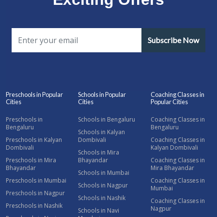
Subscribe Now
Preschools in Popular
Schools in Popular
Coaching Classes in
Cities
Cities
Popular Cities
Preschools in
Schools in Bengaluru
Coaching Classes in
Bengaluru
Bengaluru
Schools in Kalyan
Preschools in Kalyan
Dombivali
Coaching Classes in
Dombivali
Kalyan Dombivali
Schools in Mira
Preschools in Mira
Bhayandar
Coaching Classes in
Bhayandar
Mira Bhayandar
Schools in Mumbai
Preschools in Mumbai
Coaching Classes in
Schools in Nagpur
Mumbai
Preschools in Nagpur
Schools in Nashik
Coaching Classes in
Preschools in Nashik
Nagpur
Schools in Navi