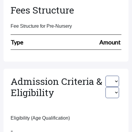
Fees Structure
Fee Structure for Pre-Nursery
Type
Amount
Admission Criteria &
Eligibility
Eligibility (Age Qualification)
-