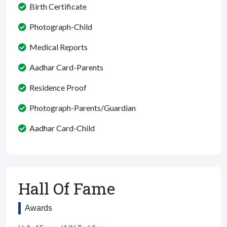
Birth Certificate
Photograph-Child
Medical Reports
Aadhar Card-Parents
Residence Proof
Photograph-Parents/Guardian
Aadhar Card-Child
Hall Of Fame
Awards