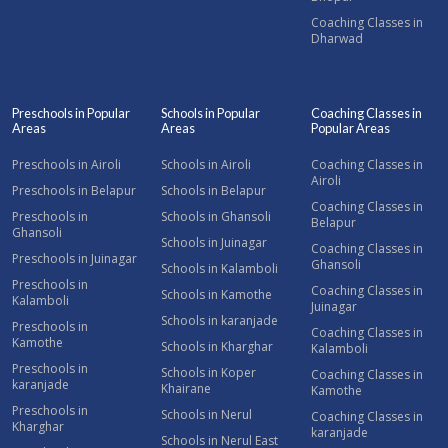
Coaching Classes in
Dharwad
Preschools in Popular
Schools in Popular
Coaching Classes in
Areas
Areas
Popular Areas
Preschools in Airoli
Schools in Airoli
Coaching Classes in
Airoli
Preschools in Belapur
Schools in Belapur
Coaching Classes in
Preschools in
Schools in Ghansoli
Belapur
Ghansoli
Schools in Juinagar
Coaching Classes in
Preschools in Juinagar
Ghansoli
Schools in Kalamboli
Preschools in
Coaching Classes in
Schools in Kamothe
Kalamboli
Juinagar
Schools in karanjade
Preschools in
Coaching Classes in
Kamothe
Schools in Kharghar
Kalamboli
Preschools in
Schools in Koper
Coaching Classes in
karanjade
Khairane
Kamothe
Preschools in
Schools in Nerul
Coaching Classes in
Kharghar
karanjade
Schools in Nerul East