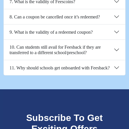
7. What is the validity of Feescoins?
8. Can a coupon be cancelled once it’s redeemed?
9. What is the validity of a redeemed coupon?
10. Can students still avail for Feesback if they are
transferred to a different school/preschool?
11. Why should schools get onboarded with Feesback?
Subscribe To Get
Exciting Offers