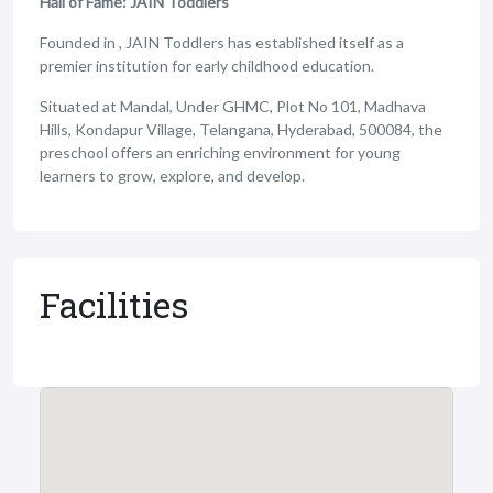
Hall of Fame: JAIN Toddlers
Founded in , JAIN Toddlers has established itself as a
premier institution for early childhood education.
Situated at Mandal, Under GHMC, Plot No 101, Madhava
Hills, Kondapur Village, Telangana, Hyderabad, 500084, the
preschool offers an enriching environment for young
learners to grow, explore, and develop.
Facilities