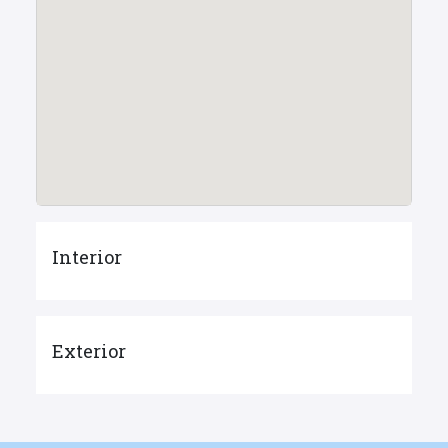
Interior
Exterior