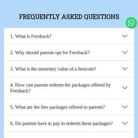
FREQUENTLY ASKED QUESTIONS
1. What is Feesback?
2. Why should parents opt for Feesback?
3. What is the monetary value of a feescoin?
4. How can parents redeem the packages offered by
Feesback?
5. What are the free packages offered to parents?
6. Do parents have to pay to redeem these packages?