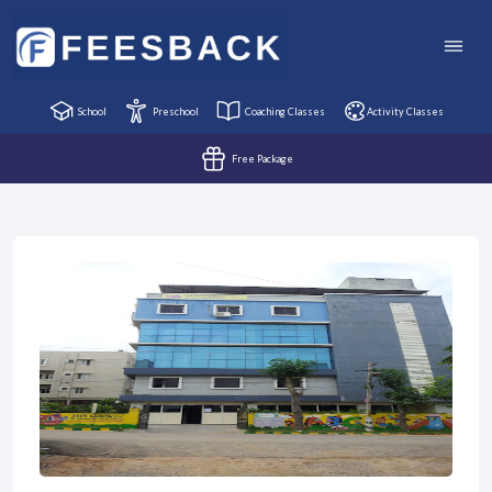
School
Preschool
Coaching Classes
Activity Classes
Free Package