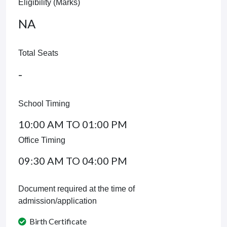
Eligibility (Marks)
NA
Total Seats
-
School Timing
10:00 AM TO 01:00 PM
Office Timing
09:30 AM TO 04:00 PM
Document required at the time of
admission/application
Birth Certificate