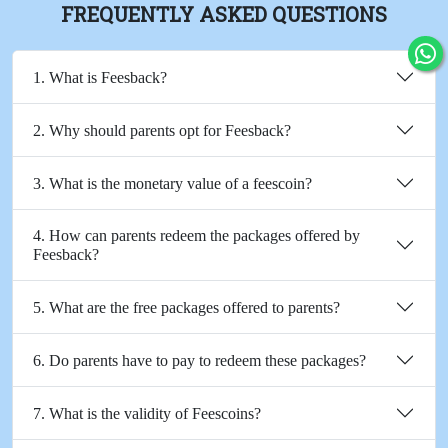
FREQUENTLY ASKED QUESTIONS
1. What is Feesback?
2. Why should parents opt for Feesback?
3. What is the monetary value of a feescoin?
4. How can parents redeem the packages offered by
Feesback?
5. What are the free packages offered to parents?
6. Do parents have to pay to redeem these packages?
7. What is the validity of Feescoins?