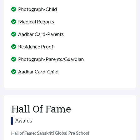
Photograph-Child
Medical Reports
Aadhar Card-Parents
Residence Proof
Photograph-Parents/Guardian
Aadhar Card-Child
Hall Of Fame
Awards
Hall of Fame: Sanskriti Global Pre School