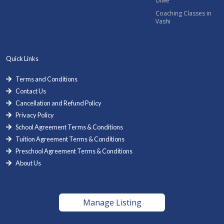
Ulwe
Coaching Classes in
Vashi
Quick Links
Terms and Conditions
Contact Us
Cancellation and Refund Policy
Privacy Policy
School Agreement Terms & Conditions
Tuition Agreement Terms & Conditions
Preschool Agreement Terms & Conditions
About Us
Manage Listing