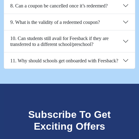
8. Can a coupon be cancelled once it’s redeemed?
9. What is the validity of a redeemed coupon?
10. Can students still avail for Feesback if they are
transferred to a different school/preschool?
11. Why should schools get onboarded with Feesback?
Subscribe To Get
Exciting Offers