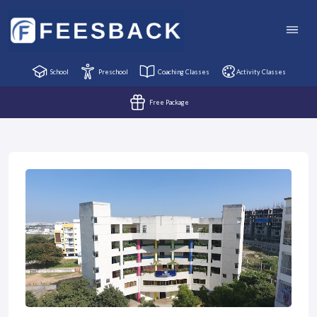
School
Preschool
Coaching Classes
Activity Classes
Free Package