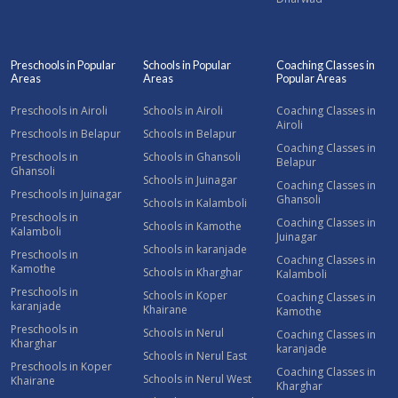
Preschools in Popular
Schools in Popular
Coaching Classes in
Areas
Areas
Popular Areas
Preschools in Airoli
Schools in Airoli
Coaching Classes in
Airoli
Preschools in Belapur
Schools in Belapur
Coaching Classes in
Preschools in
Schools in Ghansoli
Belapur
Ghansoli
Schools in Juinagar
Coaching Classes in
Preschools in Juinagar
Ghansoli
Schools in Kalamboli
Preschools in
Coaching Classes in
Schools in Kamothe
Kalamboli
Juinagar
Schools in karanjade
Preschools in
Coaching Classes in
Kamothe
Schools in Kharghar
Kalamboli
Preschools in
Schools in Koper
Coaching Classes in
karanjade
Khairane
Kamothe
Preschools in
Schools in Nerul
Coaching Classes in
Kharghar
karanjade
Schools in Nerul East
Preschools in Koper
Coaching Classes in
Schools in Nerul West
Khairane
Kharghar