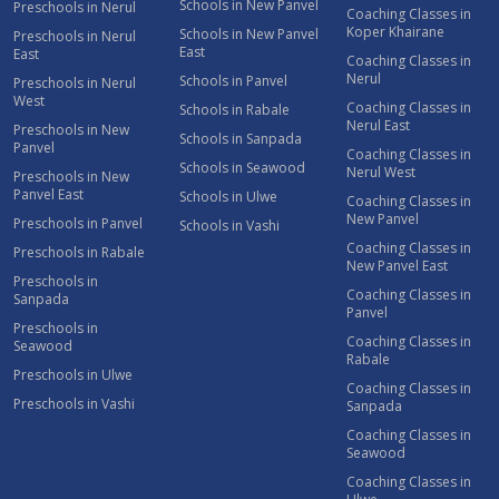
Schools in New Panvel
Preschools in Nerul
Coaching Classes in
Koper Khairane
Schools in New Panvel
Preschools in Nerul
East
East
Coaching Classes in
Nerul
Schools in Panvel
Preschools in Nerul
West
Coaching Classes in
Schools in Rabale
Nerul East
Preschools in New
Schools in Sanpada
Panvel
Coaching Classes in
Schools in Seawood
Nerul West
Preschools in New
Panvel East
Schools in Ulwe
Coaching Classes in
New Panvel
Preschools in Panvel
Schools in Vashi
Coaching Classes in
Preschools in Rabale
New Panvel East
Preschools in
Coaching Classes in
Sanpada
Panvel
Preschools in
Coaching Classes in
Seawood
Rabale
Preschools in Ulwe
Coaching Classes in
Preschools in Vashi
Sanpada
Coaching Classes in
Seawood
Coaching Classes in