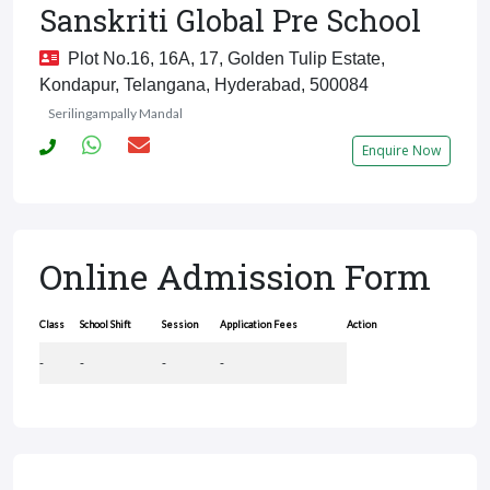
Sanskriti Global Pre School
Plot No.16, 16A, 17, Golden Tulip Estate,
Kondapur, Telangana, Hyderabad, 500084
Serilingampally Mandal
Enquire Now
Online Admission Form
Class
School Shift
Session
Application Fees
Action
-
-
-
-