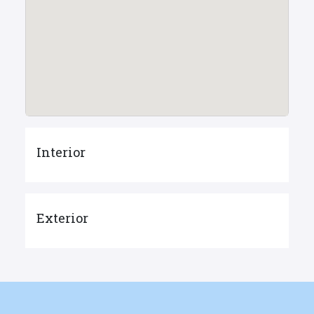
Interior
Exterior