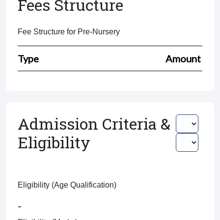
Fees Structure
Fee Structure for Pre-Nursery
Type
Amount
Admission Criteria &
Eligibility
Eligibility (Age Qualification)
-