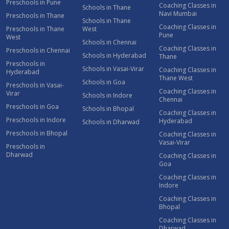
Preschools in Pune
Coaching Classes in
Schools in Thane
Navi Mumbai
Preschools in Thane
Schools in Thane
Coaching Classes in
Preschools in Thane
West
Pune
West
Schools in Chennai
Coaching Classes in
Preschools in Chennai
Schools in Hyderabad
Thane
Preschools in
Schools in Vasai-Virar
Coaching Classes in
Hyderabad
Thane West
Schools in Goa
Preschools in Vasai-
Coaching Classes in
Virar
Schools in Indore
Chennai
Preschools in Goa
Schools in Bhopal
Coaching Classes in
Preschools in Indore
Hyderabad
Schools in Dharwad
Preschools in Bhopal
Coaching Classes in
Vasai-Virar
Preschools in
Dharwad
Coaching Classes in
Goa
Coaching Classes in
Indore
Coaching Classes in
Bhopal
Coaching Classes in
Dharwad