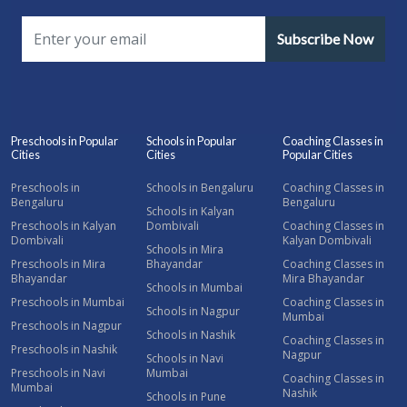
Subscribe Now
Preschools in Popular
Schools in Popular
Coaching Classes in
Cities
Cities
Popular Cities
Preschools in
Schools in Bengaluru
Coaching Classes in
Bengaluru
Bengaluru
Schools in Kalyan
Preschools in Kalyan
Dombivali
Coaching Classes in
Dombivali
Kalyan Dombivali
Schools in Mira
Preschools in Mira
Bhayandar
Coaching Classes in
Bhayandar
Mira Bhayandar
Schools in Mumbai
Preschools in Mumbai
Coaching Classes in
Schools in Nagpur
Mumbai
Preschools in Nagpur
Schools in Nashik
Coaching Classes in
Preschools in Nashik
Nagpur
Schools in Navi
Preschools in Navi
Mumbai
Coaching Classes in
Mumbai
Nashik
Schools in Pune