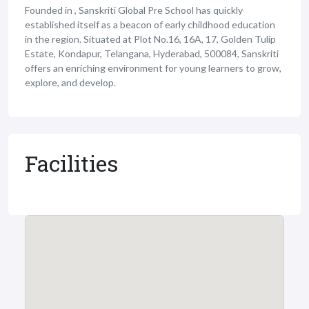
Founded in , Sanskriti Global Pre School has quickly
established itself as a beacon of early childhood education
in the region. Situated at Plot No.16, 16A, 17, Golden Tulip
Estate, Kondapur, Telangana, Hyderabad, 500084, Sanskriti
offers an enriching environment for young learners to grow,
explore, and develop.
Facilities