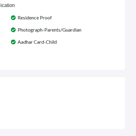
ication
Residence Proof
Photograph-Parents/Guardian
Aadhar Card-Child