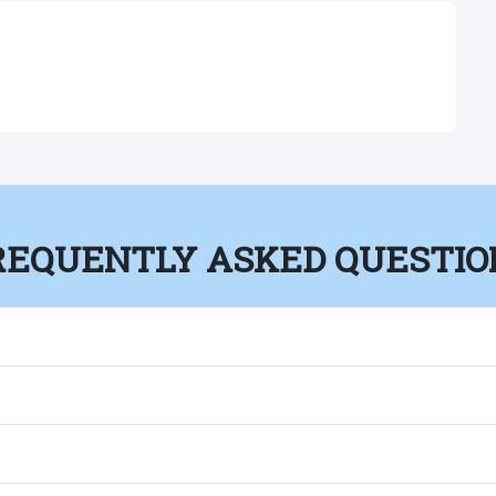
REQUENTLY ASKED QUESTIO