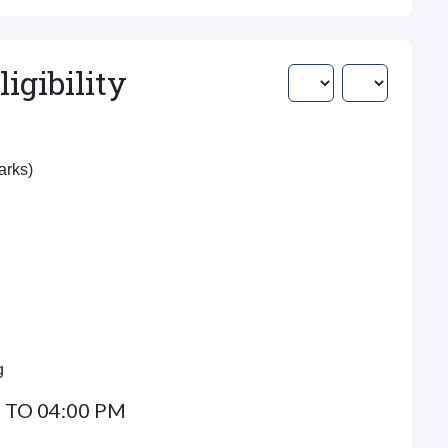
igibility
Marks)
g
 TO 04:00 PM