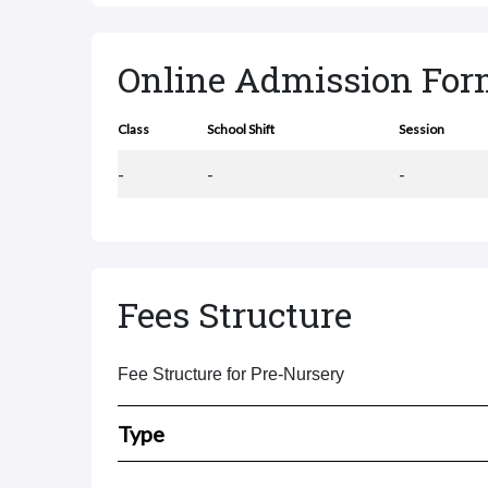
Online Admission Fo
Class
School Shift
Session
-
-
-
Fees Structure
Fee Structure for Pre-Nursery
Type