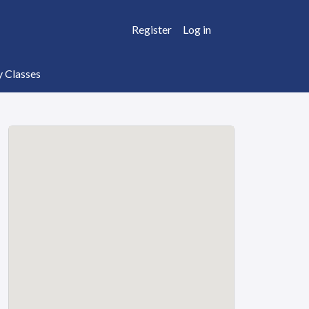
Register
Log in
y Classes