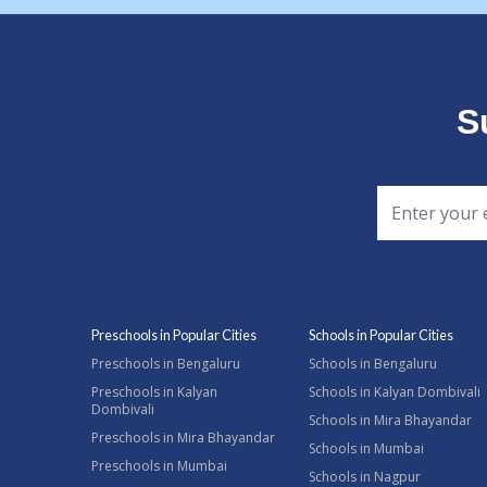
S
Preschools in Popular Cities
Schools in Popular Cities
Preschools in Bengaluru
Schools in Bengaluru
Preschools in Kalyan
Schools in Kalyan Dombivali
Dombivali
Schools in Mira Bhayandar
Preschools in Mira Bhayandar
Schools in Mumbai
Preschools in Mumbai
Schools in Nagpur