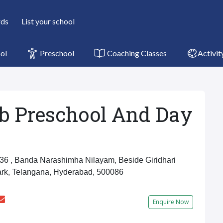
rds
List your school
ol
Preschool
Coaching Classes
Activit
b Preschool And Day
6 , Banda Narashimha Nilayam, Beside Giridhari
ark, Telangana, Hyderabad, 500086
u
Enquire Now