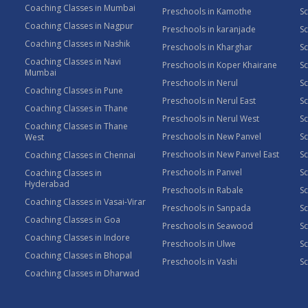
Coaching Classes in Mumbai
Preschools in Kamothe
S
Coaching Classes in Nagpur
Preschools in karanjade
Sc
Coaching Classes in Nashik
Preschools in Kharghar
Sc
Coaching Classes in Navi
Preschools in Koper Khairane
Sc
Mumbai
Preschools in Nerul
Sc
Coaching Classes in Pune
Preschools in Nerul East
Sc
Coaching Classes in Thane
Preschools in Nerul West
Sc
Coaching Classes in Thane
Preschools in New Panvel
Sc
West
Preschools in New Panvel East
Sc
Coaching Classes in Chennai
Preschools in Panvel
Sc
Coaching Classes in
Hyderabad
Preschools in Rabale
Sc
Coaching Classes in Vasai-Virar
Preschools in Sanpada
S
Coaching Classes in Goa
Preschools in Seawood
S
Coaching Classes in Indore
Preschools in Ulwe
Sc
Coaching Classes in Bhopal
Preschools in Vashi
Sc
Coaching Classes in Dharwad