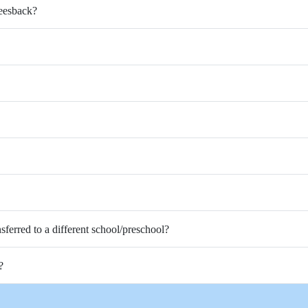
Feesback?
nsferred to a different school/preschool?
?