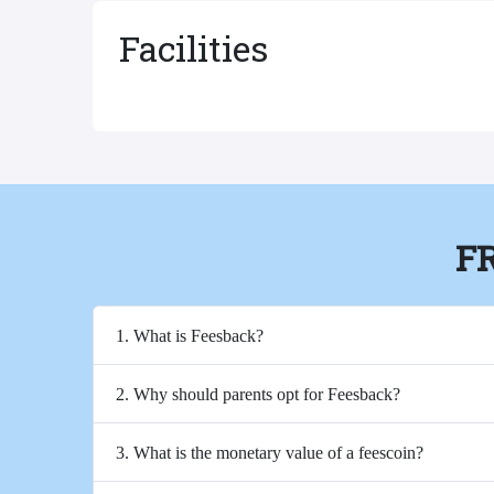
Facilities
F
1. What is Feesback?
2. Why should parents opt for Feesback?
3. What is the monetary value of a feescoin?