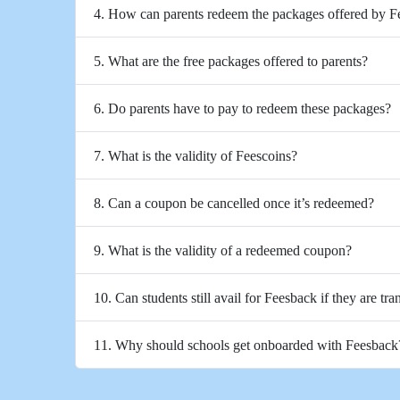
4. How can parents redeem the packages offered by 
5. What are the free packages offered to parents?
6. Do parents have to pay to redeem these packages?
7. What is the validity of Feescoins?
8. Can a coupon be cancelled once it’s redeemed?
9. What is the validity of a redeemed coupon?
10. Can students still avail for Feesback if they are tra
11. Why should schools get onboarded with Feesback