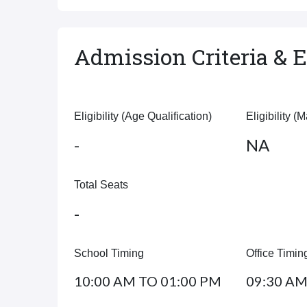
Admission Criteria & El
Eligibility (Age Qualification)
Eligibility (
-
NA
Total Seats
-
School Timing
Office Timin
10:00 AM TO 01:00 PM
09:30 AM