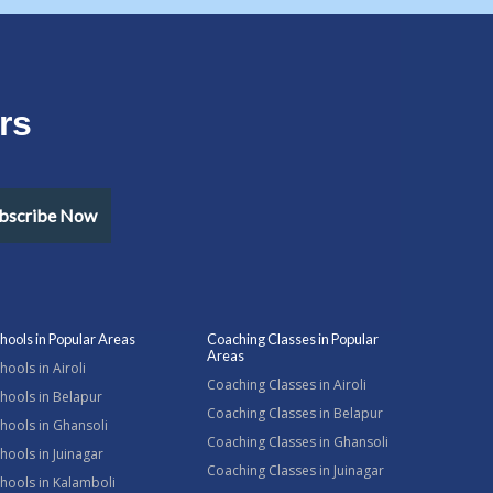
rs
bscribe Now
hools in Popular Areas
Coaching Classes in Popular
Areas
hools in Airoli
Coaching Classes in Airoli
hools in Belapur
Coaching Classes in Belapur
hools in Ghansoli
Coaching Classes in Ghansoli
hools in Juinagar
Coaching Classes in Juinagar
hools in Kalamboli