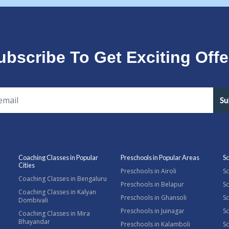
ubscribe To Get Exciting Offe
Su
Coaching Classes in Popular
Preschools in Popular Areas
Sc
Cities
Preschools in Airoli
Sc
Coaching Classes in Bengaluru
Preschools in Belapur
Sc
Coaching Classes in Kalyan
Preschools in Ghansoli
Sc
Dombivali
Preschools in Juinagar
Sc
Coaching Classes in Mira
Bhayandar
Preschools in Kalamboli
Sc