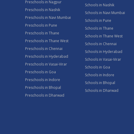
Preschools in Nagpur
Schools in Nashik
Preschools in Nashik
Schools in Navi Mumbai
Preschools in Navi Mumbai
Schools in Pune
Preschools in Pune
Schools in Thane
Preschools in Thane
Schools in Thane West
Preschools in Thane West
Schools in Chennai
Preschools in Chennai
Schools in Hyderabad
Preschools in Hyderabad
Schools in Vasai-Virar
Preschools in Vasai-Virar
Schools in Goa
Preschools in Goa
Schools in Indore
Preschools in Indore
Schools in Bhopal
Preschools in Bhopal
Schools in Dharwad
Preschools in Dharwad