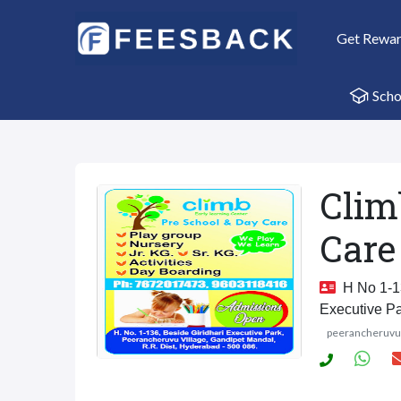
Get Rewa
Scho
Clim
Care
H No 1-13
Executive P
peerancheruv