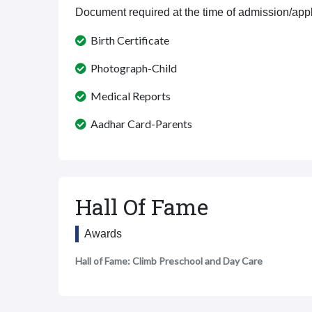
Document required at the time of admission/appl
Birth Certificate
Photograph-Child
Medical Reports
Aadhar Card-Parents
Hall Of Fame
Awards
Hall of Fame: Climb Preschool and Day Care