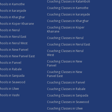
Coaching Classes in Kalamboli
chools in Kamothe
Coaching Classes in Kamothe
hools in karanjade
Coaching Classes in karanjade
hools in Kharghar
Coaching Classes in Kharghar
hools in Koper Khairane
Coaching Classes in Koper
hools in Nerul
Khairane
hools in Nerul East
Coaching Classes in Nerul
hools in Nerul West
Coaching Classes in Nerul East
hools in New Panvel
Coaching Classes in Nerul
West
hools in New Panvel East
Coaching Classes in New
hools in Panvel
Panvel
hools in Rabale
Coaching Classes in New
chools in Sanpada
Panvel East
chools in Seawood
Coaching Classes in Panvel
hools in Ulwe
Coaching Classes in Rabale
hools in Vashi
Coaching Classes in Sanpada
Coaching Classes in Seawood
Coaching Classes in Ulwe