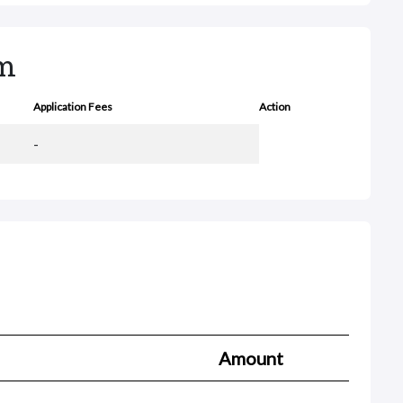
rm
Application Fees
Action
-
Amount