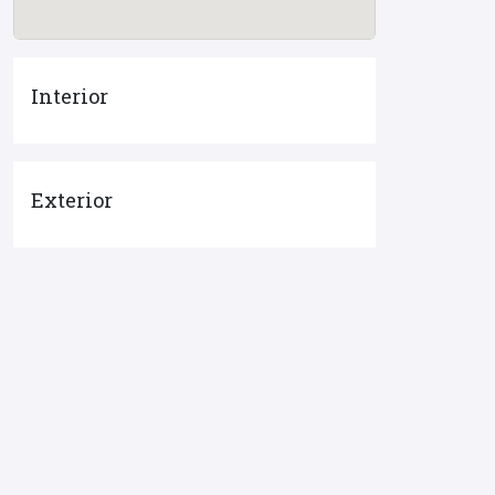
Interior
Exterior