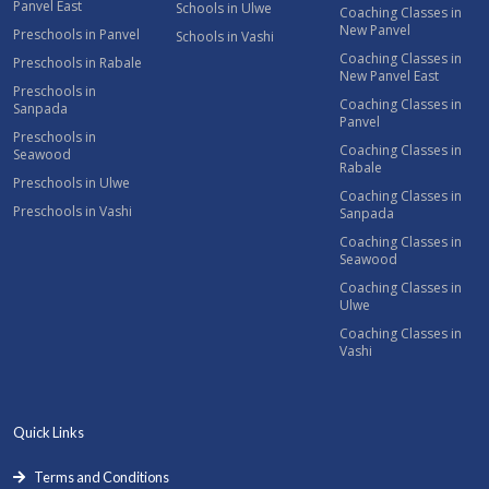
Panvel East
Schools in Ulwe
Coaching Classes in
New Panvel
Preschools in Panvel
Schools in Vashi
Coaching Classes in
Preschools in Rabale
New Panvel East
Preschools in
Coaching Classes in
Sanpada
Panvel
Preschools in
Coaching Classes in
Seawood
Rabale
Preschools in Ulwe
Coaching Classes in
Preschools in Vashi
Sanpada
Coaching Classes in
Seawood
Coaching Classes in
Ulwe
Coaching Classes in
Vashi
Quick Links
Terms and Conditions