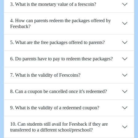
3. What is the monetary value of a feescoin?
4. How can parents redeem the packages offered by
Feesback?
5. What are the free packages offered to parents?
6. Do parents have to pay to redeem these packages?
7. What is the validity of Feescoins?
8. Can a coupon be cancelled once it’s redeemed?
9. What is the validity of a redeemed coupon?
10. Can students still avail for Feesback if they are
transferred to a different school/preschool?