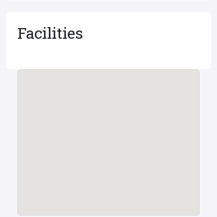
Facilities