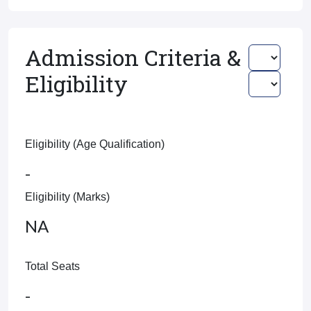
Admission Criteria &
Eligibility
Eligibility (Age Qualification)
-
Eligibility (Marks)
NA
Total Seats
-