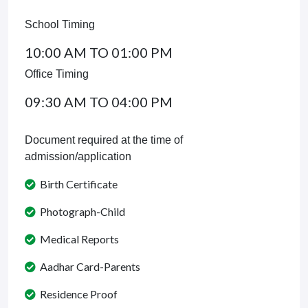
School Timing
10:00 AM TO 01:00 PM
Office Timing
09:30 AM TO 04:00 PM
Document required at the time of
admission/application
Birth Certificate
Photograph-Child
Medical Reports
Aadhar Card-Parents
Residence Proof