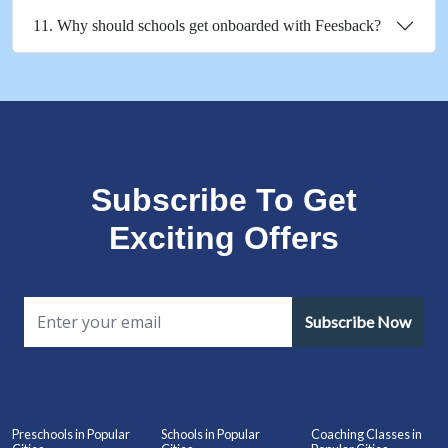
11. Why should schools get onboarded with Feesback?
Subscribe To Get
Exciting Offers
Subscribe Now
Preschools in Popular
Schools in Popular
Coaching Classes in