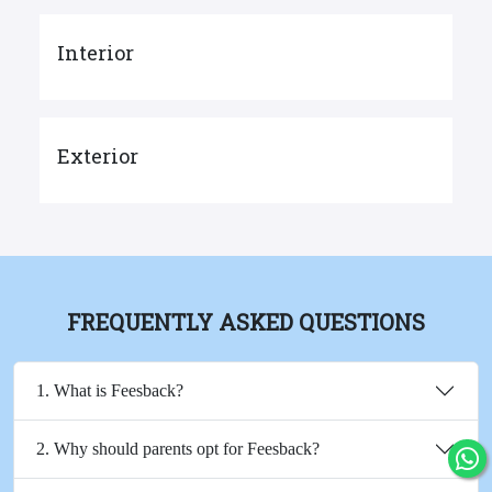
Interior
Exterior
FREQUENTLY ASKED QUESTIONS
1. What is Feesback?
2. Why should parents opt for Feesback?