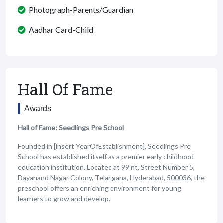
Photograph-Parents/Guardian
Aadhar Card-Child
Hall Of Fame
Awards
Hall of Fame: Seedlings Pre School
Founded in [insert YearOfEstablishment], Seedlings Pre
School has established itself as a premier early childhood
education institution. Located at 99 nt, Street Number 5,
Dayanand Nagar Colony, Telangana, Hyderabad, 500036, the
preschool offers an enriching environment for young
learners to grow and develop.