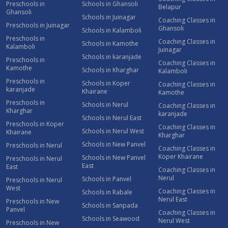
Preschools in
Schools in Ghansoli
Belapur
Ghansoli
Schools in Juinagar
Coaching Classes in
Preschools in Juinagar
Ghansoli
Schools in Kalamboli
Preschools in
Coaching Classes in
Schools in Kamothe
Kalamboli
Juinagar
Schools in karanjade
Preschools in
Coaching Classes in
Kamothe
Schools in Kharghar
Kalamboli
Preschools in
Schools in Koper
Coaching Classes in
karanjade
Khairane
Kamothe
Preschools in
Schools in Nerul
Coaching Classes in
Kharghar
karanjade
Schools in Nerul East
Preschools in Koper
Coaching Classes in
Schools in Nerul West
Khairane
Kharghar
Schools in New Panvel
Preschools in Nerul
Coaching Classes in
Koper Khairane
Schools in New Panvel
Preschools in Nerul
East
East
Coaching Classes in
Nerul
Schools in Panvel
Preschools in Nerul
West
Coaching Classes in
Schools in Rabale
Nerul East
Preschools in New
Schools in Sanpada
Panvel
Coaching Classes in
Schools in Seawood
Nerul West
Preschools in New