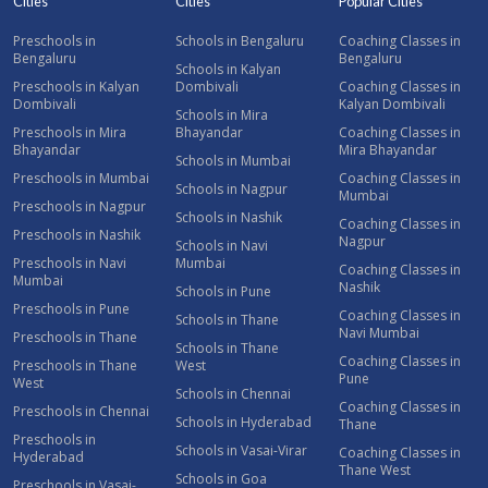
Cities
Cities
Popular Cities
Preschools in
Schools in Bengaluru
Coaching Classes in
Bengaluru
Bengaluru
Schools in Kalyan
Preschools in Kalyan
Dombivali
Coaching Classes in
Dombivali
Kalyan Dombivali
Schools in Mira
Preschools in Mira
Bhayandar
Coaching Classes in
Bhayandar
Mira Bhayandar
Schools in Mumbai
Preschools in Mumbai
Coaching Classes in
Schools in Nagpur
Mumbai
Preschools in Nagpur
Schools in Nashik
Coaching Classes in
Preschools in Nashik
Nagpur
Schools in Navi
Preschools in Navi
Mumbai
Coaching Classes in
Mumbai
Nashik
Schools in Pune
Preschools in Pune
Coaching Classes in
Schools in Thane
Navi Mumbai
Preschools in Thane
Schools in Thane
Coaching Classes in
Preschools in Thane
West
Pune
West
Schools in Chennai
Coaching Classes in
Preschools in Chennai
Schools in Hyderabad
Thane
Preschools in
Schools in Vasai-Virar
Coaching Classes in
Hyderabad
Thane West
Schools in Goa
Preschools in Vasai-