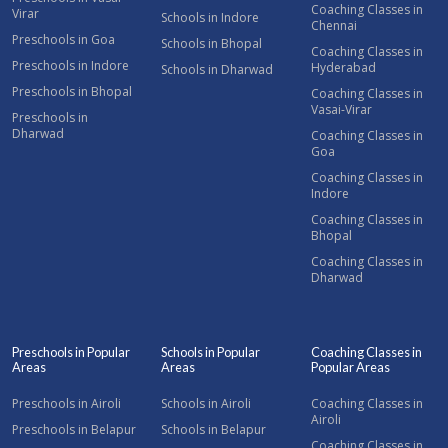
Coaching Classes in
Virar
Schools in Indore
Chennai
Preschools in Goa
Schools in Bhopal
Coaching Classes in
Preschools in Indore
Hyderabad
Schools in Dharwad
Preschools in Bhopal
Coaching Classes in
Vasai-Virar
Preschools in
Dharwad
Coaching Classes in
Goa
Coaching Classes in
Indore
Coaching Classes in
Bhopal
Coaching Classes in
Dharwad
Preschools in Popular
Schools in Popular
Coaching Classes in
Areas
Areas
Popular Areas
Preschools in Airoli
Schools in Airoli
Coaching Classes in
Airoli
Preschools in Belapur
Schools in Belapur
Coaching Classes in