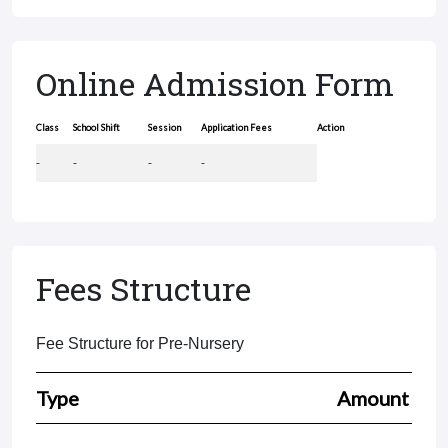
Online Admission Form
Class
School Shift
Session
Application Fees
Action
-
-
-
-
Fees Structure
Fee Structure for Pre-Nursery
Type
Amount