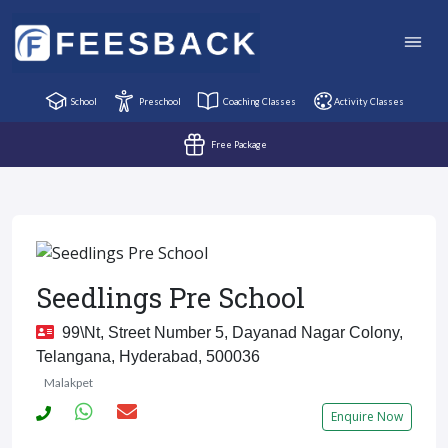
School
Preschool
Coaching Classes
Activity Classes
Free Package
Seedlings Pre School
99\nt, Street Number 5, Dayanad Nagar Colony,
Telangana, Hyderabad, 500036
Malakpet
Enquire Now