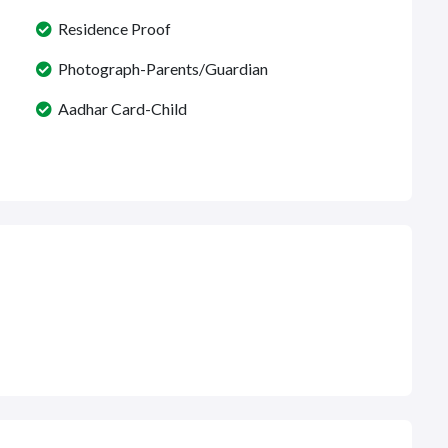
Residence Proof
Photograph-Parents/Guardian
Aadhar Card-Child