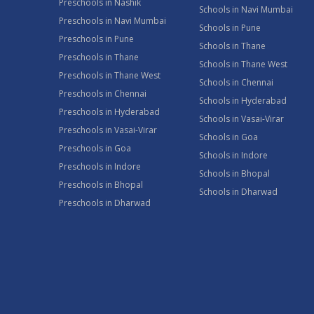
Preschools in Nashik
Schools in Navi Mumbai
Preschools in Navi Mumbai
Schools in Pune
Preschools in Pune
Schools in Thane
Preschools in Thane
Schools in Thane West
Preschools in Thane West
Schools in Chennai
Preschools in Chennai
Schools in Hyderabad
Preschools in Hyderabad
Schools in Vasai-Virar
Preschools in Vasai-Virar
Schools in Goa
Preschools in Goa
Schools in Indore
Preschools in Indore
Schools in Bhopal
Preschools in Bhopal
Schools in Dharwad
Preschools in Dharwad