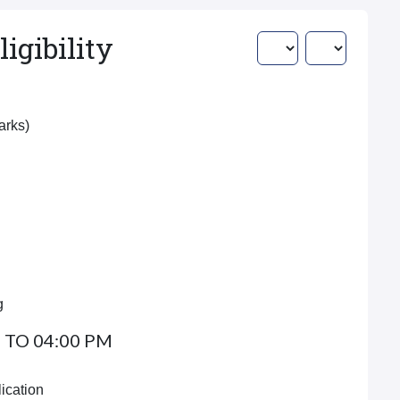
igibility
Marks)
g
 TO 04:00 PM
ication