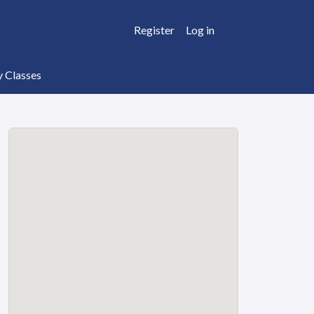
Register
Log in
y Classes