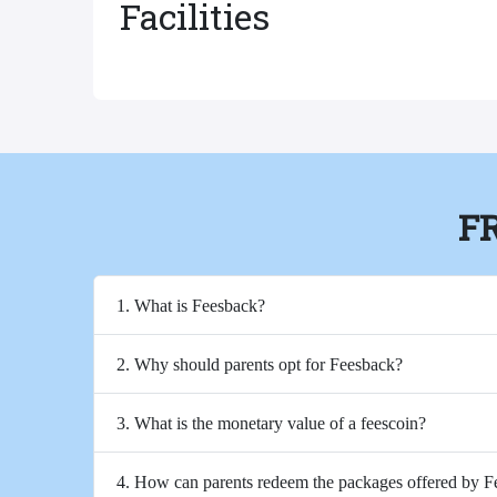
Facilities
F
1. What is Feesback?
2. Why should parents opt for Feesback?
3. What is the monetary value of a feescoin?
4. How can parents redeem the packages offered by 