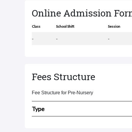
Online Admission Fo
Class
School Shift
Session
-
-
-
Fees Structure
Fee Structure for Pre-Nursery
Type