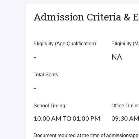
Admission Criteria & El
Eligibility (Age Qualification)
Eligibility (
-
NA
Total Seats
-
School Timing
Office Timin
10:00 AM TO 01:00 PM
09:30 AM
Document required at the time of admission/appl