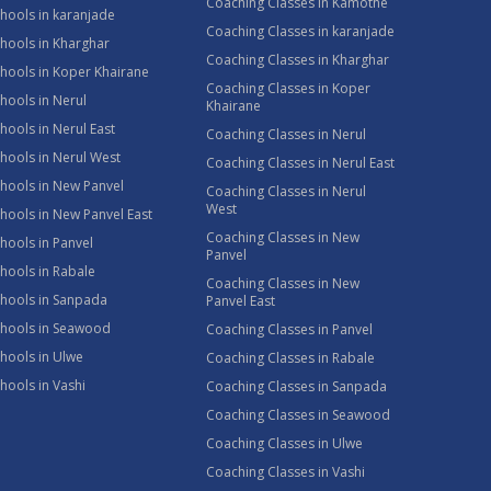
Coaching Classes in Kamothe
hools in karanjade
Coaching Classes in karanjade
hools in Kharghar
Coaching Classes in Kharghar
hools in Koper Khairane
Coaching Classes in Koper
hools in Nerul
Khairane
hools in Nerul East
Coaching Classes in Nerul
hools in Nerul West
Coaching Classes in Nerul East
hools in New Panvel
Coaching Classes in Nerul
West
hools in New Panvel East
Coaching Classes in New
hools in Panvel
Panvel
hools in Rabale
Coaching Classes in New
chools in Sanpada
Panvel East
chools in Seawood
Coaching Classes in Panvel
hools in Ulwe
Coaching Classes in Rabale
hools in Vashi
Coaching Classes in Sanpada
Coaching Classes in Seawood
Coaching Classes in Ulwe
Coaching Classes in Vashi