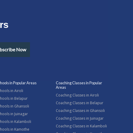
rs
bscribe Now
hools in Popular Areas
Coaching Classes in Popular
Areas
hools in Airoli
Coaching Classes in Airoli
hools in Belapur
Coaching Classes in Belapur
hools in Ghansoli
Coaching Classes in Ghansoli
hools in Juinagar
Coaching Classes in Juinagar
hools in Kalamboli
Coaching Classes in Kalamboli
chools in Kamothe