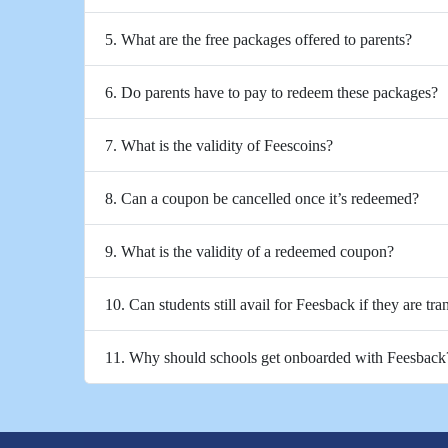
5. What are the free packages offered to parents?
6. Do parents have to pay to redeem these packages?
7. What is the validity of Feescoins?
8. Can a coupon be cancelled once it’s redeemed?
9. What is the validity of a redeemed coupon?
10. Can students still avail for Feesback if they are tra
11. Why should schools get onboarded with Feesback