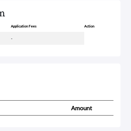
rm
Application Fees
Action
-
Amount