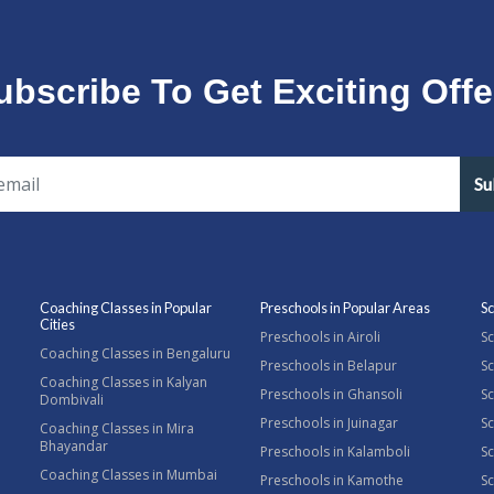
ubscribe To Get Exciting Offe
Su
Coaching Classes in Popular
Preschools in Popular Areas
Sc
Cities
Preschools in Airoli
Sc
Coaching Classes in Bengaluru
Preschools in Belapur
Sc
Coaching Classes in Kalyan
Preschools in Ghansoli
Sc
Dombivali
Preschools in Juinagar
Sc
Coaching Classes in Mira
Bhayandar
Preschools in Kalamboli
Sc
Coaching Classes in Mumbai
Preschools in Kamothe
S