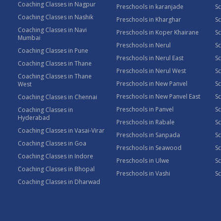
Coaching Classes in Nagpur
Preschools in karanjade
Sc
Coaching Classes in Nashik
Preschools in Kharghar
Sc
Coaching Classes in Navi
Preschools in Koper Khairane
Sc
Mumbai
Preschools in Nerul
Sc
Coaching Classes in Pune
Preschools in Nerul East
Sc
Coaching Classes in Thane
Preschools in Nerul West
Sc
Coaching Classes in Thane
Preschools in New Panvel
Sc
West
Preschools in New Panvel East
Sc
Coaching Classes in Chennai
Preschools in Panvel
Sc
Coaching Classes in
Hyderabad
Preschools in Rabale
Sc
Coaching Classes in Vasai-Virar
Preschools in Sanpada
S
Coaching Classes in Goa
Preschools in Seawood
S
Coaching Classes in Indore
Preschools in Ulwe
Sc
Coaching Classes in Bhopal
Preschools in Vashi
Sc
Coaching Classes in Dharwad