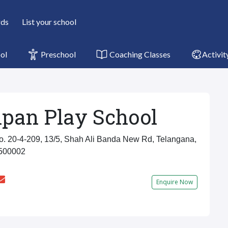
rds
List your school
ol
Preschool
Coaching Classes
Activit
pan Play School
 20-4-209, 13/5, Shah Ali Banda New Rd, Telangana,
 500002
Enquire Now