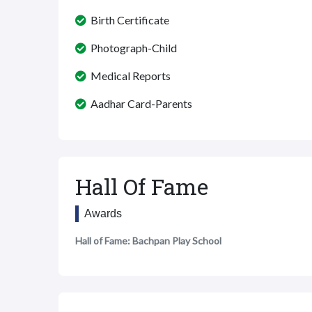
Birth Certificate
Photograph-Child
Medical Reports
Aadhar Card-Parents
Hall Of Fame
Awards
Hall of Fame: Bachpan Play School