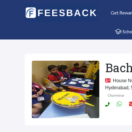
Get Rewa
Scho
Bach
House No.
Hyderabad,
Charminar