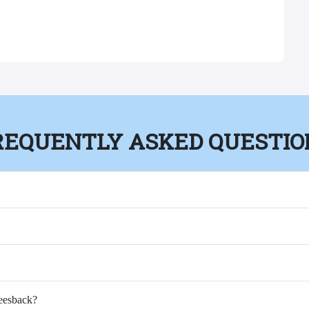
REQUENTLY ASKED QUESTIO
Feesback?