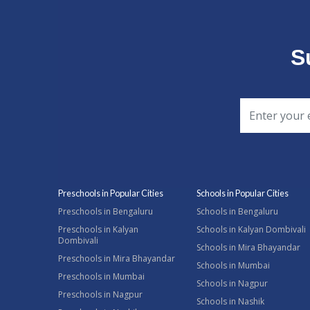
S
Preschools in Popular Cities
Schools in Popular Cities
Preschools in Bengaluru
Schools in Bengaluru
Preschools in Kalyan
Schools in Kalyan Dombivali
Dombivali
Schools in Mira Bhayandar
Preschools in Mira Bhayandar
Schools in Mumbai
Preschools in Mumbai
Schools in Nagpur
Preschools in Nagpur
Schools in Nashik