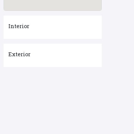
Interior
Exterior