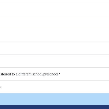
nsferred to a different school/preschool?
?