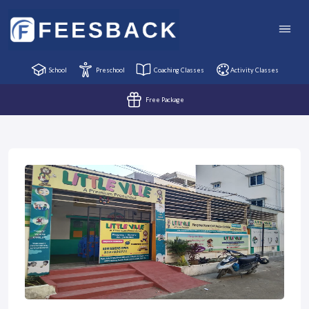
School
Preschool
Coaching Classes
Activity Classes
Free Package