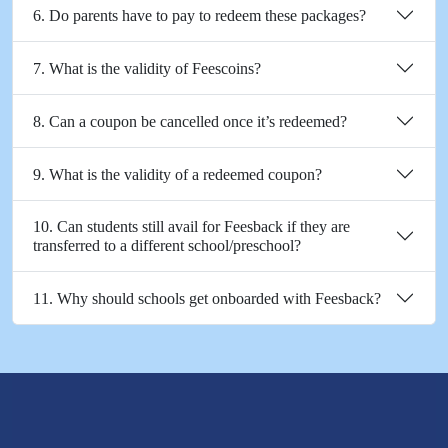
6. Do parents have to pay to redeem these packages?
7. What is the validity of Feescoins?
8. Can a coupon be cancelled once it’s redeemed?
9. What is the validity of a redeemed coupon?
10. Can students still avail for Feesback if they are
transferred to a different school/preschool?
11. Why should schools get onboarded with Feesback?