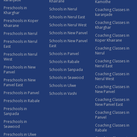
Khairane
Kamothe
Preschools in
Schools in Nerul
Coaching Classes in
Kharghar
karanjade
Schools in Nerul East
Preschools in Koper
Coaching Classes in
Schools in Nerul West
Khairane
Kharghar
Schools in New Panvel
Preschools in Nerul
Coaching Classes in
Koper Khairane
Schools in New Panvel
Preschools in Nerul
East
East
Coaching Classes in
Nerul
Schools in Panvel
Preschools in Nerul
West
Coaching Classes in
Schools in Rabale
Nerul East
Preschools in New
Schools in Sanpada
Panvel
Coaching Classes in
Schools in Seawood
Nerul West
Preschools in New
Panvel East
Schools in Ulwe
Coaching Classes in
New Panvel
Preschools in Panvel
Schools in Vashi
Coaching Classes in
Preschools in Rabale
New Panvel East
Preschools in
Coaching Classes in
Sanpada
Panvel
Preschools in
Coaching Classes in
Seawood
Rabale
Preschools in Ulwe