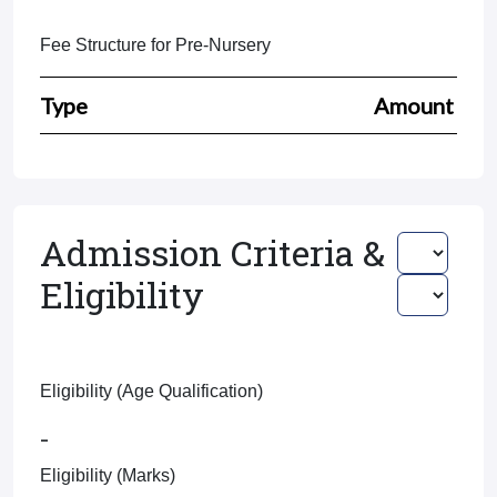
Fee Structure for Pre-Nursery
Type
Amount
Admission Criteria &
Eligibility
Eligibility (Age Qualification)
-
Eligibility (Marks)