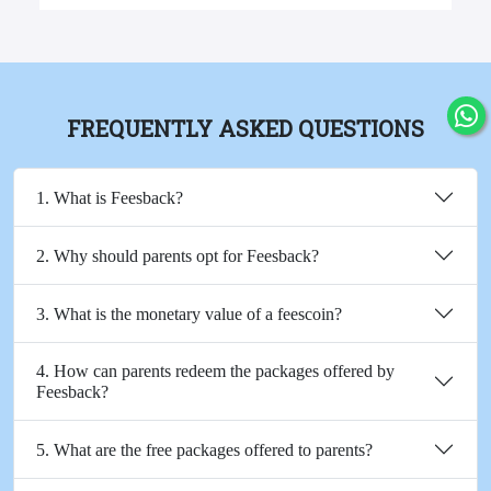
FREQUENTLY ASKED QUESTIONS
1. What is Feesback?
2. Why should parents opt for Feesback?
3. What is the monetary value of a feescoin?
4. How can parents redeem the packages offered by
Feesback?
5. What are the free packages offered to parents?