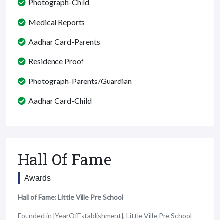
Photograph-Child
Medical Reports
Aadhar Card-Parents
Residence Proof
Photograph-Parents/Guardian
Aadhar Card-Child
Hall Of Fame
Awards
Hall of Fame: Little Ville Pre School
Founded in [YearOfEstablishment], Little Ville Pre School