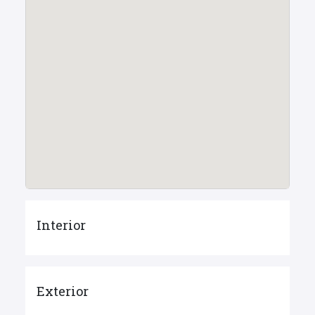
Interior
Exterior