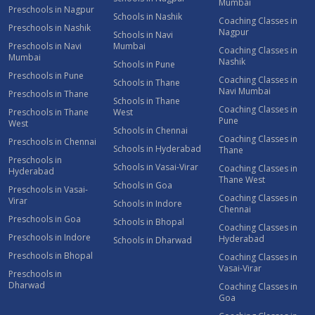
Mumbai
Preschools in Nagpur
Schools in Nashik
Coaching Classes in
Preschools in Nashik
Nagpur
Schools in Navi
Preschools in Navi
Mumbai
Coaching Classes in
Mumbai
Nashik
Schools in Pune
Preschools in Pune
Coaching Classes in
Schools in Thane
Navi Mumbai
Preschools in Thane
Schools in Thane
Coaching Classes in
Preschools in Thane
West
Pune
West
Schools in Chennai
Coaching Classes in
Preschools in Chennai
Schools in Hyderabad
Thane
Preschools in
Schools in Vasai-Virar
Coaching Classes in
Hyderabad
Thane West
Schools in Goa
Preschools in Vasai-
Coaching Classes in
Virar
Schools in Indore
Chennai
Preschools in Goa
Schools in Bhopal
Coaching Classes in
Preschools in Indore
Hyderabad
Schools in Dharwad
Preschools in Bhopal
Coaching Classes in
Vasai-Virar
Preschools in
Dharwad
Coaching Classes in
Goa