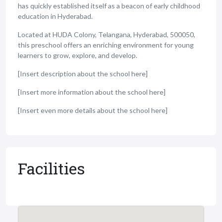
has quickly established itself as a beacon of early childhood
education in Hyderabad.
Located at HUDA Colony, Telangana, Hyderabad, 500050,
this preschool offers an enriching environment for young
learners to grow, explore, and develop.
[Insert description about the school here]
[Insert more information about the school here]
[Insert even more details about the school here]
Facilities