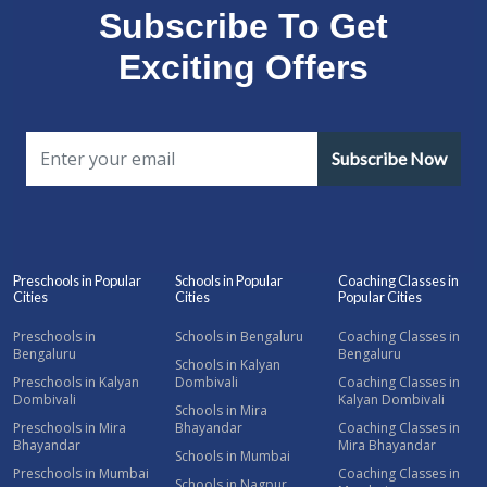
Subscribe To Get
Exciting Offers
Subscribe Now
Preschools in Popular
Schools in Popular
Coaching Classes in
Cities
Cities
Popular Cities
Preschools in
Schools in Bengaluru
Coaching Classes in
Bengaluru
Bengaluru
Schools in Kalyan
Preschools in Kalyan
Dombivali
Coaching Classes in
Dombivali
Kalyan Dombivali
Schools in Mira
Preschools in Mira
Bhayandar
Coaching Classes in
Bhayandar
Mira Bhayandar
Schools in Mumbai
Preschools in Mumbai
Coaching Classes in
Schools in Nagpur