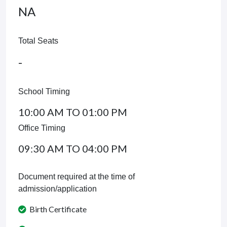
NA
Total Seats
-
School Timing
10:00 AM TO 01:00 PM
Office Timing
09:30 AM TO 04:00 PM
Document required at the time of
admission/application
Birth Certificate