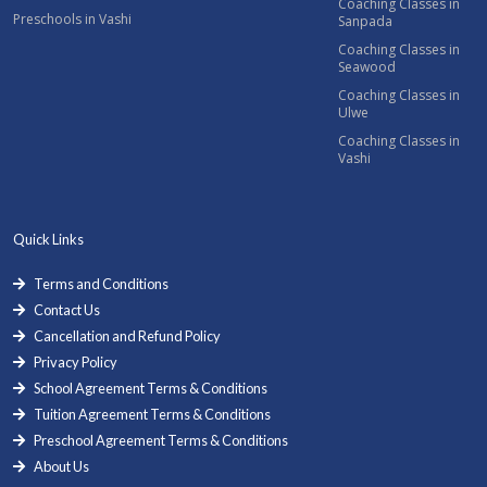
Coaching Classes in
Preschools in Vashi
Sanpada
Coaching Classes in
Seawood
Coaching Classes in
Ulwe
Coaching Classes in
Vashi
Quick Links
Terms and Conditions
Contact Us
Cancellation and Refund Policy
Privacy Policy
School Agreement Terms & Conditions
Tuition Agreement Terms & Conditions
Preschool Agreement Terms & Conditions
About Us