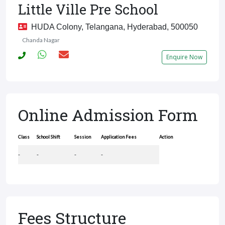
Little Ville Pre School
HUDA Colony, Telangana, Hyderabad, 500050
Chanda Nagar
Enquire Now
Online Admission Form
Class
School Shift
Session
Application Fees
Action
-
-
-
-
Fees Structure