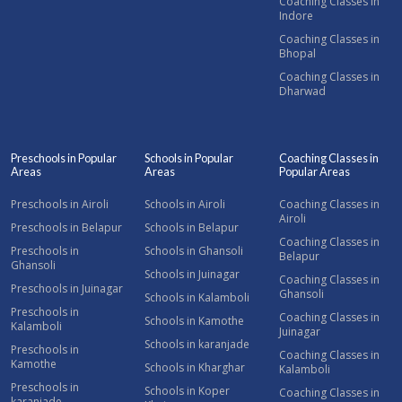
Coaching Classes in
Indore
Coaching Classes in
Bhopal
Coaching Classes in
Dharwad
Preschools in Popular
Schools in Popular
Coaching Classes in
Areas
Areas
Popular Areas
Preschools in Airoli
Schools in Airoli
Coaching Classes in
Airoli
Preschools in Belapur
Schools in Belapur
Coaching Classes in
Preschools in
Schools in Ghansoli
Belapur
Ghansoli
Schools in Juinagar
Coaching Classes in
Preschools in Juinagar
Ghansoli
Schools in Kalamboli
Preschools in
Coaching Classes in
Schools in Kamothe
Kalamboli
Juinagar
Schools in karanjade
Preschools in
Coaching Classes in
Kamothe
Schools in Kharghar
Kalamboli
Preschools in
Schools in Koper
Coaching Classes in
karanjade