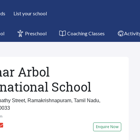
rds
List your school
ol
Preschool
Coaching Classes
Activit
ar Arbol
rnational School
thy Street, Ramakrishnapuram, Tamil Nadu,
0033
am
Enquire Now