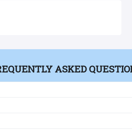
REQUENTLY ASKED QUESTIO