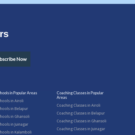
rs
bscribe Now
hools in Popular Areas
Coaching Classes in Popular
Areas
hools in Airoli
Coaching Classes in Airoli
hools in Belapur
Coaching Classes in Belapur
hools in Ghansoli
Coaching Classes in Ghansoli
hools in Juinagar
Coaching Classes in Juinagar
hools in Kalamboli