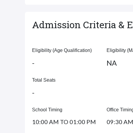
Admission Criteria & El
Eligibility (Age Qualification)
Eligibility (
-
NA
Total Seats
-
School Timing
Office Timin
10:00 AM TO 01:00 PM
09:30 AM