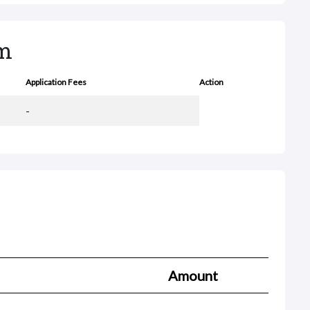
rm
Application Fees
Action
-
Amount