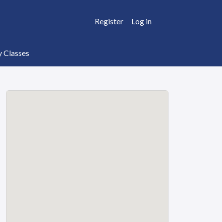
Register
Log in
y Classes