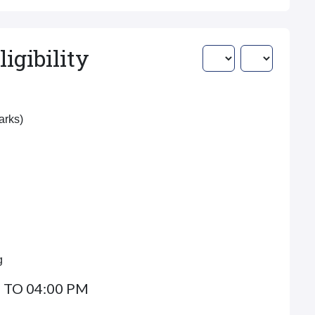
igibility
Marks)
g
 TO 04:00 PM