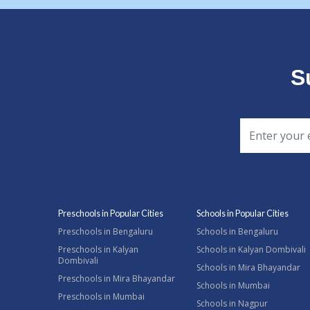
S
Preschools in Popular Cities
Schools in Popular Cities
Preschools in Bengaluru
Schools in Bengaluru
Preschools in Kalyan
Schools in Kalyan Dombivali
Dombivali
Schools in Mira Bhayandar
Preschools in Mira Bhayandar
Schools in Mumbai
Preschools in Mumbai
Schools in Nagpur