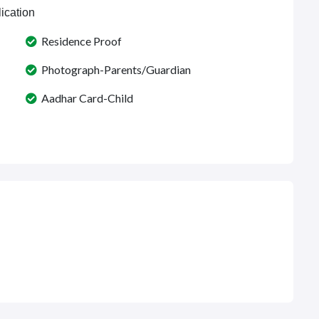
ication
Residence Proof
Photograph-Parents/Guardian
Aadhar Card-Child