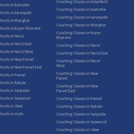
Coaching Classes in Kalamboli
chools in Kamothe
Coaching Classes in Kamothe
hools in karanjade
Coaching Classes in karanjade
hools in Kharghar
Coaching Classes in Kharghar
hools in Koper Khairane
Coaching Classes in Koper
hools in Nerul
Khairane
hools in Nerul East
Coaching Classes in Nerul
hools in Nerul West
Coaching Classes in Nerul East
hools in New Panvel
Coaching Classes in Nerul
West
hools in New Panvel East
Coaching Classes in New
hools in Panvel
Panvel
hools in Rabale
Coaching Classes in New
chools in Sanpada
Panvel East
chools in Seawood
Coaching Classes in Panvel
hools in Ulwe
Coaching Classes in Rabale
hools in Vashi
Coaching Classes in Sanpada
Coaching Classes in Seawood
Coaching Classes in Ulwe