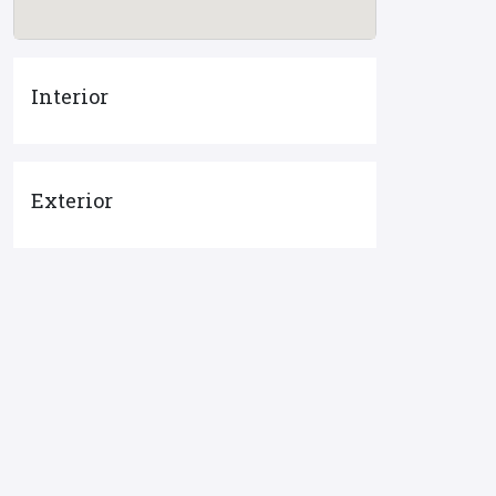
Interior
Exterior