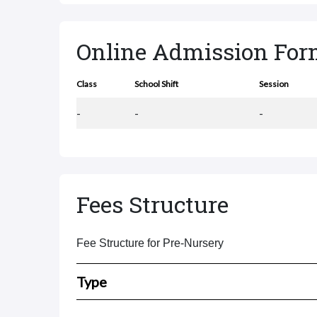
Online Admission Fo
Class
School Shift
Session
-
-
-
Fees Structure
Fee Structure for Pre-Nursery
Type