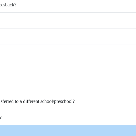
Feesback?
nsferred to a different school/preschool?
?