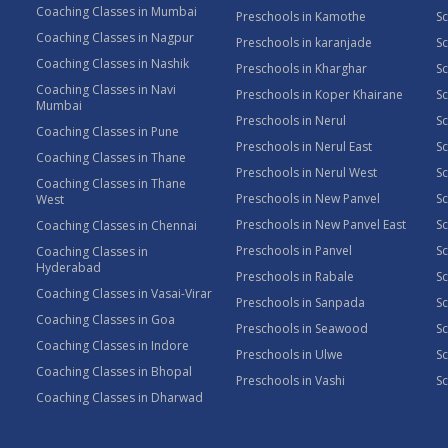
Coaching Classes in Mumbai
Preschools in Kamothe
S
Coaching Classes in Nagpur
Preschools in karanjade
Sc
Coaching Classes in Nashik
Preschools in Kharghar
Sc
Coaching Classes in Navi
Preschools in Koper Khairane
Sc
Mumbai
Preschools in Nerul
Sc
Coaching Classes in Pune
Preschools in Nerul East
Sc
Coaching Classes in Thane
Preschools in Nerul West
Sc
Coaching Classes in Thane
Preschools in New Panvel
Sc
West
Preschools in New Panvel East
Sc
Coaching Classes in Chennai
Preschools in Panvel
Sc
Coaching Classes in
Hyderabad
Preschools in Rabale
Sc
Coaching Classes in Vasai-Virar
Preschools in Sanpada
S
Coaching Classes in Goa
Preschools in Seawood
S
Coaching Classes in Indore
Preschools in Ulwe
Sc
Coaching Classes in Bhopal
Preschools in Vashi
Sc
Coaching Classes in Dharwad