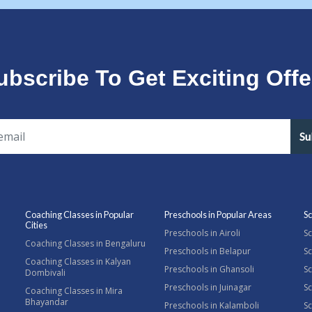
ubscribe To Get Exciting Offe
Su
Coaching Classes in Popular
Preschools in Popular Areas
Sc
Cities
Preschools in Airoli
Sc
Coaching Classes in Bengaluru
Preschools in Belapur
Sc
Coaching Classes in Kalyan
Preschools in Ghansoli
Sc
Dombivali
Preschools in Juinagar
Sc
Coaching Classes in Mira
Bhayandar
Preschools in Kalamboli
Sc