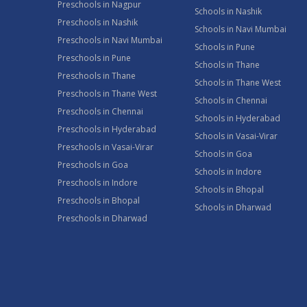
Preschools in Nagpur
Schools in Nashik
Preschools in Nashik
Schools in Navi Mumbai
Preschools in Navi Mumbai
Schools in Pune
Preschools in Pune
Schools in Thane
Preschools in Thane
Schools in Thane West
Preschools in Thane West
Schools in Chennai
Preschools in Chennai
Schools in Hyderabad
Preschools in Hyderabad
Schools in Vasai-Virar
Preschools in Vasai-Virar
Schools in Goa
Preschools in Goa
Schools in Indore
Preschools in Indore
Schools in Bhopal
Preschools in Bhopal
Schools in Dharwad
Preschools in Dharwad