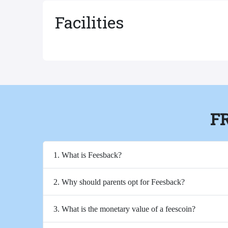
Facilities
F
1. What is Feesback?
2. Why should parents opt for Feesback?
3. What is the monetary value of a feescoin?