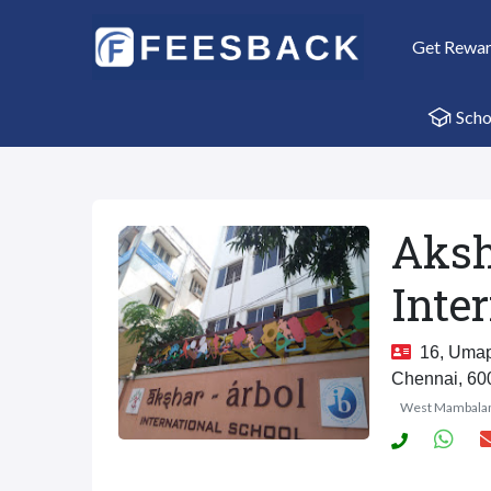
Get Rewa
Scho
Aksh
Inte
16, Umapa
Chennai, 60
West Mambal