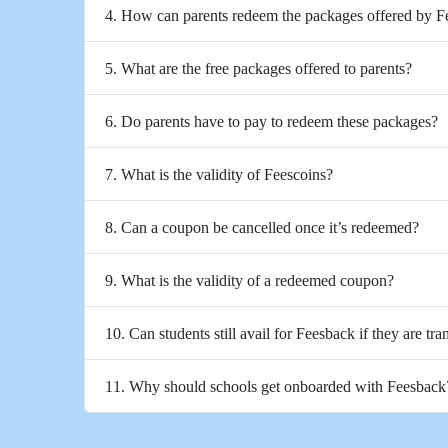
4. How can parents redeem the packages offered by 
5. What are the free packages offered to parents?
6. Do parents have to pay to redeem these packages?
7. What is the validity of Feescoins?
8. Can a coupon be cancelled once it’s redeemed?
9. What is the validity of a redeemed coupon?
10. Can students still avail for Feesback if they are tra
11. Why should schools get onboarded with Feesback