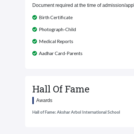
Document required at the time of admission/appl
Birth Certificate
Photograph-Child
Medical Reports
Aadhar Card-Parents
Hall Of Fame
Awards
Hall of Fame: Akshar Arbol International School