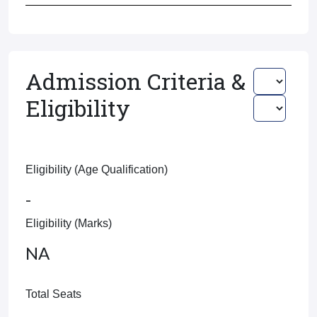
Admission Criteria &
Eligibility
Eligibility (Age Qualification)
-
Eligibility (Marks)
NA
Total Seats