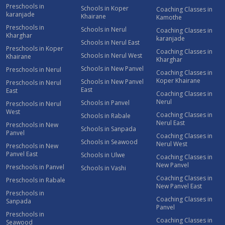
Preschools in
Schools in Koper
Coaching Classes in
karanjade
Khairane
Kamothe
Preschools in
Schools in Nerul
Coaching Classes in
Kharghar
karanjade
Schools in Nerul East
Preschools in Koper
Coaching Classes in
Schools in Nerul West
Khairane
Kharghar
Schools in New Panvel
Preschools in Nerul
Coaching Classes in
Koper Khairane
Schools in New Panvel
Preschools in Nerul
East
East
Coaching Classes in
Nerul
Schools in Panvel
Preschools in Nerul
West
Coaching Classes in
Schools in Rabale
Nerul East
Preschools in New
Schools in Sanpada
Panvel
Coaching Classes in
Schools in Seawood
Nerul West
Preschools in New
Panvel East
Schools in Ulwe
Coaching Classes in
New Panvel
Preschools in Panvel
Schools in Vashi
Coaching Classes in
Preschools in Rabale
New Panvel East
Preschools in
Coaching Classes in
Sanpada
Panvel
Preschools in
Coaching Classes in
Seawood