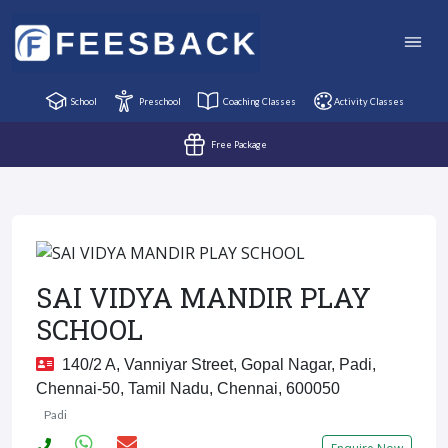
School
Preschool
Coaching Classes
Activity Classes
Free Package
SAI VIDYA MANDIR PLAY
SCHOOL
140/2 A, Vanniyar Street, Gopal Nagar, Padi,
Chennai-50, Tamil Nadu, Chennai, 600050
Padi