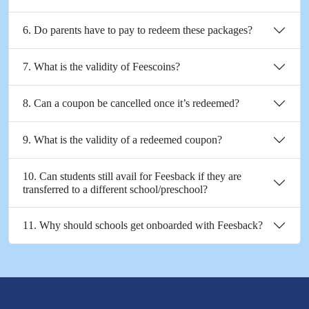
6. Do parents have to pay to redeem these packages?
7. What is the validity of Feescoins?
8. Can a coupon be cancelled once it’s redeemed?
9. What is the validity of a redeemed coupon?
10. Can students still avail for Feesback if they are
transferred to a different school/preschool?
11. Why should schools get onboarded with Feesback?