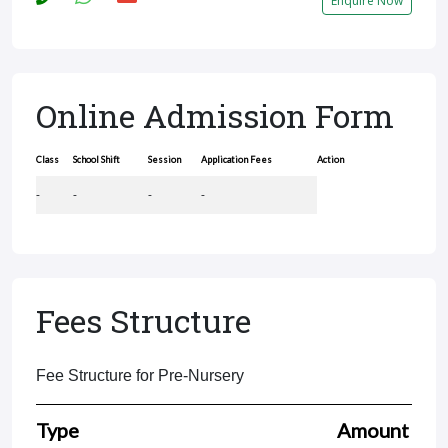
Enquire Now
Online Admission Form
Class
School Shift
Session
Application Fees
Action
-
-
-
-
Fees Structure
Fee Structure for Pre-Nursery
Type
Amount