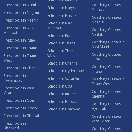
Schools in Mumbai
Preschools in Mumbai
Coaching Classes in
Schools in Nagpur
Mumbai
Preschools in Nagpur
Schools in Nashik
Coaching Classes in
Preschools in Nashik
Nagpur
Schools in Navi
Preschools in Navi
Mumbai
Coaching Classes in
Mumbai
Nashik
Schools in Pune
Preschools in Pune
Coaching Classes in
Schools in Thane
Navi Mumbai
Preschools in Thane
Schools in Thane
Coaching Classes in
Preschools in Thane
West
Pune
West
Schools in Chennai
Coaching Classes in
Preschools in Chennai
Schools in Hyderabad
Thane
Preschools in
Schools in Vasai-Virar
Coaching Classes in
Hyderabad
Thane West
Schools in Goa
Preschools in Vasai-
Coaching Classes in
Virar
Schools in Indore
Chennai
Preschools in Goa
Schools in Bhopal
Coaching Classes in
Preschools in Indore
Hyderabad
Schools in Dharwad
Preschools in Bhopal
Coaching Classes in
Vasai-Virar
Preschools in
Dharwad
Coaching Classes in