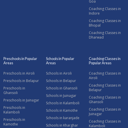
Goa
Coaching Classes in
Indore
Coaching Classes in
Bhopal
Coaching Classes in
Dharwad
Preschools in Popular
Schools in Popular
Coaching Classes in
Areas
Areas
Popular Areas
Preschools in Airoli
Schools in Airoli
Coaching Classes in
Airoli
Preschools in Belapur
Schools in Belapur
Coaching Classes in
Preschools in
Schools in Ghansoli
Belapur
Ghansoli
Schools in Juinagar
Coaching Classes in
Preschools in Juinagar
Ghansoli
Schools in Kalamboli
Preschools in
Coaching Classes in
Schools in Kamothe
Kalamboli
Juinagar
Schools in karanjade
Preschools in
Coaching Classes in
Kamothe
Schools in Kharghar
Kalamboli