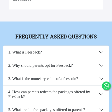
FREQUENTLY ASKED QUESTIONS
1. What is Feesback?
2. Why should parents opt for Feesback?
3. What is the monetary value of a feescoin?
4. How can parents redeem the packages offered by
Feesback?
5. What are the free packages offered to parents?