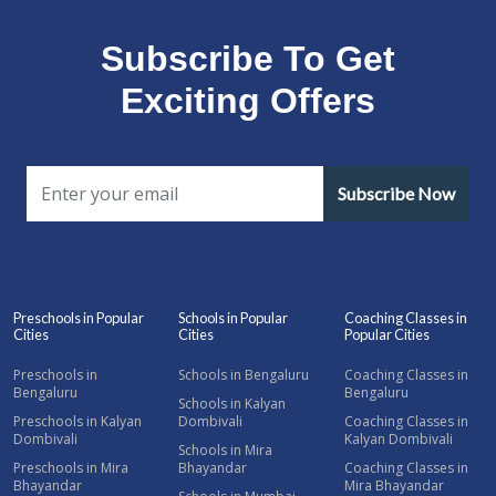
Subscribe To Get
Exciting Offers
Subscribe Now
Preschools in Popular
Schools in Popular
Coaching Classes in
Cities
Cities
Popular Cities
Preschools in
Schools in Bengaluru
Coaching Classes in
Bengaluru
Bengaluru
Schools in Kalyan
Preschools in Kalyan
Dombivali
Coaching Classes in
Dombivali
Kalyan Dombivali
Schools in Mira
Preschools in Mira
Bhayandar
Coaching Classes in
Bhayandar
Mira Bhayandar