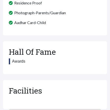
Residence Proof
Photograph-Parents/Guardian
Aadhar Card-Child
Hall Of Fame
Awards
Facilities