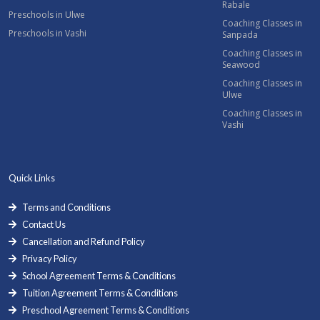
Rabale
Preschools in Ulwe
Coaching Classes in
Preschools in Vashi
Sanpada
Coaching Classes in
Seawood
Coaching Classes in
Ulwe
Coaching Classes in
Vashi
Quick Links
Terms and Conditions
Contact Us
Cancellation and Refund Policy
Privacy Policy
School Agreement Terms & Conditions
Tuition Agreement Terms & Conditions
Preschool Agreement Terms & Conditions