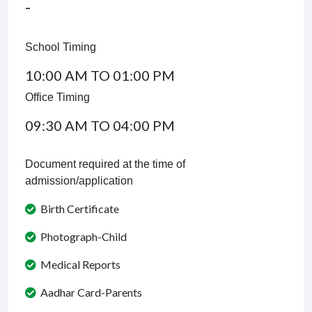
-
School Timing
10:00 AM TO 01:00 PM
Office Timing
09:30 AM TO 04:00 PM
Document required at the time of
admission/application
Birth Certificate
Photograph-Child
Medical Reports
Aadhar Card-Parents