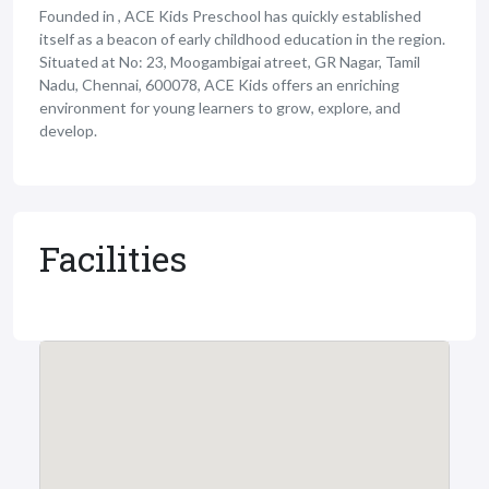
Founded in , ACE Kids Preschool has quickly established
itself as a beacon of early childhood education in the region.
Situated at No: 23, Moogambigai atreet, GR Nagar, Tamil
Nadu, Chennai, 600078, ACE Kids offers an enriching
environment for young learners to grow, explore, and
develop.
Facilities