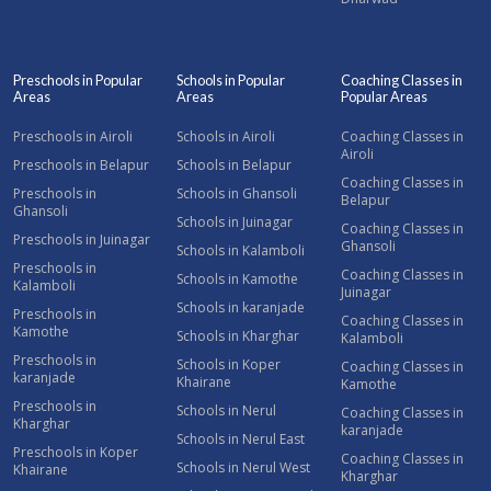
Preschools in Popular
Schools in Popular
Coaching Classes in
Areas
Areas
Popular Areas
Preschools in Airoli
Schools in Airoli
Coaching Classes in
Airoli
Preschools in Belapur
Schools in Belapur
Coaching Classes in
Preschools in
Schools in Ghansoli
Belapur
Ghansoli
Schools in Juinagar
Coaching Classes in
Preschools in Juinagar
Ghansoli
Schools in Kalamboli
Preschools in
Coaching Classes in
Schools in Kamothe
Kalamboli
Juinagar
Schools in karanjade
Preschools in
Coaching Classes in
Kamothe
Schools in Kharghar
Kalamboli
Preschools in
Schools in Koper
Coaching Classes in
karanjade
Khairane
Kamothe
Preschools in
Schools in Nerul
Coaching Classes in
Kharghar
karanjade
Schools in Nerul East
Preschools in Koper
Coaching Classes in
Schools in Nerul West
Khairane
Kharghar