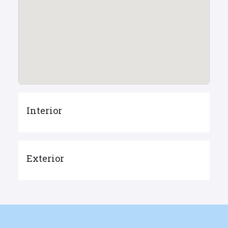
Interior
Exterior