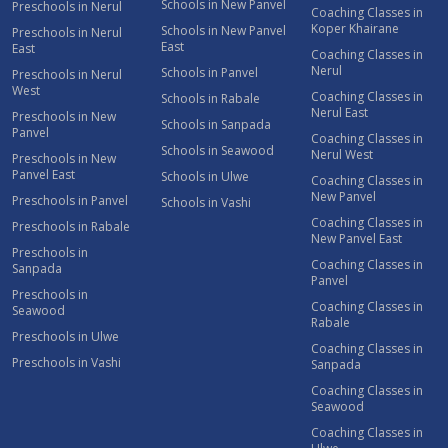
Schools in New Panvel
Preschools in Nerul
Coaching Classes in
Koper Khairane
Schools in New Panvel
Preschools in Nerul
East
East
Coaching Classes in
Nerul
Schools in Panvel
Preschools in Nerul
West
Coaching Classes in
Schools in Rabale
Nerul East
Preschools in New
Schools in Sanpada
Panvel
Coaching Classes in
Schools in Seawood
Nerul West
Preschools in New
Panvel East
Schools in Ulwe
Coaching Classes in
New Panvel
Preschools in Panvel
Schools in Vashi
Coaching Classes in
Preschools in Rabale
New Panvel East
Preschools in
Coaching Classes in
Sanpada
Panvel
Preschools in
Coaching Classes in
Seawood
Rabale
Preschools in Ulwe
Coaching Classes in
Preschools in Vashi
Sanpada
Coaching Classes in
Seawood
Coaching Classes in