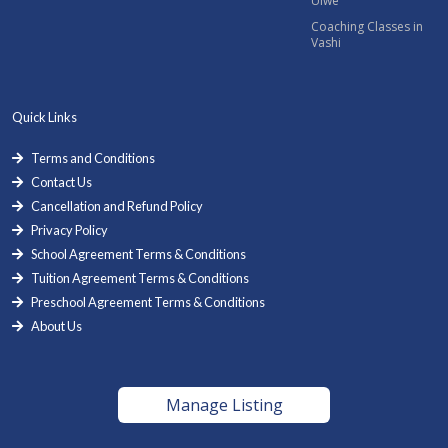
Ulwe
Coaching Classes in
Vashi
Quick Links
Terms and Conditions
Contact Us
Cancellation and Refund Policy
Privacy Policy
School Agreement Terms & Conditions
Tuition Agreement Terms & Conditions
Preschool Agreement Terms & Conditions
About Us
Manage Listing