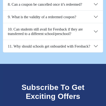
8. Can a coupon be cancelled once it’s redeemed?
9. What is the validity of a redeemed coupon?
10. Can students still avail for Feesback if they are
transferred to a different school/preschool?
11. Why should schools get onboarded with Feesback?
Subscribe To Get
Exciting Offers