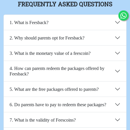
FREQUENTLY ASKED QUESTIONS
1. What is Feesback?
2. Why should parents opt for Feesback?
3. What is the monetary value of a feescoin?
4. How can parents redeem the packages offered by
Feesback?
5. What are the free packages offered to parents?
6. Do parents have to pay to redeem these packages?
7. What is the validity of Feescoins?