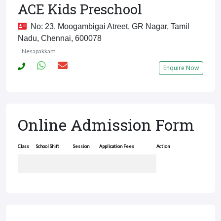
ACE Kids Preschool
No: 23, Moogambigai Atreet, GR Nagar, Tamil
Nadu, Chennai, 600078
Nesapakkam
Enquire Now
Online Admission Form
Class
School Shift
Session
Application Fees
Action
-
-
-
-