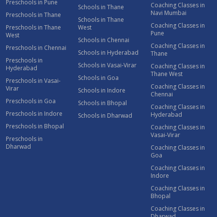
Preschools in Pune
Coaching Classes in
Schools in Thane
Navi Mumbai
Preschools in Thane
Schools in Thane
Coaching Classes in
Preschools in Thane
West
Pune
West
Schools in Chennai
Coaching Classes in
Preschools in Chennai
Schools in Hyderabad
Thane
Preschools in
Schools in Vasai-Virar
Coaching Classes in
Hyderabad
Thane West
Schools in Goa
Preschools in Vasai-
Coaching Classes in
Virar
Schools in Indore
Chennai
Preschools in Goa
Schools in Bhopal
Coaching Classes in
Preschools in Indore
Hyderabad
Schools in Dharwad
Preschools in Bhopal
Coaching Classes in
Vasai-Virar
Preschools in
Dharwad
Coaching Classes in
Goa
Coaching Classes in
Indore
Coaching Classes in
Bhopal
Coaching Classes in
Dharwad