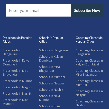
Subscribe Now
Preschools in Popular
Schools in Popular
Coaching Classes in
Cities
Cities
Popular Cities
Preschools in
Schools in Bengaluru
Coaching Classes in
Bengaluru
Bengaluru
Schools in Kalyan
Preschools in Kalyan
Dombivali
Coaching Classes in
Dombivali
Kalyan Dombivali
Schools in Mira
Preschools in Mira
Bhayandar
Coaching Classes in
Bhayandar
Mira Bhayandar
Schools in Mumbai
Preschools in Mumbai
Coaching Classes in
Schools in Nagpur
Mumbai
Preschools in Nagpur
Schools in Nashik
Coaching Classes in
Preschools in Nashik
Nagpur
Schools in Navi
Preschools in Navi
Mumbai
Coaching Classes in
Mumbai
Nashik
Schools in Pune