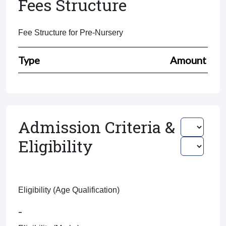
Fees Structure
Fee Structure for Pre-Nursery
Type
Amount
Admission Criteria &
Eligibility
Eligibility (Age Qualification)
-