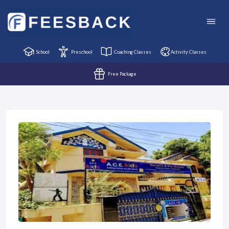
School
Preschool
Coaching Classes
Activity Classes
Free Package