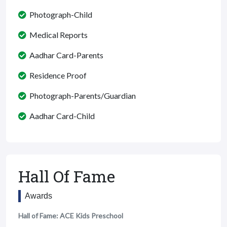
Photograph-Child
Medical Reports
Aadhar Card-Parents
Residence Proof
Photograph-Parents/Guardian
Aadhar Card-Child
Hall Of Fame
Awards
Hall of Fame: ACE Kids Preschool