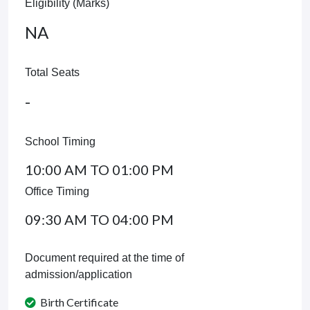
Eligibility (Marks)
NA
Total Seats
-
School Timing
10:00 AM TO 01:00 PM
Office Timing
09:30 AM TO 04:00 PM
Document required at the time of
admission/application
Birth Certificate