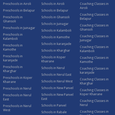
Preschools in Airoli
Schools in Airoli
Coaching Classes in
Airoli
Preschools in Belapur
Schools in Belapur
Coaching Classes in
Preschools in
Schools in Ghansoli
Belapur
Ghansoli
Schools in Juinagar
Coaching Classes in
Preschools in Juinagar
Ghansoli
Schools in Kalamboli
Preschools in
Coaching Classes in
Schools in Kamothe
Kalamboli
Juinagar
Schools in karanjade
Preschools in
Coaching Classes in
Kamothe
Schools in Kharghar
Kalamboli
Preschools in
Schools in Koper
Coaching Classes in
karanjade
Khairane
Kamothe
Preschools in
Schools in Nerul
Coaching Classes in
Kharghar
karanjade
Schools in Nerul East
Preschools in Koper
Coaching Classes in
Schools in Nerul West
Khairane
Kharghar
Schools in New Panvel
Preschools in Nerul
Coaching Classes in
Koper Khairane
Schools in New Panvel
Preschools in Nerul
East
East
Coaching Classes in
Nerul
Schools in Panvel
Preschools in Nerul
West
Coaching Classes in
Schools in Rabale