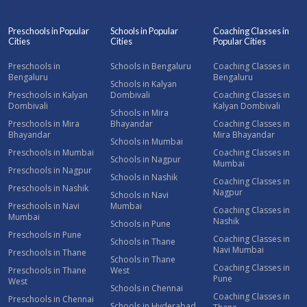
Preschools in Popular
Schools in Popular
Coaching Classes in
Cities
Cities
Popular Cities
Preschools in
Schools in Bengaluru
Coaching Classes in
Bengaluru
Bengaluru
Schools in Kalyan
Preschools in Kalyan
Dombivali
Coaching Classes in
Dombivali
Kalyan Dombivali
Schools in Mira
Preschools in Mira
Bhayandar
Coaching Classes in
Bhayandar
Mira Bhayandar
Schools in Mumbai
Preschools in Mumbai
Coaching Classes in
Schools in Nagpur
Mumbai
Preschools in Nagpur
Schools in Nashik
Coaching Classes in
Preschools in Nashik
Nagpur
Schools in Navi
Preschools in Navi
Mumbai
Coaching Classes in
Mumbai
Nashik
Schools in Pune
Preschools in Pune
Coaching Classes in
Schools in Thane
Navi Mumbai
Preschools in Thane
Schools in Thane
Coaching Classes in
Preschools in Thane
West
Pune
West
Schools in Chennai
Coaching Classes in
Preschools in Chennai
Schools in Hyderabad