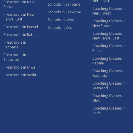
Nerul East
Preschools in New
Schools in Sanpada
Panvel
Coaching Classes in
Schools in Seawood
Nerul West
Preschools in New
Panvel East
Schools in Ulwe
Coaching Classes in
New Panvel
Preschools in Panvel
Schools in Vashi
Coaching Classes in
Preschools in Rabale
New Panvel East
Preschools in
Coaching Classes in
Sanpada
Panvel
Preschools in
Coaching Classes in
Seawood
Rabale
Preschools in Ulwe
Coaching Classes in
Preschools in Vashi
Sanpada
Coaching Classes in
Seawood
Coaching Classes in
Ulwe
Coaching Classes in
Vashi