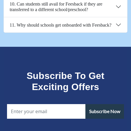
10. Can students still avail for Feesback if they are
transferred to a different school/preschool?
11. Why should schools get onboarded with Feesback?
Subscribe To Get
Exciting Offers
Subscribe Now