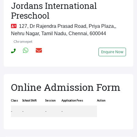
Jordans International
Preschool
127, Dr Rajendra Prasad Road, Priya Plaza,,
Nehru Nagar, Tamil Nadu, Chennai, 600044
Chromepet
Enquire Now
Online Admission Form
Class
School Shift
Session
Application Fees
Action
-
-
-
-