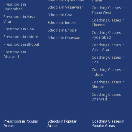
Thane
Preschools in
Schools in Vasai-Virar
Coaching Classes in
Hyderabad
Thane West
Schools in Goa
Preschools in Vasai-
Coaching Classes in
Virar
Schools in Indore
Chennai
Preschools in Goa
Schools in Bhopal
Coaching Classes in
Preschools in Indore
Hyderabad
Schools in Dharwad
Preschools in Bhopal
Coaching Classes in
Vasai-Virar
Preschools in
Dharwad
Coaching Classes in
Goa
Coaching Classes in
Indore
Coaching Classes in
Bhopal
Coaching Classes in
Dharwad
Preschools in Popular
Schools in Popular
Coaching Classes in
Areas
Areas
Popular Areas