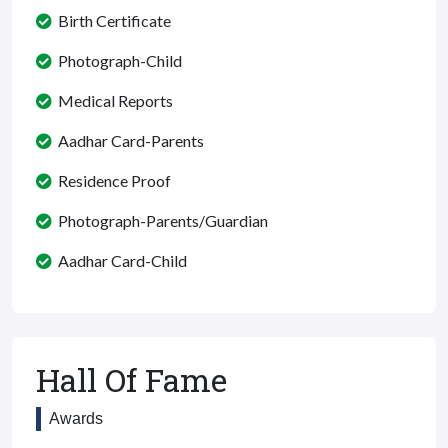
Birth Certificate
Photograph-Child
Medical Reports
Aadhar Card-Parents
Residence Proof
Photograph-Parents/Guardian
Aadhar Card-Child
Hall Of Fame
Awards