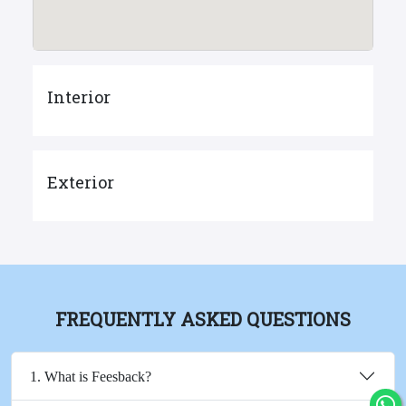
Interior
Exterior
FREQUENTLY ASKED QUESTIONS
1. What is Feesback?