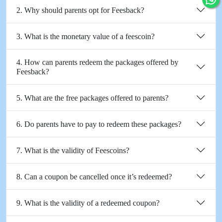
2. Why should parents opt for Feesback?
3. What is the monetary value of a feescoin?
4. How can parents redeem the packages offered by
Feesback?
5. What are the free packages offered to parents?
6. Do parents have to pay to redeem these packages?
7. What is the validity of Feescoins?
8. Can a coupon be cancelled once it’s redeemed?
9. What is the validity of a redeemed coupon?