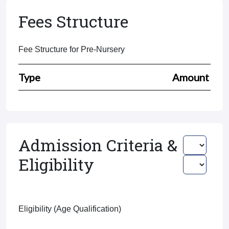
Fees Structure
Fee Structure for Pre-Nursery
Type
Amount
Admission Criteria &
Eligibility
Eligibility (Age Qualification)