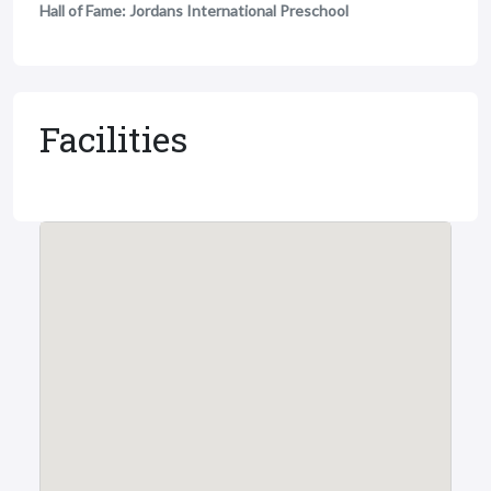
Hall of Fame: Jordans International Preschool
Facilities