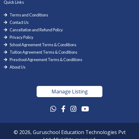
Quick Links
Terms and Conditions
Contact Us
Cancellation and Refund Policy
Privacy Policy
School Agreement Terms & Conditions
Tuition Agreement Terms & Conditions
Preschool Agreement Terms & Conditions
About Us
Manage Listing
© 2026, Guruschool Education Technologies Pvt