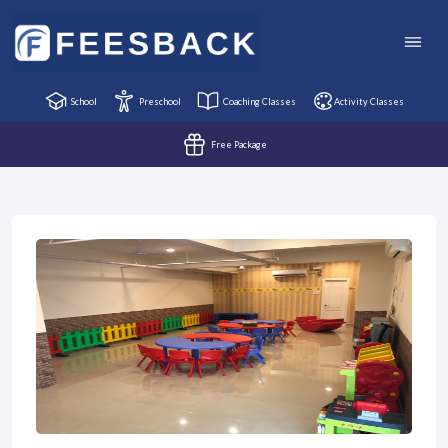
School
Preschool
Coaching Classes
Activity Classes
Free Package