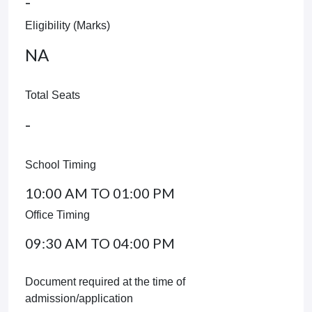
-
Eligibility (Marks)
NA
Total Seats
-
School Timing
10:00 AM TO 01:00 PM
Office Timing
09:30 AM TO 04:00 PM
Document required at the time of
admission/application