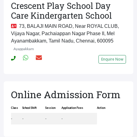
Crescent Play School Day
Care Kindergarten School
73, BALAJI MAIN ROAD, Near ROYAL CLUB,
Vijaya Nagar, Pachaiappan Nagar Phase II, Mel
Ayanambakkam, Tamil Nadu, Chennai, 600095
Ayappakkam
Enquire Now
Online Admission Form
Class
School Shift
Session
Application Fees
Action
-
-
-
-