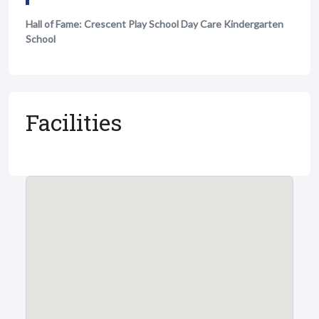
Hall of Fame: Crescent Play School Day Care Kindergarten
School
Facilities