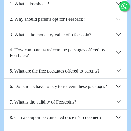
1. What is Feesback?
2. Why should parents opt for Feesback?
3. What is the monetary value of a feescoin?
4. How can parents redeem the packages offered by
Feesback?
5. What are the free packages offered to parents?
6. Do parents have to pay to redeem these packages?
7. What is the validity of Feescoins?
8. Can a coupon be cancelled once it’s redeemed?