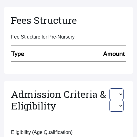
Fees Structure
Fee Structure for Pre-Nursery
Type
Amount
Admission Criteria &
Eligibility
Eligibility (Age Qualification)