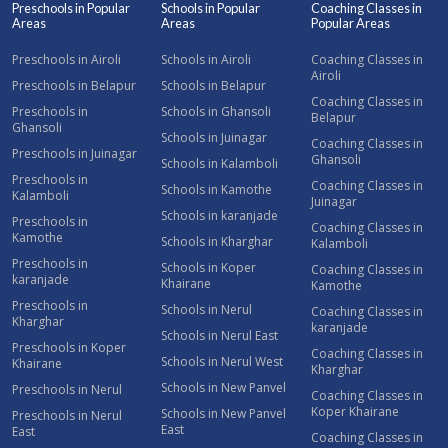
Preschools in Popular
Schools in Popular
Coaching Classes in
Areas
Areas
Popular Areas
Preschools in Airoli
Schools in Airoli
Coaching Classes in
Airoli
Preschools in Belapur
Schools in Belapur
Coaching Classes in
Preschools in
Schools in Ghansoli
Belapur
Ghansoli
Schools in Juinagar
Coaching Classes in
Preschools in Juinagar
Ghansoli
Schools in Kalamboli
Preschools in
Coaching Classes in
Schools in Kamothe
Kalamboli
Juinagar
Schools in karanjade
Preschools in
Coaching Classes in
Kamothe
Schools in Kharghar
Kalamboli
Preschools in
Schools in Koper
Coaching Classes in
karanjade
Khairane
Kamothe
Preschools in
Schools in Nerul
Coaching Classes in
Kharghar
karanjade
Schools in Nerul East
Preschools in Koper
Coaching Classes in
Schools in Nerul West
Khairane
Kharghar
Schools in New Panvel
Preschools in Nerul
Coaching Classes in
Koper Khairane
Schools in New Panvel
Preschools in Nerul
East
East
Coaching Classes in