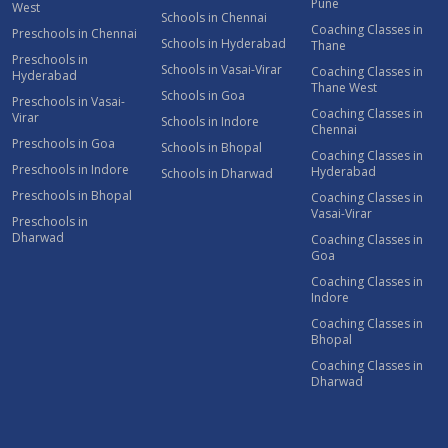
Pune
West
Schools in Chennai
Coaching Classes in
Preschools in Chennai
Schools in Hyderabad
Thane
Preschools in
Schools in Vasai-Virar
Coaching Classes in
Hyderabad
Thane West
Schools in Goa
Preschools in Vasai-
Coaching Classes in
Virar
Schools in Indore
Chennai
Preschools in Goa
Schools in Bhopal
Coaching Classes in
Preschools in Indore
Hyderabad
Schools in Dharwad
Preschools in Bhopal
Coaching Classes in
Vasai-Virar
Preschools in
Dharwad
Coaching Classes in
Goa
Coaching Classes in
Indore
Coaching Classes in
Bhopal
Coaching Classes in
Dharwad