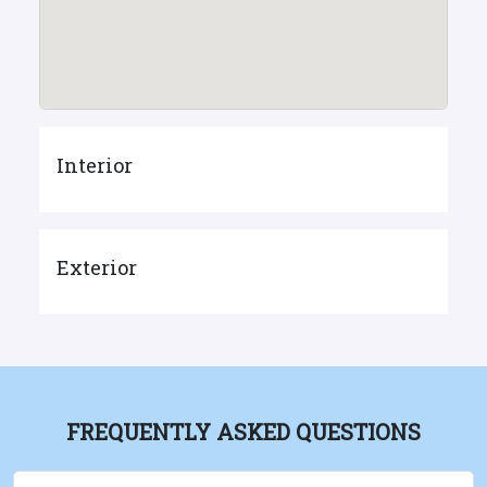
Interior
Exterior
FREQUENTLY ASKED QUESTIONS