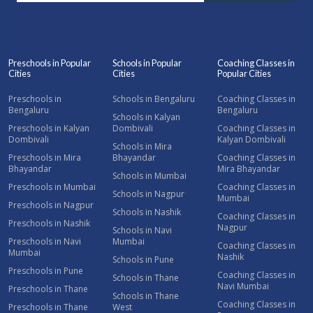
Preschools in Popular
Schools in Popular
Coaching Classes in
Cities
Cities
Popular Cities
Preschools in
Schools in Bengaluru
Coaching Classes in
Bengaluru
Bengaluru
Schools in Kalyan
Preschools in Kalyan
Dombivali
Coaching Classes in
Dombivali
Kalyan Dombivali
Schools in Mira
Preschools in Mira
Bhayandar
Coaching Classes in
Bhayandar
Mira Bhayandar
Schools in Mumbai
Preschools in Mumbai
Coaching Classes in
Schools in Nagpur
Mumbai
Preschools in Nagpur
Schools in Nashik
Coaching Classes in
Preschools in Nashik
Nagpur
Schools in Navi
Preschools in Navi
Mumbai
Coaching Classes in
Mumbai
Nashik
Schools in Pune
Preschools in Pune
Coaching Classes in
Schools in Thane
Navi Mumbai
Preschools in Thane
Schools in Thane
Coaching Classes in
Preschools in Thane
West