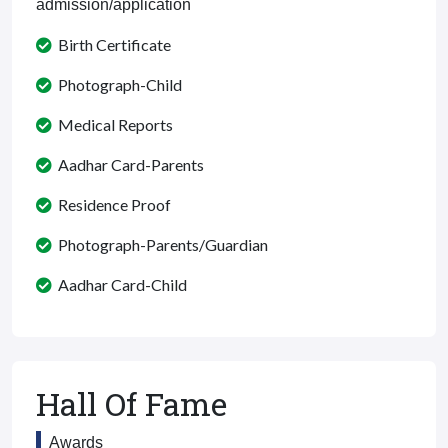
admission/application
Birth Certificate
Photograph-Child
Medical Reports
Aadhar Card-Parents
Residence Proof
Photograph-Parents/Guardian
Aadhar Card-Child
Hall Of Fame
Awards