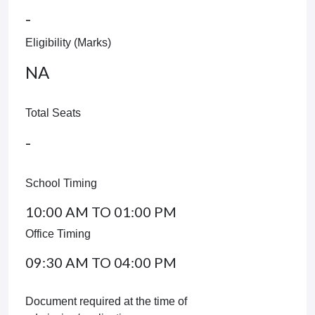
-
Eligibility (Marks)
NA
Total Seats
-
School Timing
10:00 AM TO 01:00 PM
Office Timing
09:30 AM TO 04:00 PM
Document required at the time of