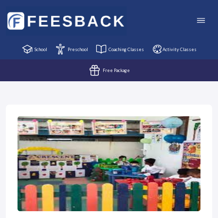
School
Preschool
Coaching Classes
Activity Classes
Free Package