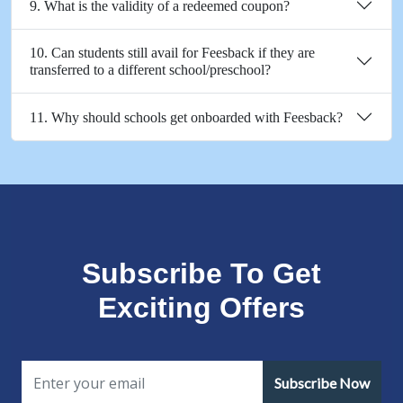
9. What is the validity of a redeemed coupon?
10. Can students still avail for Feesback if they are
transferred to a different school/preschool?
11. Why should schools get onboarded with Feesback?
Subscribe To Get
Exciting Offers
Subscribe Now