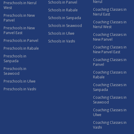
Nerul
Schools in Panvel
Preschools in Nerul
West
Coaching Classes in
Schools in Rabale
Nerul East
Preschools in New
Schools in Sanpada
Panvel
Coaching Classes in
Schools in Seawood
Nerul West
Preschools in New
Panvel East
Schools in Ulwe
Coaching Classes in
New Panvel
Preschools in Panvel
Schools in Vashi
Coaching Classes in
Preschools in Rabale
New Panvel East
Preschools in
Coaching Classes in
Sanpada
Panvel
Preschools in
Coaching Classes in
Seawood
Rabale
Preschools in Ulwe
Coaching Classes in
Preschools in Vashi
Sanpada
Coaching Classes in
Seawood
Coaching Classes in
Ulwe
Coaching Classes in
Vashi