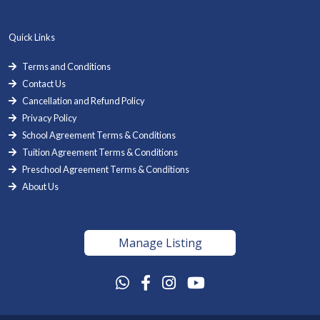
Quick Links
Terms and Conditions
Contact Us
Cancellation and Refund Policy
Privacy Policy
School Agreement Terms & Conditions
Tuition Agreement Terms & Conditions
Preschool Agreement Terms & Conditions
About Us
Manage Listing