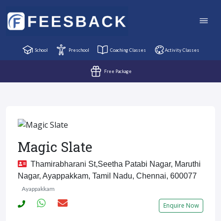
School
Preschool
Coaching Classes
Activity Classes
Free Package
Magic Slate
Thamirabharani St,Seetha Patabi Nagar, Maruthi
Nagar, Ayappakkam, Tamil Nadu, Chennai, 600077
Ayappakkam
Enquire Now