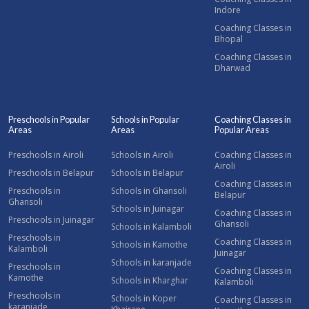
Indore
Coaching Classes in
Bhopal
Coaching Classes in
Dharwad
Preschools in Popular
Schools in Popular
Coaching Classes in
Areas
Areas
Popular Areas
Preschools in Airoli
Schools in Airoli
Coaching Classes in
Airoli
Preschools in Belapur
Schools in Belapur
Coaching Classes in
Preschools in
Schools in Ghansoli
Belapur
Ghansoli
Schools in Juinagar
Coaching Classes in
Preschools in Juinagar
Ghansoli
Schools in Kalamboli
Preschools in
Coaching Classes in
Schools in Kamothe
Kalamboli
Juinagar
Schools in karanjade
Preschools in
Coaching Classes in
Kamothe
Schools in Kharghar
Kalamboli
Preschools in
Schools in Koper
Coaching Classes in
karanjade