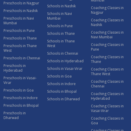
Mumbai
Preschools in Nagpur
Schools in Nashik
Coaching Classes in
Preschools in Nashik
Nagpur
Schools in Navi
Preschools in Navi
Mumbai
Coaching Classes in
Mumbai
Nashik
Schools in Pune
Preschools in Pune
Coaching Classes in
Schools in Thane
Navi Mumbai
Preschools in Thane
Schools in Thane
Coaching Classes in
Preschools in Thane
West
Pune
West
Schools in Chennai
Coaching Classes in
Preschools in Chennai
Schools in Hyderabad
Thane
Preschools in
Schools in Vasai-Virar
Coaching Classes in
Hyderabad
Thane West
Schools in Goa
Preschools in Vasai-
Coaching Classes in
Virar
Schools in Indore
Chennai
Preschools in Goa
Schools in Bhopal
Coaching Classes in
Preschools in Indore
Hyderabad
Schools in Dharwad
Preschools in Bhopal
Coaching Classes in
Vasai-Virar
Preschools in
Dharwad
Coaching Classes in
Goa
Coaching Classes in