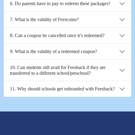
6. Do parents have to pay to redeem these packages?
7. What is the validity of Feescoins?
8. Can a coupon be cancelled once it’s redeemed?
9. What is the validity of a redeemed coupon?
10. Can students still avail for Feesback if they are
transferred to a different school/preschool?
11. Why should schools get onboarded with Feesback?