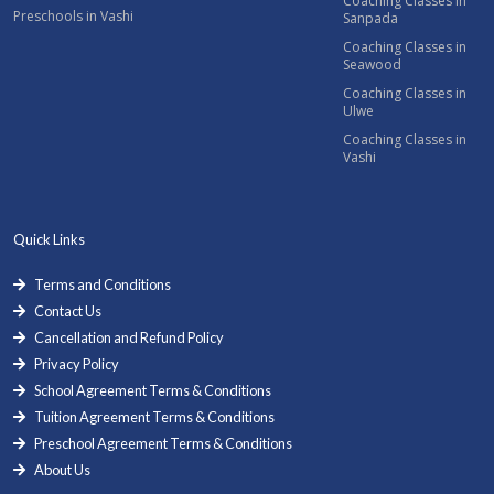
Coaching Classes in
Preschools in Vashi
Sanpada
Coaching Classes in
Seawood
Coaching Classes in
Ulwe
Coaching Classes in
Vashi
Quick Links
Terms and Conditions
Contact Us
Cancellation and Refund Policy
Privacy Policy
School Agreement Terms & Conditions
Tuition Agreement Terms & Conditions
Preschool Agreement Terms & Conditions
About Us