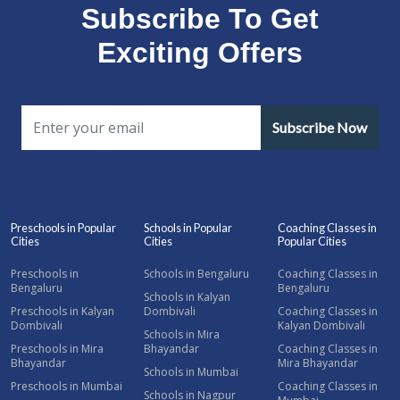
Subscribe To Get
Exciting Offers
Subscribe Now
Preschools in Popular
Schools in Popular
Coaching Classes in
Cities
Cities
Popular Cities
Preschools in
Schools in Bengaluru
Coaching Classes in
Bengaluru
Bengaluru
Schools in Kalyan
Preschools in Kalyan
Dombivali
Coaching Classes in
Dombivali
Kalyan Dombivali
Schools in Mira
Preschools in Mira
Bhayandar
Coaching Classes in
Bhayandar
Mira Bhayandar
Schools in Mumbai
Preschools in Mumbai
Coaching Classes in
Schools in Nagpur