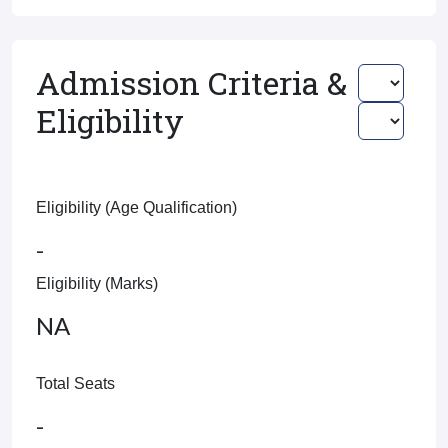
Admission Criteria &
Eligibility
Eligibility (Age Qualification)
-
Eligibility (Marks)
NA
Total Seats
-