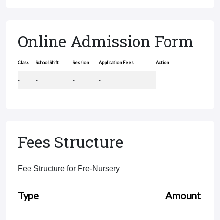
Online Admission Form
Class
School Shift
Session
Application Fees
Action
-
-
-
-
Fees Structure
Fee Structure for Pre-Nursery
Type
Amount