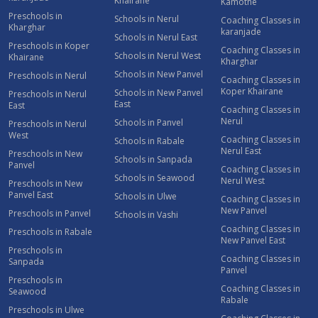
Khairane
Kamothe
Preschools in
Schools in Nerul
Coaching Classes in
Kharghar
karanjade
Schools in Nerul East
Preschools in Koper
Coaching Classes in
Schools in Nerul West
Khairane
Kharghar
Schools in New Panvel
Preschools in Nerul
Coaching Classes in
Koper Khairane
Schools in New Panvel
Preschools in Nerul
East
East
Coaching Classes in
Nerul
Schools in Panvel
Preschools in Nerul
West
Coaching Classes in
Schools in Rabale
Nerul East
Preschools in New
Schools in Sanpada
Panvel
Coaching Classes in
Schools in Seawood
Nerul West
Preschools in New
Panvel East
Schools in Ulwe
Coaching Classes in
New Panvel
Preschools in Panvel
Schools in Vashi
Coaching Classes in
Preschools in Rabale
New Panvel East
Preschools in
Coaching Classes in
Sanpada
Panvel
Preschools in
Coaching Classes in
Seawood
Rabale
Preschools in Ulwe