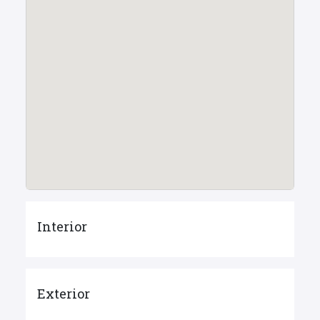
Interior
Exterior