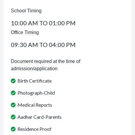
School Timing
10:00 AM TO 01:00 PM
Office Timing
09:30 AM TO 04:00 PM
Document required at the time of
admission/application
Birth Certificate
Photograph-Child
Medical Reports
Aadhar Card-Parents
Residence Proof