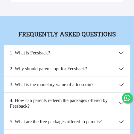
FREQUENTLY ASKED QUESTIONS
1. What is Feesback?
2. Why should parents opt for Feesback?
3. What is the monetary value of a feescoin?
4. How can parents redeem the packages offered by
Feesback?
5. What are the free packages offered to parents?