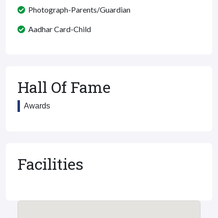
Photograph-Parents/Guardian
Aadhar Card-Child
Hall Of Fame
Awards
Facilities