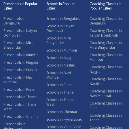
Preschools in Popular
Schools in Popular
Coaching Classes in
Cities
Cities
Popular Cities
Preschools in
Schools in Bengaluru
Coaching Classes in
Bengaluru
Bengaluru
Schools in Kalyan
Preschools in Kalyan
Dombivali
Coaching Classes in
Dombivali
Kalyan Dombivali
Schools in Mira
Preschools in Mira
Bhayandar
Coaching Classes in
Bhayandar
Mira Bhayandar
Schools in Mumbai
Preschools in Mumbai
Coaching Classes in
Schools in Nagpur
Mumbai
Preschools in Nagpur
Schools in Nashik
Coaching Classes in
Preschools in Nashik
Nagpur
Schools in Navi
Preschools in Navi
Mumbai
Coaching Classes in
Mumbai
Nashik
Schools in Pune
Preschools in Pune
Coaching Classes in
Schools in Thane
Navi Mumbai
Preschools in Thane
Schools in Thane
Coaching Classes in
Preschools in Thane
West
Pune
West
Schools in Chennai
Coaching Classes in
Preschools in Chennai
Schools in Hyderabad
Thane
Preschools in
Schools in Vasai-Virar
Coaching Classes in
Hyderabad