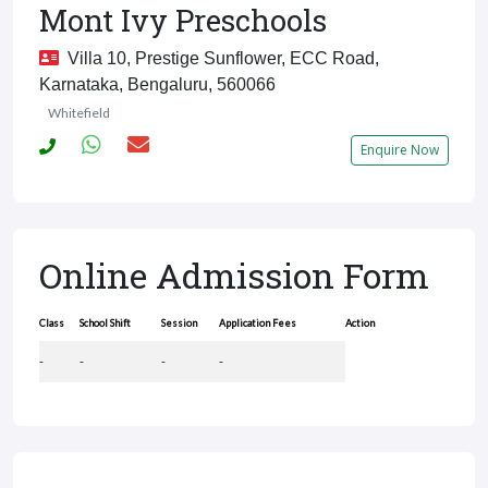
Mont Ivy Preschools
Villa 10, Prestige Sunflower, ECC Road,
Karnataka, Bengaluru, 560066
Whitefield
Enquire Now
Online Admission Form
Class
School Shift
Session
Application Fees
Action
-
-
-
-