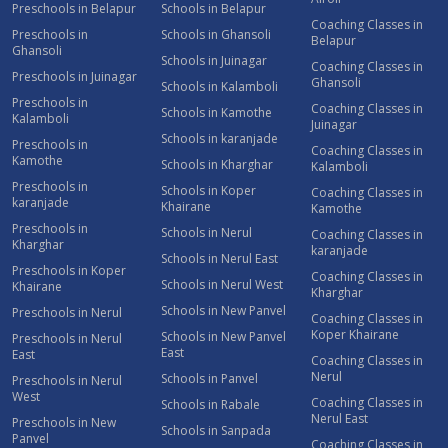
Preschools in Belapur
Schools in Belapur
Coaching Classes in
Preschools in
Schools in Ghansoli
Belapur
Ghansoli
Schools in Juinagar
Coaching Classes in
Preschools in Juinagar
Ghansoli
Schools in Kalamboli
Preschools in
Coaching Classes in
Schools in Kamothe
Kalamboli
Juinagar
Schools in karanjade
Preschools in
Coaching Classes in
Kamothe
Schools in Kharghar
Kalamboli
Preschools in
Schools in Koper
Coaching Classes in
karanjade
Khairane
Kamothe
Preschools in
Schools in Nerul
Coaching Classes in
Kharghar
karanjade
Schools in Nerul East
Preschools in Koper
Coaching Classes in
Schools in Nerul West
Khairane
Kharghar
Schools in New Panvel
Preschools in Nerul
Coaching Classes in
Koper Khairane
Schools in New Panvel
Preschools in Nerul
East
East
Coaching Classes in
Nerul
Schools in Panvel
Preschools in Nerul
West
Coaching Classes in
Schools in Rabale
Nerul East
Preschools in New
Schools in Sanpada
Panvel
Coaching Classes in