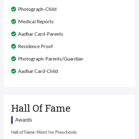
Photograph-Child
Medical Reports
Aadhar Card-Parents
Residence Proof
Photograph-Parents/Guardian
Aadhar Card-Child
Hall Of Fame
Awards
Hall of Fame: Mont Ivy Preschools