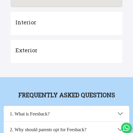
Interior
Exterior
FREQUENTLY ASKED QUESTIONS
1. What is Feesback?
2. Why should parents opt for Feesback?