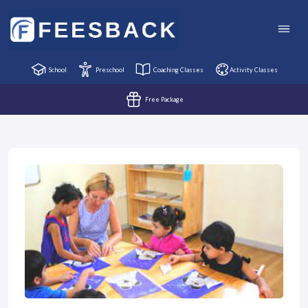
School
Preschool
Coaching Classes
Activity Classes
Free Package