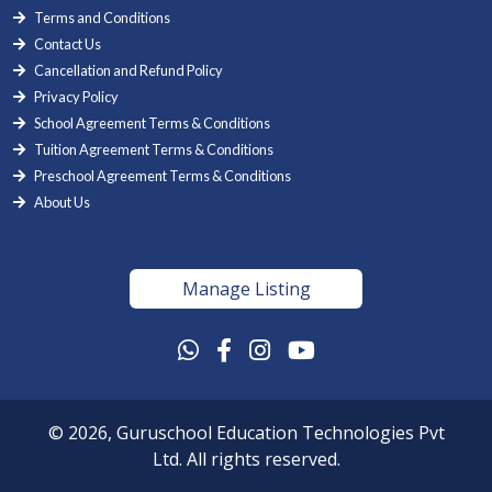
Terms and Conditions
Contact Us
Cancellation and Refund Policy
Privacy Policy
School Agreement Terms & Conditions
Tuition Agreement Terms & Conditions
Preschool Agreement Terms & Conditions
About Us
Manage Listing
© 2026, Guruschool Education Technologies Pvt
Ltd. All rights reserved.