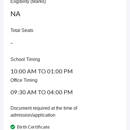
Eligibility (Marks)
NA
Total Seats
-
School Timing
10:00 AM TO 01:00 PM
Office Timing
09:30 AM TO 04:00 PM
Document required at the time of
admission/application
Birth Certificate