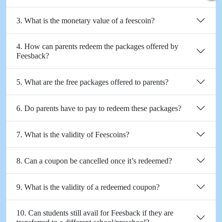
3. What is the monetary value of a feescoin?
4. How can parents redeem the packages offered by
Feesback?
5. What are the free packages offered to parents?
6. Do parents have to pay to redeem these packages?
7. What is the validity of Feescoins?
8. Can a coupon be cancelled once it’s redeemed?
9. What is the validity of a redeemed coupon?
10. Can students still avail for Feesback if they are