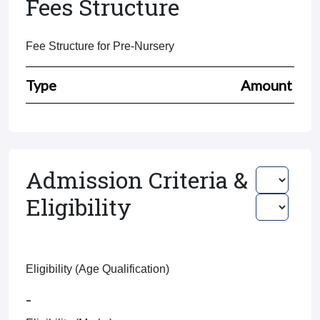
Fees Structure
Fee Structure for Pre-Nursery
Type
Amount
Admission Criteria &
Eligibility
Eligibility (Age Qualification)
-