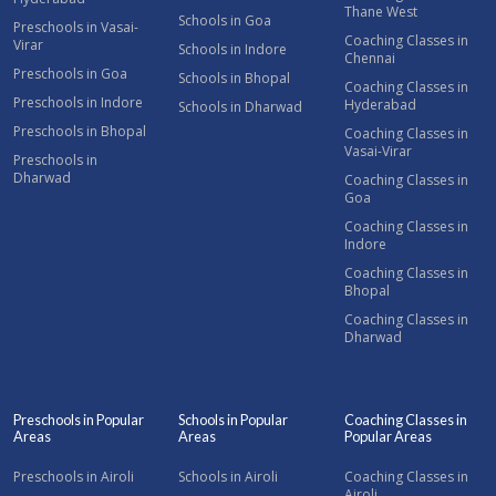
Thane West
Schools in Goa
Preschools in Vasai-
Coaching Classes in
Virar
Schools in Indore
Chennai
Preschools in Goa
Schools in Bhopal
Coaching Classes in
Preschools in Indore
Hyderabad
Schools in Dharwad
Preschools in Bhopal
Coaching Classes in
Vasai-Virar
Preschools in
Dharwad
Coaching Classes in
Goa
Coaching Classes in
Indore
Coaching Classes in
Bhopal
Coaching Classes in
Dharwad
Preschools in Popular
Schools in Popular
Coaching Classes in
Areas
Areas
Popular Areas
Preschools in Airoli
Schools in Airoli
Coaching Classes in
Airoli