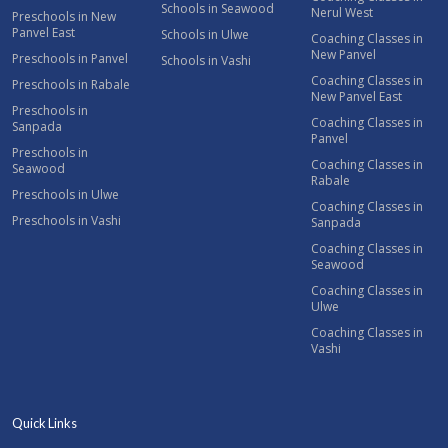
Schools in Seawood
Nerul West
Preschools in New
Panvel East
Schools in Ulwe
Coaching Classes in
New Panvel
Preschools in Panvel
Schools in Vashi
Coaching Classes in
Preschools in Rabale
New Panvel East
Preschools in
Coaching Classes in
Sanpada
Panvel
Preschools in
Coaching Classes in
Seawood
Rabale
Preschools in Ulwe
Coaching Classes in
Preschools in Vashi
Sanpada
Coaching Classes in
Seawood
Coaching Classes in
Ulwe
Coaching Classes in
Vashi
Quick Links