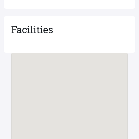
Facilities