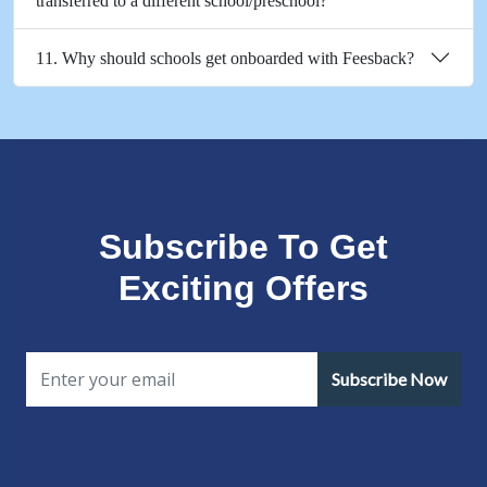
transferred to a different school/preschool?
11. Why should schools get onboarded with Feesback?
Subscribe To Get
Exciting Offers
Subscribe Now