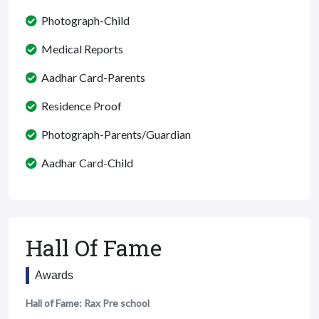
Photograph-Child
Medical Reports
Aadhar Card-Parents
Residence Proof
Photograph-Parents/Guardian
Aadhar Card-Child
Hall Of Fame
Awards
Hall of Fame: Rax Pre school