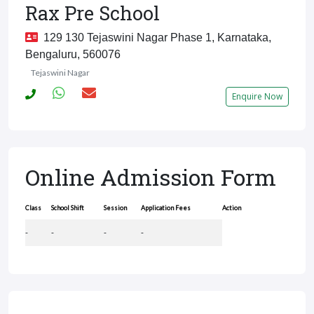
Rax Pre School
129 130 Tejaswini Nagar Phase 1, Karnataka,
Bengaluru, 560076
Tejaswini Nagar
Enquire Now
Online Admission Form
Class
School Shift
Session
Application Fees
Action
-
-
-
-