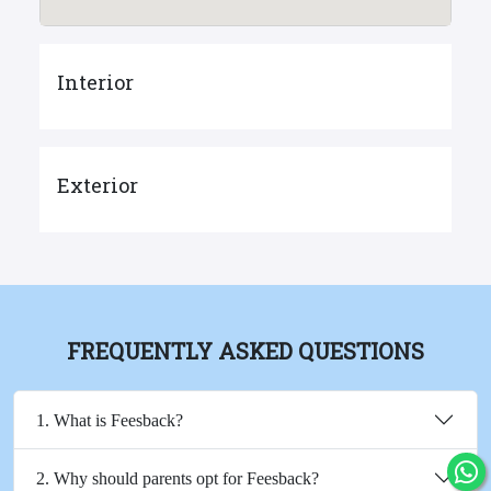
Interior
Exterior
FREQUENTLY ASKED QUESTIONS
1. What is Feesback?
2. Why should parents opt for Feesback?