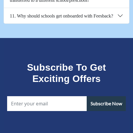
transferred to a different school/preschool?
11. Why should schools get onboarded with Feesback?
Subscribe To Get
Exciting Offers
Subscribe Now