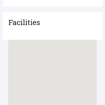
Facilities