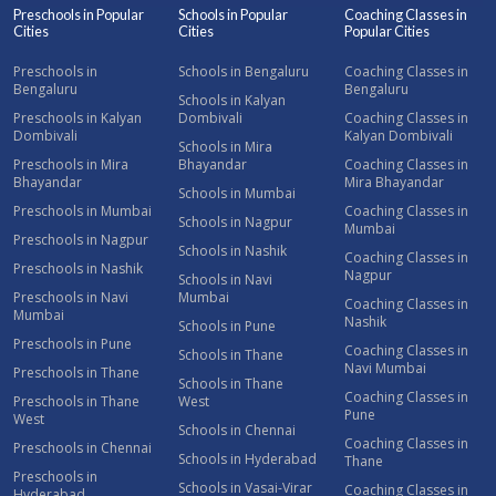
Preschools in Popular
Schools in Popular
Coaching Classes in
Cities
Cities
Popular Cities
Preschools in
Schools in Bengaluru
Coaching Classes in
Bengaluru
Bengaluru
Schools in Kalyan
Preschools in Kalyan
Dombivali
Coaching Classes in
Dombivali
Kalyan Dombivali
Schools in Mira
Preschools in Mira
Bhayandar
Coaching Classes in
Bhayandar
Mira Bhayandar
Schools in Mumbai
Preschools in Mumbai
Coaching Classes in
Schools in Nagpur
Mumbai
Preschools in Nagpur
Schools in Nashik
Coaching Classes in
Preschools in Nashik
Nagpur
Schools in Navi
Preschools in Navi
Mumbai
Coaching Classes in
Mumbai
Nashik
Schools in Pune
Preschools in Pune
Coaching Classes in
Schools in Thane
Navi Mumbai
Preschools in Thane
Schools in Thane
Coaching Classes in
Preschools in Thane
West
Pune
West
Schools in Chennai
Coaching Classes in
Preschools in Chennai
Schools in Hyderabad
Thane
Preschools in
Schools in Vasai-Virar
Coaching Classes in
Hyderabad