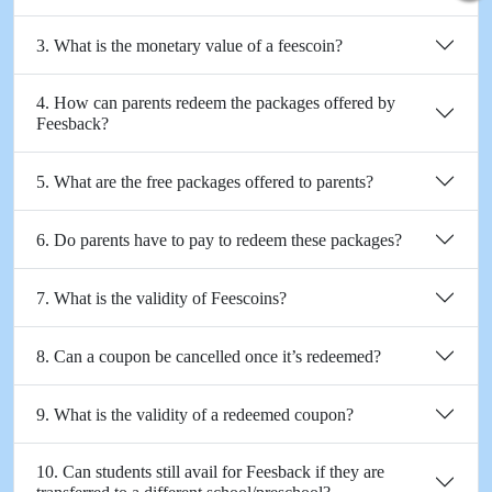
3. What is the monetary value of a feescoin?
4. How can parents redeem the packages offered by
Feesback?
5. What are the free packages offered to parents?
6. Do parents have to pay to redeem these packages?
7. What is the validity of Feescoins?
8. Can a coupon be cancelled once it’s redeemed?
9. What is the validity of a redeemed coupon?
10. Can students still avail for Feesback if they are