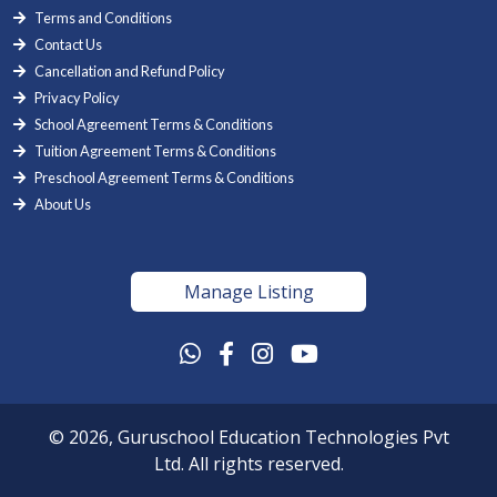
Terms and Conditions
Contact Us
Cancellation and Refund Policy
Privacy Policy
School Agreement Terms & Conditions
Tuition Agreement Terms & Conditions
Preschool Agreement Terms & Conditions
About Us
Manage Listing
© 2026, Guruschool Education Technologies Pvt
Ltd. All rights reserved.