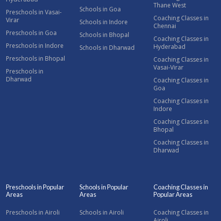
Thane West
Schools in Goa
Preschools in Vasai-
Coaching Classes in
Virar
Schools in Indore
Chennai
Preschools in Goa
Schools in Bhopal
Coaching Classes in
Preschools in Indore
Hyderabad
Schools in Dharwad
Preschools in Bhopal
Coaching Classes in
Vasai-Virar
Preschools in
Dharwad
Coaching Classes in
Goa
Coaching Classes in
Indore
Coaching Classes in
Bhopal
Coaching Classes in
Dharwad
Preschools in Popular
Schools in Popular
Coaching Classes in
Areas
Areas
Popular Areas
Preschools in Airoli
Schools in Airoli
Coaching Classes in
Airoli