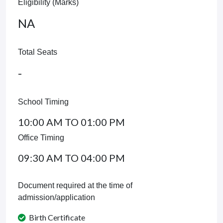
Eligibility (Marks)
NA
Total Seats
-
School Timing
10:00 AM TO 01:00 PM
Office Timing
09:30 AM TO 04:00 PM
Document required at the time of
admission/application
Birth Certificate