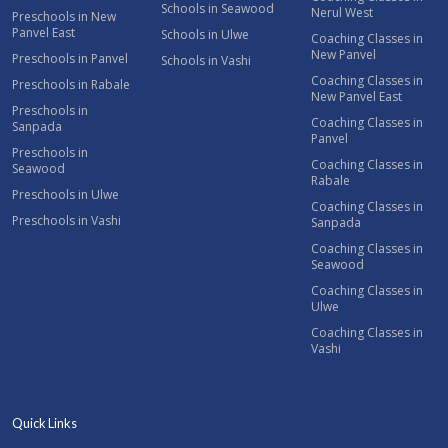
Schools in Seawood
Nerul West
Preschools in New
Panvel East
Schools in Ulwe
Coaching Classes in
New Panvel
Preschools in Panvel
Schools in Vashi
Coaching Classes in
Preschools in Rabale
New Panvel East
Preschools in
Coaching Classes in
Sanpada
Panvel
Preschools in
Coaching Classes in
Seawood
Rabale
Preschools in Ulwe
Coaching Classes in
Preschools in Vashi
Sanpada
Coaching Classes in
Seawood
Coaching Classes in
Ulwe
Coaching Classes in
Vashi
Quick Links