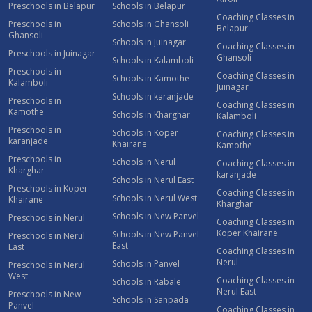
Preschools in Belapur
Schools in Belapur
Coaching Classes in
Preschools in
Schools in Ghansoli
Belapur
Ghansoli
Schools in Juinagar
Coaching Classes in
Preschools in Juinagar
Ghansoli
Schools in Kalamboli
Preschools in
Coaching Classes in
Schools in Kamothe
Kalamboli
Juinagar
Schools in karanjade
Preschools in
Coaching Classes in
Kamothe
Schools in Kharghar
Kalamboli
Preschools in
Schools in Koper
Coaching Classes in
karanjade
Khairane
Kamothe
Preschools in
Schools in Nerul
Coaching Classes in
Kharghar
karanjade
Schools in Nerul East
Preschools in Koper
Coaching Classes in
Schools in Nerul West
Khairane
Kharghar
Schools in New Panvel
Preschools in Nerul
Coaching Classes in
Koper Khairane
Schools in New Panvel
Preschools in Nerul
East
East
Coaching Classes in
Nerul
Schools in Panvel
Preschools in Nerul
West
Coaching Classes in
Schools in Rabale
Nerul East
Preschools in New
Schools in Sanpada
Panvel
Coaching Classes in