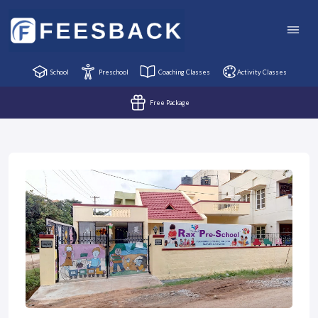
School
Preschool
Coaching Classes
Activity Classes
Free Package