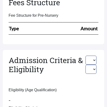
Fees Structure
Fee Structure for Pre-Nursery
Type
Amount
Admission Criteria &
Eligibility
Eligibility (Age Qualification)
-