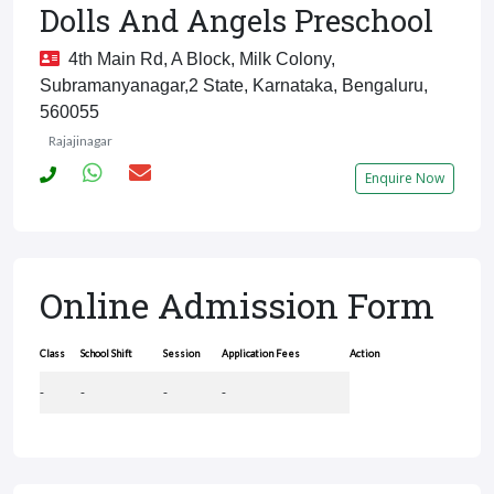
Dolls And Angels Preschool
4th Main Rd, A Block, Milk Colony,
Subramanyanagar,2 State, Karnataka, Bengaluru,
560055
Rajajinagar
Enquire Now
Online Admission Form
Class
School Shift
Session
Application Fees
Action
-
-
-
-