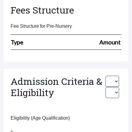
Fees Structure
Fee Structure for Pre-Nursery
Type
Amount
Admission Criteria &
Eligibility
Eligibility (Age Qualification)
-