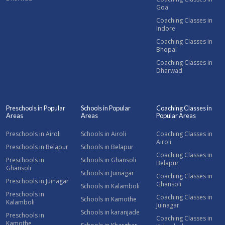
Goa
Coaching Classes in
Indore
Coaching Classes in
Bhopal
Coaching Classes in
Dharwad
Preschools in Popular
Schools in Popular
Coaching Classes in
Areas
Areas
Popular Areas
Preschools in Airoli
Schools in Airoli
Coaching Classes in
Airoli
Preschools in Belapur
Schools in Belapur
Coaching Classes in
Preschools in
Schools in Ghansoli
Belapur
Ghansoli
Schools in Juinagar
Coaching Classes in
Preschools in Juinagar
Ghansoli
Schools in Kalamboli
Preschools in
Coaching Classes in
Schools in Kamothe
Kalamboli
Juinagar
Schools in karanjade
Preschools in
Coaching Classes in
Kamothe