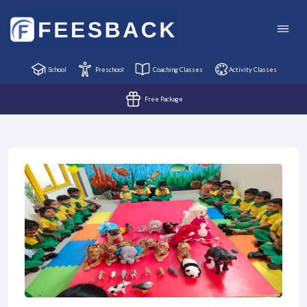
School
Preschool
Coaching Classes
Activity Classes
Free Package