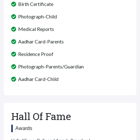
Birth Certificate
Photograph-Child
Medical Reports
Aadhar Card-Parents
Residence Proof
Photograph-Parents/Guardian
Aadhar Card-Child
Hall Of Fame
Awards