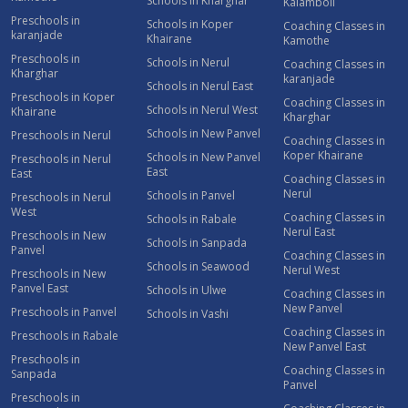
Schools in Kharghar
Kalamboli
Preschools in
Schools in Koper
Coaching Classes in
karanjade
Khairane
Kamothe
Preschools in
Schools in Nerul
Coaching Classes in
Kharghar
karanjade
Schools in Nerul East
Preschools in Koper
Coaching Classes in
Schools in Nerul West
Khairane
Kharghar
Schools in New Panvel
Preschools in Nerul
Coaching Classes in
Koper Khairane
Schools in New Panvel
Preschools in Nerul
East
East
Coaching Classes in
Nerul
Schools in Panvel
Preschools in Nerul
West
Coaching Classes in
Schools in Rabale
Nerul East
Preschools in New
Schools in Sanpada
Panvel
Coaching Classes in
Schools in Seawood
Nerul West
Preschools in New
Panvel East
Schools in Ulwe
Coaching Classes in
New Panvel
Preschools in Panvel
Schools in Vashi
Coaching Classes in
Preschools in Rabale
New Panvel East
Preschools in
Coaching Classes in
Sanpada
Panvel
Preschools in