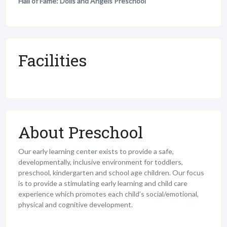
Hall of Fame: Dolls and Angels Preschool
Facilities
About Preschool
Our early learning center exists to provide a safe,
developmentally, inclusive environment for toddlers,
preschool, kindergarten and school age children. Our focus
is to provide a stimulating early learning and child care
experience which promotes each child’s social/emotional,
physical and cognitive development.