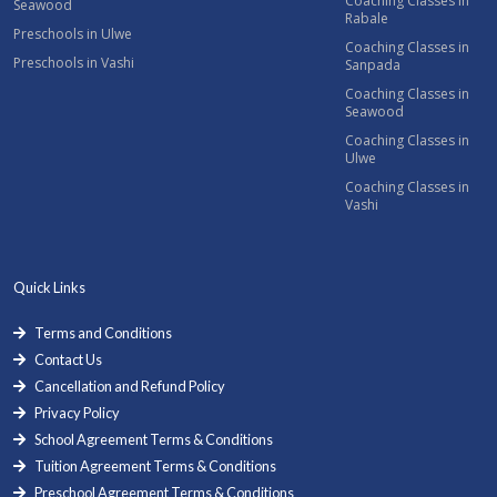
Coaching Classes in
Seawood
Rabale
Preschools in Ulwe
Coaching Classes in
Preschools in Vashi
Sanpada
Coaching Classes in
Seawood
Coaching Classes in
Ulwe
Coaching Classes in
Vashi
Quick Links
Terms and Conditions
Contact Us
Cancellation and Refund Policy
Privacy Policy
School Agreement Terms & Conditions
Tuition Agreement Terms & Conditions
Preschool Agreement Terms & Conditions