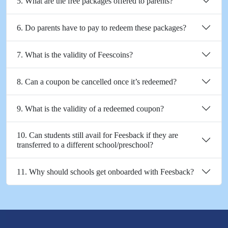
5. What are the free packages offered to parents?
6. Do parents have to pay to redeem these packages?
7. What is the validity of Feescoins?
8. Can a coupon be cancelled once it’s redeemed?
9. What is the validity of a redeemed coupon?
10. Can students still avail for Feesback if they are
transferred to a different school/preschool?
11. Why should schools get onboarded with Feesback?