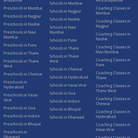
Bhayandar
Mira Bhayandar
Schools in Mumbai
Preschools in Mumbai
Coaching Classes in
Schools in Nagpur
Mumbai
Preschools in Nagpur
Schools in Nashik
Coaching Classes in
Preschools in Nashik
Nagpur
Schools in Navi
Preschools in Navi
Mumbai
Coaching Classes in
Mumbai
Nashik
Schools in Pune
Preschools in Pune
Coaching Classes in
Schools in Thane
Navi Mumbai
Preschools in Thane
Schools in Thane
Coaching Classes in
Preschools in Thane
West
Pune
West
Schools in Chennai
Coaching Classes in
Preschools in Chennai
Schools in Hyderabad
Thane
Preschools in
Schools in Vasai-Virar
Coaching Classes in
Hyderabad
Thane West
Schools in Goa
Preschools in Vasai-
Coaching Classes in
Virar
Schools in Indore
Chennai
Preschools in Goa
Schools in Bhopal
Coaching Classes in
Preschools in Indore
Hyderabad
Schools in Dharwad
Preschools in Bhopal
Coaching Classes in
Vasai-Virar
Preschools in
Dharwad
Coaching Classes in