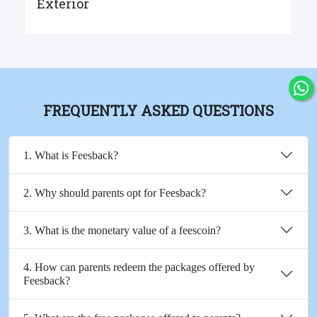
Exterior
FREQUENTLY ASKED QUESTIONS
1. What is Feesback?
2. Why should parents opt for Feesback?
3. What is the monetary value of a feescoin?
4. How can parents redeem the packages offered by
Feesback?