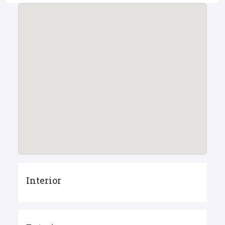
Interior