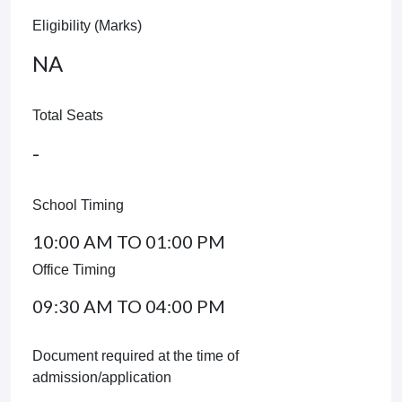
Eligibility (Marks)
NA
Total Seats
-
School Timing
10:00 AM TO 01:00 PM
Office Timing
09:30 AM TO 04:00 PM
Document required at the time of
admission/application