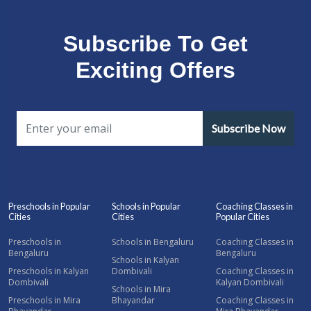
Subscribe To Get
Exciting Offers
Subscribe Now
Preschools in Popular
Schools in Popular
Coaching Classes in
Cities
Cities
Popular Cities
Preschools in
Schools in Bengaluru
Coaching Classes in
Bengaluru
Bengaluru
Schools in Kalyan
Preschools in Kalyan
Dombivali
Coaching Classes in
Dombivali
Kalyan Dombivali
Schools in Mira
Preschools in Mira
Bhayandar
Coaching Classes in