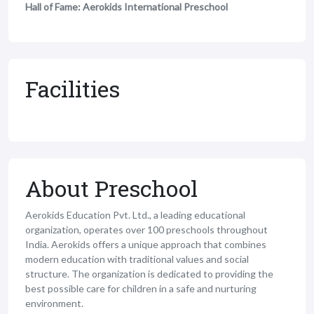
Hall of Fame: Aerokids International Preschool
Facilities
About Preschool
Aerokids Education Pvt. Ltd., a leading educational
organization, operates over 100 preschools throughout
India. Aerokids offers a unique approach that combines
modern education with traditional values and social
structure. The organization is dedicated to providing the
best possible care for children in a safe and nurturing
environment.