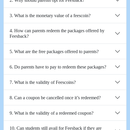
2. Why should parents opt for Feesback?
3. What is the monetary value of a feescoin?
4. How can parents redeem the packages offered by
Feesback?
5. What are the free packages offered to parents?
6. Do parents have to pay to redeem these packages?
7. What is the validity of Feescoins?
8. Can a coupon be cancelled once it’s redeemed?
9. What is the validity of a redeemed coupon?
10. Can students still avail for Feesback if they are