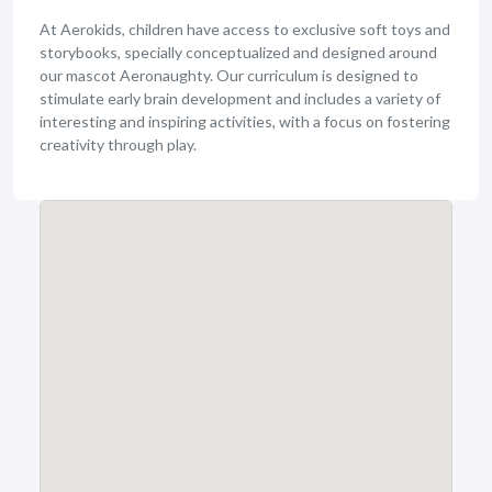
At Aerokids, children have access to exclusive soft toys and
storybooks, specially conceptualized and designed around
our mascot Aeronaughty. Our curriculum is designed to
stimulate early brain development and includes a variety of
interesting and inspiring activities, with a focus on fostering
creativity through play.