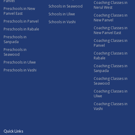
Panvel
Coaching Classes in
Schools in Seawood
Nerul West
Preschools in New
Panvel East
Schools in Ulwe
Coaching Classes in
New Panvel
Preschools in Panvel
Schools in Vashi
Coaching Classes in
Preschools in Rabale
New Panvel East
Preschools in
Coaching Classes in
Sanpada
Panvel
Preschools in
Coaching Classes in
Seawood
Rabale
Preschools in Ulwe
Coaching Classes in
Preschools in Vashi
Sanpada
Coaching Classes in
Seawood
Coaching Classes in
Ulwe
Coaching Classes in
Vashi
Quick Links