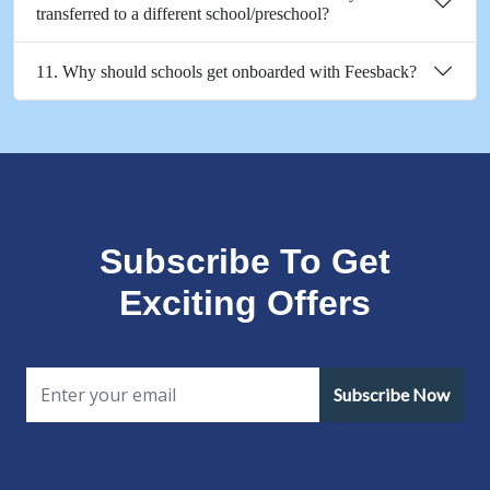
transferred to a different school/preschool?
11. Why should schools get onboarded with Feesback?
Subscribe To Get
Exciting Offers
Subscribe Now