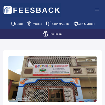
School
Preschool
Coaching Classes
Activity Classes
Free Package