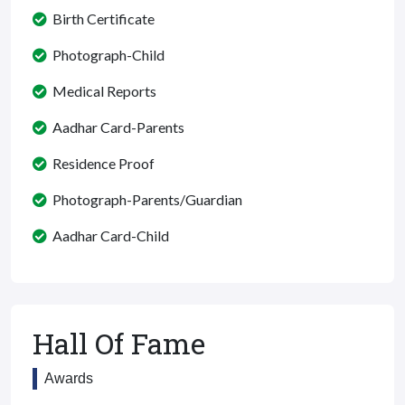
Birth Certificate
Photograph-Child
Medical Reports
Aadhar Card-Parents
Residence Proof
Photograph-Parents/Guardian
Aadhar Card-Child
Hall Of Fame
Awards