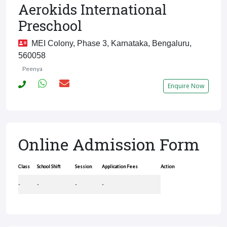
Aerokids International
Preschool
MEI Colony, Phase 3, Karnataka, Bengaluru,
560058
Peenya
Enquire Now
Online Admission Form
Class
School Shift
Session
Application Fees
Action
-
-
-
-