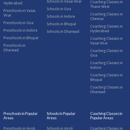
Schools in Vasai-Virar
Coaching Classes in
Hyderabad
Thane West
Schools in Goa
Preschools in Vasai-
Coaching Classes in
Virar
Schools in Indore
Chennai
Preschools in Goa
Schools in Bhopal
Coaching Classes in
Preschools in Indore
Hyderabad
Schools in Dharwad
Preschools in Bhopal
Coaching Classes in
Vasai-Virar
Preschools in
Dharwad
Coaching Classes in
Goa
Coaching Classes in
Indore
Coaching Classes in
Bhopal
Coaching Classes in
Dharwad
Preschools in Popular
Schools in Popular
Coaching Classes in
Areas
Areas
Popular Areas
Preschools in Airoli
Schools in Airoli
Coaching Classes in