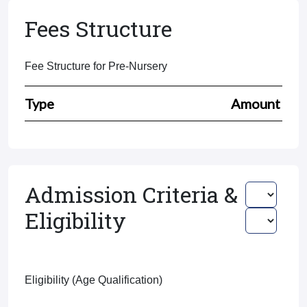
Fees Structure
Fee Structure for Pre-Nursery
Type
Amount
Admission Criteria &
Eligibility
Eligibility (Age Qualification)