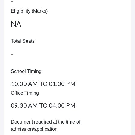
-
Eligibility (Marks)
NA
Total Seats
-
School Timing
10:00 AM TO 01:00 PM
Office Timing
09:30 AM TO 04:00 PM
Document required at the time of
admission/application