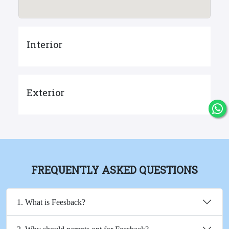
Interior
Exterior
FREQUENTLY ASKED QUESTIONS
1. What is Feesback?