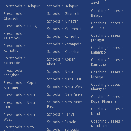
Airoli
Preschools in Belapur
Schools in Belapur
Coaching Classes in
Preschools in
Schools in Ghansoli
Belapur
Ghansoli
Schools in Juinagar
Coaching Classes in
Preschools in Juinagar
Ghansoli
Schools in Kalamboli
Preschools in
Coaching Classes in
Schools in Kamothe
Kalamboli
Juinagar
Schools in karanjade
Preschools in
Coaching Classes in
Kamothe
Schools in Kharghar
Kalamboli
Preschools in
Schools in Koper
Coaching Classes in
karanjade
Khairane
Kamothe
Preschools in
Schools in Nerul
Coaching Classes in
Kharghar
karanjade
Schools in Nerul East
Preschools in Koper
Coaching Classes in
Schools in Nerul West
Khairane
Kharghar
Schools in New Panvel
Preschools in Nerul
Coaching Classes in
Koper Khairane
Schools in New Panvel
Preschools in Nerul
East
East
Coaching Classes in
Nerul
Schools in Panvel
Preschools in Nerul
West
Coaching Classes in
Schools in Rabale
Nerul East
Preschools in New
Schools in Sanpada