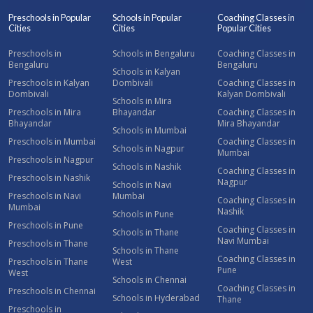
Preschools in Popular
Schools in Popular
Coaching Classes in
Cities
Cities
Popular Cities
Preschools in
Schools in Bengaluru
Coaching Classes in
Bengaluru
Bengaluru
Schools in Kalyan
Preschools in Kalyan
Dombivali
Coaching Classes in
Dombivali
Kalyan Dombivali
Schools in Mira
Preschools in Mira
Bhayandar
Coaching Classes in
Bhayandar
Mira Bhayandar
Schools in Mumbai
Preschools in Mumbai
Coaching Classes in
Schools in Nagpur
Mumbai
Preschools in Nagpur
Schools in Nashik
Coaching Classes in
Preschools in Nashik
Nagpur
Schools in Navi
Preschools in Navi
Mumbai
Coaching Classes in
Mumbai
Nashik
Schools in Pune
Preschools in Pune
Coaching Classes in
Schools in Thane
Navi Mumbai
Preschools in Thane
Schools in Thane
Coaching Classes in
Preschools in Thane
West
Pune
West
Schools in Chennai
Coaching Classes in
Preschools in Chennai
Schools in Hyderabad
Thane
Preschools in