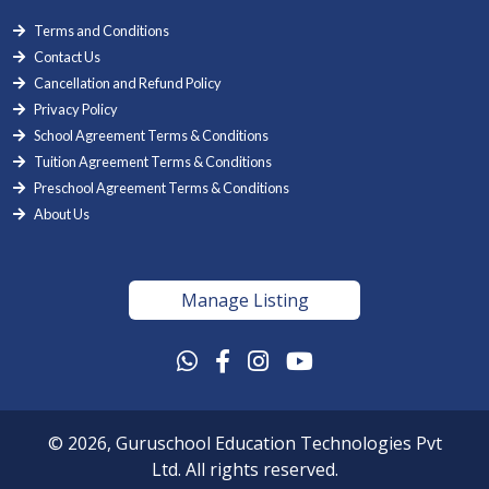
Terms and Conditions
Contact Us
Cancellation and Refund Policy
Privacy Policy
School Agreement Terms & Conditions
Tuition Agreement Terms & Conditions
Preschool Agreement Terms & Conditions
About Us
Manage Listing
© 2026, Guruschool Education Technologies Pvt
Ltd. All rights reserved.