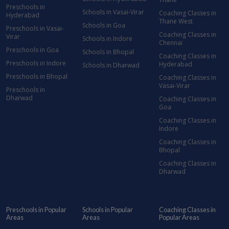
Preschools in
Schools in Vasai-Virar
Coaching Classes in
Hyderabad
Thane West
Schools in Goa
Preschools in Vasai-
Coaching Classes in
Virar
Schools in Indore
Chennai
Preschools in Goa
Schools in Bhopal
Coaching Classes in
Preschools in Indore
Hyderabad
Schools in Dharwad
Preschools in Bhopal
Coaching Classes in
Vasai-Virar
Preschools in
Dharwad
Coaching Classes in
Goa
Coaching Classes in
Indore
Coaching Classes in
Bhopal
Coaching Classes in
Dharwad
Preschools in Popular
Schools in Popular
Coaching Classes in
Areas
Areas
Popular Areas