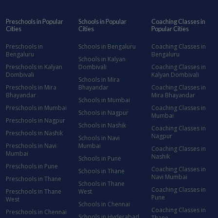
Preschools in Popular
Schools in Popular
Coaching Classes in
Cities
Cities
Popular Cities
Preschools in
Schools in Bengaluru
Coaching Classes in
Bengaluru
Bengaluru
Schools in Kalyan
Preschools in Kalyan
Dombivali
Coaching Classes in
Dombivali
Kalyan Dombivali
Schools in Mira
Preschools in Mira
Bhayandar
Coaching Classes in
Bhayandar
Mira Bhayandar
Schools in Mumbai
Preschools in Mumbai
Coaching Classes in
Schools in Nagpur
Mumbai
Preschools in Nagpur
Schools in Nashik
Coaching Classes in
Preschools in Nashik
Nagpur
Schools in Navi
Preschools in Navi
Mumbai
Coaching Classes in
Mumbai
Nashik
Schools in Pune
Preschools in Pune
Coaching Classes in
Schools in Thane
Navi Mumbai
Preschools in Thane
Schools in Thane
Coaching Classes in
Preschools in Thane
West
Pune
West
Schools in Chennai
Coaching Classes in
Preschools in Chennai
Schools in Hyderabad
Thane