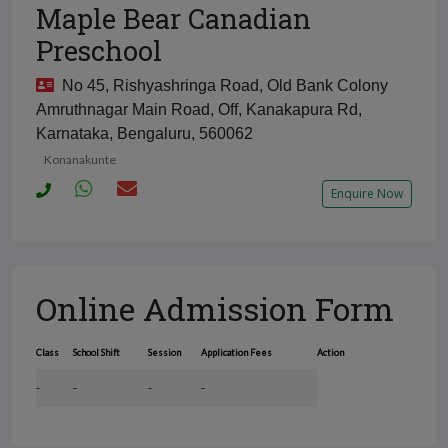
Maple Bear Canadian
Preschool
No 45, Rishyashringa Road, Old Bank Colony
Amruthnagar Main Road, Off, Kanakapura Rd,
Karnataka, Bengaluru, 560062
Konanakunte
Enquire Now
Online Admission Form
Class
School Shift
Session
Application Fees
Action
-
-
-
-