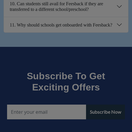
10. Can students still avail for Feesback if they are
transferred to a different school/preschool?
11. Why should schools get onboarded with Feesback?
Subscribe To Get
Exciting Offers
Subscribe Now