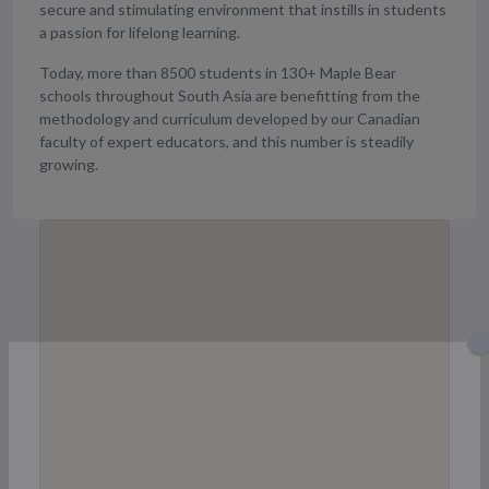
secure and stimulating environment that instills in students
a passion for lifelong learning.
Today, more than 8500 students in 130+ Maple Bear
schools throughout South Asia are benefitting from the
methodology and curriculum developed by our Canadian
faculty of expert educators, and this number is steadily
growing.
Get Details of Admission, Fees &
Seats available of