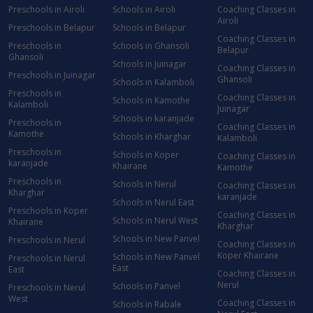
Preschools in Airoli
Schools in Airoli
Coaching Classes in
Airoli
Preschools in Belapur
Schools in Belapur
Coaching Classes in
Preschools in
Schools in Ghansoli
Belapur
Ghansoli
Schools in Juinagar
Coaching Classes in
Preschools in Juinagar
Ghansoli
Schools in Kalamboli
Preschools in
Coaching Classes in
Schools in Kamothe
Kalamboli
Juinagar
Schools in karanjade
Preschools in
Coaching Classes in
Kamothe
Schools in Kharghar
Kalamboli
Preschools in
Schools in Koper
Coaching Classes in
karanjade
Khairane
Kamothe
Preschools in
Schools in Nerul
Coaching Classes in
Kharghar
karanjade
Schools in Nerul East
Preschools in Koper
Coaching Classes in
Schools in Nerul West
Khairane
Kharghar
Schools in New Panvel
Preschools in Nerul
Coaching Classes in
Koper Khairane
Schools in New Panvel
Preschools in Nerul
East
East
Coaching Classes in
Nerul
Schools in Panvel
Preschools in Nerul
West
Coaching Classes in
Schools in Rabale