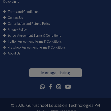
Quick Links
Terms and Conditions
Contact Us
Cancellation and Refund Policy
Privacy Policy
School Agreement Terms & Conditions
Tuition Agreement Terms & Conditions
Preschool Agreement Terms & Conditions
About Us
Manage Listing
© 2026, Guruschool Education Technologies Pvt