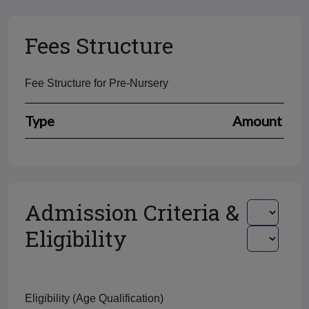
Fees Structure
Fee Structure for Pre-Nursery
Type
Amount
Admission Criteria &
Eligibility
Eligibility (Age Qualification)