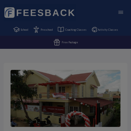
School
Preschool
Coaching Classes
Activity Classes
Free Package