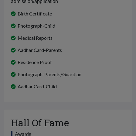
admission/application
Birth Certificate
Photograph-Child
Medical Reports
Aadhar Card-Parents
Residence Proof
Photograph-Parents/Guardian
Aadhar Card-Child
Hall Of Fame
Awards