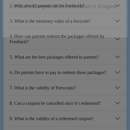
2. Why should parents opt for Feesback?
India's Largest Schools Search Engine
3. What is the monetary value of a feescoin?
4. How can parents redeem the packages offered by
Feesback?
5. What are the free packages offered to parents?
6. Do parents have to pay to redeem these packages?
7. What is the validity of Feescoins?
8. Can a coupon be cancelled once it’s redeemed?
9. What is the validity of a redeemed coupon?