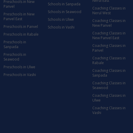
Nerul East
Preschools in New
Schools in Sanpada
Panvel
Coaching Classes in
Schools in Seawood
Nerul West
Preschools in New
Panvel East
Schools in Ulwe
Coaching Classes in
New Panvel
Preschools in Panvel
Schools in Vashi
Coaching Classes in
Preschools in Rabale
New Panvel East
Preschools in
Coaching Classes in
Sanpada
Panvel
Preschools in
Coaching Classes in
Seawood
Rabale
Preschools in Ulwe
Coaching Classes in
Preschools in Vashi
Sanpada
Coaching Classes in
Seawood
Coaching Classes in
Ulwe
Coaching Classes in
Vashi