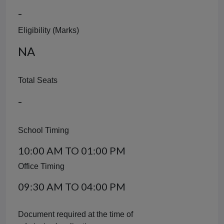
-
Eligibility (Marks)
NA
Total Seats
-
School Timing
10:00 AM TO 01:00 PM
Office Timing
09:30 AM TO 04:00 PM
Document required at the time of