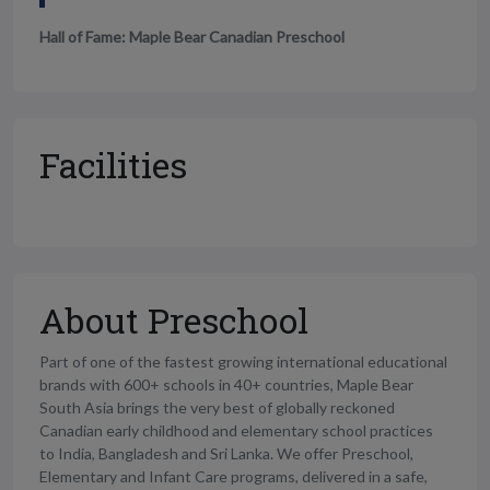
Hall of Fame: Maple Bear Canadian Preschool
Facilities
About Preschool
Part of one of the fastest growing international educational
brands with 600+ schools in 40+ countries, Maple Bear
South Asia brings the very best of globally reckoned
Canadian early childhood and elementary school practices
to India, Bangladesh and Sri Lanka. We offer Preschool,
Elementary and Infant Care programs, delivered in a safe,