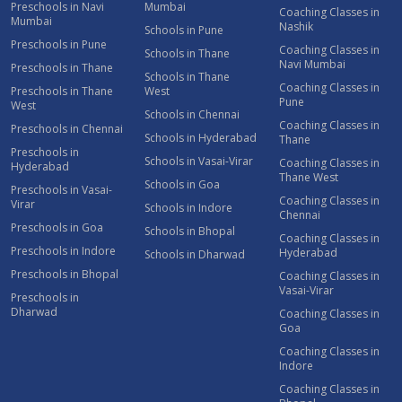
Preschools in Navi
Mumbai
Coaching Classes in
Mumbai
Nashik
Schools in Pune
Preschools in Pune
Coaching Classes in
Schools in Thane
Navi Mumbai
Preschools in Thane
Schools in Thane
Coaching Classes in
Preschools in Thane
West
Pune
West
Schools in Chennai
Coaching Classes in
Preschools in Chennai
Schools in Hyderabad
Thane
Preschools in
Schools in Vasai-Virar
Coaching Classes in
Hyderabad
Thane West
Schools in Goa
Preschools in Vasai-
Coaching Classes in
Virar
Schools in Indore
Chennai
Preschools in Goa
Schools in Bhopal
Coaching Classes in
Preschools in Indore
Hyderabad
Schools in Dharwad
Preschools in Bhopal
Coaching Classes in
Vasai-Virar
Preschools in
Dharwad
Coaching Classes in
Goa
Coaching Classes in
Indore
Coaching Classes in