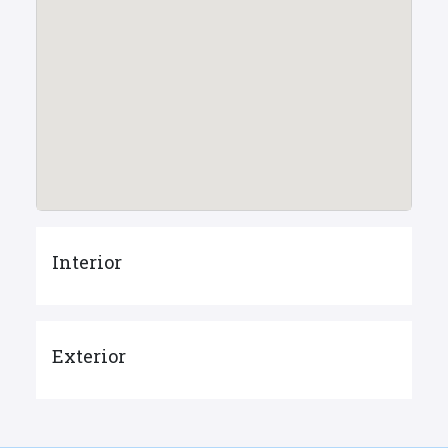
Interior
Exterior