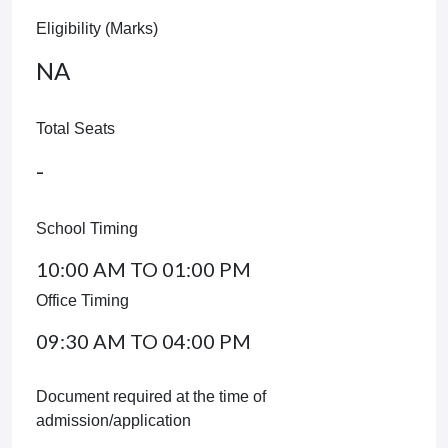
Eligibility (Marks)
NA
Total Seats
-
School Timing
10:00 AM TO 01:00 PM
Office Timing
09:30 AM TO 04:00 PM
Document required at the time of
admission/application