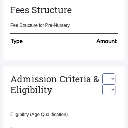
Fees Structure
Fee Structure for Pre-Nursery
Type
Amount
Admission Criteria &
Eligibility
Eligibility (Age Qualification)
-