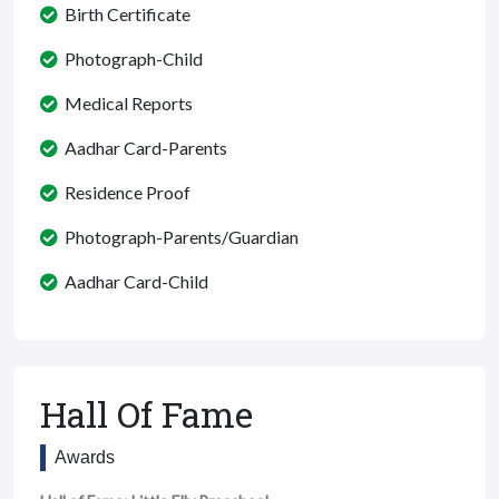
Birth Certificate
Photograph-Child
Medical Reports
Aadhar Card-Parents
Residence Proof
Photograph-Parents/Guardian
Aadhar Card-Child
Hall Of Fame
Awards