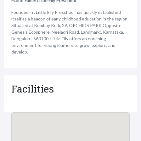
Hall of Fame: Little Elly Preschool
Founded in , Little Elly Preschool has quickly established
itself as a beacon of early childhood education in the region.
Situated at Bombay Kulfi, 29, ORCHIDS PARK Opposite
Genesis Ecosphere, Neeladri Road, Landmark:, Karnataka,
Bengaluru, 560100, Little Elly offers an enriching
environment for young learners to grow, explore, and
develop.
Facilities