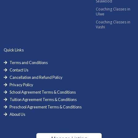
Seawood
Coaching Classes in
Ulwe
Coaching Classes in
Vashi
Quick Links
Terms and Conditions
Contact Us
Cancellation and Refund Policy
Privacy Policy
School Agreement Terms & Conditions
Tuition Agreement Terms & Conditions
Preschool Agreement Terms & Conditions
About Us