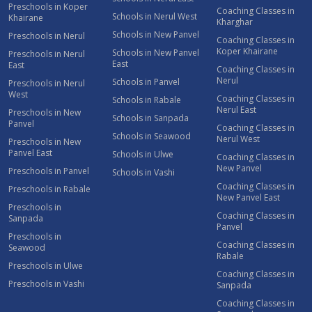
Preschools in Koper
Coaching Classes in
Schools in Nerul West
Khairane
Kharghar
Schools in New Panvel
Preschools in Nerul
Coaching Classes in
Koper Khairane
Schools in New Panvel
Preschools in Nerul
East
East
Coaching Classes in
Nerul
Schools in Panvel
Preschools in Nerul
West
Coaching Classes in
Schools in Rabale
Nerul East
Preschools in New
Schools in Sanpada
Panvel
Coaching Classes in
Schools in Seawood
Nerul West
Preschools in New
Panvel East
Schools in Ulwe
Coaching Classes in
New Panvel
Preschools in Panvel
Schools in Vashi
Coaching Classes in
Preschools in Rabale
New Panvel East
Preschools in
Coaching Classes in
Sanpada
Panvel
Preschools in
Coaching Classes in
Seawood
Rabale
Preschools in Ulwe
Coaching Classes in
Preschools in Vashi
Sanpada
Coaching Classes in