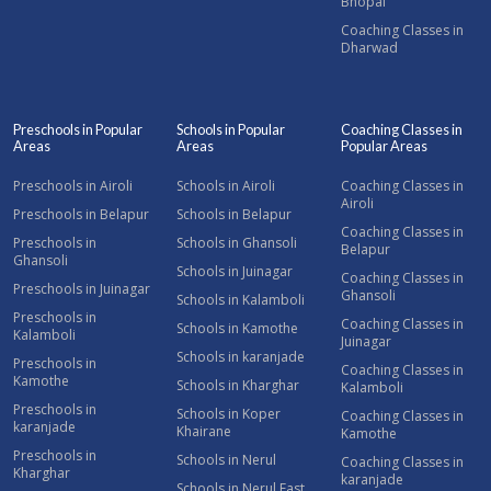
Bhopal
Coaching Classes in
Dharwad
Preschools in Popular
Schools in Popular
Coaching Classes in
Areas
Areas
Popular Areas
Preschools in Airoli
Schools in Airoli
Coaching Classes in
Airoli
Preschools in Belapur
Schools in Belapur
Coaching Classes in
Preschools in
Schools in Ghansoli
Belapur
Ghansoli
Schools in Juinagar
Coaching Classes in
Preschools in Juinagar
Ghansoli
Schools in Kalamboli
Preschools in
Coaching Classes in
Schools in Kamothe
Kalamboli
Juinagar
Schools in karanjade
Preschools in
Coaching Classes in
Kamothe
Schools in Kharghar
Kalamboli
Preschools in
Schools in Koper
Coaching Classes in
karanjade
Khairane
Kamothe
Preschools in
Schools in Nerul
Coaching Classes in
Kharghar
karanjade
Schools in Nerul East