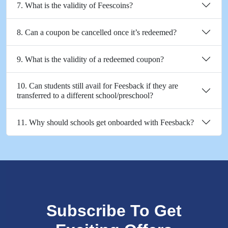
7. What is the validity of Feescoins?
8. Can a coupon be cancelled once it’s redeemed?
9. What is the validity of a redeemed coupon?
10. Can students still avail for Feesback if they are
transferred to a different school/preschool?
11. Why should schools get onboarded with Feesback?
Subscribe To Get