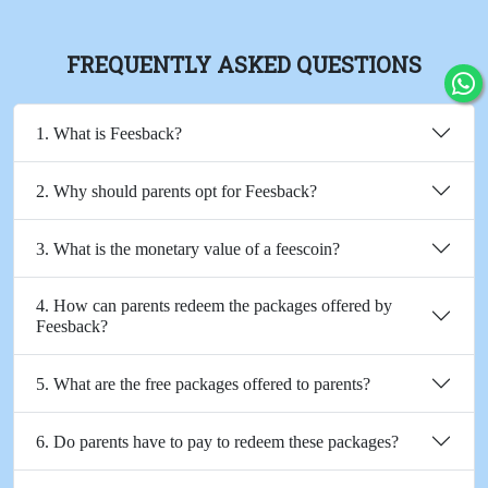
FREQUENTLY ASKED QUESTIONS
1. What is Feesback?
2. Why should parents opt for Feesback?
3. What is the monetary value of a feescoin?
4. How can parents redeem the packages offered by
Feesback?
5. What are the free packages offered to parents?
6. Do parents have to pay to redeem these packages?