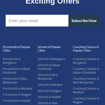
Exciting Offers
Subscribe Now
Preschools in Popular
Schools in Popular
Coaching Classes in
Cities
Cities
Popular Cities
Preschools in
Schools in Bengaluru
Coaching Classes in
Bengaluru
Bengaluru
Schools in Kalyan
Preschools in Kalyan
Dombivali
Coaching Classes in
Dombivali
Kalyan Dombivali
Schools in Mira
Preschools in Mira
Bhayandar
Coaching Classes in
Bhayandar
Mira Bhayandar
Schools in Mumbai
Preschools in Mumbai
Coaching Classes in
Schools in Nagpur
Mumbai
Preschools in Nagpur
Schools in Nashik
Coaching Classes in
Preschools in Nashik
Nagpur
Schools in Navi