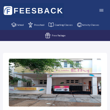
School
Preschool
Coaching Classes
Activity Classes
Free Package