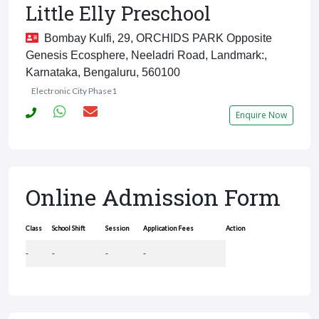
Little Elly Preschool
Bombay Kulfi, 29, ORCHIDS PARK Opposite
Genesis Ecosphere, Neeladri Road, Landmark:,
Karnataka, Bengaluru, 560100
Electronic City Phase1
Enquire Now
Online Admission Form
Class
School Shift
Session
Application Fees
Action
-
-
-
-