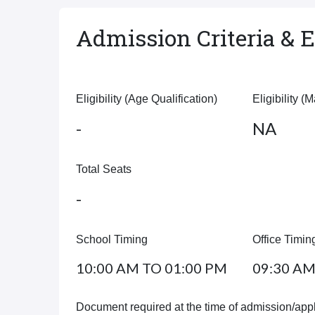
Admission Criteria & El
Eligibility (Age Qualification)
Eligibility (
-
NA
Total Seats
-
School Timing
Office Timin
10:00 AM TO 01:00 PM
09:30 AM
Document required at the time of admission/appl