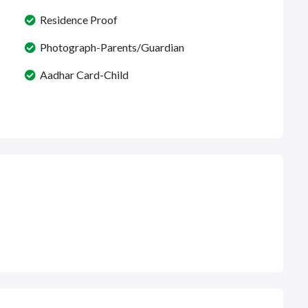
Residence Proof
Photograph-Parents/Guardian
Aadhar Card-Child