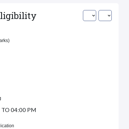
igibility
Marks)
g
 TO 04:00 PM
ication