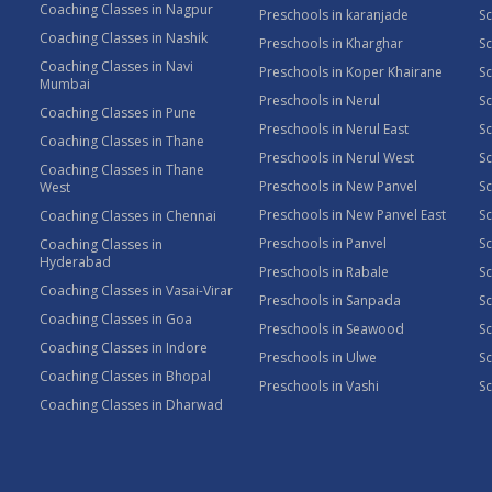
Coaching Classes in Nagpur
Preschools in karanjade
Sc
Coaching Classes in Nashik
Preschools in Kharghar
Sc
Coaching Classes in Navi
Preschools in Koper Khairane
Sc
Mumbai
Preschools in Nerul
Sc
Coaching Classes in Pune
Preschools in Nerul East
Sc
Coaching Classes in Thane
Preschools in Nerul West
Sc
Coaching Classes in Thane
Preschools in New Panvel
Sc
West
Preschools in New Panvel East
Sc
Coaching Classes in Chennai
Preschools in Panvel
Sc
Coaching Classes in
Hyderabad
Preschools in Rabale
Sc
Coaching Classes in Vasai-Virar
Preschools in Sanpada
S
Coaching Classes in Goa
Preschools in Seawood
S
Coaching Classes in Indore
Preschools in Ulwe
Sc
Coaching Classes in Bhopal
Preschools in Vashi
Sc
Coaching Classes in Dharwad