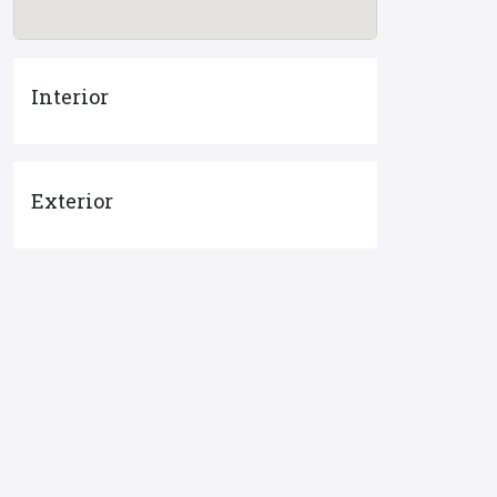
Interior
Exterior