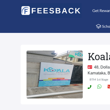
Get Rewa
Scho
Koal
48, Dolla
Karnataka, 
BTM 1st Stage