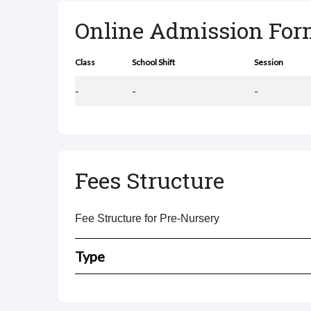
Online Admission Fo
Class
School Shift
Session
-
-
-
Fees Structure
Fee Structure for Pre-Nursery
Type