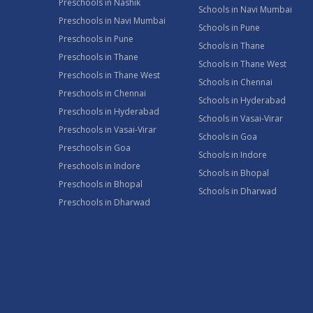
Preschools in Nashik
Schools in Navi Mumbai
Preschools in Navi Mumbai
Schools in Pune
Preschools in Pune
Schools in Thane
Preschools in Thane
Schools in Thane West
Preschools in Thane West
Schools in Chennai
Preschools in Chennai
Schools in Hyderabad
Preschools in Hyderabad
Schools in Vasai-Virar
Preschools in Vasai-Virar
Schools in Goa
Preschools in Goa
Schools in Indore
Preschools in Indore
Schools in Bhopal
Preschools in Bhopal
Schools in Dharwad
Preschools in Dharwad