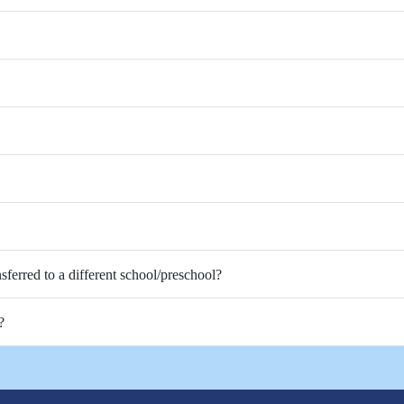
nsferred to a different school/preschool?
?