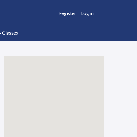
Register
Log in
y Classes