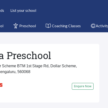
rds
List your school
ol
Preschool
Coaching Classes
Activit
a Preschool
r Scheme BTM 1st Stage Rd, Dollar Scheme,
Bengaluru, 560068
Enquire Now