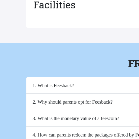
Facilities
F
1. What is Feesback?
2. Why should parents opt for Feesback?
3. What is the monetary value of a feescoin?
4. How can parents redeem the packages offered by 