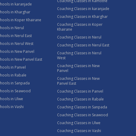
Coaching Classes in Kamothe
hools in karanjade
Coaching Classes in karanjade
hools in Kharghar
Coaching Classes in Kharghar
hools in Koper Khairane
Coaching Classes in Koper
hools in Nerul
Khairane
hools in Nerul East
Coaching Classes in Nerul
hools in Nerul West
Coaching Classes in Nerul East
hools in New Panvel
Coaching Classes in Nerul
West
hools in New Panvel East
Coaching Classes in New
hools in Panvel
Panvel
hools in Rabale
Coaching Classes in New
chools in Sanpada
Panvel East
chools in Seawood
Coaching Classes in Panvel
hools in Ulwe
Coaching Classes in Rabale
hools in Vashi
Coaching Classes in Sanpada
Coaching Classes in Seawood
Coaching Classes in Ulwe
Coaching Classes in Vashi