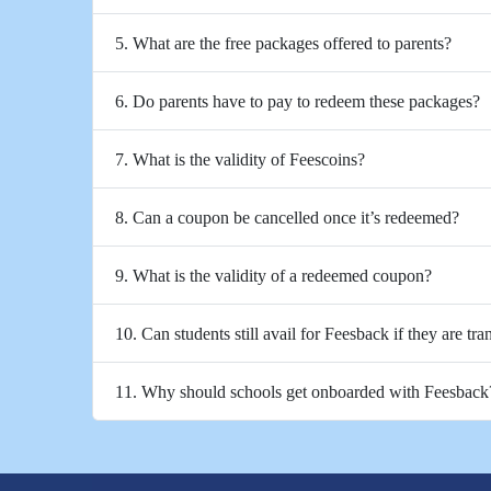
5. What are the free packages offered to parents?
6. Do parents have to pay to redeem these packages?
7. What is the validity of Feescoins?
8. Can a coupon be cancelled once it’s redeemed?
9. What is the validity of a redeemed coupon?
10. Can students still avail for Feesback if they are tra
11. Why should schools get onboarded with Feesback