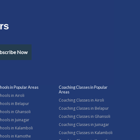
rs
bscribe Now
hools in Popular Areas
Coaching Classes in Popular
Areas
hools in Airoli
Coaching Classes in Airoli
hools in Belapur
Coaching Classes in Belapur
hools in Ghansoli
Coaching Classes in Ghansoli
hools in Juinagar
Coaching Classes in Juinagar
hools in Kalamboli
Coaching Classes in Kalamboli
chools in Kamothe