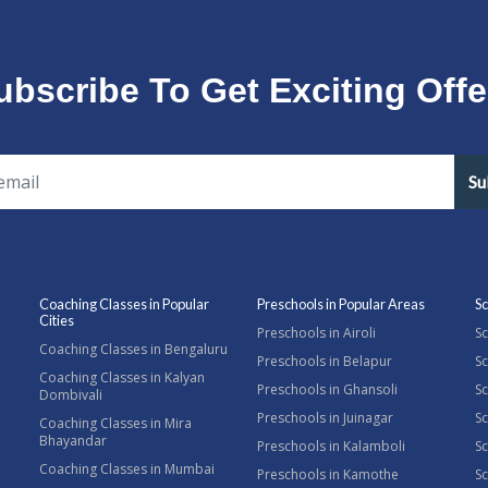
ubscribe To Get Exciting Offe
Su
Coaching Classes in Popular
Preschools in Popular Areas
Sc
Cities
Preschools in Airoli
Sc
Coaching Classes in Bengaluru
Preschools in Belapur
Sc
Coaching Classes in Kalyan
Preschools in Ghansoli
Sc
Dombivali
Preschools in Juinagar
Sc
Coaching Classes in Mira
Bhayandar
Preschools in Kalamboli
Sc
Coaching Classes in Mumbai
Preschools in Kamothe
S