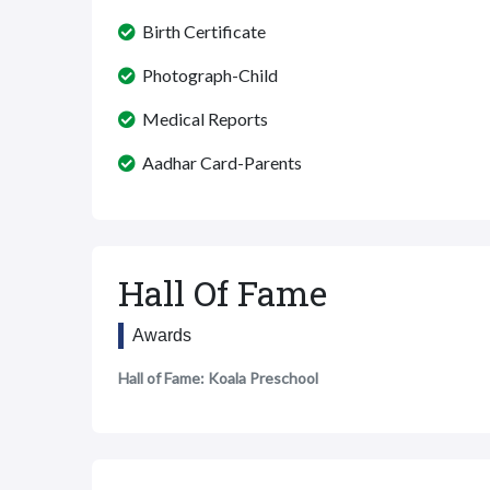
Birth Certificate
Photograph-Child
Medical Reports
Aadhar Card-Parents
Hall Of Fame
Awards
Hall of Fame: Koala Preschool