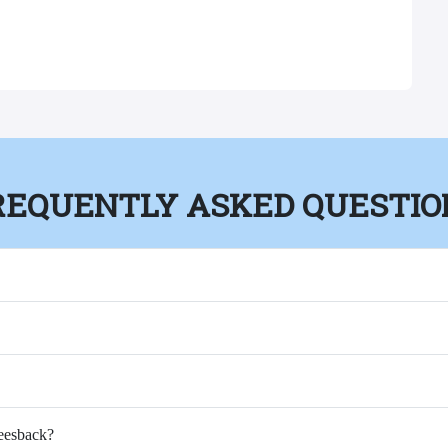
REQUENTLY ASKED QUESTIO
Feesback?