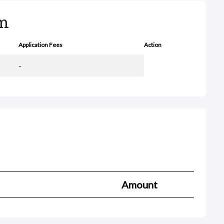
rm
Application Fees
Action
-
Amount