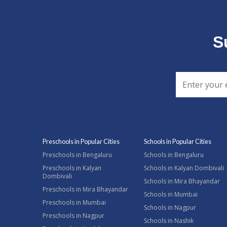
S
Preschools in Popular Cities
Schools in Popular Cities
Preschools in Bengaluru
Schools in Bengaluru
Preschools in Kalyan
Schools in Kalyan Dombivali
Dombivali
Schools in Mira Bhayandar
Preschools in Mira Bhayandar
Schools in Mumbai
Preschools in Mumbai
Schools in Nagpur
Preschools in Nagpur
Schools in Nashik