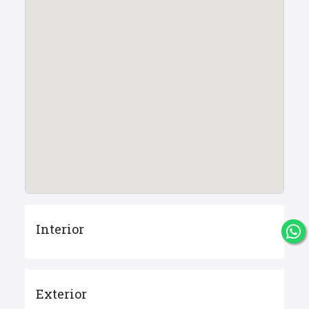
Interior
Exterior