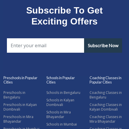
Subscribe To Get
Exciting Offers
Subscribe Now
Preschools in Popular
Schools in Popular
Coaching Classes in
Cities
Cities
Popular Cities
Preschools in
Schools in Bengaluru
Coaching Classes in
Bengaluru
Bengaluru
Schools in Kalyan
Preschools in Kalyan
Dombivali
Coaching Classes in
Dombivali
Kalyan Dombivali
Schools in Mira
Preschools in Mira
Bhayandar
Coaching Classes in
Bhayandar
Mira Bhayandar
Schools in Mumbai
Preschools in Mumbai
Coaching Classes in