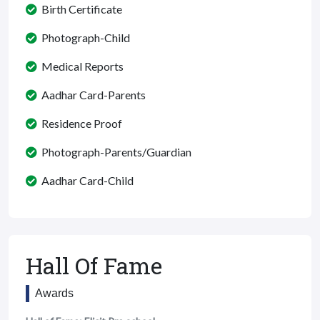
Birth Certificate
Photograph-Child
Medical Reports
Aadhar Card-Parents
Residence Proof
Photograph-Parents/Guardian
Aadhar Card-Child
Hall Of Fame
Awards