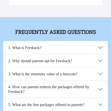
FREQUENTLY ASKED QUESTIONS
1. What is Feesback?
2. Why should parents opt for Feesback?
3. What is the monetary value of a feescoin?
4. How can parents redeem the packages offered by
Feesback?
5. What are the free packages offered to parents?