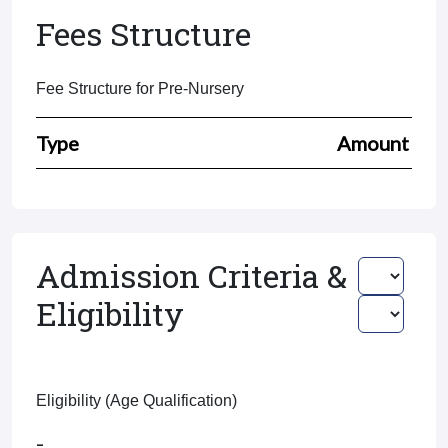
Fees Structure
Fee Structure for Pre-Nursery
Type
Amount
Admission Criteria &
Eligibility
Eligibility (Age Qualification)
-