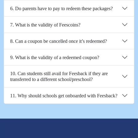
6. Do parents have to pay to redeem these packages?
7. What is the validity of Feescoins?
8. Can a coupon be cancelled once it’s redeemed?
9. What is the validity of a redeemed coupon?
10. Can students still avail for Feesback if they are
transferred to a different school/preschool?
11. Why should schools get onboarded with Feesback?