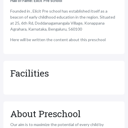
Hall of Fame: Elicit Pre school
Founded in , Elicit Pre school has established itself as a
beacon of early childhood education in the region. Situated
at 25, 6th Rd, Doddanagamangala Village, Konappana
Agrahara, Karnataka, Bengaluru, 560100
Here will be written the content about this preschool
Facilities
About Preschool
Our aim is to maximize the potential of every child by