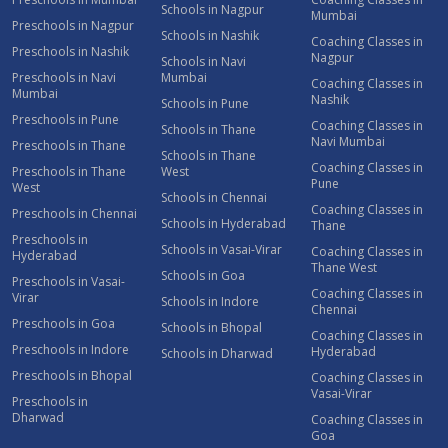
Schools in Nagpur
Mumbai
Preschools in Nagpur
Schools in Nashik
Coaching Classes in
Preschools in Nashik
Nagpur
Schools in Navi
Preschools in Navi
Mumbai
Coaching Classes in
Mumbai
Nashik
Schools in Pune
Preschools in Pune
Coaching Classes in
Schools in Thane
Navi Mumbai
Preschools in Thane
Schools in Thane
Coaching Classes in
Preschools in Thane
West
Pune
West
Schools in Chennai
Coaching Classes in
Preschools in Chennai
Schools in Hyderabad
Thane
Preschools in
Schools in Vasai-Virar
Coaching Classes in
Hyderabad
Thane West
Schools in Goa
Preschools in Vasai-
Coaching Classes in
Virar
Schools in Indore
Chennai
Preschools in Goa
Schools in Bhopal
Coaching Classes in
Preschools in Indore
Hyderabad
Schools in Dharwad
Preschools in Bhopal
Coaching Classes in
Vasai-Virar
Preschools in
Dharwad
Coaching Classes in
Goa