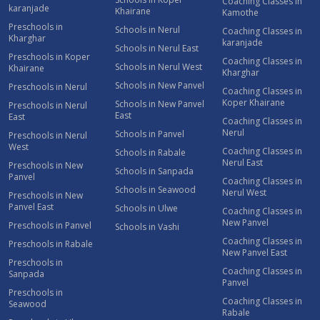
Coaching Classes in
karanjade
Khairane
Kamothe
Preschools in
Schools in Nerul
Coaching Classes in
Kharghar
karanjade
Schools in Nerul East
Preschools in Koper
Coaching Classes in
Schools in Nerul West
Khairane
Kharghar
Schools in New Panvel
Preschools in Nerul
Coaching Classes in
Koper Khairane
Schools in New Panvel
Preschools in Nerul
East
East
Coaching Classes in
Nerul
Schools in Panvel
Preschools in Nerul
West
Coaching Classes in
Schools in Rabale
Nerul East
Preschools in New
Schools in Sanpada
Panvel
Coaching Classes in
Schools in Seawood
Nerul West
Preschools in New
Panvel East
Schools in Ulwe
Coaching Classes in
New Panvel
Preschools in Panvel
Schools in Vashi
Coaching Classes in
Preschools in Rabale
New Panvel East
Preschools in
Coaching Classes in
Sanpada
Panvel
Preschools in
Coaching Classes in
Seawood
Rabale