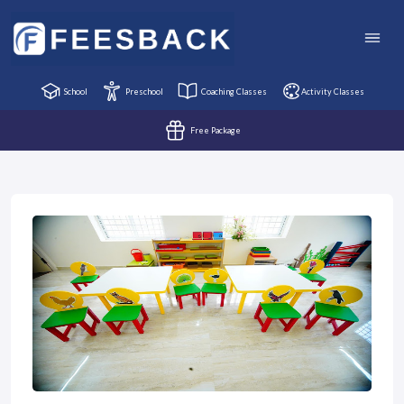
School
Preschool
Coaching Classes
Activity Classes
Free Package