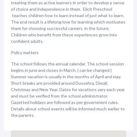
treating them as active learners in order to develop a sense
of choice and independence in them. Elicit Preschool
teaches children how to learn instead of just what to learn.
The end result is a lifelong love for learning which motivates
them for choosing successful careers in the future.
Children who benefit from these experiences grow into
confident adults.
Policy matters
The school follows the annual calendar. The school session
begins in june and closes in March. ( can be changed )
Summer vacation is usually in the months of April and may.
Short breaks are provided around Dussehra, Diwali,
Christmas and New Year. Dates for vacations vary each year
and must be verified from the school administrator.
Gazetted holidays are followed as per government rules.
Details about school events will be informed much earlier to
the parents.