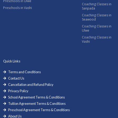
Preschools in Ulwe
Coaching Classes in
Preschools in Vashi
Sanpada
Coaching Classes in
Seawood
Coaching Classes in
Ulwe
Coaching Classes in
Vashi
Quick Links
Terms and Conditions
Contact Us
Cancellation and Refund Policy
Privacy Policy
School Agreement Terms & Conditions
Tuition Agreement Terms & Conditions
Preschool Agreement Terms & Conditions
About Us