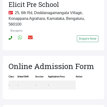
Elicit Pre School
25, 6th Rd, Doddanagamangala Village,
Konappana Agrahara, Karnataka, Bengaluru,
560100
Basapura
Enquire Now
Online Admission Form
Class
School Shift
Session
Application Fees
Action
-
-
-
-