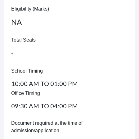
Eligibility (Marks)
NA
Total Seats
-
School Timing
10:00 AM TO 01:00 PM
Office Timing
09:30 AM TO 04:00 PM
Document required at the time of
admission/application