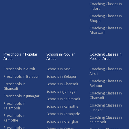
Coaching Classes in
Indore
Coaching Classes in
Bhopal
Coaching Classes in
Dharwad
Preschools in Popular
Schools in Popular
Coaching Classes in
Areas
Areas
Popular Areas
Preschools in Airoli
Schools in Airoli
Coaching Classes in
Airoli
Preschools in Belapur
Schools in Belapur
Coaching Classes in
Preschools in
Schools in Ghansoli
Belapur
Ghansoli
Schools in Juinagar
Coaching Classes in
Preschools in Juinagar
Ghansoli
Schools in Kalamboli
Preschools in
Coaching Classes in
Schools in Kamothe
Kalamboli
Juinagar
Schools in karanjade
Preschools in
Coaching Classes in
Kamothe
Schools in Kharghar
Kalamboli
Preschools in
Schools in Koper