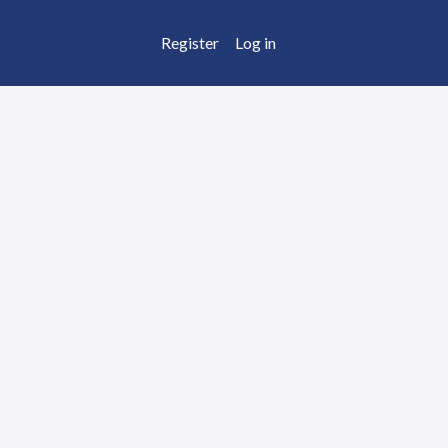
Register
Log in