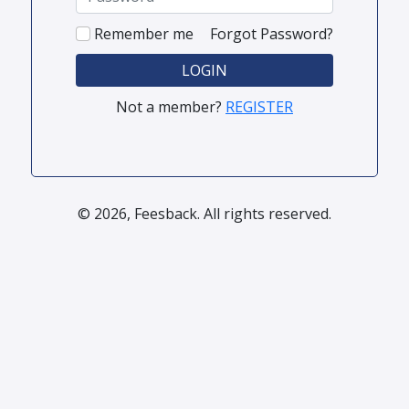
Remember me
Forgot Password?
LOGIN
Not a member?
REGISTER
© 2026, Feesback. All rights reserved.