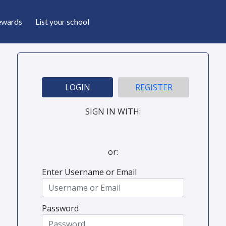
ewards
List your school
LOGIN
REGISTER
SIGN IN WITH:
or:
Enter Username or Email
Password