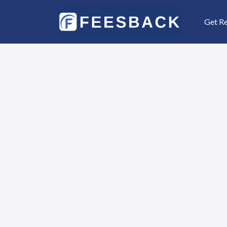
Get R