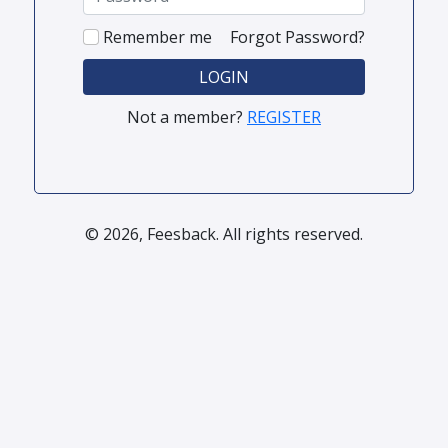
Remember me
Forgot Password?
LOGIN
Not a member?
REGISTER
© 2026, Feesback. All rights reserved.