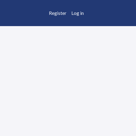
Register
Log in