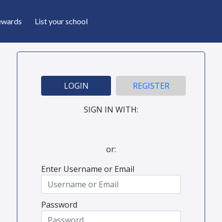
ewards
List your school
LOGIN
REGISTER
SIGN IN WITH:
or:
Enter Username or Email
Password