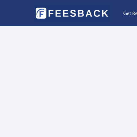
Get R