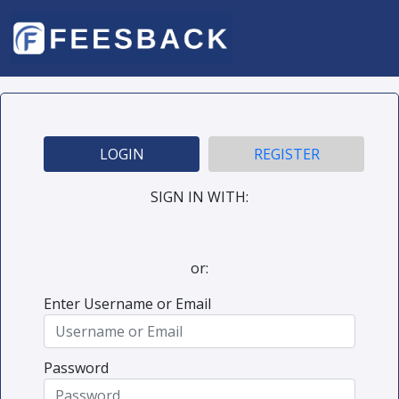
LOGIN
REGISTER
SIGN IN WITH:
or:
Enter Username or Email
Password