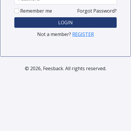
Remember me
Forgot Password?
LOGIN
Not a member?
REGISTER
© 2026, Feesback. All rights reserved.