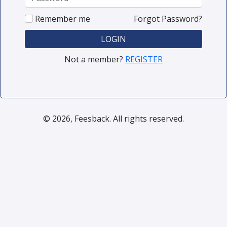
Remember me
Forgot Password?
LOGIN
Not a member?
REGISTER
© 2026, Feesback. All rights reserved.