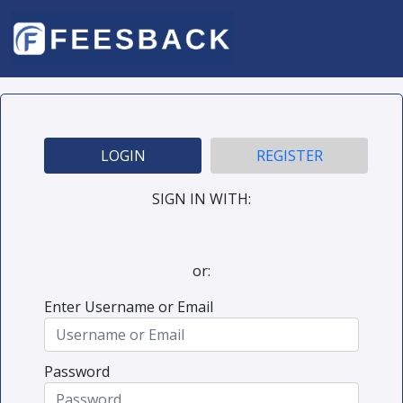
LOGIN
REGISTER
SIGN IN WITH:
or:
Enter Username or Email
Password