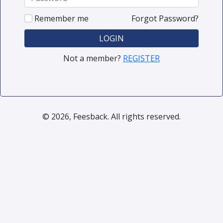
Remember me
Forgot Password?
LOGIN
Not a member?
REGISTER
© 2026, Feesback. All rights reserved.