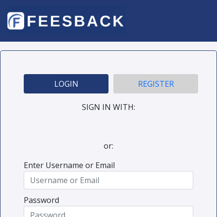
LOGIN
REGISTER
SIGN IN WITH:
or:
Enter Username or Email
Password