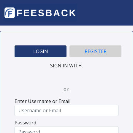
LOGIN
REGISTER
SIGN IN WITH:
or:
Enter Username or Email
Password