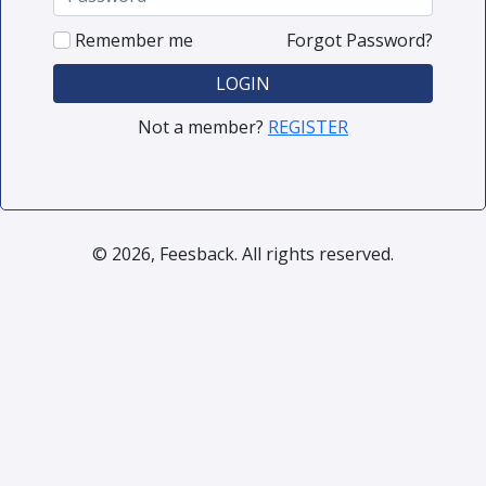
Remember me
Forgot Password?
LOGIN
Not a member?
REGISTER
© 2026, Feesback. All rights reserved.