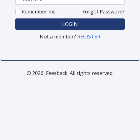
Remember me
Forgot Password?
LOGIN
Not a member?
REGISTER
© 2026, Feesback. All rights reserved.