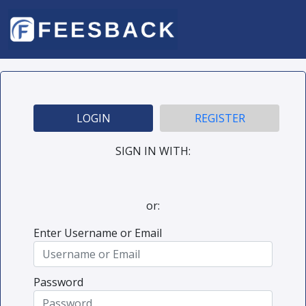
LOGIN
REGISTER
SIGN IN WITH:
or:
Enter Username or Email
Password