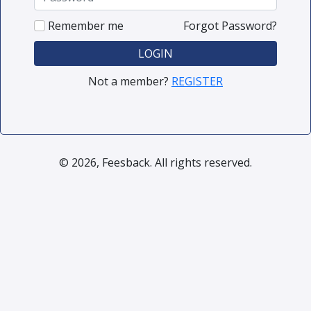
Remember me
Forgot Password?
LOGIN
Not a member?
REGISTER
© 2026, Feesback. All rights reserved.