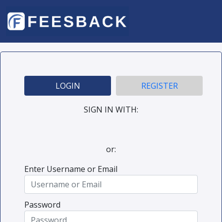
LOGIN
REGISTER
SIGN IN WITH:
or:
Enter Username or Email
Password