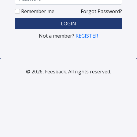
Remember me
Forgot Password?
LOGIN
Not a member?
REGISTER
© 2026, Feesback. All rights reserved.