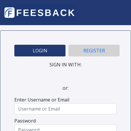
LOGIN
REGISTER
SIGN IN WITH:
or:
Enter Username or Email
Password