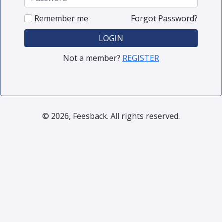
Remember me
Forgot Password?
LOGIN
Not a member?
REGISTER
© 2026, Feesback. All rights reserved.