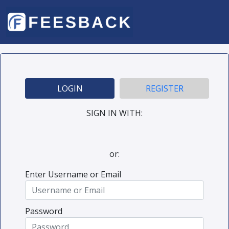
LOGIN
REGISTER
SIGN IN WITH:
or:
Enter Username or Email
Password